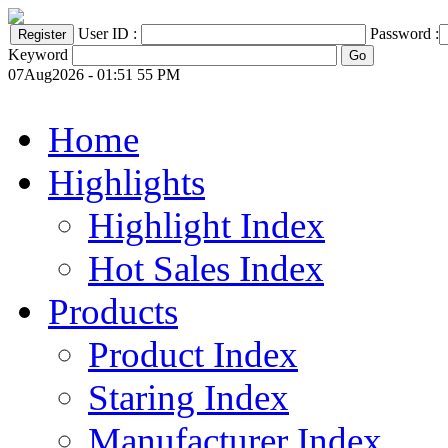
User ID :
Password :
Keyword
07Aug2026 - 01:51 55 PM
Home
Highlights
Highlight Index
Hot Sales Index
Products
Product Index
Staring Index
Manufacturer Index