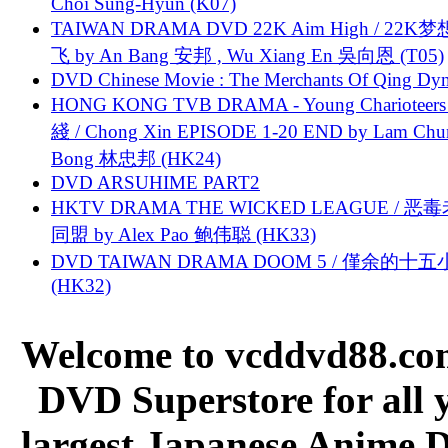
Choi Sung-Hyun (K07)
TAIWAN DRAMA DVD 22K Aim High / 22K
飞 by An Bang 安邦 , Wu Xiang En 吳向恩 (T05)
DVD Chinese Movie : The Merchants Of Qing Dyn
HONG KONG TVB DRAMA - Young Charioteers
綫 / Chong Xin EPISODE 1-20 END by Lam Chu
Bong 林忠邦 (HK24)
DVD ARSUHIME PART2
HKTV DRAMA THE WICKED LEAGUE / 恶
同盟 by Alex Pao 鲍伟聪 (HK33)
DVD TAIWAN DRAMA DOOM 5 / 僅余的十
(HK32)
Welcome to vcddvd88.com
DVD Superstore for all 
largest Japanese Anime D