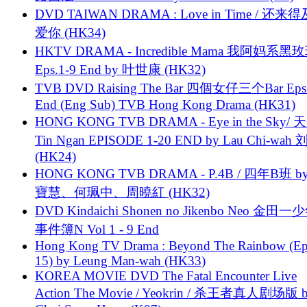
DVD TAIWAN DRAMA : Love in Time / 还来
爱你 (HK34)
HKTV DRAMA - Incredible Mama 我阿妈系黑
Eps.1-9 End by 叶世康 (HK32)
TVB DVD Raising The Bar 四個女仔三个Bar Eps.
End (Eng Sub) TVB Hong Kong Drama (HK31)
HONG KONG TVB DRAMA - Eye in the Sky/ 天
Tin Ngan EPISODE 1-20 END by Lau Chi-wa
(HK24)
HONG KONG TVB DRAMA - P.4B / 四年B班 b
寶慧、何珮中、周曉紅 (HK32)
DVD Kindaichi Shonen no Jikenbo Neo 金田
事件簿N Vol 1 - 9 End
Hong Kong TV Drama : Beyond The Rainbow (Ep
15) by Leung Man-wah (HK33)
KOREA MOVIE DVD The Fatal Encounter Live
Action The Movie / Yeokrin / 杀王者真人剧场版 