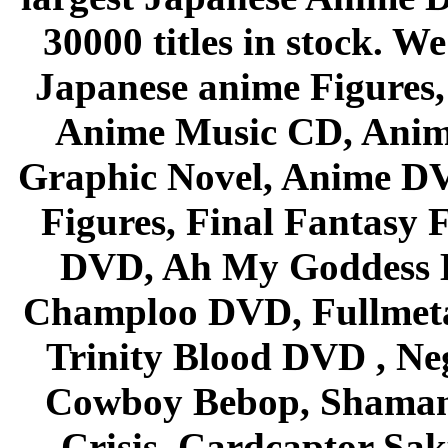
30000 titles in stock. W
Japanese anime Figures
Anime Music CD, Anim
Graphic Novel, Anime D
Figures, Final Fantasy F
DVD, Ah My Goddess B
Champloo DVD, Fullmetal
Trinity Blood DVD , Ne
Cowboy Bebop, Shaman
Crisis, Cardcaptor Sak