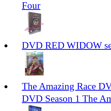
Four
DVD RED WIDOW se
The Amazing Race
DVD Season 1 The Am