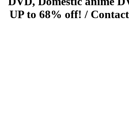
DVD, Domestic anime DVD 
UP to 68% off! /
Contact