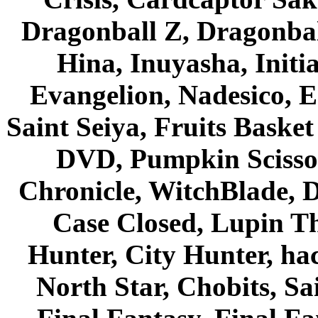
Dragonball Z, Dragonbal
Hina, Inuyasha, Initi
Evangelion, Nadesico, Es
Saint Seiya, Fruits Bask
DVD, Pumpkin Scisso
Chronicle, WitchBlade, 
Case Closed, Lupin Th
Hunter, City Hunter, hac
North Star, Chobits, S