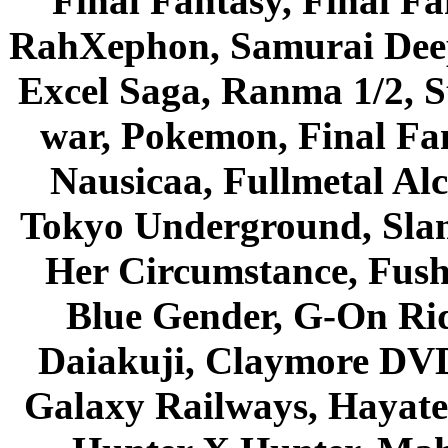
Final Fantasy, Final Fa
RahXephon, Samurai Deepe
Excel Saga, Ranma 1/2, S
war, Pokemon, Final Fa
Nausicaa, Fullmetal Al
Tokyo Underground, Sla
Her Circumstance, Fush
Blue Gender, G-On Ride
Daiakuji, Claymore DVD
Galaxy Railways, Hayate 