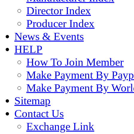
Director Index
Producer Index
News & Events
HELP
How To Join Member
Make Payment By Payp
Make Payment By Worl
Sitemap
Contact Us
Exchange Link