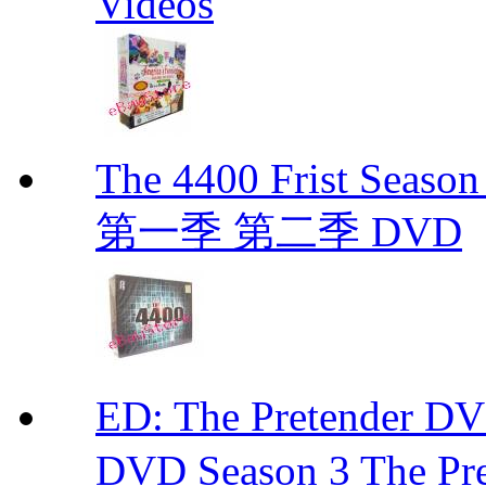
Videos
The 4400 Frist Seaso
第一季 第二季 DVD
ED: The Pretender
DVD Season 3 The Pre