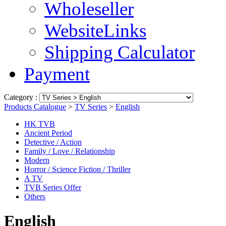
Wholeseller
WebsiteLinks
Shipping Calculator
Payment
Category :
Products Catalogue
>
TV Series
>
English
HK TVB
Ancient Period
Detective / Action
Family / Love / Relationship
Modern
Horror / Science Fiction / Thriller
A TV
TVB Series Offer
Others
English