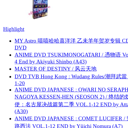
Highlight
MY Astro 嘻嘻哈哈喜洋洋 乙未羊年贺岁专辑 C
DVD
ANIME DVD TSUKIMONOGATARI / 慿物语 Vol.
4 End by Akiyuki Shinbo (A43)
MASTER OF DESTINY / 风云天地
DVD TVB Hong Kong : Wudang Rules/潮拜武當 
1-20
ANIME DVD JAPANESE : OWARI NO SERAPH
NAGOYA KESSEN-HEN (SEOSON 2) / 终结
使：名古屋决战篇第二季 VOL.1-12 END by Attat
(A30)
ANIME DVD JAPANESE : COMET LUCIFER /
路西法 VOL.1-12 END by Yūichi Nomura (A7)