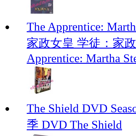
The Apprentice: Mar
家政女皇 学徒：家政女皇 
Apprentice: Martha St
The Shield DVD 
季 DVD The Shield