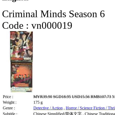
Criminal Minds Season 6
Code :
vn000019
Price :
MYR39.90
SGD18.95
USD15.56
RMB107.73
M
Weight :
175 g
Genre :
Detective / Action
,
Horror / Science Fiction / Thri
Subtitle :
Chinese Simplified/简体文字 , Chinese Traditional