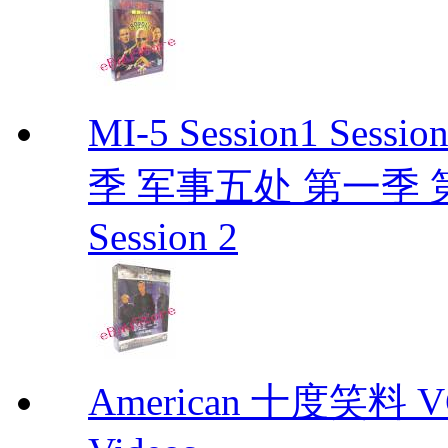
MI-5 Session1 Se
季 军事五处 第一季 第二季
Session 2
American 十度笑料 VCD