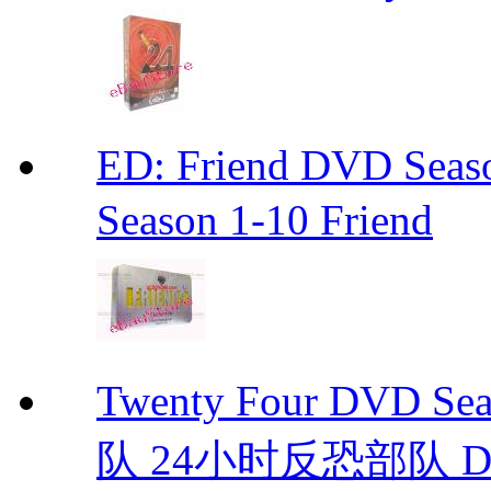
ED: Friend DVD S
Season 1-10 Friend
Twenty Four DVD S
队 24小时反恐部队 D