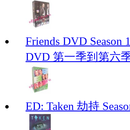
Friends DVD Seaso
DVD 第一季到第六
ED: Taken 劫持 Seas