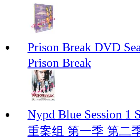
Prison Break DVD S
Prison Break
Nypd Blue Session
重案组 第一季 第二季 D