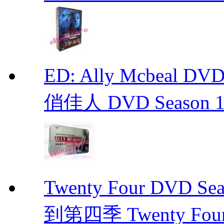
ED: Ally Mcbeal D
俏佳人 DVD Season 1 -
Twenty Four DVD Se
到第四季 Twenty Fou