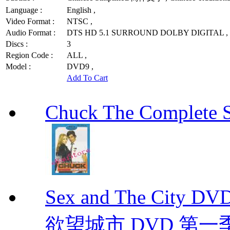
Language :
English ,
Video Format :
NTSC ,
Audio Format :
DTS HD 5.1 SURROUND DOLBY DIGITAL ,
Discs :
3
Region Code :
ALL ,
Model :
DVD9 ,
Add To Cart
Chuck The Complete 
Sex and The City D
欲望城市 DVD 第一季到第