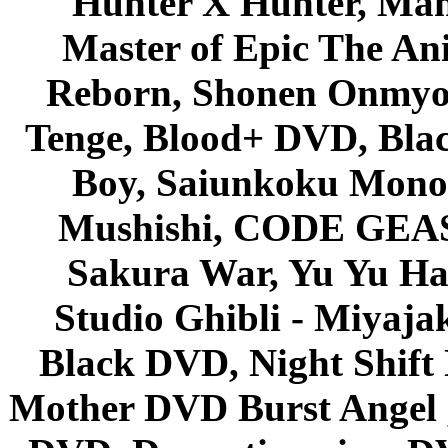
Hunter X Hunter, Mah
Master of Epic The An
Reborn, Shonen Onmyou
Tenge, Blood+ DVD, Bla
Boy, Saiunkoku Monog
Mushishi, CODE GEASS 
Sakura War, Yu Yu Hak
Studio Ghibli - Miyaja
Black DVD, Night Shif
Mother DVD Burst Angel 