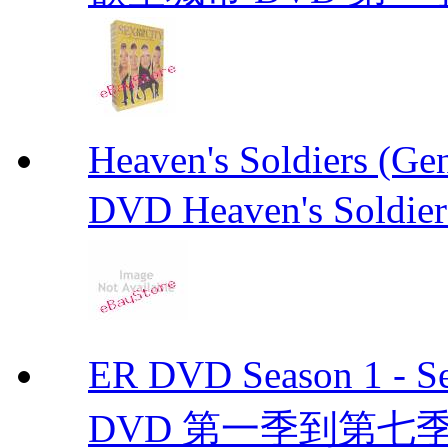
Heaven's Soldiers (
DVD Heaven's Soldier
ER DVD Season 1 
DVD 第一季到第七季