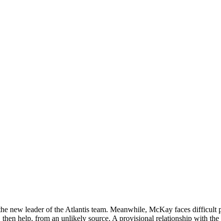
the new leader of the Atlantis team. Meanwhile, McKay faces difficult 
, then help, from an unlikely source. A provisional relationship with the