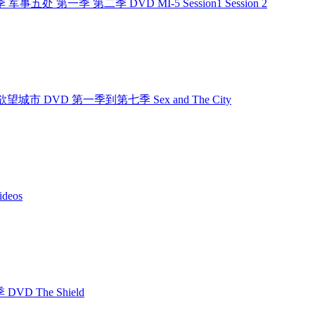
季 军事五处 第一季 第二季 DVD MI-5 Session1 Session 2
欲望城市 欲望城市 DVD 第一季到第七季 Sex and The City
deos
DVD The Shield