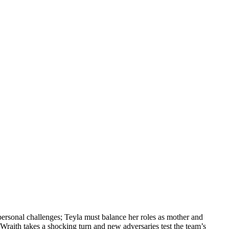
personal challenges; Teyla must balance her roles as mother and
 Wraith takes a shocking turn and new adversaries test the team’s