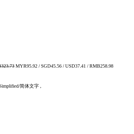
323.73
MYR95.92 / SGD45.56 / USD37.41 / RMB258.98
ese Simplified/简体文字 ,