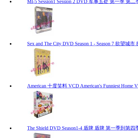
MI-5 Session1 Session 2 DVD 军事五处 第一季 第二
Sex and The City DVD Season 1 - Season 7 
American 十度笑料 VCD American's Funniest Home Vi
The Shield DVD Season1-4 盾牌 盾牌 第一季到第四季 