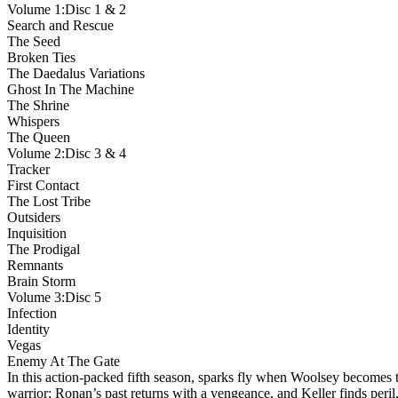
Volume 1:Disc 1 & 2
Search and Rescue
The Seed
Broken Ties
The Daedalus Variations
Ghost In The Machine
The Shrine
Whispers
The Queen
Volume 2:Disc 3 & 4
Tracker
First Contact
The Lost Tribe
Outsiders
Inquisition
The Prodigal
Remnants
Brain Storm
Volume 3:Disc 5
Infection
Identity
Vegas
Enemy At The Gate
In this action-packed fifth season, sparks fly when Woolsey becomes 
warrior; Ronan’s past returns with a vengeance, and Keller finds peril