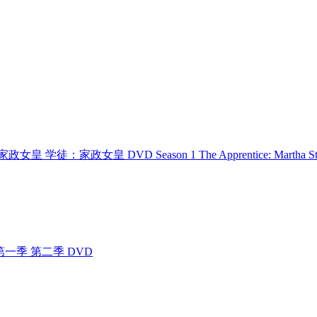
 学徒：家政女皇 学徒：家政女皇 DVD Season 1 The Apprentice: Martha St
 4400 第一季 第二季 DVD