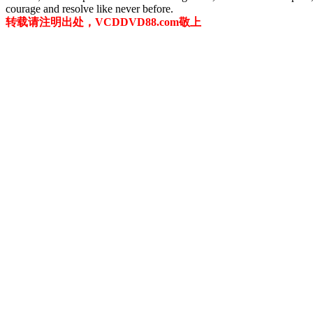
courage and resolve like never before.
转载请注明出处，VCDDVD88.com敬上