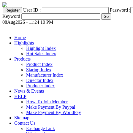
User ID :
Password :
Keyword
08Aug2026 - 11:24 10 PM
Home
Highlights
Highlight Index
Hot Sales Index
Products
Product Index
Staring Index
Manufacturer Index
Director Index
Producer Index
News & Events
HELP
How To Join Member
Make Payment By Paypal
Make Payment By WorldPay
Sitemap
Contact Us
Exchange Link