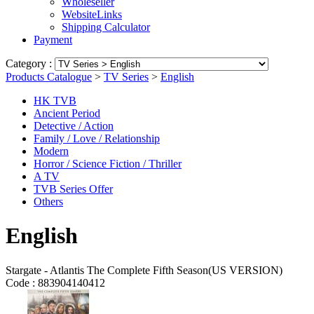
Wholeseller
WebsiteLinks
Shipping Calculator
Payment
Category :
Products Catalogue
>
TV Series
>
English
HK TVB
Ancient Period
Detective / Action
Family / Love / Relationship
Modern
Horror / Science Fiction / Thriller
A TV
TVB Series Offer
Others
English
Stargate - Atlantis The Complete Fifth Season(US VERSION)
Code :
883904140412