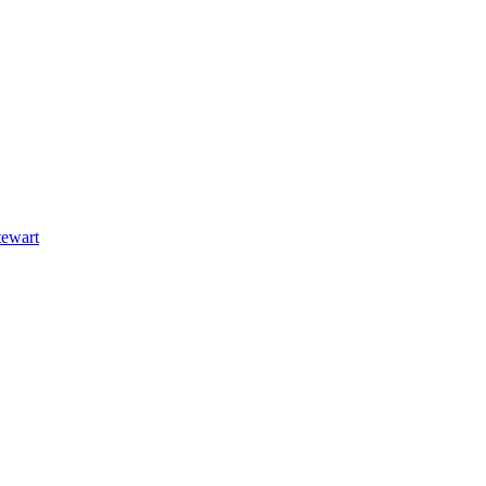
ewart