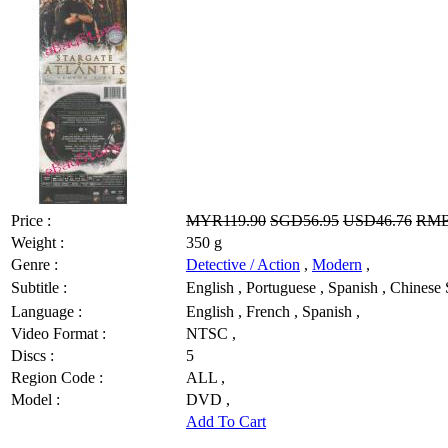
Price :
MYR119.90
SGD56.95
USD46.76
RMB
Weight :
350 g
Genre :
Detective / Action
,
Modern
,
Subtitle :
English , Portuguese , Spanish , Chin
Language :
English , French , Spanish ,
Video Format :
NTSC ,
Discs :
5
Region Code :
ALL ,
Model :
DVD ,
Add To Cart