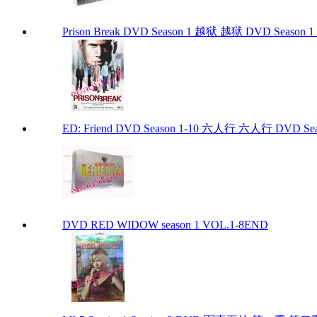
Prison Break DVD Season 1 越狱 越狱 DVD Season 1 P
ED: Friend DVD Season 1-10 六人行 六人行 DVD Seaso
DVD RED WIDOW season 1 VOL.1-8END