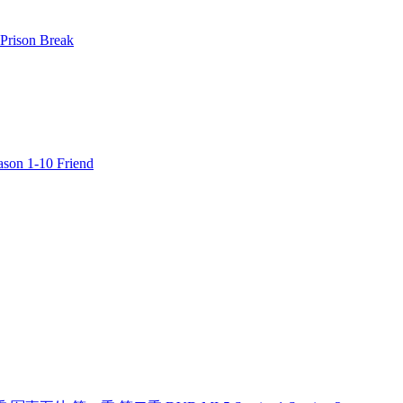
rison Break
n 1-10 Friend