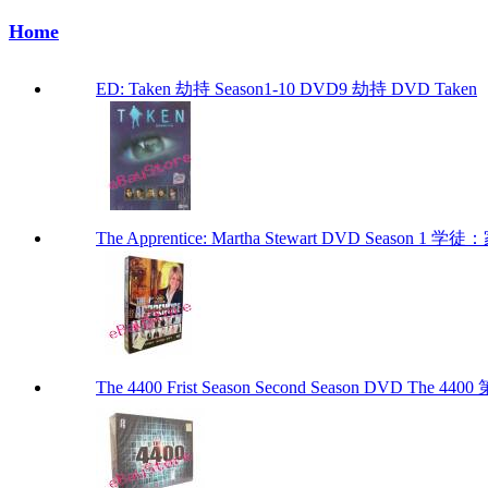
Home
ED: Taken 劫持 Season1-10 DVD9 劫持 DVD Taken
The Apprentice: Martha Stewart DVD Season 1
The 4400 Frist Season Second Season DVD The