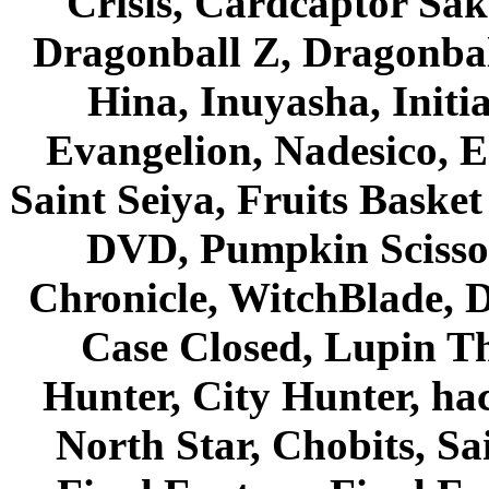
Crisis, Cardcaptor Sak
Dragonball Z, Dragonbal
Hina, Inuyasha, Initi
Evangelion, Nadesico, Es
Saint Seiya, Fruits Bask
DVD, Pumpkin Scisso
Chronicle, WitchBlade, 
Case Closed, Lupin Th
Hunter, City Hunter, hac
North Star, Chobits, S