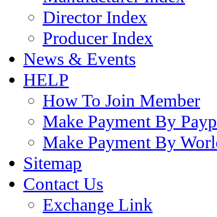
Director Index
Producer Index
News & Events
HELP
How To Join Member
Make Payment By Payp
Make Payment By Worl
Sitemap
Contact Us
Exchange Link