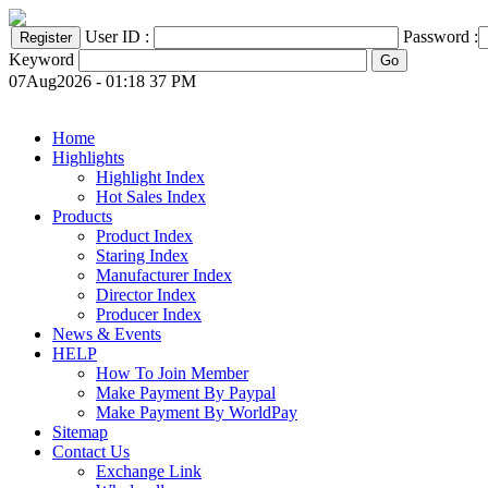
User ID :
Password :
Keyword
07Aug2026 - 01:18 37 PM
Home
Highlights
Highlight Index
Hot Sales Index
Products
Product Index
Staring Index
Manufacturer Index
Director Index
Producer Index
News & Events
HELP
How To Join Member
Make Payment By Paypal
Make Payment By WorldPay
Sitemap
Contact Us
Exchange Link