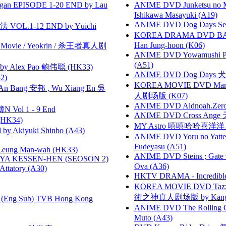
gan EPISODE 1-20 END by Lau
ANIME DVD Junketsu no Ma
Ishikawa Masayuki (A19)
ANIME DVD Dog Days Sea
VOL.1-12 END by Yūichi
KOREA DRAMA DVD BAD G
Han Jung-hoon (K06)
he Movie / Yeokrin / 杀王者真人剧
ANIME DVD Yowamushi Ped
(A51)
 Alex Pao 鲍伟聪 (HK33)
ANIME DVD Dog Days 犬勇者
2)
KOREA MOVIE DVD Marria
 Bang 安邦 , Wu Xiang En 吳
人剧场版 (K07)
ANIME DVD Aldnoah.Zero Se
 Vol 1 - 9 End
ANIME DVD Cross Ange 
HK34)
MY Astro 嘻嘻哈哈喜洋
 Akiyuki Shinbo (A43)
ANIME DVD Yoru no Yatter
Fudeyasu (A51)
 Leung Man-wah (HK33)
ANIME DVD Steins ; Gate
YA KESSEN-HEN (SEOSON 2)
Ova (A36)
tory (A30)
HKTV DRAMA - Incredi
KOREA MOVIE DVD Tazza: T
術之神真人剧场版 by Kang Hyu
(Eng Sub) TVB Hong Kong
ANIME DVD The Rolling Gi
Muto (A43)