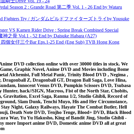
面騎士Drive Vol. 19 - 24
l Season 2 : Grande Road 第二季 Vol. 1 - 26 End by Wataru
uild Fighters Try / ガンダムビルドファイターズトライby Yousuke
nger VS Kamen Rider Drive : Spring Break Combined Special
之骨 Vol.1 - 52 End by Daisuke Habara (A27)
ar 四個女仔三个Bar Eps.1-25 End (Eng Sub) TVB Hong Kong
ime DVD collection online with over 30000 titles in stock. We
me Game, Graphic Novel, Anime DVD and Movies including Bome
al Alchemist, Full Metal Panic, Trinity Blood DVD , Negima ,
 Dragonball Z, Dragonball GT, Dragon Ball Saga, Love Hina,
 DVD Gundam, Innocent Venus DVD, Pumpkin Scissors DVD, Tsubasa
Hunter, hack//SIGN, Macross, Fist of the North Star, Chobits,
Gravitation, Excel Saga, Ranma 1/2, Studio Ghibli, Record of
erground, Slam Dunk, Tenchi Muyo, His and Her Circumstance,
 Stay Night, Galaxy Railways, Hayate The Combat Butler, Hell
ouji, Death Note DVD, Tenjho Tenge, Blood+ DVD, Black Blood
ra War, Yu Yu Hakusho, King of Bandit Jing, Studio Ghibli -
y more Import anime DVD, Domestic anime DVD all at great
om