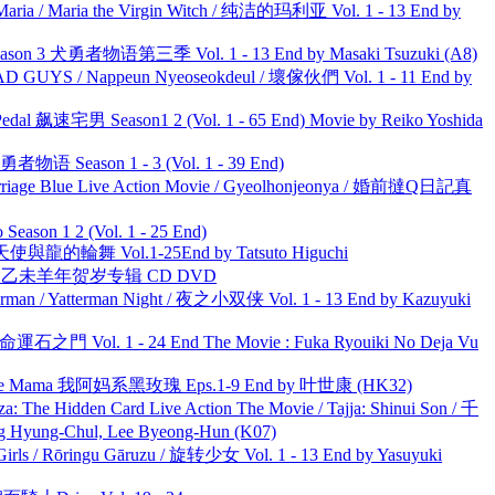
ria / Maria the Virgin Witch / 纯洁的玛利亚 Vol. 1 - 13 End by
son 3 犬勇者物语第三季 Vol. 1 - 13 End by Masaki Tsuzuki (A8)
UYS / Nappeun Nyeoseokdeul / 壞傢伙們 Vol. 1 - 11 End by
al 飙速宅男 Season1 2 (Vol. 1 - 65 End) Movie by Reiko Yoshida
物语 Season 1 - 3 (Vol. 1 - 39 End)
ge Blue Live Action Movie / Gyeolhonjeonya / 婚前撻Q日記真
ason 1 2 (Vol. 1 - 25 End)
天使與龍的輪舞 Vol.1-25End by Tatsuto Higuchi
洋 乙未羊年贺岁专辑 CD DVD
man / Yatterman Night / 夜之小双侠 Vol. 1 - 13 End by Kazuyuki
 命運石之門 Vol. 1 - 24 End The Movie : Fuka Ryouiki No Deja Vu
ble Mama 我阿妈系黑玫瑰 Eps.1-9 End by 叶世康 (HK32)
he Hidden Card Live Action The Movie / Tajja: Shinui Son / 千
ng-Chul, Lee Byeong-Hun (K07)
rls / Rōringu Gāruzu / 旋转少女 Vol. 1 - 13 End by Yasuyuki