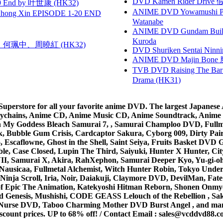
DVD Kamen Rider Drive 假
 End by 叶世康 (HK32)
ANIME DVD Yowamushi Peda
hong Xin EPISODE 1-20 END
Watanabe
ANIME DVD Gundam B
Kuroda
寶慧、何珮中、周曉紅 (HK32)
DVD Shuriken Sentai Ninni
ANIME DVD Majin Bone 魔神
TVB DVD Raising The B
Drama (HK31)
rstore for all your favorite anime DVD. The largest Japanese An
e Keychains, Anime CD, Anime Music CD, Anime Soundtrack, Ani
Ah My Goddess Bleach Samurai 7, , Samurai Champloo DVD, Fullmet
 Bubble Gum Crisis, Cardcaptor Sakura, Cyborg 009, Dirty Pair,
ico, Escaflowne, Ghost in the Shell, Saint Seiya, Fruits Basket
e, Case Closed, Lupin The Third, Saiyuki, Hunter X Hunter, City 
VII, Samurai X, Akira, RahXephon, Samurai Deeper Kyo, Yu-gi-oh, 
Nausicaa, Fullmetal Alchemist, Witch Hunter Robin, Tokyo Und
Ninja Scroll, Iria, Noir, Daiakuji, Claymore DVD, DevilMan, Fate
 of Epic The Animation, Katekyoshi Hitman Reborn, Shonen Onmy
Genesis, Mushishi, CODE GEASS Lelouch of the Rebellion , Saku
t Nurse DVD, Taboo Charming Mother DVD Burst Angel , and man
scount prices. UP to 68% off! /
Contact Email
:
sales@vcddvd88.c