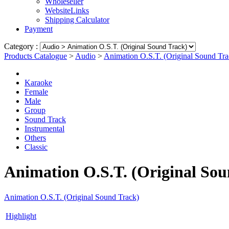
Wholeseller
WebsiteLinks
Shipping Calculator
Payment
Category :
Products Catalogue
>
Audio
>
Animation O.S.T. (Original Sound Tra
Karaoke
Female
Male
Group
Sound Track
Instrumental
Others
Classic
Animation O.S.T. (Original Sou
Animation O.S.T. (Original Sound Track)
Highlight