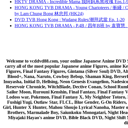
HKTV DRAMA - Incredible Mama 我阿妈系黑玫瑰 Eps.1-9
HONG KONG TVB DRAMA - Young Charioteers / 衝綫 / C
by Lam Chung Bong 林忠邦 (HK24)
DVD TVB Hong Kong : Wudang Rules/潮拜武當 Ep. 1-20
HONG KONG TVB DRAMA - P.4B / 四年B班 by 袁
Welcome to vcddvd88.com, your online Japanese Anime DVD Supe
carry all of the most popular Japanese anime Figures, anim
Figures, Final Fantasy Figures, Gintama (Silver Soul) DVD, 
Blood+, Nana, Naruto, Cowboy Bebop, Shaman King, Berserk,
Inuyasha, Initial D, Hellsing, Neon Genesis Evangelion, Nades
Reservoir Chronicle, WitchBlade, Dective Conan, School Rumbl
Sailor Moon, Rurouni Kenshin, Final Fantasy, Final Fantasy 
Lodoss war, Pokemon, Final Fantasy X, My Neighbor Totoro, 
Fushigi Yugi, Outlaw Star, FLCL, Blue Gender, G-On Riders, 
Girl, Hunter X Hunter, Mahou Shoujo Lyrical Nanoha, Master
Brothers, Marmalade Boy, Saiunkoku Monogatari, Night Head 
Miyajaki Hayao's anime DVD, Bible Black DVD, Night Shif
di