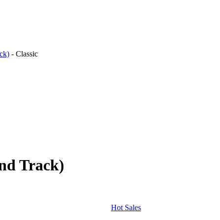
ck)
- Classic
nd Track)
Hot Sales