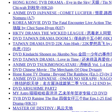
HONG KONG TVB DRAMA - Eye in the Sky/ 天眼 / Tin N
Chi-wah 刘枝华 (HK24)
ANIME DVD JAPANESE : COMET LUCIFER / 彗星.路西法 
Nomura (A7)
KOREA MOVIE DVD The Fatal Encounter Live Action T
场版 by Choi Sung-Hyun (K07)
HKTV DRAMA THE WICKED LEAGUE / 恶毒老人同盟 by
DVD TAIWAN DRAMA DOOM 5 / 僅余的十五小时 (HK3
TAIWAN DRAMA DVD 22K Aim High / 22K梦想高飞 by An
向恩 (T05)
DVD Kindaichi Shonen no Jikenbo Neo 金田一少年の事件簿N
DVD TAIWAN DRAMA : Love in Time / 还来得及再爱你 (
ANIME DVD TSUKIMONOGATARI / 慿物语 Vol. 1-4 End by
DVD Chinese Movie : The Merchants Of Qing Dynasty
Hong Kong TV Drama : Beyond The Rainbow (Ep.1-15) by
ANIME DVD JAPANESE : OWARI NO SERAPH : NAGO
/ 终结的炽天使：名古屋决战篇第二季 VOL.1-12 END by Atta
DVD ARSUHIME PART2
MY Astro 嘻嘻哈哈喜洋洋 乙未羊年贺岁专辑 CD DVD
TVB DVD Raising The Bar 四個女仔三个Bar Eps.1-25 End 
Drama (HK31)
MASTER OF DESTINY / 风云天地