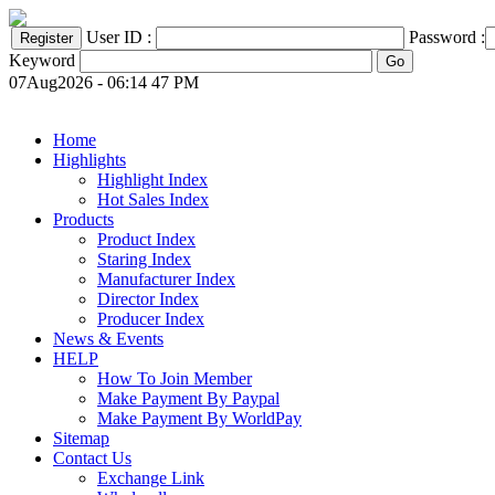
User ID :
Password :
Keyword
07Aug2026 - 06:14 47 PM
Home
Highlights
Highlight Index
Hot Sales Index
Products
Product Index
Staring Index
Manufacturer Index
Director Index
Producer Index
News & Events
HELP
How To Join Member
Make Payment By Paypal
Make Payment By WorldPay
Sitemap
Contact Us
Exchange Link