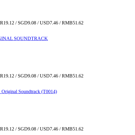
19.12 / SGD9.08 / USD7.46 / RMB51.62
ORIGINAL SOUNDTRACK
19.12 / SGD9.08 / USD7.46 / RMB51.62
 Original Soundtrack (T0014)
19.12 / SGD9.08 / USD7.46 / RMB51.62