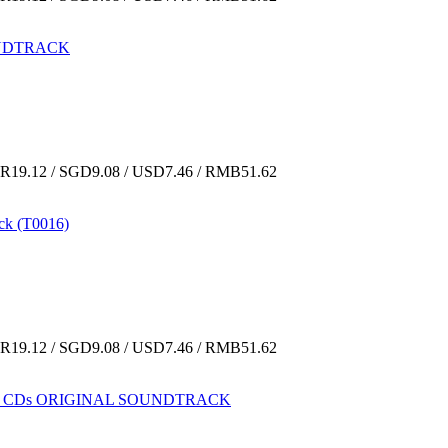
UNDTRACK
19.12 / SGD9.08 / USD7.46 / RMB51.62
ack (T0016)
19.12 / SGD9.08 / USD7.46 / RMB51.62
ANIME CDs ORIGINAL SOUNDTRACK