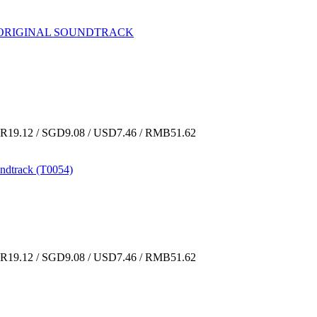
CDs ORIGINAL SOUNDTRACK
19.12 / SGD9.08 / USD7.46 / RMB51.62
ndtrack (T0054)
19.12 / SGD9.08 / USD7.46 / RMB51.62