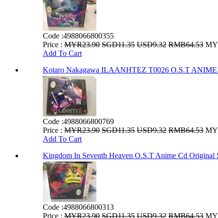
Code :
4988066800355
Price :
MYR23.90
SGD11.35
USD9.32
RMB64.53
MYR
Add To Cart
Kotaro Nakagawa ILAANHTEZ T0026 O.S.T AN
Code :
4988066800769
Price :
MYR23.90
SGD11.35
USD9.32
RMB64.53
MYR
Add To Cart
Kingdom In Seventh Heaven O.S.T Anime Cd Original 
Code :
4988066800313
Price :
MYR23.90
SGD11.35
USD9.32
RMB64.53
MYR