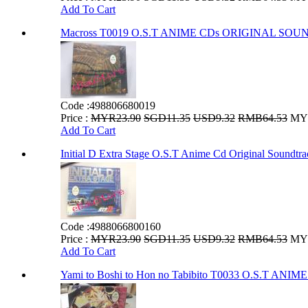
Add To Cart
Macross T0019 O.S.T ANIME CDs ORIGINAL SO
Code :
498806680019
Price :
MYR23.90
SGD11.35
USD9.32
RMB64.53
MYR
Add To Cart
Initial D Extra Stage O.S.T Anime Cd Original Soundtr
Code :
4988066800160
Price :
MYR23.90
SGD11.35
USD9.32
RMB64.53
MYR
Add To Cart
Yami to Boshi to Hon no Tabibito T0033 O.S.T 