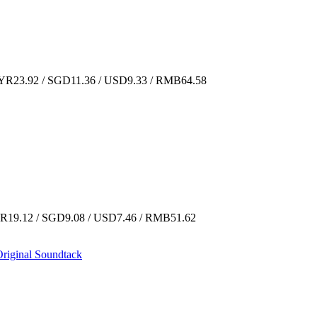
R23.92 / SGD11.36 / USD9.33 / RMB64.58
19.12 / SGD9.08 / USD7.46 / RMB51.62
riginal Soundtack