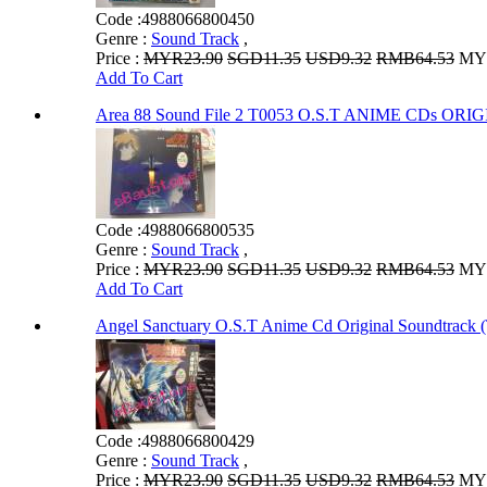
Code :
4988066800450
Genre :
Sound Track
,
Price :
MYR23.90
SGD11.35
USD9.32
RMB64.53
MYR
Add To Cart
Area 88 Sound File 2 T0053 O.S.T ANIME CDs 
Code :
4988066800535
Genre :
Sound Track
,
Price :
MYR23.90
SGD11.35
USD9.32
RMB64.53
MYR
Add To Cart
Angel Sanctuary O.S.T Anime Cd Original Soundtrack 
Code :
4988066800429
Genre :
Sound Track
,
Price :
MYR23.90
SGD11.35
USD9.32
RMB64.53
MYR