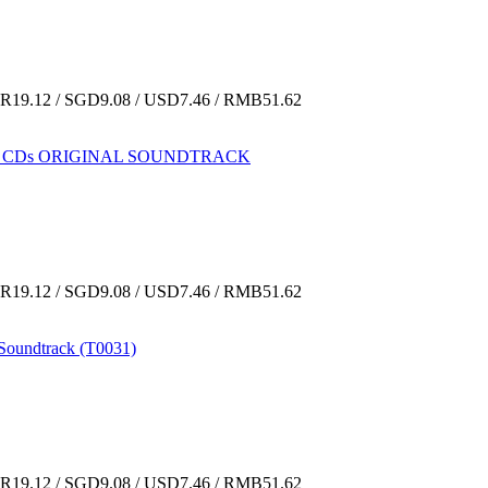
19.12 / SGD9.08 / USD7.46 / RMB51.62
IME CDs ORIGINAL SOUNDTRACK
19.12 / SGD9.08 / USD7.46 / RMB51.62
Soundtrack (T0031)
19.12 / SGD9.08 / USD7.46 / RMB51.62