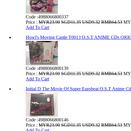
Code :
4988066800337
Price :
MYR23.90
SGD11.35
USD9.32
RMB64.53
MYR
Add To Cart
Howl's Moving Castle T0013 O.S.T ANIME CDs 
Code :
4988066800139
Price :
MYR23.90
SGD11.35
USD9.32
RMB64.53
MYR
Add To Cart
Initial D The Movie Of Super Eurobeat O.S.T Anime Cd
Code :
4988066800146
Price :
MYR23.90
SGD11.35
USD9.32
RMB64.53
MYR
Add To Cart