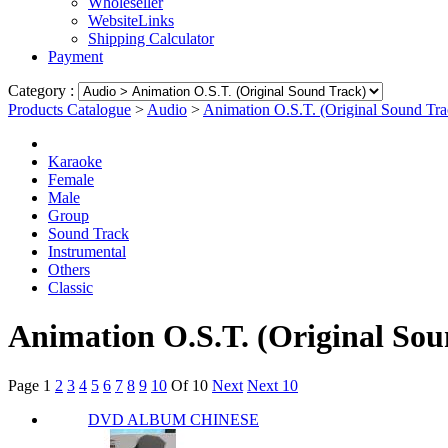
Wholeseller
WebsiteLinks
Shipping Calculator
Payment
Category :
Products Catalogue
>
Audio
>
Animation O.S.T. (Original Sound Tra
Karaoke
Female
Male
Group
Sound Track
Instrumental
Others
Classic
Animation O.S.T. (Original Sou
Page
1
2
3
4
5
6
7
8
9
10
Of 10
Next
Next 10
DVD ALBUM CHINESE