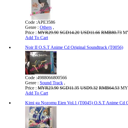
Code :
APE3586
Genre :
Others
,
Price :
MYR29.90
SGD14.20
USD11.66
RMB80.73
MY
Add To Cart
Noir II O.S.T Anime Cd Original Soundtrack (T0056)
Code :
4988066800566
Genre :
Sound Track
,
Price :
MYR23.90
SGD11.35
USD9.32
RMB64.53
MYR
Add To Cart
Kimi ga Nozomu Eien Vol.1 (T0045) O.S.T Anime Cd O