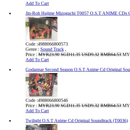
Add To Cart
Jin-Roh Hajime Mizoguchi T0057 O.S.T ANIME 
Code :
4988066800573
Genre :
Sound Track
,
Price :
MYR23.90
SGD11.35
USD9.32
RMB64.53
MYR
Add To Cart
Godannar Second Season O.S.T Anime Cd Original Sou
Code :
4988066800546
Price :
MYR23.90
SGD11.35
USD9.32
RMB64.53
MYR
Add To Cart
Twilight O.S.T Anime Cd Original Soundtrack (T0036)