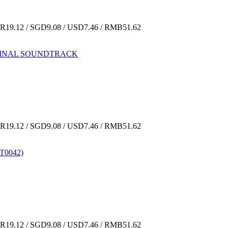
19.12 / SGD9.08 / USD7.46 / RMB51.62
ORIGINAL SOUNDTRACK
19.12 / SGD9.08 / USD7.46 / RMB51.62
(T0042)
19.12 / SGD9.08 / USD7.46 / RMB51.62