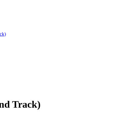
ck)
nd Track)