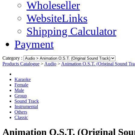
Wholeseller
WebsiteLinks
Shipping Calculator
Payment
Category :
Products Catalogue
>
Audio
>
Animation O.S.T. (Original Sound Tra
Karaoke
Female
Male
Group
Sound Track
Instrumental
Others
Classic
Animation O.S.T. (Original Sou