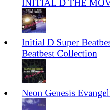
INITIAL D THE MO
Initial D Super Beatbes
Beatbest Collection
Neon Genesis Evange