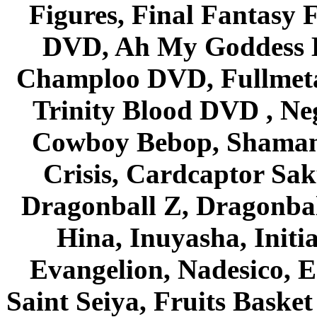
Figures, Final Fantasy F
DVD, Ah My Goddess B
Champloo DVD, Fullmetal
Trinity Blood DVD , Ne
Cowboy Bebop, Shaman
Crisis, Cardcaptor Sak
Dragonball Z, Dragonbal
Hina, Inuyasha, Initi
Evangelion, Nadesico, Es
Saint Seiya, Fruits Bask