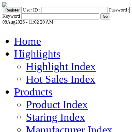
User ID :
Password :
Keyword
08Aug2026 - 11:02 20 AM
Home
Highlights
Highlight Index
Hot Sales Index
Products
Product Index
Staring Index
Manufacturer Index