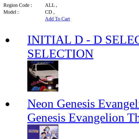
Region Code :
ALL ,
Model :
CD ,
Add To Cart
INITIAL D - D SELE
SELECTION
Neon Genesis Evangel
Genesis Evangelion Th