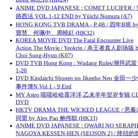
ANIME DVD JAPANESE : COMET LUCIFER /
路西法 VOL.1-12 END by Yūichi Nomura (A7)
HONG KONG TVB DRAMA - P.4B / 四年B班 b
寶慧、何珮中、周曉紅 (HK32)
KOREA MOVIE DVD The Fatal Encounter Live
Action The Movie / Yeokrin / 杀王者真人剧场版 
Choi Sung-Hyun (K07)
DVD TVB Hong Kong : Wudang Rules/潮拜武當 
1-20
DVD Kindaichi Shonen no Jikenbo Neo 金田
事件簿N Vol 1 - 9 End
MY Astro 嘻嘻哈哈喜洋洋 乙未羊年贺岁专辑 C
DVD
HKTV DRAMA THE WICKED LEAGUE / 恶
同盟 by Alex Pao 鲍伟聪 (HK33)
ANIME DVD JAPANESE : OWARI NO SERAPH
NAGOYA KESSEN-HEN (SEOSON 2) / 终结