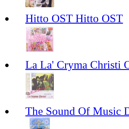
Hitto OST Hitto OST
La La' Cryma Christi
The Sound Of Music