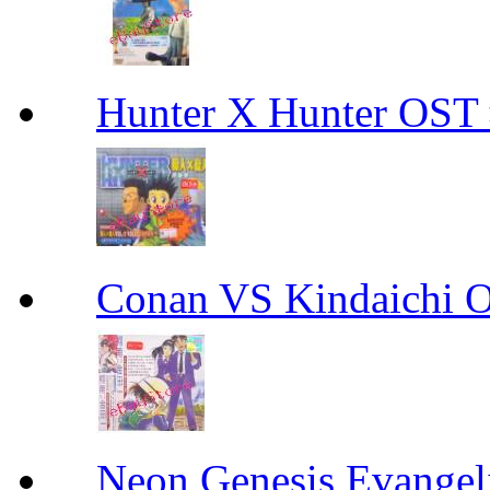
Hunter X Hunter O
Conan VS Kindaic
Neon Genesis Evangel