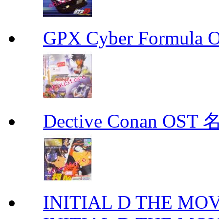
GPX Cyber Formula
Dective Conan OS
INITIAL D THE MO