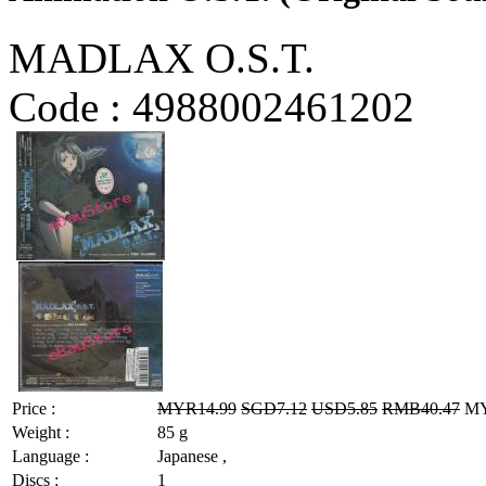
MADLAX O.S.T.
Code :
4988002461202
Price :
MYR14.99
SGD7.12
USD5.85
RMB40.47
MYR
Weight :
85 g
Language :
Japanese ,
Discs :
1