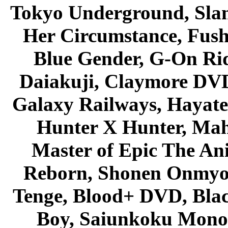
Tokyo Underground, Sla
Her Circumstance, Fush
Blue Gender, G-On Ride
Daiakuji, Claymore DVD
Galaxy Railways, Hayate 
Hunter X Hunter, Mah
Master of Epic The An
Reborn, Shonen Onmyou
Tenge, Blood+ DVD, Bla
Boy, Saiunkoku Monog