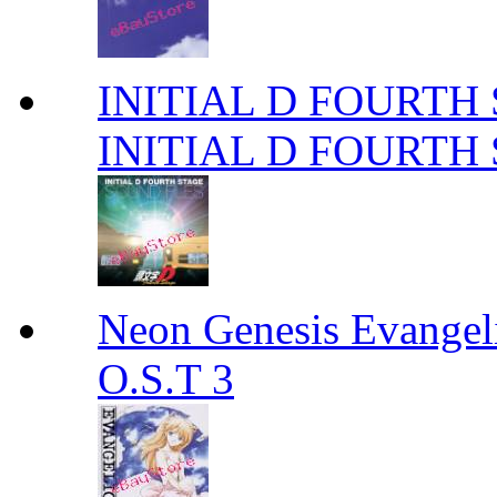
INITIAL D FOURTH
INITIAL D FOURTH
Neon Genesis Evangel
O.S.T 3