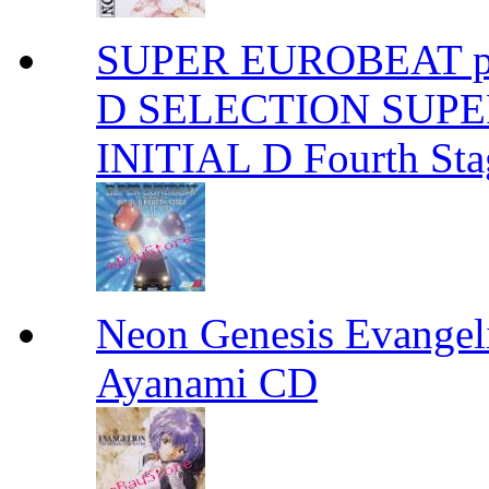
SUPER EUROBEAT pre
D SELECTION SUPER
INITIAL D Fourth S
Neon Genesis Evangel
Ayanami CD