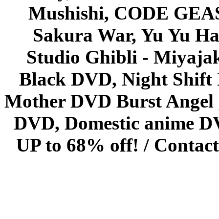
Mushishi, CODE GEASS 
Sakura War, Yu Yu Hak
Studio Ghibli - Miyaja
Black DVD, Night Shif
Mother DVD Burst Angel 
DVD, Domestic anime DVD 
UP to 68% off! /
Contact