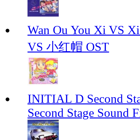
Wan Ou You Xi VS 
VS 小红帽 OST
INITIAL D Second Sta
Second Stage Sound Fi