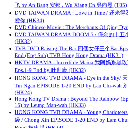
飞 by An Bang 安邦 , Wu Xiang En 吳向恩 (T05)
DVD TAIWAN DRAMA : Love in Time / 还来
爱你 (HK34)
DVD Chinese Movie : The Merchants Of Qing Dyn
DVD TAIWAN DRAMA DOOM 5 / 僅余的十
(HK32)
TVB DVD Raising The Bar 四個女仔三个Bar Eps.
End (Eng Sub) TVB Hong Kong Drama (HK31)
HKTV DRAMA - Incredible Mama 我阿妈系黑
Eps.1-9 End by 叶世康 (HK32)
HONG KONG TVB DRAMA - Eye in the Sky/ 天
Tin Ngan EPISODE 1-20 END by Lau Chi-wa
(HK24)
Hong Kong TV Drama : Beyond The Rainbow (Ep
15) by Leung Man-wah (HK33)
HONG KONG TVB DRAMA - Young Charioteers
綫 / Chong Xin EPISODE 1-20 END by Lam Chu
Bong 林忠邦 (HK24)