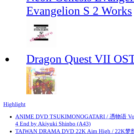
Evangelion S 2 Works
Dragon Quest VII OS
Highlight
ANIME DVD TSUKIMONOGATARI / 慿物语 Vol.
4 End by Akiyuki Shinbo (A43)
TAIWAN DRAMA DVD 22K Aim High / 22K