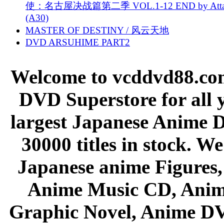
使：名古屋决战篇第二季 VOL.1-12 END by Attat
(A30)
MASTER OF DESTINY / 风云天地
DVD ARSUHIME PART2
Welcome to vcddvd88.com
DVD Superstore for all 
largest Japanese Anime D
30000 titles in stock. W
Japanese anime Figures
Anime Music CD, Anim
Graphic Novel, Anime D