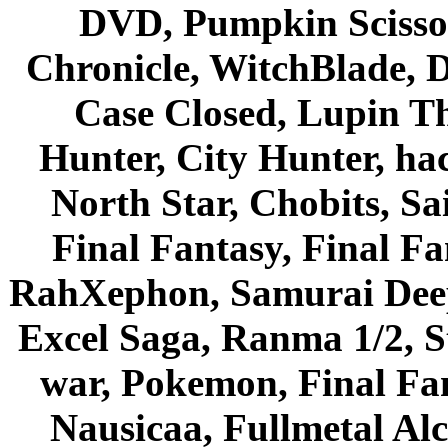
DVD, Pumpkin Scisso
Chronicle, WitchBlade, 
Case Closed, Lupin Th
Hunter, City Hunter, hac
North Star, Chobits, S
Final Fantasy, Final Fa
RahXephon, Samurai Deepe
Excel Saga, Ranma 1/2, S
war, Pokemon, Final Fa
Nausicaa, Fullmetal Al