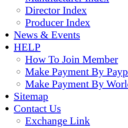
Director Index
Producer Index
News & Events
HELP
How To Join Member
Make Payment By Payp
Make Payment By Worl
Sitemap
Contact Us
Exchange Link