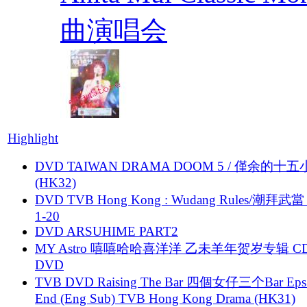
曲演唱会
Highlight
DVD TAIWAN DRAMA DOOM 5 / 僅余的十
(HK32)
DVD TVB Hong Kong : Wudang Rules/潮拜武當 
1-20
DVD ARSUHIME PART2
MY Astro 嘻嘻哈哈喜洋洋 乙未羊年贺岁专辑 C
DVD
TVB DVD Raising The Bar 四個女仔三个Bar Eps.
End (Eng Sub) TVB Hong Kong Drama (HK31)