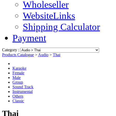
Wholeseller
WebsiteLinks
Shipping Calculator
Payment
Category :
Products Catalogue
>
Audio
>
Thai
Karaoke
Female
Male
Group
Sound Track
Instrumental
Others
Classic
Thai