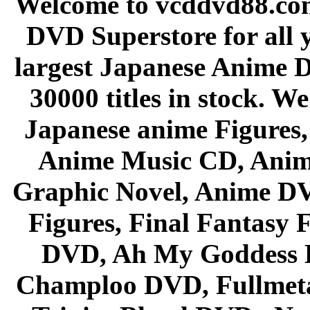
Welcome to vcddvd88.com
DVD Superstore for all 
largest Japanese Anime D
30000 titles in stock. W
Japanese anime Figures
Anime Music CD, Anim
Graphic Novel, Anime D
Figures, Final Fantasy F
DVD, Ah My Goddess B
Champloo DVD, Fullmetal