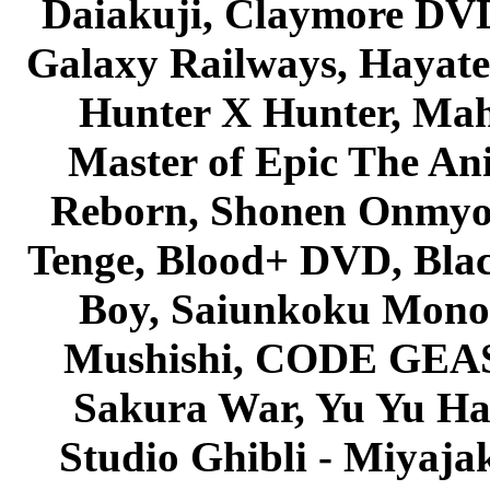
Daiakuji, Claymore DVD
Galaxy Railways, Hayate 
Hunter X Hunter, Mah
Master of Epic The An
Reborn, Shonen Onmyou
Tenge, Blood+ DVD, Bla
Boy, Saiunkoku Monog
Mushishi, CODE GEASS 
Sakura War, Yu Yu Hak
Studio Ghibli - Miyaja