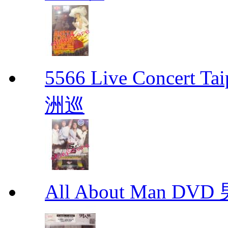
5566 Live Concert 
洲巡
All About Man DV