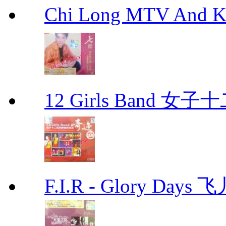
Chi Long MTV And
12 Girls Band 
F.I.R - Glory Day