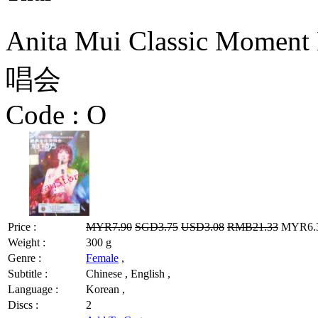
Anita Mui Classic Mom
唱会
Code :
O
Price :
MYR7.90
SGD3.75
USD3.08
RMB21.33
MYR6.32
Weight :
300 g
Genre :
Female
,
Subtitle :
Chinese , English ,
Language :
Korean ,
Discs :
2