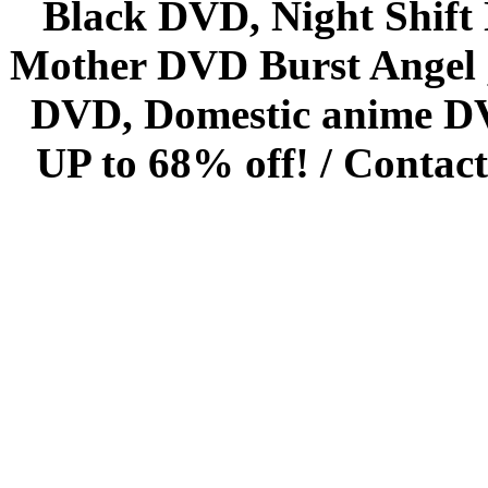
Black DVD, Night Shif
Mother DVD Burst Angel 
DVD, Domestic anime DVD 
UP to 68% off! /
Contact