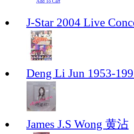
Add To Cart
J-Star 2004 Live 
Deng Li Jun 1953-
James J.S Wong 黄沾