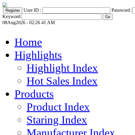
User ID :
Password :
Keyword
08Aug2026 - 02:26 41 AM
Home
Highlights
Highlight Index
Hot Sales Index
Products
Product Index
Staring Index
Manufacturer Index