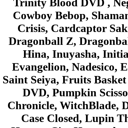
Trinity Blood DVD , Ne
Cowboy Bebop, Shaman
Crisis, Cardcaptor Sak
Dragonball Z, Dragonbal
Hina, Inuyasha, Initi
Evangelion, Nadesico, Es
Saint Seiya, Fruits Bask
DVD, Pumpkin Scisso
Chronicle, WitchBlade, 
Case Closed, Lupin Th