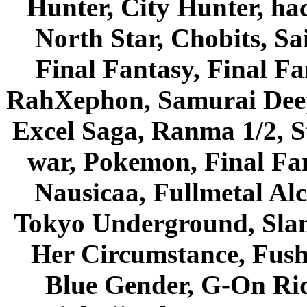
Hunter, City Hunter, hac
North Star, Chobits, S
Final Fantasy, Final Fa
RahXephon, Samurai Deepe
Excel Saga, Ranma 1/2, S
war, Pokemon, Final Fa
Nausicaa, Fullmetal Al
Tokyo Underground, Sla
Her Circumstance, Fush
Blue Gender, G-On Ride