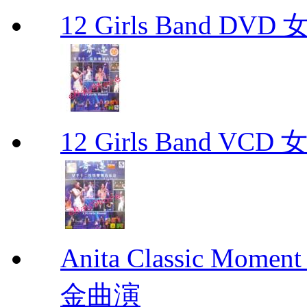
12 Girls Band 
12 Girls Band V
Anita Classic Mome
金曲演