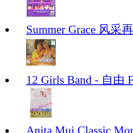
Summer Grace 风采
12 Girls Band - 
Anita Mui Classic 