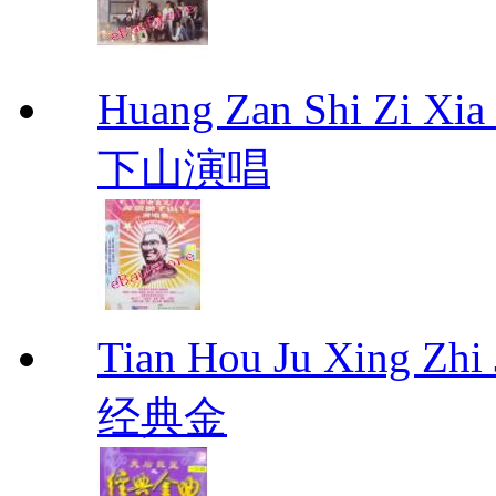
Huang Zan Shi Zi X
下山演唱
Tian Hou Ju Xing Z
经典金