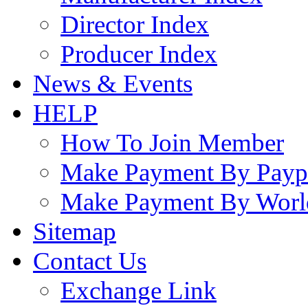
Director Index
Producer Index
News & Events
HELP
How To Join Member
Make Payment By Payp
Make Payment By Worl
Sitemap
Contact Us
Exchange Link