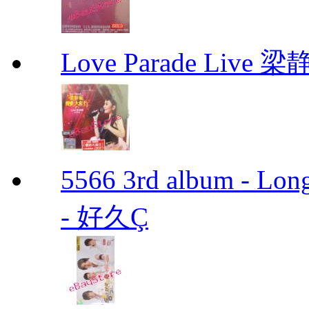
Love Parade Liv
5566 3rd album - Lo
- 好久Ç