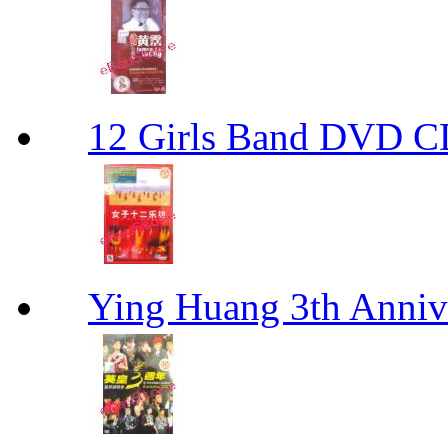
12 Girls Band D
Ying Huang 3th An