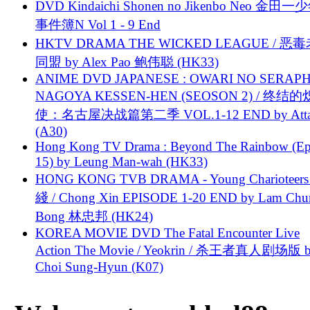
DVD Kindaichi Shonen no Jikenbo Neo 金田
事件簿N Vol 1 - 9 End
HKTV DRAMA THE WICKED LEAGUE / 恶
同盟 by Alex Pao 鲍伟聪 (HK33)
ANIME DVD JAPANESE : OWARI NO SERAPH
NAGOYA KESSEN-HEN (SEOSON 2) / 终结
使：名古屋决战篇第二季 VOL.1-12 END by Attat
(A30)
Hong Kong TV Drama : Beyond The Rainbow (Ep
15) by Leung Man-wah (HK33)
HONG KONG TVB DRAMA - Young Charioteers
綫 / Chong Xin EPISODE 1-20 END by Lam Chu
Bong 林忠邦 (HK24)
KOREA MOVIE DVD The Fatal Encounter Live
Action The Movie / Yeokrin / 杀王者真人剧场版 
Choi Sung-Hyun (K07)