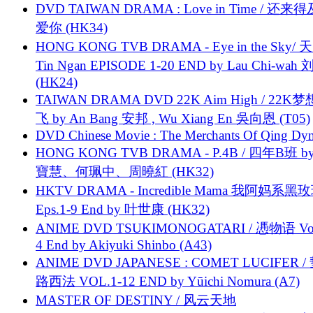
DVD TAIWAN DRAMA : Love in Time / 还来
爱你 (HK34)
HONG KONG TVB DRAMA - Eye in the Sky/ 天
Tin Ngan EPISODE 1-20 END by Lau Chi-wa
(HK24)
TAIWAN DRAMA DVD 22K Aim High / 22K
飞 by An Bang 安邦 , Wu Xiang En 吳向恩 (T05)
DVD Chinese Movie : The Merchants Of Qing Dyn
HONG KONG TVB DRAMA - P.4B / 四年B班 b
寶慧、何珮中、周曉紅 (HK32)
HKTV DRAMA - Incredible Mama 我阿妈系黑
Eps.1-9 End by 叶世康 (HK32)
ANIME DVD TSUKIMONOGATARI / 慿物语 Vol.
4 End by Akiyuki Shinbo (A43)
ANIME DVD JAPANESE : COMET LUCIFER /
路西法 VOL.1-12 END by Yūichi Nomura (A7)
MASTER OF DESTINY / 风云天地