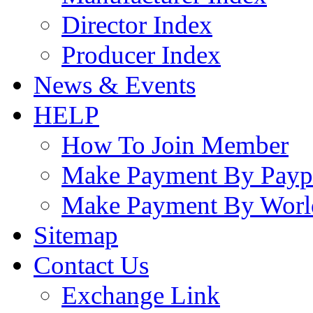
Director Index
Producer Index
News & Events
HELP
How To Join Member
Make Payment By Payp
Make Payment By Worl
Sitemap
Contact Us
Exchange Link