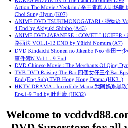
KOREA MOVIE DVD The Fatal Encounter Live
Action The Movie / Yeokrin / 杀王者真人剧场版 
Choi Sung-Hyun (K07)
ANIME DVD TSUKIMONOGATARI / 慿物语 Vol.
4 End by Akiyuki Shinbo (A43)
ANIME DVD JAPANESE : COMET LUCIFER /
路西法 VOL.1-12 END by Yūichi Nomura (A7)
DVD Kindaichi Shonen no Jikenbo Neo 金田
事件簿N Vol 1 - 9 End
DVD Chinese Movie : The Merchants Of Qing Dyn
TVB DVD Raising The Bar 四個女仔三个Bar Eps.
End (Eng Sub) TVB Hong Kong Drama (HK31)
HKTV DRAMA - Incredible Mama 我阿妈系黑
Eps.1-9 End by 叶世康 (HK32)
Welcome to vcddvd88.com
DVD Superstore for all 