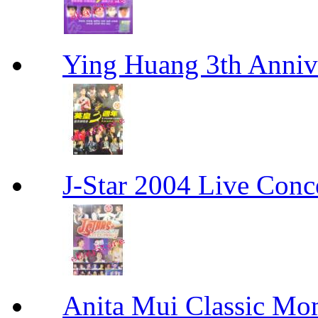
Ying Huang 3th An
J-Star 2004 Live 
Anita Mui Classic 