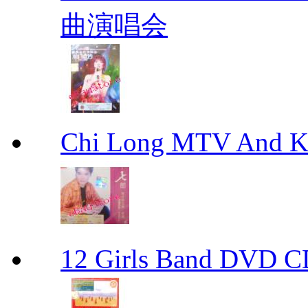
曲演唱会
Chi Long MTV And
12 Girls Band D