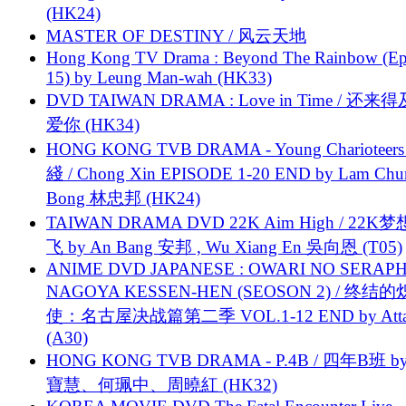
(HK24)
MASTER OF DESTINY / 风云天地
Hong Kong TV Drama : Beyond The Rainbow (Ep
15) by Leung Man-wah (HK33)
DVD TAIWAN DRAMA : Love in Time / 还来
爱你 (HK34)
HONG KONG TVB DRAMA - Young Charioteers
綫 / Chong Xin EPISODE 1-20 END by Lam Chu
Bong 林忠邦 (HK24)
TAIWAN DRAMA DVD 22K Aim High / 22K
飞 by An Bang 安邦 , Wu Xiang En 吳向恩 (T05)
ANIME DVD JAPANESE : OWARI NO SERAPH
NAGOYA KESSEN-HEN (SEOSON 2) / 终结
使：名古屋决战篇第二季 VOL.1-12 END by Attat
(A30)
HONG KONG TVB DRAMA - P.4B / 四年B班 b
寶慧、何珮中、周曉紅 (HK32)