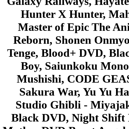
Galaxy Railways, Hayate 
Hunter X Hunter, Mah
Master of Epic The An
Reborn, Shonen Onmyou
Tenge, Blood+ DVD, Bla
Boy, Saiunkoku Monog
Mushishi, CODE GEASS 
Sakura War, Yu Yu Hak
Studio Ghibli - Miyaja
Black DVD, Night Shif