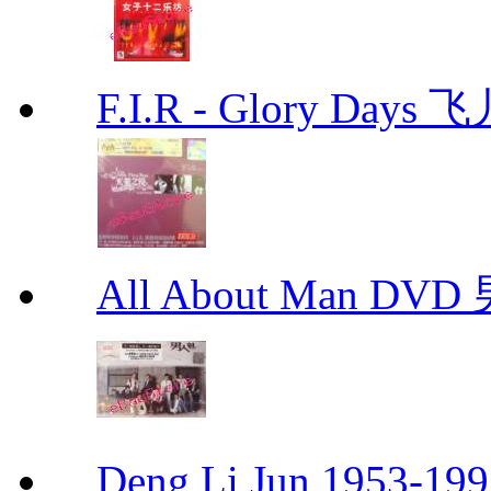
F.I.R - Glory Day
All About Man DV
Deng Li Jun 1953-