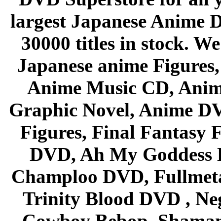
largest Japanese Anime D
30000 titles in stock. W
Japanese anime Figures
Anime Music CD, Anim
Graphic Novel, Anime D
Figures, Final Fantasy F
DVD, Ah My Goddess B
Champloo DVD, Fullmetal
Trinity Blood DVD , Ne
Cowboy Bebop, Shaman