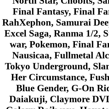
North Star, Chobits, S
Final Fantasy, Final Fa
RahXephon, Samurai Deepe
Excel Saga, Ranma 1/2, S
war, Pokemon, Final Fa
Nausicaa, Fullmetal Al
Tokyo Underground, Sla
Her Circumstance, Fush
Blue Gender, G-On Ride
Daiakuji, Claymore DVD