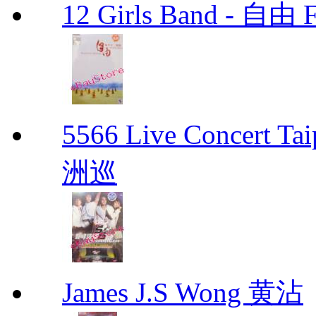
12 Girls Band - 
5566 Live Concert 
洲巡
James J.S Wong 黄沾