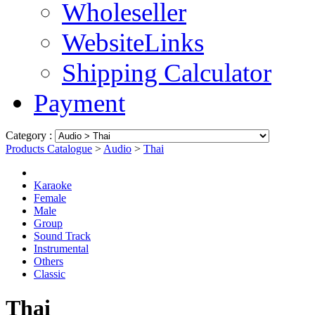
Wholeseller
WebsiteLinks
Shipping Calculator
Payment
Category :
Products Catalogue
>
Audio
>
Thai
Karaoke
Female
Male
Group
Sound Track
Instrumental
Others
Classic
Thai