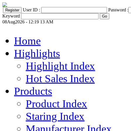
User ID :
Password :
Keyword
08Aug2026 - 12:19 13 AM
Home
Highlights
Highlight Index
Hot Sales Index
Products
Product Index
Staring Index
Manufacturer Index