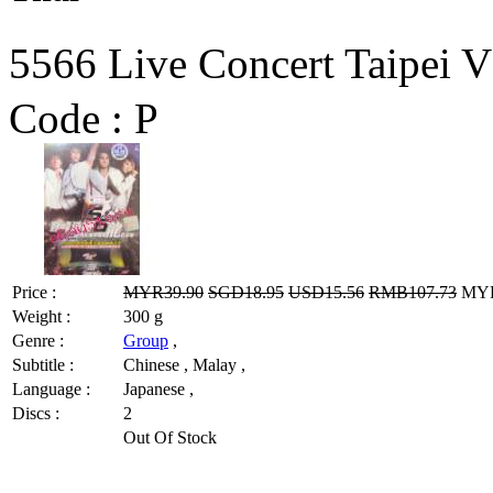
5566 Live Concert Tai
Code :
P
Price :
MYR39.90
SGD18.95
USD15.56
RMB107.73
MYR3
Weight :
300 g
Genre :
Group
,
Subtitle :
Chinese , Malay ,
Language :
Japanese ,
Discs :
2
Out Of Stock