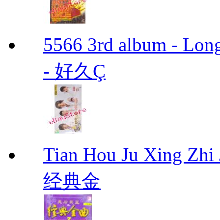
5566 3rd album - Lo
- 好久Ç
Tian Hou Ju Xing Z
经典金