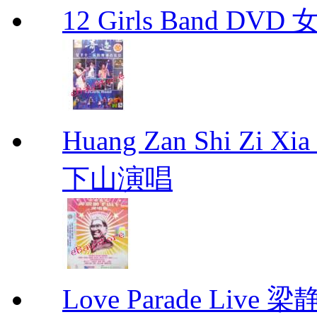
12 Girls Band 
Huang Zan Shi Zi X
下山演唱
Love Parade Liv