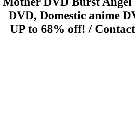
Mother DVD Burst Angel 
DVD, Domestic anime DVD 
UP to 68% off! /
Contact