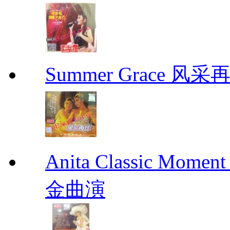
Summer Grace 风采
Anita Classic Mome
金曲演