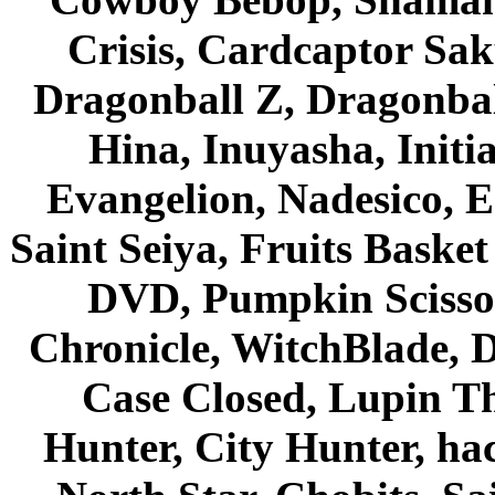
Crisis, Cardcaptor Sak
Dragonball Z, Dragonbal
Hina, Inuyasha, Initi
Evangelion, Nadesico, Es
Saint Seiya, Fruits Bask
DVD, Pumpkin Scisso
Chronicle, WitchBlade, 
Case Closed, Lupin Th
Hunter, City Hunter, hac