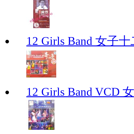
12 Girls Band 
12 Girls Band V