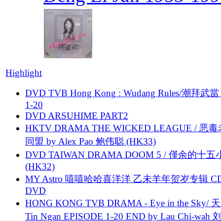
Highlight
DVD TVB Hong Kong : Wudang Rules/潮拜武當 
1-20
DVD ARSUHIME PART2
HKTV DRAMA THE WICKED LEAGUE / 恶
同盟 by Alex Pao 鲍伟聪 (HK33)
DVD TAIWAN DRAMA DOOM 5 / 僅余的十
(HK32)
MY Astro 嘻嘻哈哈喜洋洋 乙未羊年贺岁专辑 C
DVD
HONG KONG TVB DRAMA - Eye in the Sky/ 天
Tin Ngan EPISODE 1-20 END by Lau Chi-wa