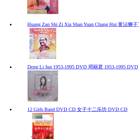
Huang Zan Shi Zi Xia Shan Yuan Chang Hui 黄
Deng Li Jun 1953-1995 DVD 邓丽君 1953-1995 DVD
12 Girls Band DVD CD 女子十二乐坊 DVD CD