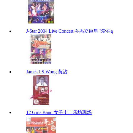
J-Star 2004 Live Concert 乔杰立巨星 ''爱在ą
James J.S Wong 黄沾
12 Girls Band 女子十二乐坊现场