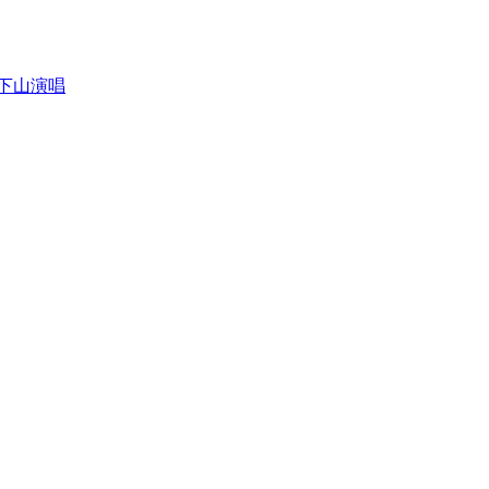
沾狮子下山演唱