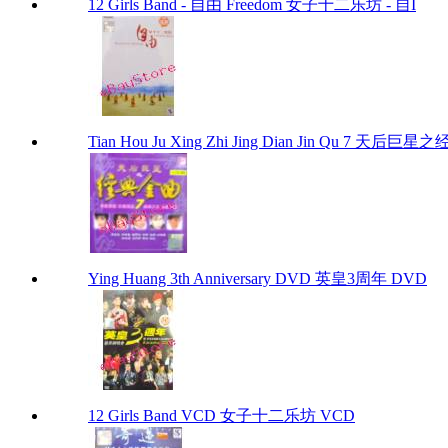
12 Girls Band - 自由 Freedom 女子十二乐坊 - 自Ĭ
Tian Hou Ju Xing Zhi Jing Dian Jin Qu 7 天后巨
Ying Huang 3th Anniversary DVD 英皇3周年 DVD
12 Girls Band VCD 女子十二乐坊 VCD