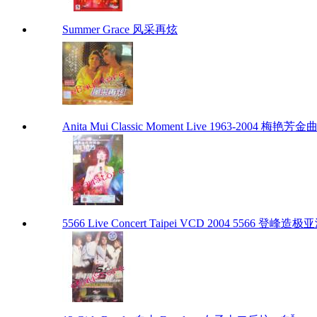
Summer Grace 风采再炫
Anita Mui Classic Moment Live 1963-2004 梅艳
5566 Live Concert Taipei VCD 2004 5566 登峰造极