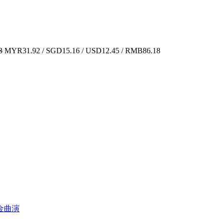
3
MYR31.92 / SGD15.16 / USD12.45 / RMB86.18
经典金曲演