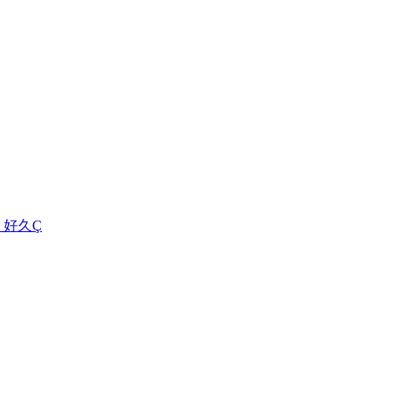
集 - 好久Ç