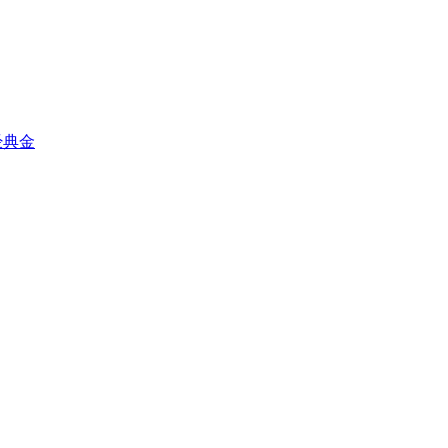
星之经典金