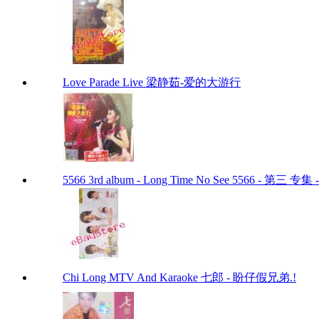
Love Parade Live 梁静茹-爱的大游行
5566 3rd album - Long Time No See 5566 - 第三 专
Chi Long MTV And Karaoke 七郎 - 盼仔假兄弟.!