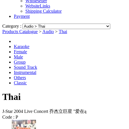
Wholeseller
WebsiteLinks
Shipping Calculator
Payment
Category :
Products Catalogue
>
Audio
>
Thai
Karaoke
Female
Male
Group
Sound Track
Instrumental
Others
Classic
Thai
J-Star 2004 Live Concert 乔杰立巨星 ''爱在ą
Code :
P