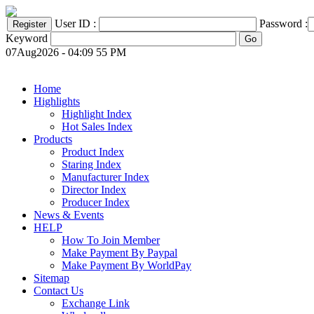
User ID :
Password :
Keyword
07Aug2026 - 04:09 55 PM
Home
Highlights
Highlight Index
Hot Sales Index
Products
Product Index
Staring Index
Manufacturer Index
Director Index
Producer Index
News & Events
HELP
How To Join Member
Make Payment By Paypal
Make Payment By WorldPay
Sitemap
Contact Us
Exchange Link