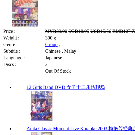
Price :
MYR39.90
SGD18.95
USD15.56
RMB107.7
Weight :
300 g
Genre :
Group
,
Subtitle :
Chinese , Malay ,
Language :
Japanese ,
Discs :
2
Out Of Stock
12 Girls Band DVD 女子十二乐坊现场
Anita Classic Moment Live Karaoke 2003 梅艳芳