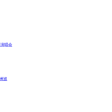
芳金曲演唱会
亚洲巡