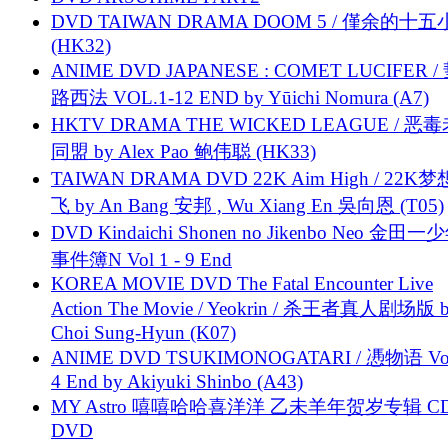
DVD TAIWAN DRAMA DOOM 5 / 僅余的十
(HK32)
ANIME DVD JAPANESE : COMET LUCIFER /
路西法 VOL.1-12 END by Yūichi Nomura (A7)
HKTV DRAMA THE WICKED LEAGUE / 恶
同盟 by Alex Pao 鲍伟聪 (HK33)
TAIWAN DRAMA DVD 22K Aim High / 22K
飞 by An Bang 安邦 , Wu Xiang En 吳向恩 (T05)
DVD Kindaichi Shonen no Jikenbo Neo 金田
事件簿N Vol 1 - 9 End
KOREA MOVIE DVD The Fatal Encounter Live
Action The Movie / Yeokrin / 杀王者真人剧场版 
Choi Sung-Hyun (K07)
ANIME DVD TSUKIMONOGATARI / 慿物语 Vol.
4 End by Akiyuki Shinbo (A43)
MY Astro 嘻嘻哈哈喜洋洋 乙未羊年贺岁专辑 C
DVD