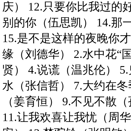
庆） 12.只要你比我过的
别的你（伍思凯） 14.
15.是不是这样的夜晚你才
缘（刘德华） 2.水中花“
贤） 4.说谎（温兆伦） 5
水（张信哲） 7.大约在冬
（姜育恒） 9.不见不散（
11.让我欢喜让我忧（周华