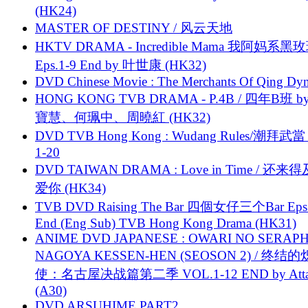
(HK24)
MASTER OF DESTINY / 风云天地
HKTV DRAMA - Incredible Mama 我阿妈系黑
Eps.1-9 End by 叶世康 (HK32)
DVD Chinese Movie : The Merchants Of Qing Dyn
HONG KONG TVB DRAMA - P.4B / 四年B班 b
寶慧、何珮中、周曉紅 (HK32)
DVD TVB Hong Kong : Wudang Rules/潮拜武當 
1-20
DVD TAIWAN DRAMA : Love in Time / 还来
爱你 (HK34)
TVB DVD Raising The Bar 四個女仔三个Bar Eps.
End (Eng Sub) TVB Hong Kong Drama (HK31)
ANIME DVD JAPANESE : OWARI NO SERAPH
NAGOYA KESSEN-HEN (SEOSON 2) / 终结
使：名古屋决战篇第二季 VOL.1-12 END by Attat
(A30)
DVD ARSUHIME PART2