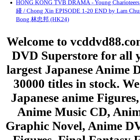
HONG KONG TVB DRAMA - Young Charioteers
綫 / Chong Xin EPISODE 1-20 END by Lam Chu
Bong 林忠邦 (HK24)
Welcome to vcddvd88.com
DVD Superstore for all 
largest Japanese Anime D
30000 titles in stock. W
Japanese anime Figures
Anime Music CD, Anim
Graphic Novel, Anime D
Figures, Final Fantasy F