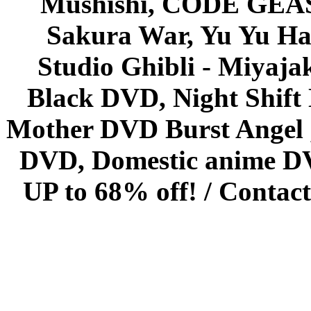
Mushishi, CODE GEASS 
Sakura War, Yu Yu Hak
Studio Ghibli - Miyaja
Black DVD, Night Shif
Mother DVD Burst Angel 
DVD, Domestic anime DVD 
UP to 68% off! /
Contact