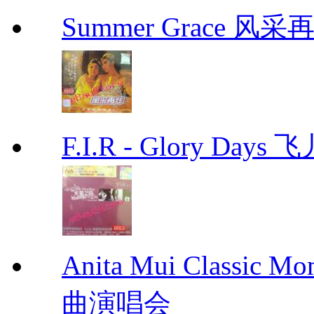
Summer Grace 风采
F.I.R - Glory Day
Anita Mui Classic 
曲演唱会