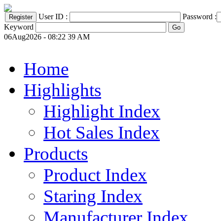
User ID :
Password :
Keyword
06Aug2026 - 08:22 39 AM
Home
Highlights
Highlight Index
Hot Sales Index
Products
Product Index
Staring Index
Manufacturer Index