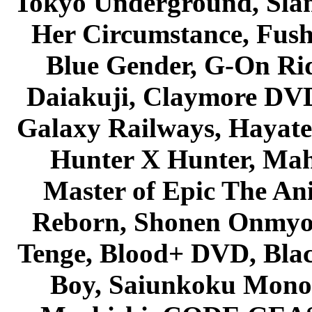
Tokyo Underground, Sla
Her Circumstance, Fush
Blue Gender, G-On Ride
Daiakuji, Claymore DVD
Galaxy Railways, Hayate 
Hunter X Hunter, Mah
Master of Epic The An
Reborn, Shonen Onmyou
Tenge, Blood+ DVD, Bla
Boy, Saiunkoku Monog