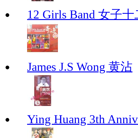
12 Girls Band 
James J.S Wong 黄沾
Ying Huang 3th An