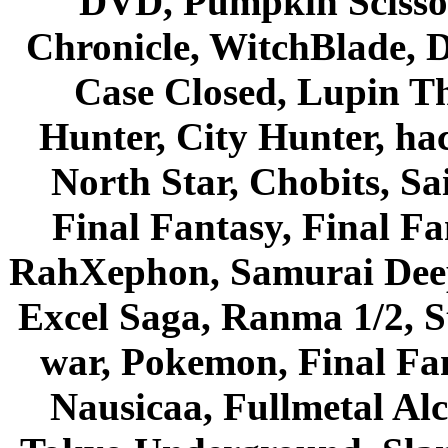
DVD, Pumpkin Scisso
Chronicle, WitchBlade, 
Case Closed, Lupin Th
Hunter, City Hunter, hac
North Star, Chobits, S
Final Fantasy, Final Fa
RahXephon, Samurai Deepe
Excel Saga, Ranma 1/2, S
war, Pokemon, Final Fa
Nausicaa, Fullmetal Al