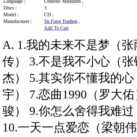
Language :
Chinese/ Mandarin ,
Discs :
3
Model :
CD ,
Manufacturer :
Yu Fong Trading
,
Add To Cart
A. 1.我的未来不是梦（
传） 3.不是我不小心（张
杰） 5.其实你不懂我的心
宇） 7.恋曲1990（罗大
骏） 9.你怎么舍得我难
10.一天一点爱恋（梁朝伟