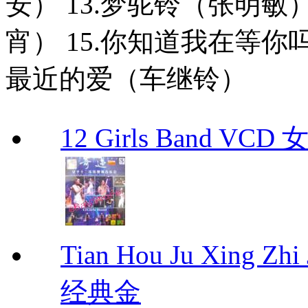
安） 13.梦驼铃（张明敏
宵） 15.你知道我在等你
最近的爱（车继铃）
12 Girls Band V
Tian Hou Ju Xing Z
经典金