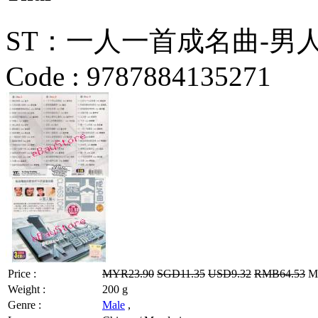
ST：一人一首成名曲-男人篇 C
Code :
9787884135271
Price :
MYR23.90
SGD11.35
USD9.32
RMB64.53
MY
Weight :
200 g
Genre :
Male
,