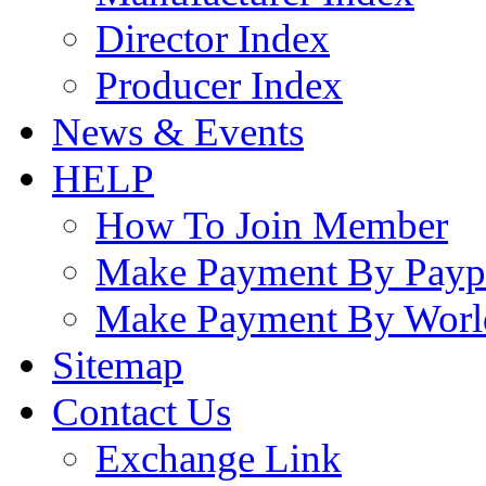
Director Index
Producer Index
News & Events
HELP
How To Join Member
Make Payment By Payp
Make Payment By Worl
Sitemap
Contact Us
Exchange Link