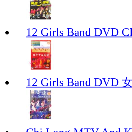
12 Girls Band D
12 Girls Band 