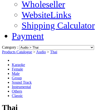
Wholeseller
WebsiteLinks
Shipping Calculator
Payment
Category :
Products Catalogue
>
Audio
>
Thai
Karaoke
Female
Male
Group
Sound Track
Instrumental
Others
Classic
Thai