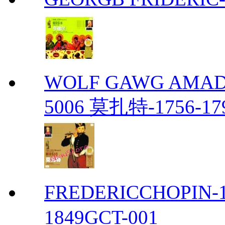
WOLF GAWG AMADE
5006 莫扎特-1756-17
FREDERICCHOPIN-1
1849GCT-001