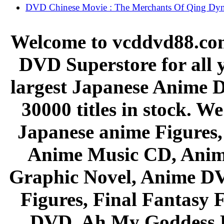
DVD Chinese Movie : The Merchants Of Qing Dyn
Welcome to vcddvd88.com
DVD Superstore for all 
largest Japanese Anime D
30000 titles in stock. W
Japanese anime Figures
Anime Music CD, Anim
Graphic Novel, Anime D
Figures, Final Fantasy F
DVD, Ah My Goddess B