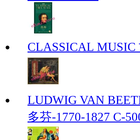
CLASSICAL MUS
LUDWIG VAN BEETH
多芬-1770-1827 C-50