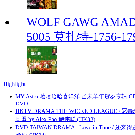
WOLF GAWG AMADE
5005 莫扎特-1756-179
Highlight
MY Astro 嘻嘻哈哈喜洋洋 乙未羊年贺岁专辑 C
DVD
HKTV DRAMA THE WICKED LEAGUE / 恶
同盟 by Alex Pao 鲍伟聪 (HK33)
DVD TAIWAN DRAMA : Love in Time / 还来