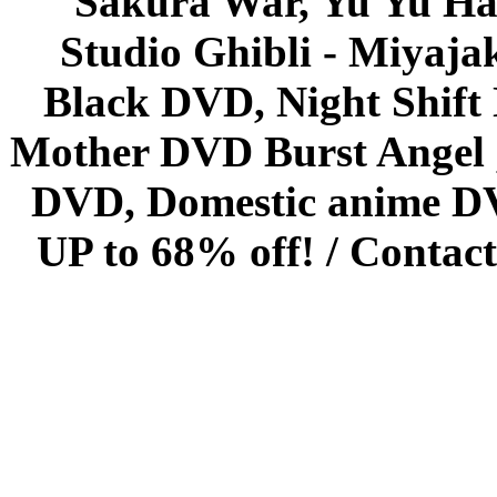
Sakura War, Yu Yu Hak
Studio Ghibli - Miyaja
Black DVD, Night Shif
Mother DVD Burst Angel 
DVD, Domestic anime DVD 
UP to 68% off! /
Contact