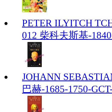
PETER ILYITCH TC
012 柴科夫斯基-1840-
JOHANN SEBASTIAN
巴赫-1685-1750-GCT