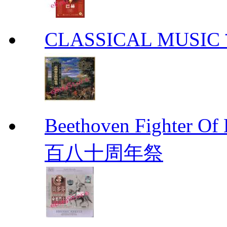
CLASSICAL MUS
Beethoven Fight
百八十周年祭