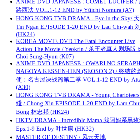
ANIME DVD JAPANESE : COMET LUCIFER /
路西法 VOL.1-12 END by Yūichi Nomura (A7)
HONG KONG TVB DRAMA - Eye in the Sky/ 天
Tin Ngan EPISODE 1-20 END by Lau Chi-wa
(HK24)
KOREA MOVIE DVD The Fatal Encounter Live
Action The Movie / Yeokrin / 杀王者真人剧场版 
Choi Sung-Hyun (K07)
ANIME DVD JAPANESE : OWARI NO SERAPH
NAGOYA KESSEN-HEN (SEOSON 2) / 终结
使：名古屋决战篇第二季 VOL.1-12 END by Attat
(A30)
HONG KONG TVB DRAMA - Young Charioteers
綫 / Chong Xin EPISODE 1-20 END by Lam Chu
Bong 林忠邦 (HK24)
HKTV DRAMA - Incredible Mama 我阿妈系黑
Eps.1-9 End by 叶世康 (HK32)
MASTER OF DESTINY / 风云天地