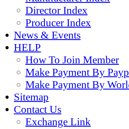
Director Index
Producer Index
News & Events
HELP
How To Join Member
Make Payment By Payp
Make Payment By Worl
Sitemap
Contact Us
Exchange Link