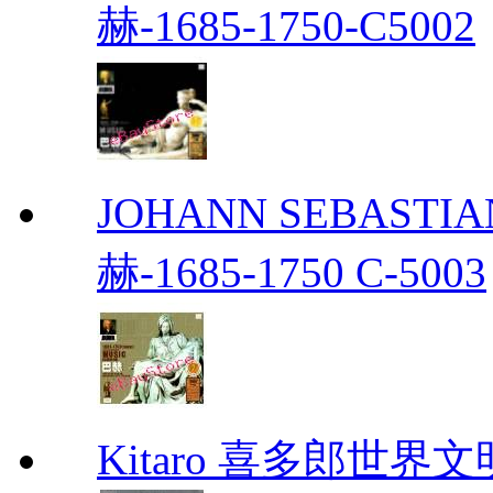
赫-1685-1750-C5002
JOHANN SEBASTIAN
赫-1685-1750 C-5003
Kitaro 喜多郎世界