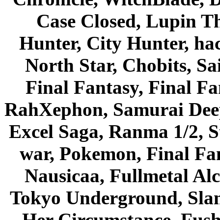
Case Closed, Lupin Th
Hunter, City Hunter, hac
North Star, Chobits, S
Final Fantasy, Final Fa
RahXephon, Samurai Deepe
Excel Saga, Ranma 1/2, S
war, Pokemon, Final Fa
Nausicaa, Fullmetal Al
Tokyo Underground, Sla
Her Circumstance, Fush