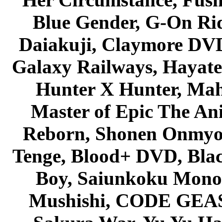
Blue Gender, G-On Ride
Daiakuji, Claymore DVD
Galaxy Railways, Hayate 
Hunter X Hunter, Mah
Master of Epic The An
Reborn, Shonen Onmyou
Tenge, Blood+ DVD, Bla
Boy, Saiunkoku Monog
Mushishi, CODE GEASS 