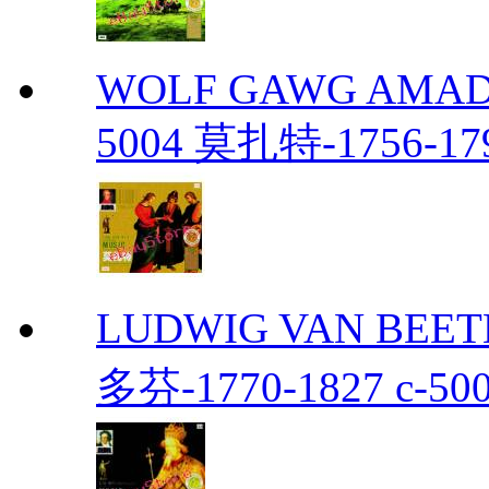
WOLF GAWG AMADE
5004 莫扎特-1756-179
LUDWIG VAN BEETH
多芬-1770-1827 c-50