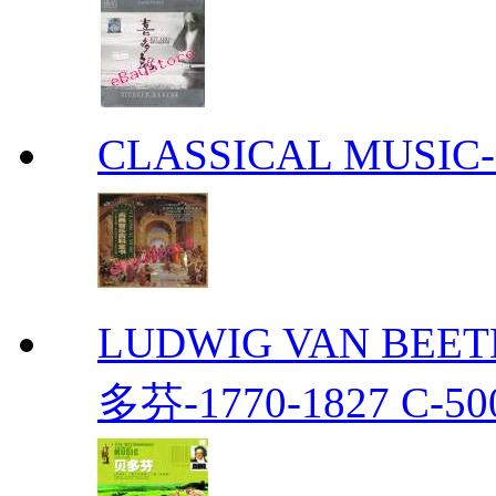
CLASSICAL MUS
LUDWIG VAN BEETH
多芬-1770-1827 C-50