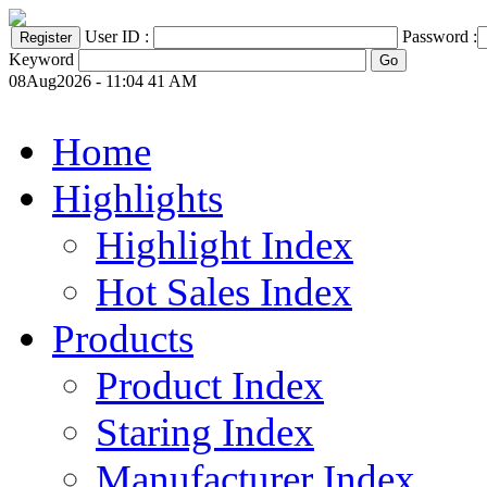
User ID :
Password :
Keyword
08Aug2026 - 11:04 41 AM
Home
Highlights
Highlight Index
Hot Sales Index
Products
Product Index
Staring Index
Manufacturer Index