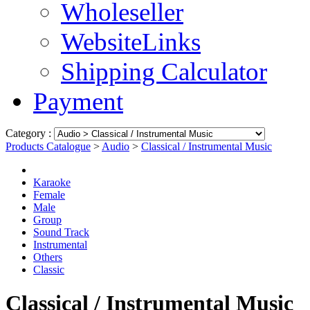
Wholeseller
WebsiteLinks
Shipping Calculator
Payment
Category :
Products Catalogue
>
Audio
>
Classical / Instrumental Music
Karaoke
Female
Male
Group
Sound Track
Instrumental
Others
Classic
Classical / Instrumental Music