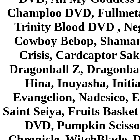
Champloo DVD, Fullmetal
Trinity Blood DVD , Ne
Cowboy Bebop, Shaman
Crisis, Cardcaptor Sak
Dragonball Z, Dragonbal
Hina, Inuyasha, Initi
Evangelion, Nadesico, Es
Saint Seiya, Fruits Bask
DVD, Pumpkin Scisso
Chronicle, WitchBlade, 