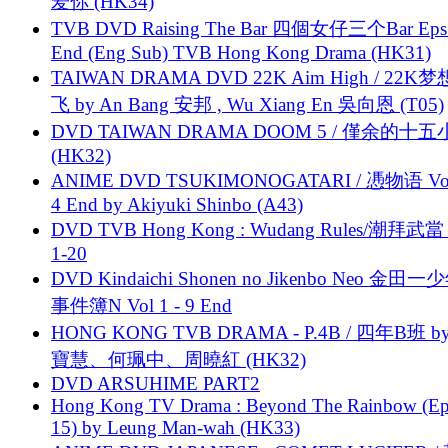
爱你 (HK34)
TVB DVD Raising The Bar 四個女仔三个Bar Eps.
End (Eng Sub) TVB Hong Kong Drama (HK31)
TAIWAN DRAMA DVD 22K Aim High / 22K
飞 by An Bang 安邦 , Wu Xiang En 吳向恩 (T05)
DVD TAIWAN DRAMA DOOM 5 / 僅余的十
(HK32)
ANIME DVD TSUKIMONOGATARI / 慿物语 Vol.
4 End by Akiyuki Shinbo (A43)
DVD TVB Hong Kong : Wudang Rules/潮拜武當 
1-20
DVD Kindaichi Shonen no Jikenbo Neo 金田
事件簿N Vol 1 - 9 End
HONG KONG TVB DRAMA - P.4B / 四年B班 b
寶慧、何珮中、周曉紅 (HK32)
DVD ARSUHIME PART2
Hong Kong TV Drama : Beyond The Rainbow (Ep
15) by Leung Man-wah (HK33)