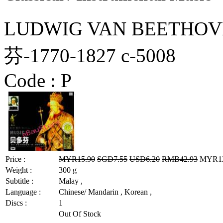
LUDWIG VAN BEETHOVE
芬-1770-1827 c-5008
Code :
P
Price :
MYR15.90
SGD7.55
USD6.20
RMB42.93
MYR12.
Weight :
300 g
Subtitle :
Malay ,
Language :
Chinese/ Mandarin , Korean ,
Discs :
1
Out Of Stock