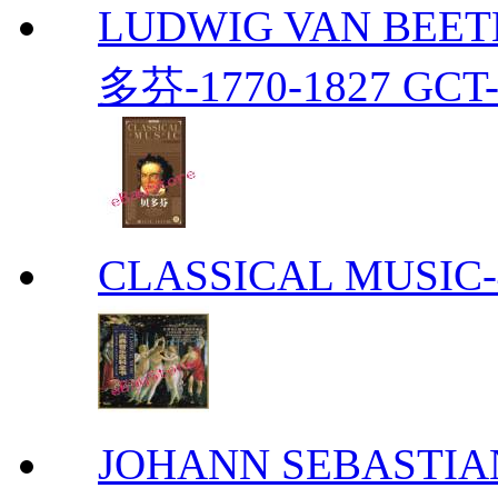
LUDWIG VAN BEETH
多芬-1770-1827 GCT-
CLASSICAL MUS
JOHANN SEBASTIAN