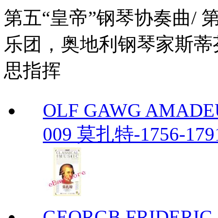
第五“皇帝”钢琴协奏曲/
乐团，奥地利钢琴家斯蒂
思指挥
OLF GAWG AMADEU
009 莫扎特-1756-179
GEORGB FRIDERIC-