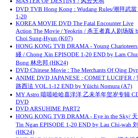
MASTER OF DESTINY / 风云天地
DVD TVB Hong Kong : Wudang Rules/潮拜武當 
1-20
KOREA MOVIE DVD The Fatal Encounter Live
Action The Movie / Yeokrin / 杀王者真人剧场版 
Choi Sung-Hyun (K07)
HONG KONG TVB DRAMA - Young Charioteers
綫 / Chong Xin EPISODE 1-20 END by Lam Chu
Bong 林忠邦 (HK24)
DVD Chinese Movie : The Merchants Of Qing Dyn
ANIME DVD JAPANESE : COMET LUCIFER /
路西法 VOL.1-12 END by Yūichi Nomura (A7)
MY Astro 嘻嘻哈哈喜洋洋 乙未羊年贺岁专辑 C
DVD
DVD ARSUHIME PART2
HONG KONG TVB DRAMA - Eye in the Sky/ 天
Tin Ngan EPISODE 1-20 END by Lau Chi-wa
(HK24)