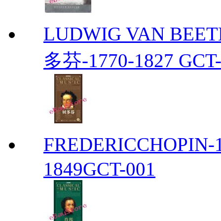
LUDWIG VAN BEETH
多芬-1770-1827 GCT-
FREDERICCHOPIN-1
1849GCT-001