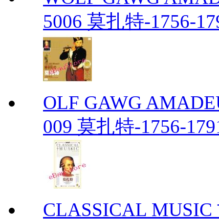
5006 莫扎特-1756-17
OLF GAWG AMADEU
009 莫扎特-1756-179
CLASSICAL MUS