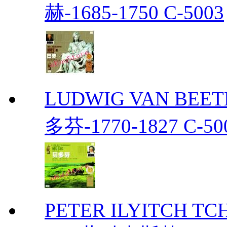
赫-1685-1750 C-5003
LUDWIG VAN BEETH
多芬-1770-1827 C-50
PETER ILYITCH TC