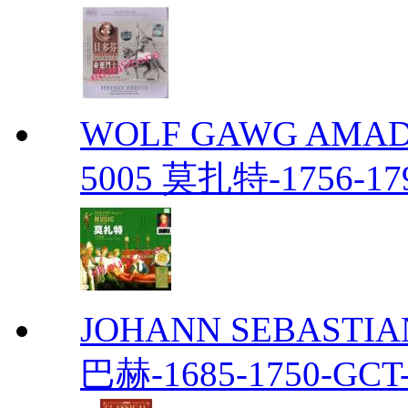
WOLF GAWG AMADE
5005 莫扎特-1756-179
JOHANN SEBASTIAN
巴赫-1685-1750-GCT