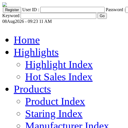
User ID :
Password :
Keyword
08Aug2026 - 09:23 11 AM
Home
Highlights
Highlight Index
Hot Sales Index
Products
Product Index
Staring Index
Manufacturer Index