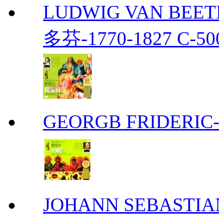
LUDWIG VAN BEETH
多芬-1770-1827 C-50
GEORGB FRIDERIC-
JOHANN SEBASTIAN