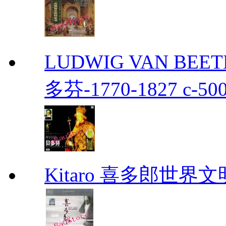
LUDWIG VAN BEETH
多芬-1770-1827 c-50
Kitaro 喜多郎世界