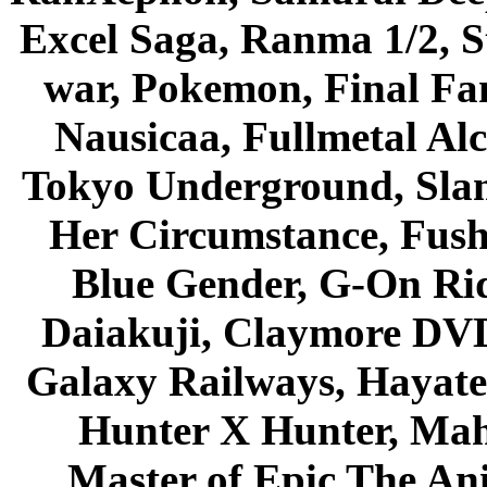
Excel Saga, Ranma 1/2, S
war, Pokemon, Final Fa
Nausicaa, Fullmetal Al
Tokyo Underground, Sla
Her Circumstance, Fush
Blue Gender, G-On Ride
Daiakuji, Claymore DVD
Galaxy Railways, Hayate 
Hunter X Hunter, Mah
Master of Epic The An