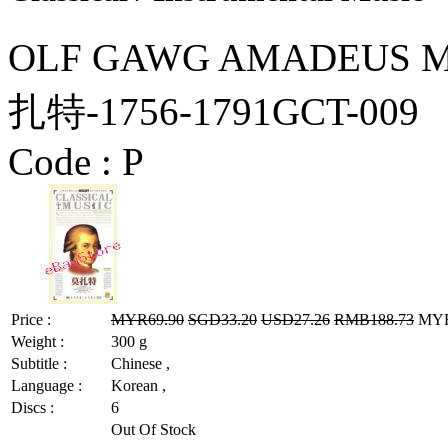
OLF GAWG AMADEUS MO
扎特-1756-1791GCT-009
Code :
P
Price :
MYR69.90
SGD33.20
USD27.26
RMB188.73
MYR5
Weight :
300 g
Subtitle :
Chinese ,
Language :
Korean ,
Discs :
6
Out Of Stock