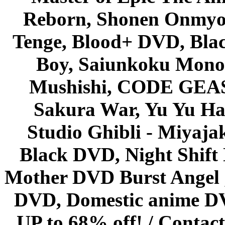
Reborn, Shonen Onmyou
Tenge, Blood+ DVD, Bla
Boy, Saiunkoku Monog
Mushishi, CODE GEASS 
Sakura War, Yu Yu Hak
Studio Ghibli - Miyaja
Black DVD, Night Shif
Mother DVD Burst Angel 
DVD, Domestic anime DVD 
UP to 68% off! /
Contact