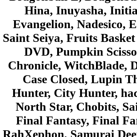
Hina, Inuyasha, Initi
Evangelion, Nadesico, Es
Saint Seiya, Fruits Bask
DVD, Pumpkin Scisso
Chronicle, WitchBlade, 
Case Closed, Lupin Th
Hunter, City Hunter, hac
North Star, Chobits, S
Final Fantasy, Final Fa
RahXephon, Samurai Deepe