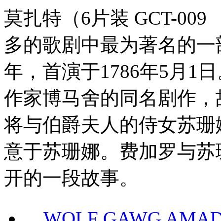
莫扎特（6片装 GCT-0
多的歌剧中最为著名的一部，K
年，首演于1786年5月
作家博马舍的同名剧作，
将与伯爵夫人的侍女苏珊
意于苏珊娜。费加罗与苏
开的一段故事。
WOLF GAWG AMADE