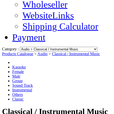
Wholeseller
WebsiteLinks
Shipping Calculator
Payment
Category :
Products Catalogue
>
Audio
>
Classical / Instrumental Music
Karaoke
Female
Male
Group
Sound Track
Instrumental
Others
Classic
Classical / Instrumental Music