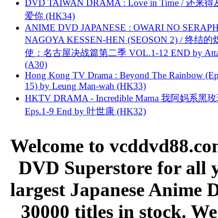
DVD TAIWAN DRAMA : Love in Time / 还来
爱你 (HK34)
ANIME DVD JAPANESE : OWARI NO SERAPH
NAGOYA KESSEN-HEN (SEOSON 2) / 终结
使：名古屋决战篇第二季 VOL.1-12 END by Attat
(A30)
Hong Kong TV Drama : Beyond The Rainbow (Ep
15) by Leung Man-wah (HK33)
HKTV DRAMA - Incredible Mama 我阿妈系黑
Eps.1-9 End by 叶世康 (HK32)
Welcome to vcddvd88.com
DVD Superstore for all 
largest Japanese Anime D
30000 titles in stock. W