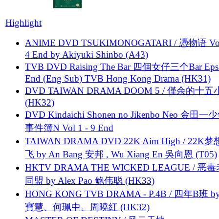
Highlight
ANIME DVD TSUKIMONOGATARI / 慿物语 Vol.
4 End by Akiyuki Shinbo (A43)
TVB DVD Raising The Bar 四個女仔三个Bar Eps.
End (Eng Sub) TVB Hong Kong Drama (HK31)
DVD TAIWAN DRAMA DOOM 5 / 僅余的十
(HK32)
DVD Kindaichi Shonen no Jikenbo Neo 金田
事件簿N Vol 1 - 9 End
TAIWAN DRAMA DVD 22K Aim High / 22K
飞 by An Bang 安邦 , Wu Xiang En 吳向恩 (T05)
HKTV DRAMA THE WICKED LEAGUE / 恶
同盟 by Alex Pao 鲍伟聪 (HK33)
HONG KONG TVB DRAMA - P.4B / 四年B班 b
寶慧、何珮中、周曉紅 (HK32)