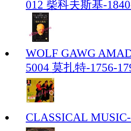
012 柴科夫斯基-1840-
WOLF GAWG AMADE
5004 莫扎特-1756-179
CLASSICAL MUS