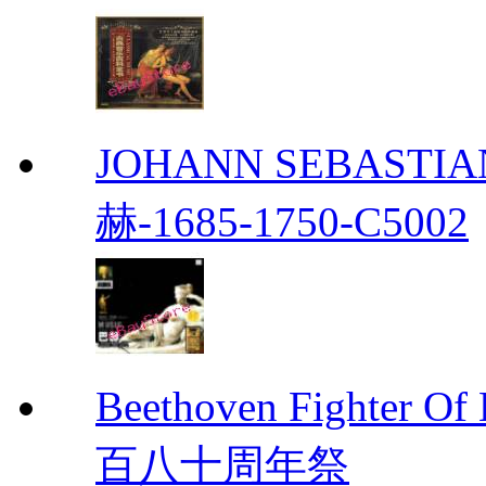
JOHANN SEBASTIAN
赫-1685-1750-C5002
Beethoven Fight
百八十周年祭