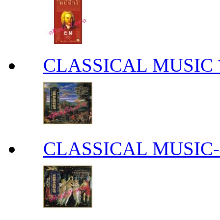
CLASSICAL MUS
CLASSICAL MUS