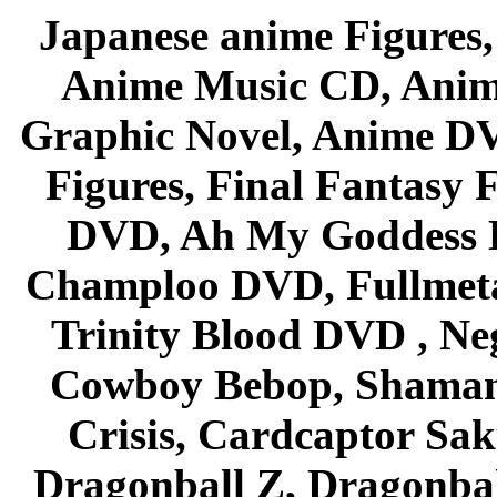
Japanese anime Figures
Anime Music CD, Anim
Graphic Novel, Anime D
Figures, Final Fantasy F
DVD, Ah My Goddess B
Champloo DVD, Fullmetal
Trinity Blood DVD , Ne
Cowboy Bebop, Shaman
Crisis, Cardcaptor Sak
Dragonball Z, Dragonbal