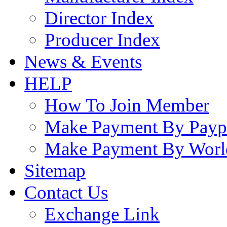
Director Index
Producer Index
News & Events
HELP
How To Join Member
Make Payment By Payp
Make Payment By Worl
Sitemap
Contact Us
Exchange Link