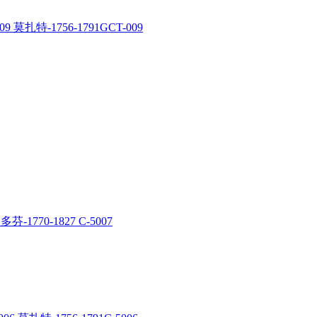
9 莫扎特-1756-1791GCT-009
多芬-1770-1827 C-5007