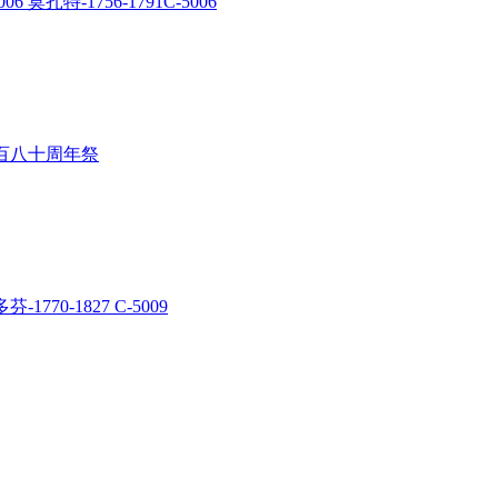
06 莫扎特-1756-1791C-5006
多芬一百八十周年祭
芬-1770-1827 C-5009