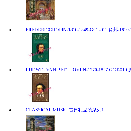
FREDERICCHOPIN-1810-1849-GCT-011 肖邦-1810-
LUDWIG VAN BEETHOVEN-1770-1827 GCT-010 贝
CLASSICAL MUSIC 古典礼品装系列1