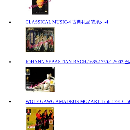
CLASSICAL MUSIC-4 古典礼品装系列-4
JOHANN SEBASTIAN BACH-1685-1750-C-5002 巴赫
WOLF GAWG AMADEUS MOZART-1756-1791 C-50