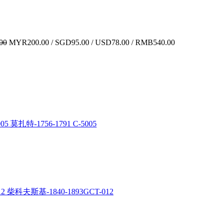
00
MYR200.00 / SGD95.00 / USD78.00 / RMB540.00
5 莫扎特-1756-1791 C-5005
12 柴科夫斯基-1840-1893GCT-012