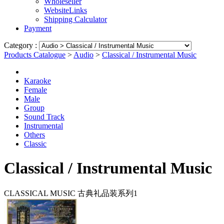
Wholeseller
WebsiteLinks
Shipping Calculator
Payment
Category :
Products Catalogue
>
Audio
>
Classical / Instrumental Music
Karaoke
Female
Male
Group
Sound Track
Instrumental
Others
Classic
Classical / Instrumental Music
CLASSICAL MUSIC 古典礼品装系列1