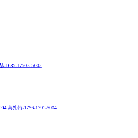
-1685-1750-C5002
04 莫扎特-1756-1791-5004