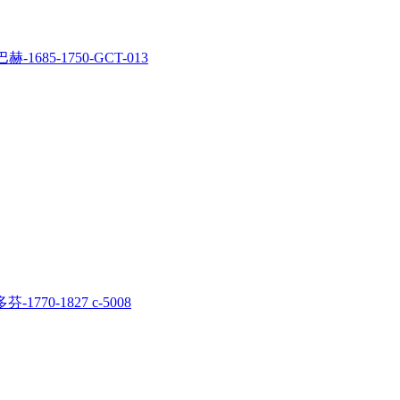
赫-1685-1750-GCT-013
-1770-1827 c-5008