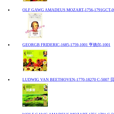
OLF GAWG AMADEUS MOZART-1756-1791GCT-00
GEORGB FRIDERIC-1685-1759-1001 亨德尔-1001
LUDWIG VAN BEETHOVEN-1770-18270 C-5007 贝