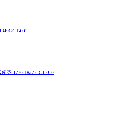
1849GCT-001
多芬-1770-1827 GCT-010