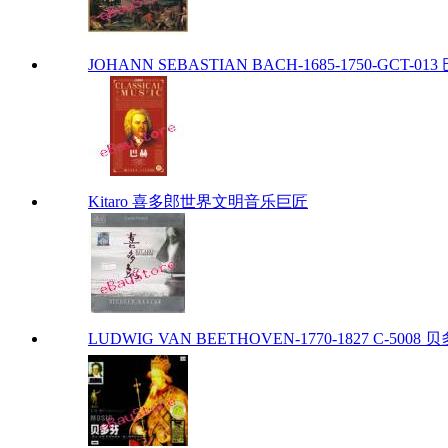
JOHANN SEBASTIAN BACH-1685-1750-GCT-013 巴
Kitaro 喜多郎世界文明音乐巨匠
LUDWIG VAN BEETHOVEN-1770-1827 C-5008 贝多芬