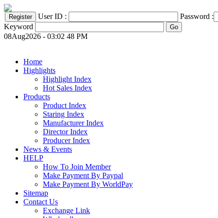
User ID :
Password :
Keyword
08Aug2026 - 03:02 48 PM
Home
Highlights
Highlight Index
Hot Sales Index
Products
Product Index
Staring Index
Manufacturer Index
Director Index
Producer Index
News & Events
HELP
How To Join Member
Make Payment By Paypal
Make Payment By WorldPay
Sitemap
Contact Us
Exchange Link