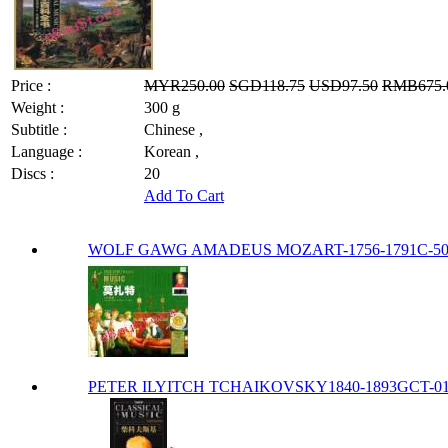
Price :
MYR250.00
SGD118.75
USD97.50
RMB675.
Weight :
300 g
Subtitle :
Chinese ,
Language :
Korean ,
Discs :
20
Add To Cart
WOLF GAWG AMADEUS MOZART-1756-1791C-500
PETER ILYITCH TCHAIKOVSKY1840-1893GCT-0