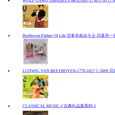
WOLF GAWG AMADEUS MOZART-1756-1791 C-50
Beethoven Fighter Of Life 贝多芬命运斗士-贝
LUDWIG VAN BEETHOVEN-1770-1827 C-5009 贝多
CLASSICAL MUSIC-3 古典礼品装系列-3