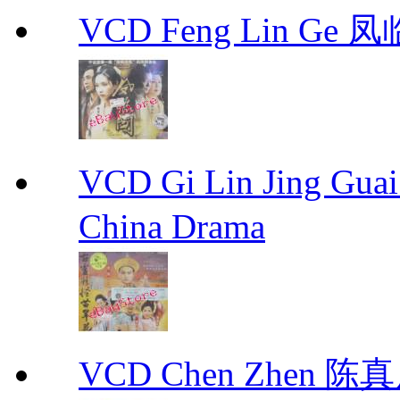
VCD Feng Lin Ge 凤
VCD Gi Lin Jing 
China Drama
VCD Chen Zhen 陈真