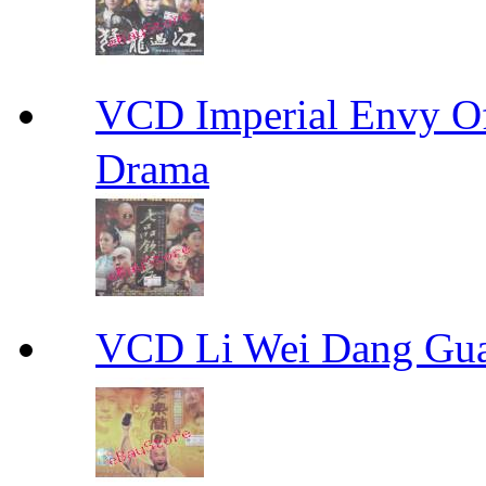
VCD Imperial Envy 
Drama
VCD Li Wei Dang G