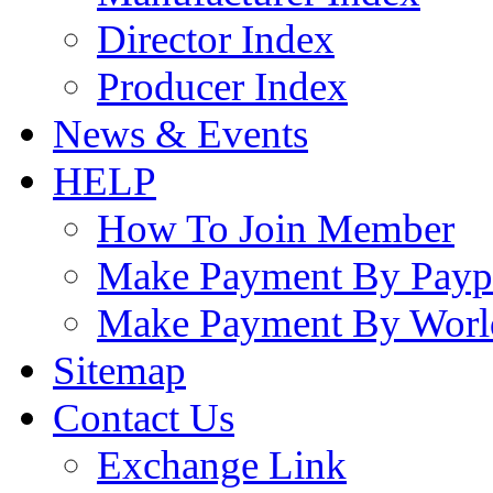
Director Index
Producer Index
News & Events
HELP
How To Join Member
Make Payment By Payp
Make Payment By Worl
Sitemap
Contact Us
Exchange Link