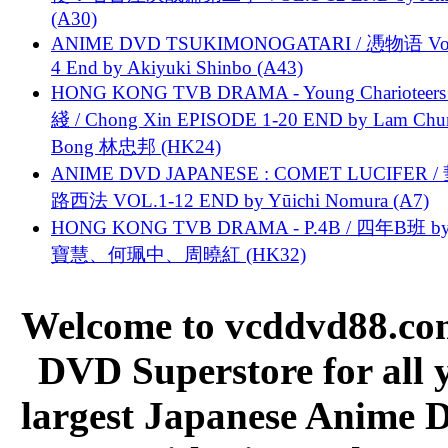
(A30)
ANIME DVD TSUKIMONOGATARI / 慿物语 Vol.
4 End by Akiyuki Shinbo (A43)
HONG KONG TVB DRAMA - Young Charioteers
綫 / Chong Xin EPISODE 1-20 END by Lam Chu
Bong 林忠邦 (HK24)
ANIME DVD JAPANESE : COMET LUCIFER /
路西法 VOL.1-12 END by Yūichi Nomura (A7)
HONG KONG TVB DRAMA - P.4B / 四年B班 b
寶慧、何珮中、周曉紅 (HK32)
Welcome to vcddvd88.com
DVD Superstore for all 
largest Japanese Anime D