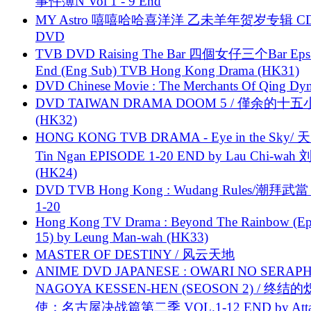
事件簿N Vol 1 - 9 End
MY Astro 嘻嘻哈哈喜洋洋 乙未羊年贺岁专辑 C
DVD
TVB DVD Raising The Bar 四個女仔三个Bar Eps.
End (Eng Sub) TVB Hong Kong Drama (HK31)
DVD Chinese Movie : The Merchants Of Qing Dyn
DVD TAIWAN DRAMA DOOM 5 / 僅余的十
(HK32)
HONG KONG TVB DRAMA - Eye in the Sky/ 天
Tin Ngan EPISODE 1-20 END by Lau Chi-wa
(HK24)
DVD TVB Hong Kong : Wudang Rules/潮拜武當 
1-20
Hong Kong TV Drama : Beyond The Rainbow (Ep
15) by Leung Man-wah (HK33)
MASTER OF DESTINY / 风云天地
ANIME DVD JAPANESE : OWARI NO SERAPH
NAGOYA KESSEN-HEN (SEOSON 2) / 终结
使：名古屋决战篇第二季 VOL.1-12 END by Attat