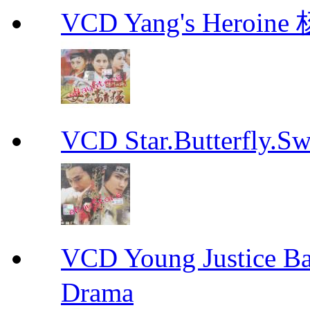
VCD Yang's Heroi
VCD Star.Butterfly
VCD Young Justice
Drama