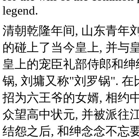
legend.
清朝乾隆年间, 山东青年
的碰上了当今皇上, 并与
皇上的宠臣礼部侍郎和绅
锅, 刘墉又称"刘罗锅". 
招为六王爷的女婿, 相约
众望高中状元, 并被派往江
结怨之后, 和绅念念不忘