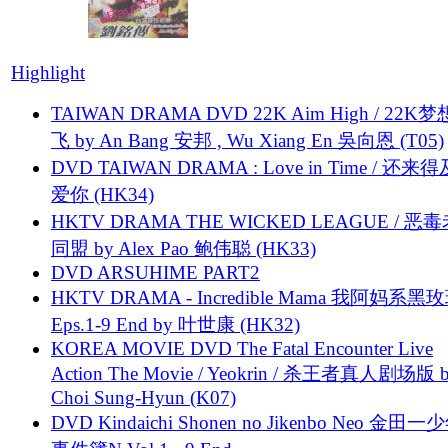
Highlight
TAIWAN DRAMA DVD 22K Aim High / 22K
飞 by An Bang 安邦 , Wu Xiang En 吳向恩 (T05)
DVD TAIWAN DRAMA : Love in Time / 还来
爱你 (HK34)
HKTV DRAMA THE WICKED LEAGUE / 恶
同盟 by Alex Pao 鲍伟聪 (HK33)
DVD ARSUHIME PART2
HKTV DRAMA - Incredible Mama 我阿妈系黑
Eps.1-9 End by 叶世康 (HK32)
KOREA MOVIE DVD The Fatal Encounter Live
Action The Movie / Yeokrin / 杀王者真人剧场版 
Choi Sung-Hyun (K07)
DVD Kindaichi Shonen no Jikenbo Neo 金田