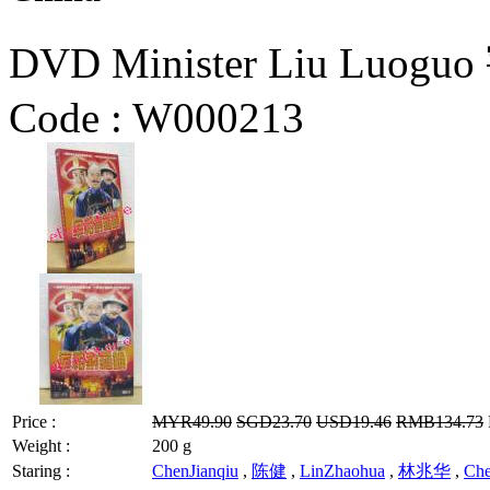
DVD Minister Liu Luog
Code :
W000213
Price :
MYR49.90
SGD23.70
USD19.46
RMB134.73
Weight :
200 g
Staring :
ChenJianqiu
,
陈健
,
LinZhaohua
,
林兆华
,
Ch