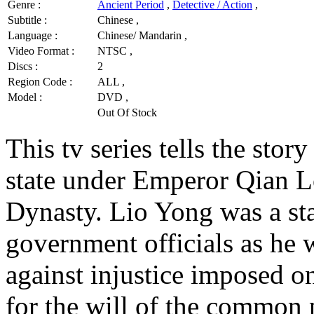
Genre :
Ancient Period
,
Detective / Action
,
Subtitle :
Chinese ,
Language :
Chinese/ Mandarin ,
Video Format :
NTSC ,
Discs :
2
Region Code :
ALL ,
Model :
DVD ,
Out Of Stock
This tv series tells the stor
state under Emperor Qian L
Dynasty. Lio Yong was a sta
government officials as he
against injustice imposed o
for the will of the common 