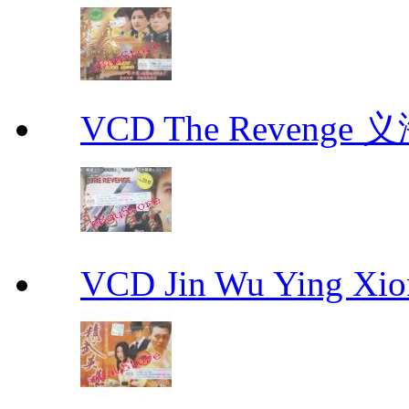
VCD The Revenge 
VCD Jin Wu Ying X