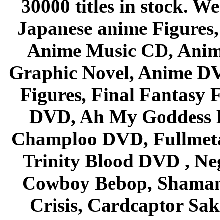
30000 titles in stock. W
Japanese anime Figures
Anime Music CD, Anim
Graphic Novel, Anime D
Figures, Final Fantasy F
DVD, Ah My Goddess B
Champloo DVD, Fullmetal
Trinity Blood DVD , Ne
Cowboy Bebop, Shaman
Crisis, Cardcaptor Sak