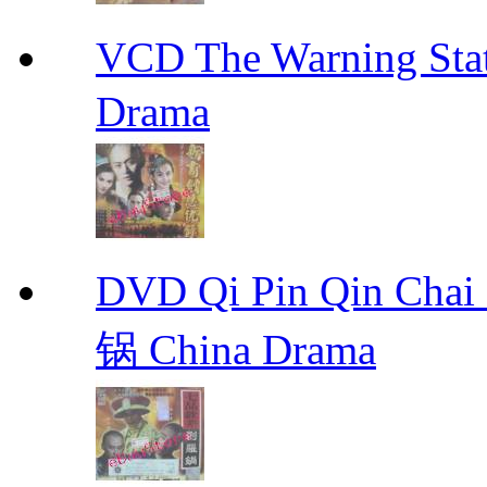
VCD The Warning S
Drama
DVD Qi Pin Qin Ch
锅 China Drama