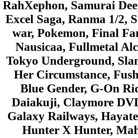
RahXephon, Samurai Deepe
Excel Saga, Ranma 1/2, S
war, Pokemon, Final Fa
Nausicaa, Fullmetal Al
Tokyo Underground, Sla
Her Circumstance, Fush
Blue Gender, G-On Ride
Daiakuji, Claymore DVD
Galaxy Railways, Hayate 
Hunter X Hunter, Mah