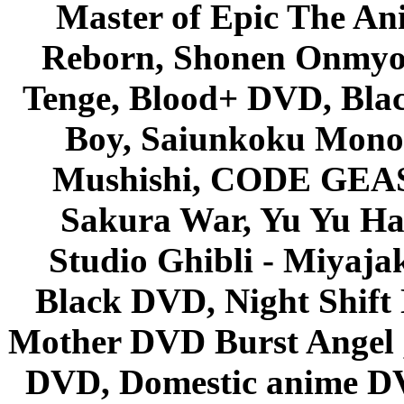
Master of Epic The An
Reborn, Shonen Onmyou
Tenge, Blood+ DVD, Bla
Boy, Saiunkoku Monog
Mushishi, CODE GEASS 
Sakura War, Yu Yu Hak
Studio Ghibli - Miyaja
Black DVD, Night Shif
Mother DVD Burst Angel 
DVD, Domestic anime DVD 