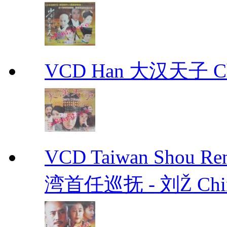
VCD Han 大汉天子 Ch
VCD Taiwan Shou Ren
湾首任巡抚 - 刘Ž Chin