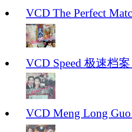
VCD The Perfect M
VCD Speed 极速档案 C
VCD Meng Long Guo