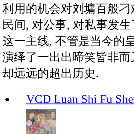
利用的机会对刘墉百般刁难.
民间, 对公事, 对私事发
这一主线, 不管是当今的皇
演绎了一出出啼笑皆非而又
却远远的超出历史.
VCD Luan Shi Fu S