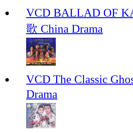
VCD BALLAD OF
歌 China Drama
VCD The Classic G
Drama