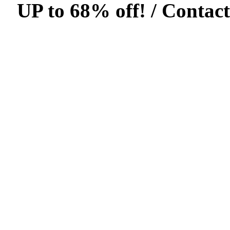
UP to 68% off! /
Contact