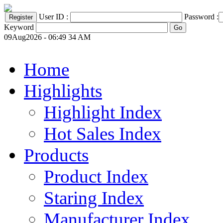
User ID :
Password :
Keyword
09Aug2026 - 06:49 34 AM
Home
Highlights
Highlight Index
Hot Sales Index
Products
Product Index
Staring Index
Manufacturer Index