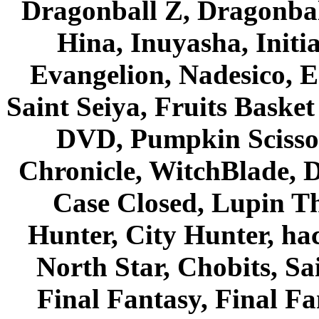
Dragonball Z, Dragonbal
Hina, Inuyasha, Initi
Evangelion, Nadesico, Es
Saint Seiya, Fruits Bask
DVD, Pumpkin Scisso
Chronicle, WitchBlade, 
Case Closed, Lupin Th
Hunter, City Hunter, hac
North Star, Chobits, S
Final Fantasy, Final Fa