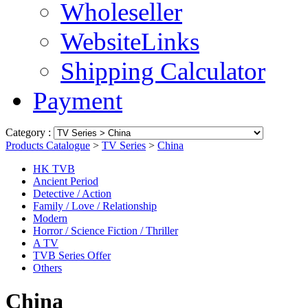
Wholeseller
WebsiteLinks
Shipping Calculator
Payment
Category :
Products Catalogue
>
TV Series
>
China
HK TVB
Ancient Period
Detective / Action
Family / Love / Relationship
Modern
Horror / Science Fiction / Thriller
A TV
TVB Series Offer
Others
China