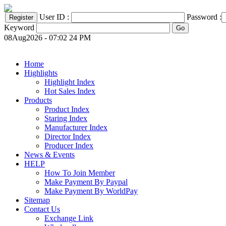
User ID :
Password :
Keyword
08Aug2026 - 07:02 24 PM
Home
Highlights
Highlight Index
Hot Sales Index
Products
Product Index
Staring Index
Manufacturer Index
Director Index
Producer Index
News & Events
HELP
How To Join Member
Make Payment By Paypal
Make Payment By WorldPay
Sitemap
Contact Us
Exchange Link