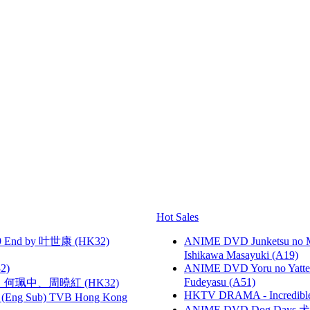
Hot Sales
 End by 叶世康 (HK32)
ANIME DVD Junketsu no Ma
Ishikawa Masayuki (A19)
2)
ANIME DVD Yoru no Yatter
Fudeyasu (A51)
寶慧、何珮中、周曉紅 (HK32)
HKTV DRAMA - Incredi
(Eng Sub) TVB Hong Kong
ANIME DVD Dog Days 犬勇者