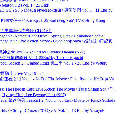
ason 1 2 (Vol. 1 - 25 End)
UYS / Nappeun Nyeoseokdeul / 壞傢伙們 Vol. 1 - 11 End by
ar 四個女仔三个Bar Eps.1-25 End (Eng Sub) TVB Hong Kong
洋 乙未羊年贺岁专辑 CD DVD
nger VS Kamen Rider Drive : Spring Break Combined Special
ge Blue Live Action Movie / Gyeolhonjeonya / 婚前撻Q日記真
之骨 Vol.1 - 52 End by Daisuke Habara (A27)
天使與龍的輪舞 Vol.1-25End by Tatsuto Higuchi
l Season 2 : Grande Road 第二季 Vol. 1 - 26 End by Wataru
面騎士Drive Vol. 19 - 24
 命運石之門 Vol. 1 - 24 End The Movie : Fuka Ryouiki No Deja Vu
he Hidden Card Live Action The Movie / Tajja: Shinui Son / 千
ng-Chul, Lee Byeong-Hun (K07)
al 飙速宅男 Season1 2 (Vol. 1 - 65 End) Movie by Reiko Yoshida
rls / Rōringu Gāruzu / 旋转少女 Vol. 1 - 13 End by Yasuyuki