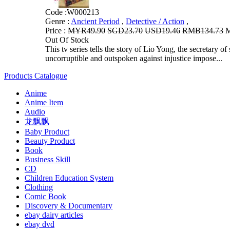
Code :
W000213
Genre :
Ancient Period
,
Detective / Action
,
Price :
MYR49.90
SGD23.70
USD19.46
RMB134.73
M
Out Of Stock
This tv series tells the story of Lio Yong, the secretary
uncorruptible and outspoken against injustice impose...
Products Catalogue
Anime
Anime Item
Audio
龙飘飘
Baby Product
Beauty Product
Book
Business Skill
CD
Children Education System
Clothing
Comic Book
Discovery & Documentary
ebay dairy articles
ebay dvd