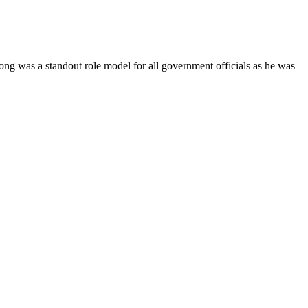
Yong was a standout role model for all government officials as he was