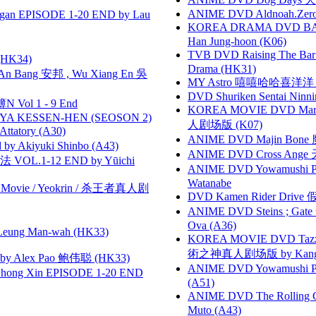
ANIME DVD Aldnoah.Zero Se
gan EPISODE 1-20 END by Lau
KOREA DRAMA DVD BAD G
Han Jung-hoon (K06)
TVB DVD Raising The B
HK34)
Drama (HK31)
 Bang 安邦 , Wu Xiang En 吳
MY Astro 嘻嘻哈哈喜洋
DVD Shuriken Sentai Ninni
 Vol 1 - 9 End
KOREA MOVIE DVD Marria
YA KESSEN-HEN (SEOSON 2)
人剧场版 (K07)
tory (A30)
ANIME DVD Majin Bone 魔神
 Akiyuki Shinbo (A43)
ANIME DVD Cross Ange 
VOL.1-12 END by Yūichi
ANIME DVD Yowamushi Peda
Watanabe
he Movie / Yeokrin / 杀王者真人剧
DVD Kamen Rider Drive 假
ANIME DVD Steins ; Gate
Ova (A36)
 Leung Man-wah (HK33)
KOREA MOVIE DVD Tazza: T
術之神真人剧场版 by Kang Hyu
 Alex Pao 鲍伟聪 (HK33)
ANIME DVD Yowamushi Ped
hong Xin EPISODE 1-20 END
(A51)
ANIME DVD The Rolling Gi
Muto (A43)