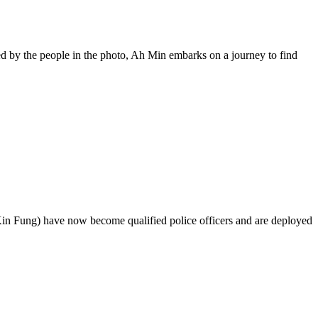
ued by the people in the photo, Ah Min embarks on a journey to find
n Fung) have now become qualified police officers and are deployed