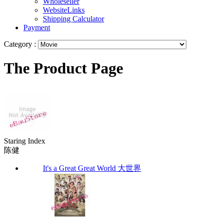
Wholeseller
WebsiteLinks
Shipping Calculator
Payment
Category :
The Product Page
Staring Index
陈健
It's a Great Great World 大世界