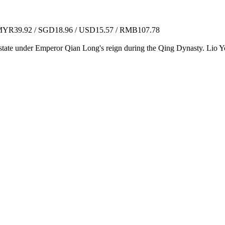
YR39.92 / SGD18.96 / USD15.57 / RMB107.78
 of state under Emperor Qian Long's reign during the Qing Dynasty. Lio 