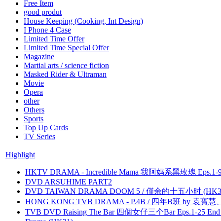
Free Item
good produt
House Keeping (Cooking, Int Design)
I Phone 4 Case
Limited Time Offer
Limited Time Special Offer
Magazine
Martial arts / science fiction
Masked Rider & Ultraman
Movie
Opera
other
Others
Sports
Top Up Cards
TV Series
Highlight
HKTV DRAMA - Incredible Mama 我阿妈系黑玫瑰 Eps.1-9
DVD ARSUHIME PART2
DVD TAIWAN DRAMA DOOM 5 / 僅余的十五小时 (HK3
HONG KONG TVB DRAMA - P.4B / 四年B班 by 袁
TVB DVD Raising The Bar 四個女仔三个Bar Eps.1-25 End 