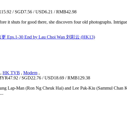
5.92 / SGD7.56 / USD6.21 / RMB42.98
ore it shuts for good there, she discovers four old photographs. Intrig
 Eps.1-30 End by Lau Choi Wan 刘彩云 (HK13)
,
HK TVB
,
Modern
,
YR47.92 / SGD22.76 / USD18.69 / RMB129.38
l, Chung Lap-Man (Ron Ng Cheuk Hai) and Lee Pak-Kiu (Sammul Chan Ki
...