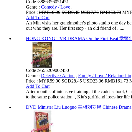
Code :
8886356051451
Genre :
Comedy / Love
,
Price :
MYR19.90
SGD9.45
USD7.76
RMB53.73
MYR1
Add To Cart
Ah Min visits her grandmother's photo studio one day bef
out who they are. Her first stop - an old friend of ......
HONG KONG TVB DRAMA On the First Beat 学警出更
Code :
9555209002450
Genre :
Detective / Action
,
Family / Love / Relationship
Price :
MYR59.90
SGD28.45
USD23.36
RMB161.73
M
Add To Cart
After months of intensive training at the cadet schoo
to the same police station. , Kiu's girlfriend loses her life i
DVD Minister Liu Luoguo 宰相刘罗锅 Chinese Drama