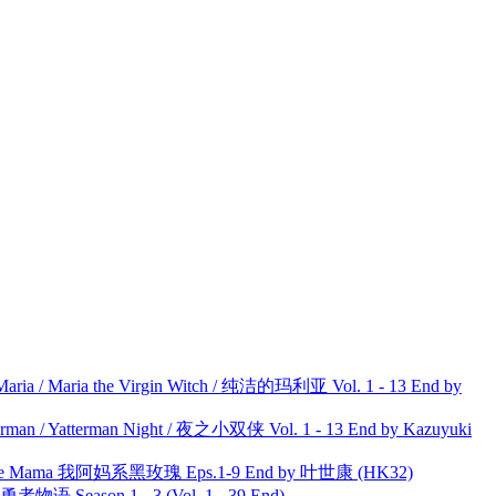
ria / Maria the Virgin Witch / 纯洁的玛利亚 Vol. 1 - 13 End by
man / Yatterman Night / 夜之小双侠 Vol. 1 - 13 End by Kazuyuki
ble Mama 我阿妈系黑玫瑰 Eps.1-9 End by 叶世康 (HK32)
物语 Season 1 - 3 (Vol. 1 - 39 End)