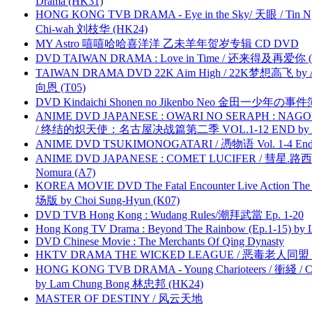
Drama (HK31)
HONG KONG TVB DRAMA - Eye in the Sky/ 天眼 / Tin N
Chi-wah 刘枝华 (HK24)
MY Astro 嘻嘻哈哈喜洋洋 乙未羊年贺岁专辑 CD DVD
DVD TAIWAN DRAMA : Love in Time / 还来得及再爱你 (
TAIWAN DRAMA DVD 22K Aim High / 22K梦想高飞 by An
向恩 (T05)
DVD Kindaichi Shonen no Jikenbo Neo 金田一少年の事件簿N
ANIME DVD JAPANESE : OWARI NO SERAPH : NAGO
/ 终结的炽天使：名古屋决战篇第二季 VOL.1-12 END by Atta
ANIME DVD TSUKIMONOGATARI / 慿物语 Vol. 1-4 End by
ANIME DVD JAPANESE : COMET LUCIFER / 彗星.路西法 
Nomura (A7)
KOREA MOVIE DVD The Fatal Encounter Live Action T
场版 by Choi Sung-Hyun (K07)
DVD TVB Hong Kong : Wudang Rules/潮拜武當 Ep. 1-20
Hong Kong TV Drama : Beyond The Rainbow (Ep.1-15) by
DVD Chinese Movie : The Merchants Of Qing Dynasty
HKTV DRAMA THE WICKED LEAGUE / 恶毒老人同盟 by
HONG KONG TVB DRAMA - Young Charioteers / 衝綫 / C
by Lam Chung Bong 林忠邦 (HK24)
MASTER OF DESTINY / 风云天地