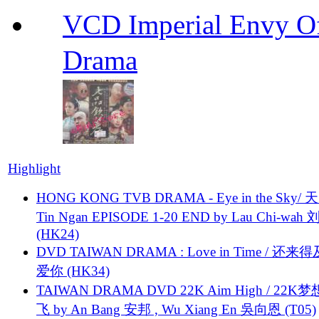
VCD Imperial Envy 
Drama
Highlight
HONG KONG TVB DRAMA - Eye in the Sky/ 天
Tin Ngan EPISODE 1-20 END by Lau Chi-wa
(HK24)
DVD TAIWAN DRAMA : Love in Time / 还来
爱你 (HK34)
TAIWAN DRAMA DVD 22K Aim High / 22K
飞 by An Bang 安邦 , Wu Xiang En 吳向恩 (T05)