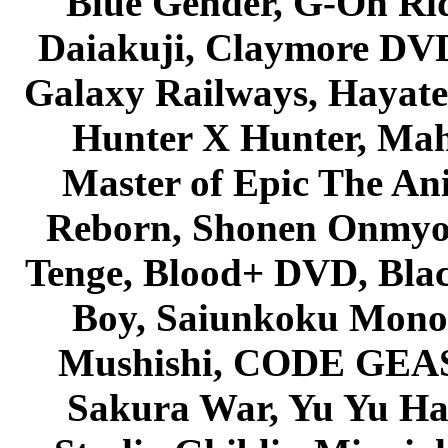
Blue Gender, G-On Ride
Daiakuji, Claymore DVD
Galaxy Railways, Hayate 
Hunter X Hunter, Mah
Master of Epic The An
Reborn, Shonen Onmyou
Tenge, Blood+ DVD, Bla
Boy, Saiunkoku Monog
Mushishi, CODE GEASS 
Sakura War, Yu Yu Hak