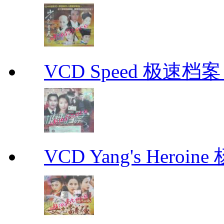
VCD Speed 极速档案 C
VCD Yang's Heroi