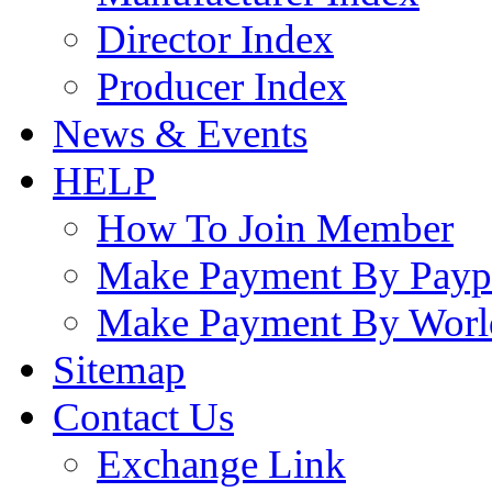
Director Index
Producer Index
News & Events
HELP
How To Join Member
Make Payment By Payp
Make Payment By Worl
Sitemap
Contact Us
Exchange Link