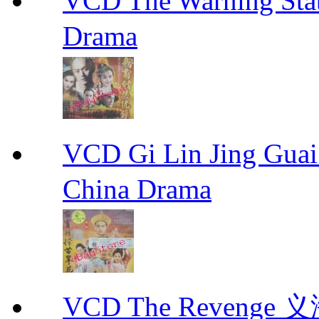
VCD The Warning S
Drama
VCD Gi Lin Jing 
China Drama
VCD The Revenge 