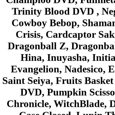
Trinity Blood DVD , Ne
Cowboy Bebop, Shaman
Crisis, Cardcaptor Sak
Dragonball Z, Dragonbal
Hina, Inuyasha, Initi
Evangelion, Nadesico, Es
Saint Seiya, Fruits Bask
DVD, Pumpkin Scisso
Chronicle, WitchBlade, 