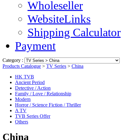
Wholeseller
WebsiteLinks
Shipping Calculator
Payment
Category :
Products Catalogue
>
TV Series
>
China
HK TVB
Ancient Period
Detective / Action
Family / Love / Relationship
Modern
Horror / Science Fiction / Thriller
A TV
TVB Series Offer
Others
China