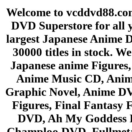
Welcome to vcddvd88.com
DVD Superstore for all 
largest Japanese Anime D
30000 titles in stock. W
Japanese anime Figures
Anime Music CD, Anim
Graphic Novel, Anime D
Figures, Final Fantasy F
DVD, Ah My Goddess B
Champloo DVD, Fullmetal