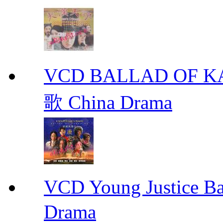
VCD BALLAD OF
歌 China Drama
VCD Young Justice
Drama