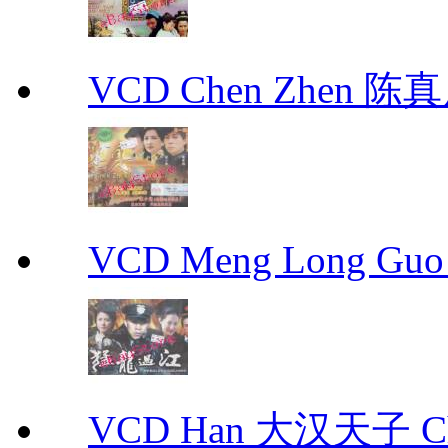
VCD Chen Zhen 陈真
VCD Meng Long Guo
VCD Han 大汉天子 Ch