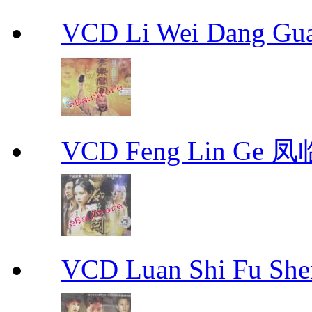
VCD Li Wei Dang G
VCD Feng Lin Ge 凤
VCD Luan Shi Fu S