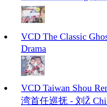
VCD The Classic G
Drama
VCD Taiwan Shou Ren
湾首任巡抚 - 刘Ž Chin