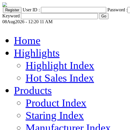
User ID :
Password :
Keyword
08Aug2026 - 12:20 11 AM
Home
Highlights
Highlight Index
Hot Sales Index
Products
Product Index
Staring Index
Manufacturer Index