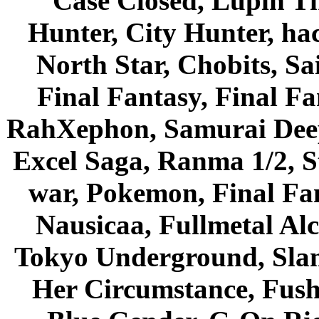
Case Closed, Lupin Th
Hunter, City Hunter, hac
North Star, Chobits, S
Final Fantasy, Final Fa
RahXephon, Samurai Deepe
Excel Saga, Ranma 1/2, S
war, Pokemon, Final Fa
Nausicaa, Fullmetal Al
Tokyo Underground, Sla
Her Circumstance, Fush