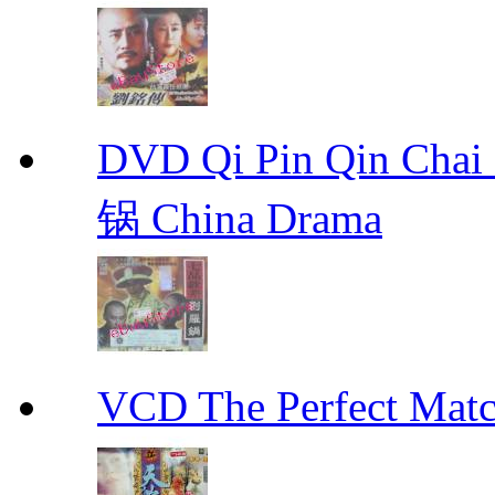
DVD Qi Pin Qin Ch
锅 China Drama
VCD The Perfect M