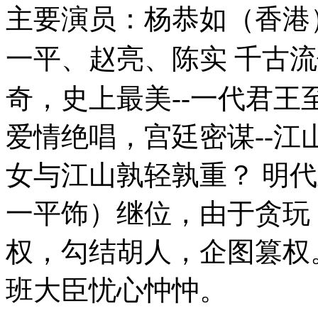
主要演员：杨恭如（香港
一平、赵亮、陈实 千古流传
奇，史上最美--一代君王至
爱情绝唱，宫廷密谋--江
女与江山孰轻孰重？ 明
一平饰）继位，由于贪玩
权，勾结胡人，企图篡权
班大臣忧心忡忡。