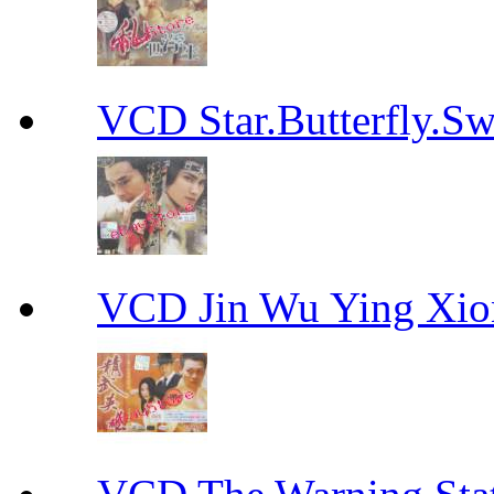
VCD Star.Butterfly
VCD Jin Wu Ying X