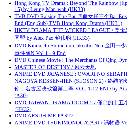
Hong Kong TV Drama : Beyond The Rainbow (Ep
15) by Leung Man-wah (HK33)
TVB DVD Raising The Bar 四個女仔三个Bar Eps.
End (Eng Sub) TVB Hong Kong Drama (HK31)
HKTV DRAMA THE WICKED LEAGUE / 恶
同盟 by Alex Pao 鲍伟聪 (HK33)
DVD Kindaichi Shonen no Jikenbo Neo 金田
事件簿N Vol 1 - 9 End
DVD Chinese Movie : The Merchants Of Qing Dyn
MASTER OF DESTINY / 风云天地
ANIME DVD JAPANESE : OWARI NO SERAPH
NAGOYA KESSEN-HEN (SEOSON 2) / 终结
使：名古屋决战篇第二季 VOL.1-12 END by Attat
(A30)
DVD TAIWAN DRAMA DOOM 5 / 僅余的十
(HK32)
DVD ARSUHIME PART2
ANIME DVD TSUKIMONOGATARI / 慿物语 Vol.