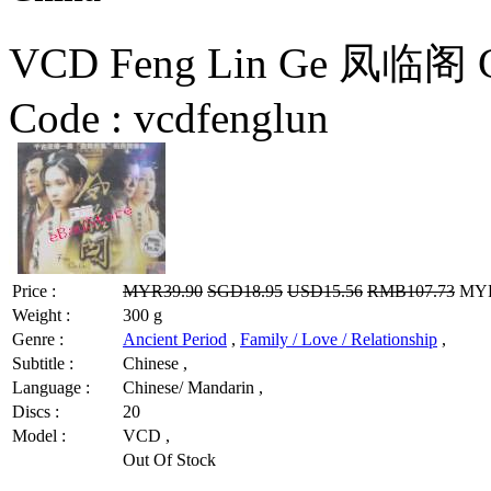
VCD Feng Lin Ge 凤临阁 C
Code :
vcdfenglun
Price :
MYR39.90
SGD18.95
USD15.56
RMB107.73
MYR3
Weight :
300 g
Genre :
Ancient Period
,
Family / Love / Relationship
,
Subtitle :
Chinese ,
Language :
Chinese/ Mandarin ,
Discs :
20
Model :
VCD ,
Out Of Stock