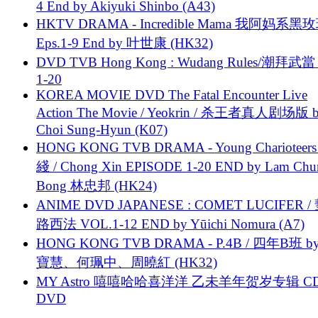
4 End by Akiyuki Shinbo (A43)
HKTV DRAMA - Incredible Mama 我阿妈系黑
Eps.1-9 End by 叶世康 (HK32)
DVD TVB Hong Kong : Wudang Rules/潮拜武當 
1-20
KOREA MOVIE DVD The Fatal Encounter Live
Action The Movie / Yeokrin / 杀王者真人剧场版 
Choi Sung-Hyun (K07)
HONG KONG TVB DRAMA - Young Charioteers
綫 / Chong Xin EPISODE 1-20 END by Lam Chu
Bong 林忠邦 (HK24)
ANIME DVD JAPANESE : COMET LUCIFER /
路西法 VOL.1-12 END by Yūichi Nomura (A7)
HONG KONG TVB DRAMA - P.4B / 四年B班 b
寶慧、何珮中、周曉紅 (HK32)
MY Astro 嘻嘻哈哈喜洋洋 乙未羊年贺岁专辑 C
DVD