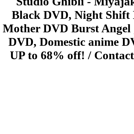
Studio Ghibli - Miyaja
Black DVD, Night Shif
Mother DVD Burst Angel 
DVD, Domestic anime DVD 
UP to 68% off! /
Contact