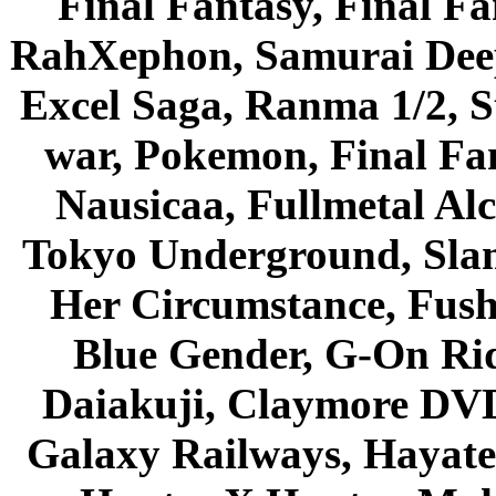
Final Fantasy, Final Fa
RahXephon, Samurai Deepe
Excel Saga, Ranma 1/2, S
war, Pokemon, Final Fa
Nausicaa, Fullmetal Al
Tokyo Underground, Sla
Her Circumstance, Fush
Blue Gender, G-On Ride
Daiakuji, Claymore DVD
Galaxy Railways, Hayate 