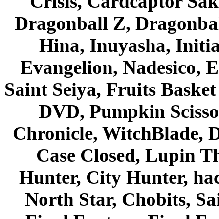
Crisis, Cardcaptor Sak
Dragonball Z, Dragonbal
Hina, Inuyasha, Initi
Evangelion, Nadesico, Es
Saint Seiya, Fruits Bask
DVD, Pumpkin Scisso
Chronicle, WitchBlade, 
Case Closed, Lupin Th
Hunter, City Hunter, hac
North Star, Chobits, S