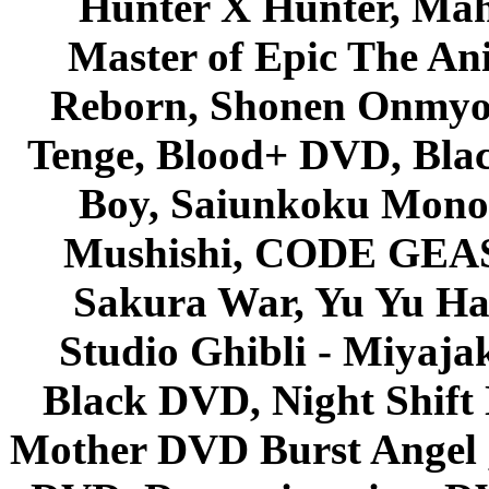
Hunter X Hunter, Mah
Master of Epic The An
Reborn, Shonen Onmyou
Tenge, Blood+ DVD, Bla
Boy, Saiunkoku Monog
Mushishi, CODE GEASS 
Sakura War, Yu Yu Hak
Studio Ghibli - Miyaja
Black DVD, Night Shif
Mother DVD Burst Angel 