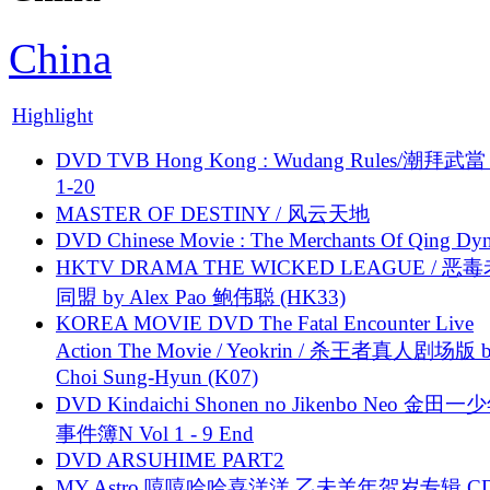
China
Highlight
DVD TVB Hong Kong : Wudang Rules/潮拜武當 
1-20
MASTER OF DESTINY / 风云天地
DVD Chinese Movie : The Merchants Of Qing Dyn
HKTV DRAMA THE WICKED LEAGUE / 恶
同盟 by Alex Pao 鲍伟聪 (HK33)
KOREA MOVIE DVD The Fatal Encounter Live
Action The Movie / Yeokrin / 杀王者真人剧场版 
Choi Sung-Hyun (K07)
DVD Kindaichi Shonen no Jikenbo Neo 金田
事件簿N Vol 1 - 9 End
DVD ARSUHIME PART2
MY Astro 嘻嘻哈哈喜洋洋 乙未羊年贺岁专辑 C