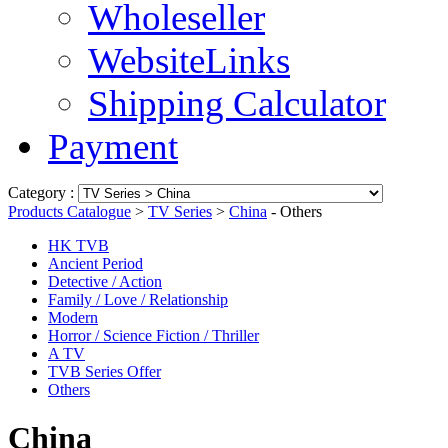
Wholeseller
WebsiteLinks
Shipping Calculator
Payment
Category :
Products Catalogue
>
TV Series
>
China
- Others
HK TVB
Ancient Period
Detective / Action
Family / Love / Relationship
Modern
Horror / Science Fiction / Thriller
A TV
TVB Series Offer
Others
China