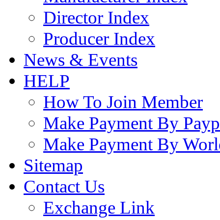
Director Index
Producer Index
News & Events
HELP
How To Join Member
Make Payment By Payp
Make Payment By Worl
Sitemap
Contact Us
Exchange Link