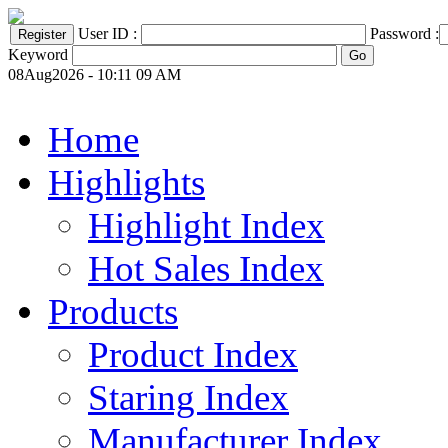
User ID :
Password :
Keyword
08Aug2026 - 10:11 09 AM
Home
Highlights
Highlight Index
Hot Sales Index
Products
Product Index
Staring Index
Manufacturer Index