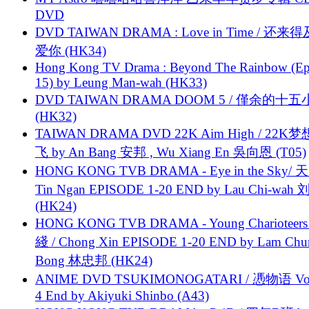
DVD
DVD TAIWAN DRAMA : Love in Time / 还来
爱你 (HK34)
Hong Kong TV Drama : Beyond The Rainbow (Ep
15) by Leung Man-wah (HK33)
DVD TAIWAN DRAMA DOOM 5 / 僅余的十
(HK32)
TAIWAN DRAMA DVD 22K Aim High / 22K
飞 by An Bang 安邦 , Wu Xiang En 吳向恩 (T05)
HONG KONG TVB DRAMA - Eye in the Sky/ 天
Tin Ngan EPISODE 1-20 END by Lau Chi-wa
(HK24)
HONG KONG TVB DRAMA - Young Charioteers
綫 / Chong Xin EPISODE 1-20 END by Lam Chu
Bong 林忠邦 (HK24)
ANIME DVD TSUKIMONOGATARI / 慿物语 Vol.
4 End by Akiyuki Shinbo (A43)