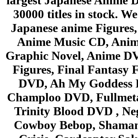
largest Japanese Anime D
30000 titles in stock. W
Japanese anime Figures
Anime Music CD, Anim
Graphic Novel, Anime D
Figures, Final Fantasy F
DVD, Ah My Goddess B
Champloo DVD, Fullmetal
Trinity Blood DVD , Ne
Cowboy Bebop, Shaman