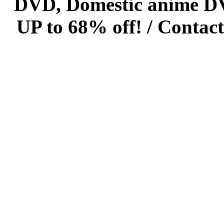
DVD, Domestic anime DVD 
UP to 68% off! /
Contact