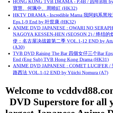
HONG KONG TVB DRAMA - P.4B / 四年B班 b
寶慧、何珮中、周曉紅 (HK32)
HKTV DRAMA - Incredible Mama 我阿妈系黑
Eps.1-9 End by 叶世康 (HK32)
ANIME DVD JAPANESE : OWARI NO SERAPH
NAGOYA KESSEN-HEN (SEOSON 2) / 终结
使：名古屋决战篇第二季 VOL.1-12 END by Attat
(A30)
TVB DVD Raising The Bar 四個女仔三个Bar Eps.
End (Eng Sub) TVB Hong Kong Drama (HK31)
ANIME DVD JAPANESE : COMET LUCIFER /
路西法 VOL.1-12 END by Yūichi Nomura (A7)
Welcome to vcddvd88.com
DVD Superstore for all 