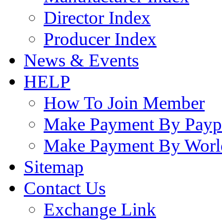
Director Index
Producer Index
News & Events
HELP
How To Join Member
Make Payment By Payp
Make Payment By Worl
Sitemap
Contact Us
Exchange Link