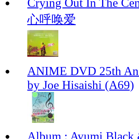
Crying Out In The 
心呼唤爱
ANIME DVD 25th Anni
by Joe Hisaishi (A69)
Album : Ayumi Bl