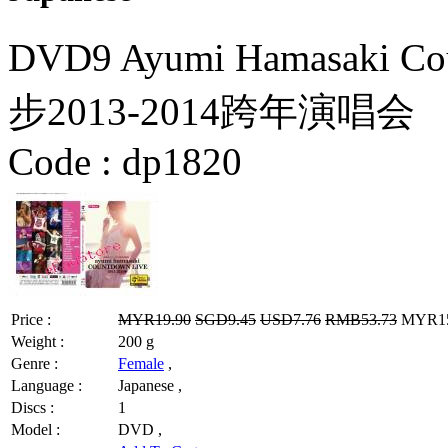
DVD9 Ayumi Hamasaki Co
步2013-2014跨年演唱会
Code :
dp1820
Price :
MYR19.90
SGD9.45
USD7.76
RMB53.73
MYR15.
Weight :
200 g
Genre :
Female
,
Language :
Japanese ,
Discs :
1
Model :
DVD ,