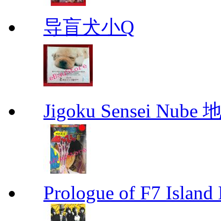
导盲犬小Q
Jigoku Sensei Nub
Prologue of F7 Isla