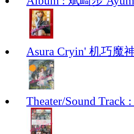
Album : 斌崎步 Ayumi 
Asura Cryin' 机巧魔神
Theater/Sound Track :