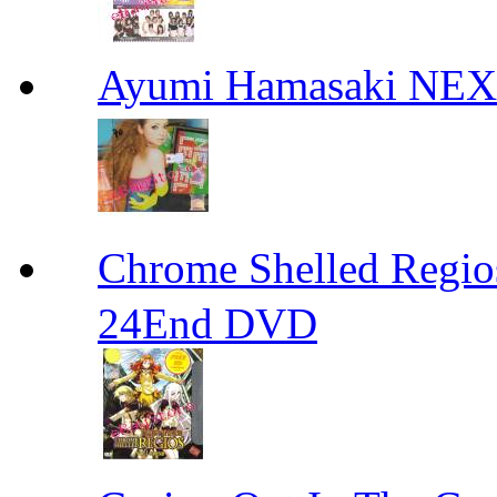
Ayumi Hamasaki NE
Chrome Shelled R
24End DVD