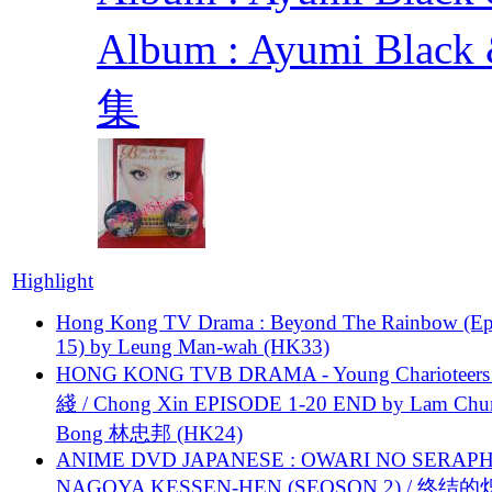
Album : Ayumi Bla
集
Highlight
Hong Kong TV Drama : Beyond The Rainbow (Ep
15) by Leung Man-wah (HK33)
HONG KONG TVB DRAMA - Young Charioteers
綫 / Chong Xin EPISODE 1-20 END by Lam Chu
Bong 林忠邦 (HK24)
ANIME DVD JAPANESE : OWARI NO SERAPH
NAGOYA KESSEN-HEN (SEOSON 2) / 终结