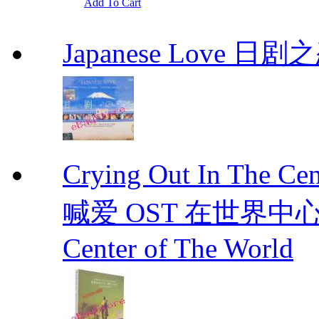
Add To Cart
Japanese Love 日剧
Crying Out In The 
喊爱 OST 在世界中心呼喊爱
Center of The World