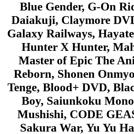
Blue Gender, G-On Ride
Daiakuji, Claymore DVD
Galaxy Railways, Hayate 
Hunter X Hunter, Mah
Master of Epic The An
Reborn, Shonen Onmyou
Tenge, Blood+ DVD, Bla
Boy, Saiunkoku Monog
Mushishi, CODE GEASS 
Sakura War, Yu Yu Hak