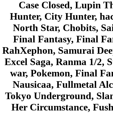
Case Closed, Lupin Th
Hunter, City Hunter, hac
North Star, Chobits, S
Final Fantasy, Final Fa
RahXephon, Samurai Deepe
Excel Saga, Ranma 1/2, S
war, Pokemon, Final Fa
Nausicaa, Fullmetal Al
Tokyo Underground, Sla
Her Circumstance, Fush