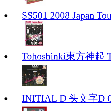
SS501 2008 Japan Tour
Tohoshinki東方神起 Th
INITIAL D 头文字D 