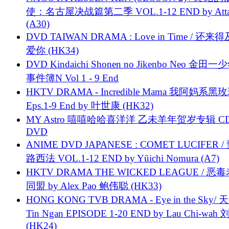
使：名古屋决战篇第二季 VOL.1-12 END by Attat
(A30)
DVD TAIWAN DRAMA : Love in Time / 还来
爱你 (HK34)
DVD Kindaichi Shonen no Jikenbo Neo 金田
事件簿N Vol 1 - 9 End
HKTV DRAMA - Incredible Mama 我阿妈系黑
Eps.1-9 End by 叶世康 (HK32)
MY Astro 嘻嘻哈哈喜洋洋 乙未羊年贺岁专辑 C
DVD
ANIME DVD JAPANESE : COMET LUCIFER /
路西法 VOL.1-12 END by Yūichi Nomura (A7)
HKTV DRAMA THE WICKED LEAGUE / 恶
同盟 by Alex Pao 鲍伟聪 (HK33)
HONG KONG TVB DRAMA - Eye in the Sky/ 天
Tin Ngan EPISODE 1-20 END by Lau Chi-wa
(HK24)