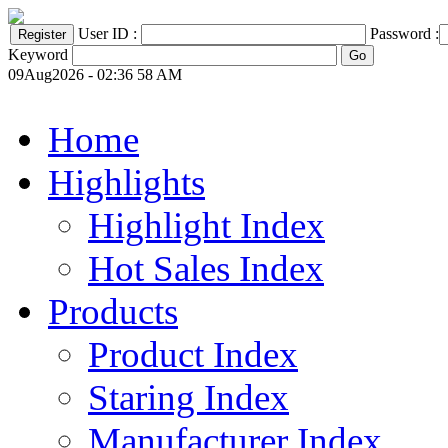
User ID :
Password :
Keyword
09Aug2026 - 02:36 58 AM
Home
Highlights
Highlight Index
Hot Sales Index
Products
Product Index
Staring Index
Manufacturer Index