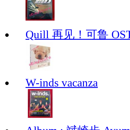
Quill 再见！可鲁 OS
W-inds vacanza