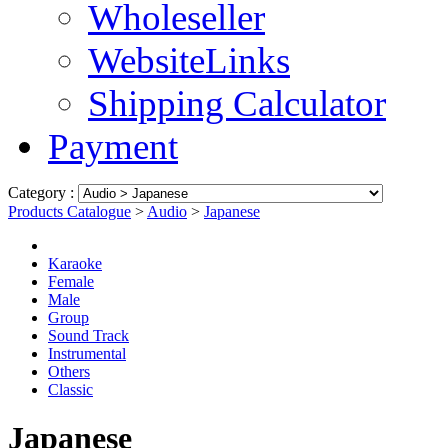
Wholeseller
WebsiteLinks
Shipping Calculator
Payment
Category :
Products Catalogue
>
Audio
>
Japanese
Karaoke
Female
Male
Group
Sound Track
Instrumental
Others
Classic
Japanese