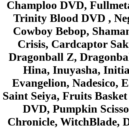
Champloo DVD, Fullmetal
Trinity Blood DVD , Ne
Cowboy Bebop, Shaman
Crisis, Cardcaptor Sak
Dragonball Z, Dragonbal
Hina, Inuyasha, Initi
Evangelion, Nadesico, Es
Saint Seiya, Fruits Bask
DVD, Pumpkin Scisso
Chronicle, WitchBlade, 