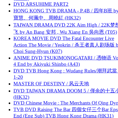
DVD ARSUHIME PART2
HONG KONG TVB DRAMA - P.4B / 四年B班 b
寶慧、何珮中、周曉紅 (HK32)
TAIWAN DRAMA DVD 22K Aim High / 22K
飞 by An Bang 安邦 , Wu Xiang En 吳向恩 (T05)
KOREA MOVIE DVD The Fatal Encounter Live
Action The Movie / Yeokrin / 杀王者真人剧场版 
Choi Sung-Hyun (K07)
ANIME DVD TSUKIMONOGATARI / 慿物语 Vol.
4 End by Akiyuki Shinbo (A43)
DVD TVB Hong Kong : Wudang Rules/潮拜武當 
1-20
MASTER OF DESTINY / 风云天地
DVD TAIWAN DRAMA DOOM 5 / 僅余的十
(HK32)
DVD Chinese Movie : The Merchants Of Qing Dyn
TVB DVD Raising The Bar 四個女仔三个Bar Eps.
End (Eng Sub) TVB Hong Kong Drama (HK31)