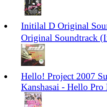
Initilal D Original 
Original Soundtrack (
Hello! Project 2007 S
Kanshasai - Hello Pr