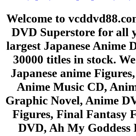
Welcome to vcddvd88.com
DVD Superstore for all 
largest Japanese Anime D
30000 titles in stock. W
Japanese anime Figures
Anime Music CD, Anim
Graphic Novel, Anime D
Figures, Final Fantasy F
DVD, Ah My Goddess B