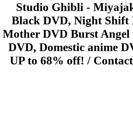
Studio Ghibli - Miyaja
Black DVD, Night Shif
Mother DVD Burst Angel 
DVD, Domestic anime DVD 
UP to 68% off! /
Contact