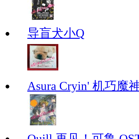
导盲犬小Q
Asura Cryin' 机巧魔神
Quill 再见！可鲁 OS