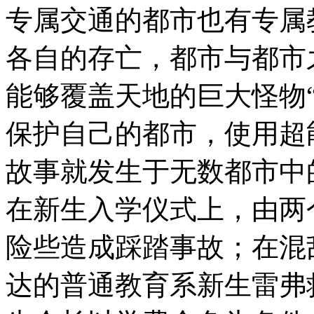
专属交通的都市也有专
各自的存亡，都市与都市
能够覆盖天地的巨大怪物
保护自己的都市，使用
故事就发生于无数都市中
在新生入学仪式上，由两
险些造成踩踏事故；在混
达的普通教育系新生雷弗