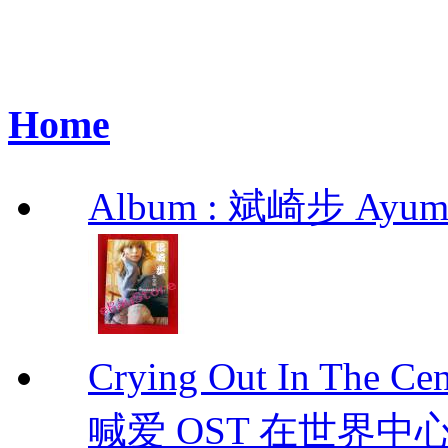
Home
Album : 斌崎步 Ayumi 
Crying Out In The 
喊爱 OST 在世界中心呼喊爱