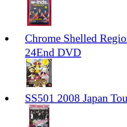
Chrome Shelled R
24End DVD
SS501 2008 Japan Tour