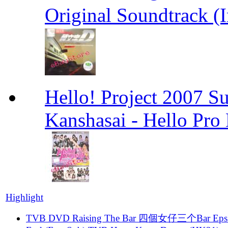
Original Soundtrack (
Hello! Project 2007 S
Kanshasai - Hello Pr
Highlight
TVB DVD Raising The Bar 四個女仔三个Bar Eps.