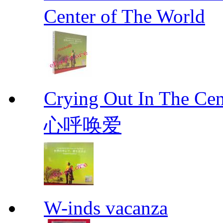
Center of The World
Crying Out In The 
心呼唤爱
W-inds vacanza