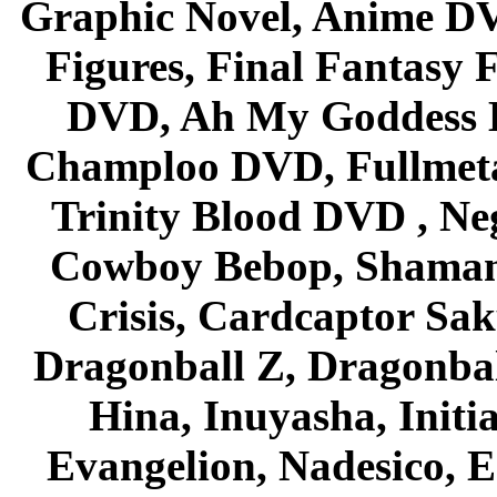
Graphic Novel, Anime D
Figures, Final Fantasy F
DVD, Ah My Goddess B
Champloo DVD, Fullmetal
Trinity Blood DVD , Ne
Cowboy Bebop, Shaman
Crisis, Cardcaptor Sak
Dragonball Z, Dragonbal
Hina, Inuyasha, Initi
Evangelion, Nadesico, Es