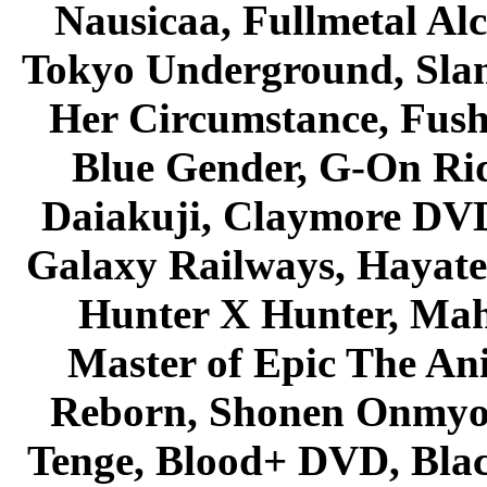
Nausicaa, Fullmetal Al
Tokyo Underground, Sla
Her Circumstance, Fush
Blue Gender, G-On Ride
Daiakuji, Claymore DVD
Galaxy Railways, Hayate 
Hunter X Hunter, Mah
Master of Epic The An
Reborn, Shonen Onmyou
Tenge, Blood+ DVD, Bla