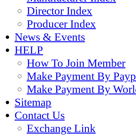
Director Index
Producer Index
News & Events
HELP
How To Join Member
Make Payment By Payp
Make Payment By Worl
Sitemap
Contact Us
Exchange Link