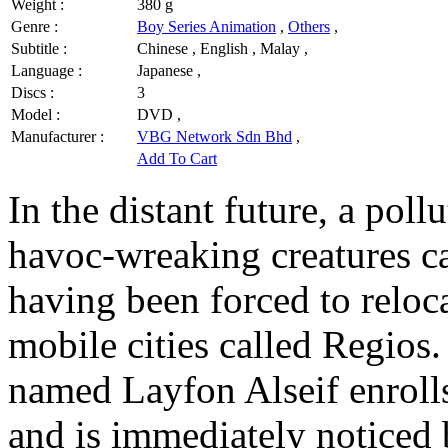
Weight :
380 g
Genre :
Boy Series Animation
,
Others
,
Subtitle :
Chinese , English , Malay ,
Language :
Japanese ,
Discs :
3
Model :
DVD ,
Manufacturer :
VBG Network Sdn Bhd
,
Add To Cart
In the distant future, a pol
havoc-wreaking creatures ca
having been forced to relocat
mobile cities called Regios.
named Layfon Alseif enrolls
and is immediately noticed 