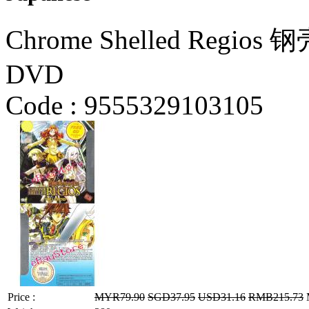
Chrome Shelled Regio
DVD
Code :
9555329103105
Price :
MYR79.90
SGD37.95
USD31.16
RMB215.73
M