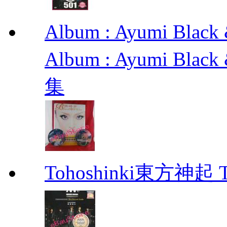
Album : Ayumi Bl
Album : Ayumi Bla
集
Tohoshinki東方神起 Th