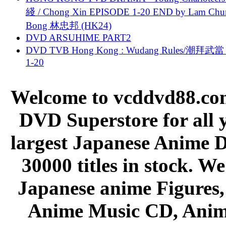
綫 / Chong Xin EPISODE 1-20 END by Lam Chu
Bong 林忠邦 (HK24)
DVD ARSUHIME PART2
DVD TVB Hong Kong : Wudang Rules/潮拜武當 
1-20
Welcome to vcddvd88.com
DVD Superstore for all 
largest Japanese Anime D
30000 titles in stock. W
Japanese anime Figures
Anime Music CD, Anim