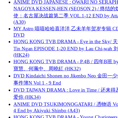
ANIME DVD JAPANESE : OWARI NO SERAPH
NAGOYA KESSEN-HEN (SEOSON 2) / 终结
使：名古屋决战篇第二季 VOL.1-12 END by Attat
(A30)
MY Astro 嘻嘻哈哈喜洋洋 乙未羊年贺岁专辑 C
DVD
HONG KONG TVB DRAMA - Eye in the Sky/ 天
Tin Ngan EPISODE 1-20 END by Lau Chi-wa
(HK24)
HONG KONG TVB DRAMA - P.4B / 四年B班 b
寶慧、何珮中、周曉紅 (HK32)
DVD Kindaichi Shonen no Jikenbo Neo 金田
事件簿N Vol 1 - 9 End
DVD TAIWAN DRAMA : Love in Time / 还来
爱你 (HK34)
ANIME DVD TSUKIMONOGATARI / 慿物语 Vol.
4 End by Akiyuki Shinbo (A43)
HONG KONG TVB DRAMA - Young Charioteers