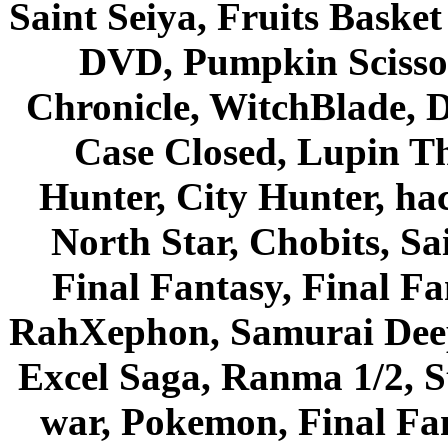
Saint Seiya, Fruits Bask
DVD, Pumpkin Scisso
Chronicle, WitchBlade, 
Case Closed, Lupin Th
Hunter, City Hunter, hac
North Star, Chobits, S
Final Fantasy, Final Fa
RahXephon, Samurai Deepe
Excel Saga, Ranma 1/2, S
war, Pokemon, Final Fa