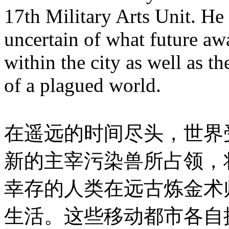
17th Military Arts Unit. He 
uncertain of what future a
within the city as well as t
of a plagued world.
在遥远的时间尽头，世界
新的主宰污染兽所占领，
幸存的人类在远古炼金术
生活。这些移动都市各自