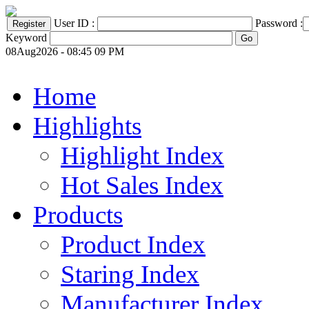
User ID :
Password :
Keyword
08Aug2026 - 08:45 09 PM
Home
Highlights
Highlight Index
Hot Sales Index
Products
Product Index
Staring Index
Manufacturer Index