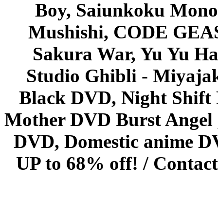
Boy, Saiunkoku Monog
Mushishi, CODE GEASS 
Sakura War, Yu Yu Hak
Studio Ghibli - Miyaja
Black DVD, Night Shif
Mother DVD Burst Angel 
DVD, Domestic anime DVD 
UP to 68% off! /
Contact