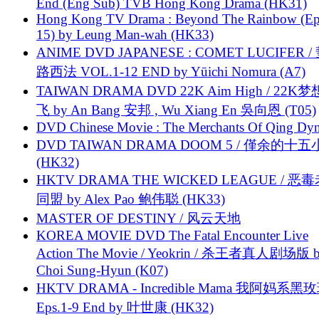
End (Eng Sub) TVB Hong Kong Drama (HK31)
Hong Kong TV Drama : Beyond The Rainbow (Ep
15) by Leung Man-wah (HK33)
ANIME DVD JAPANESE : COMET LUCIFER /
路西法 VOL.1-12 END by Yūichi Nomura (A7)
TAIWAN DRAMA DVD 22K Aim High / 22K
飞 by An Bang 安邦 , Wu Xiang En 吳向恩 (T05)
DVD Chinese Movie : The Merchants Of Qing Dyn
DVD TAIWAN DRAMA DOOM 5 / 僅余的十
(HK32)
HKTV DRAMA THE WICKED LEAGUE / 恶
同盟 by Alex Pao 鲍伟聪 (HK33)
MASTER OF DESTINY / 风云天地
KOREA MOVIE DVD The Fatal Encounter Live
Action The Movie / Yeokrin / 杀王者真人剧场版 
Choi Sung-Hyun (K07)
HKTV DRAMA - Incredible Mama 我阿妈系黑
Eps.1-9 End by 叶世康 (HK32)