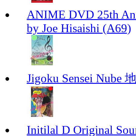
ANIME DVD 25th Anni
by Joe Hisaishi (A69)
Jigoku Sensei Nub
Initilal D Original 