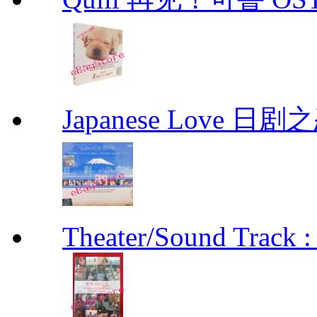
Japanese Love 日剧
Theater/Sound Track :