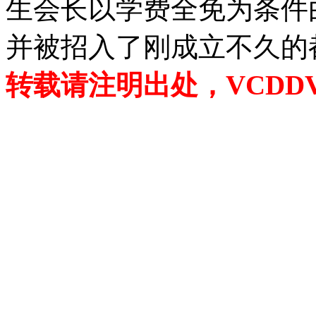
生会长以学费全免为条件
并被招入了刚成立不久的
转载请注明出处，VCDDVD