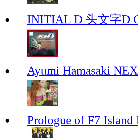
INITIAL D 头文字D 
Ayumi Hamasaki NE
Prologue of F7 Isla