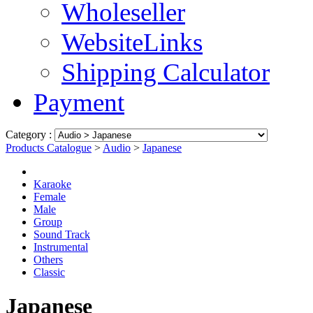
Wholeseller
WebsiteLinks
Shipping Calculator
Payment
Category :
Products Catalogue
>
Audio
>
Japanese
Karaoke
Female
Male
Group
Sound Track
Instrumental
Others
Classic
Japanese