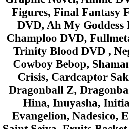
Figures, Final Fantasy F
DVD, Ah My Goddess B
Champloo DVD, Fullmetal
Trinity Blood DVD , Ne
Cowboy Bebop, Shaman
Crisis, Cardcaptor Sak
Dragonball Z, Dragonbal
Hina, Inuyasha, Initi
Evangelion, Nadesico, Es
Saint Seiya, Fruits Bask