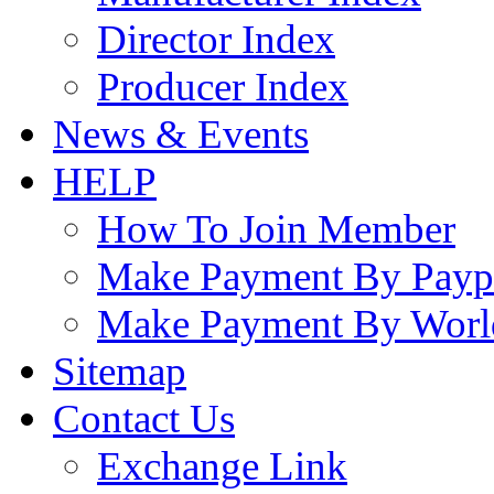
Director Index
Producer Index
News & Events
HELP
How To Join Member
Make Payment By Payp
Make Payment By Worl
Sitemap
Contact Us
Exchange Link