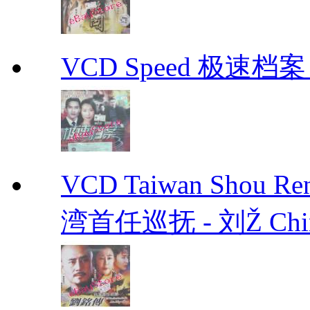
VCD Speed 极速档案 C
VCD Taiwan Shou Ren
湾首任巡抚 - 刘Ž Chin