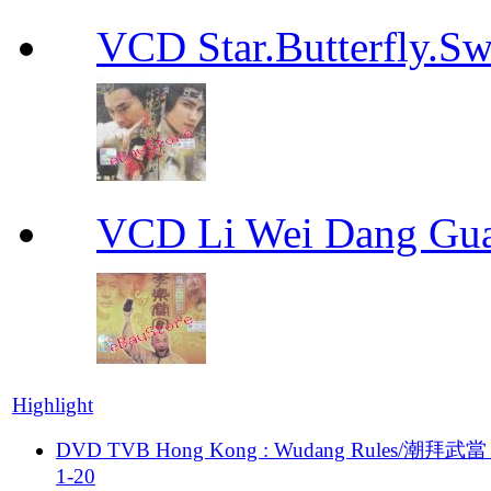
VCD Star.Butterfly
VCD Li Wei Dang G
Highlight
DVD TVB Hong Kong : Wudang Rules/潮拜武當 
1-20