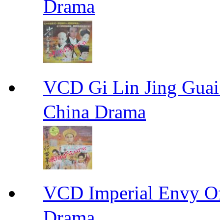
Drama
VCD Gi Lin Jing 
China Drama
VCD Imperial Envy 
Drama