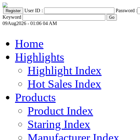
User ID :
Password :
Keyword
09Aug2026 - 01:06 04 AM
Home
Highlights
Highlight Index
Hot Sales Index
Products
Product Index
Staring Index
Manufacturer Index