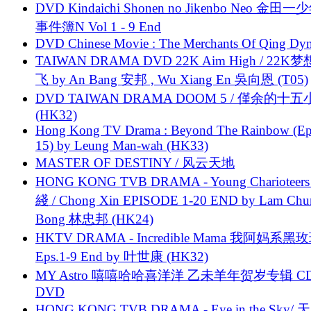
DVD Kindaichi Shonen no Jikenbo Neo 金田
事件簿N Vol 1 - 9 End
DVD Chinese Movie : The Merchants Of Qing Dyn
TAIWAN DRAMA DVD 22K Aim High / 22K
飞 by An Bang 安邦 , Wu Xiang En 吳向恩 (T05)
DVD TAIWAN DRAMA DOOM 5 / 僅余的十
(HK32)
Hong Kong TV Drama : Beyond The Rainbow (Ep
15) by Leung Man-wah (HK33)
MASTER OF DESTINY / 风云天地
HONG KONG TVB DRAMA - Young Charioteers
綫 / Chong Xin EPISODE 1-20 END by Lam Chu
Bong 林忠邦 (HK24)
HKTV DRAMA - Incredible Mama 我阿妈系黑
Eps.1-9 End by 叶世康 (HK32)
MY Astro 嘻嘻哈哈喜洋洋 乙未羊年贺岁专辑 C
DVD
HONG KONG TVB DRAMA - Eye in the Sky/ 天