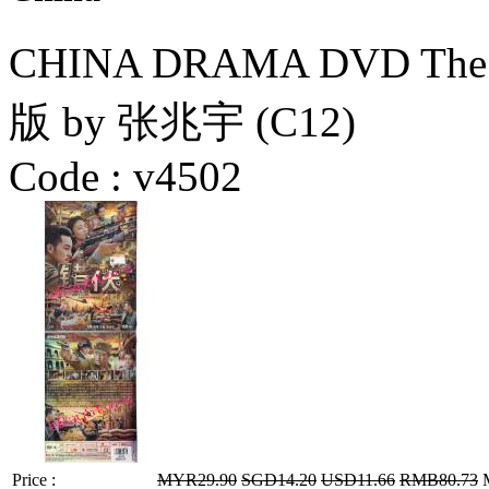
CHINA DRAMA DVD The
版 by 张兆宇 (C12)
Code :
v4502
Price :
MYR29.90
SGD14.20
USD11.66
RMB80.73
M