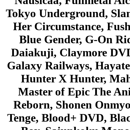
Nausicaa, Fullmetal Al
Tokyo Underground, Sla
Her Circumstance, Fush
Blue Gender, G-On Ride
Daiakuji, Claymore DVD
Galaxy Railways, Hayate 
Hunter X Hunter, Mah
Master of Epic The An
Reborn, Shonen Onmyou
Tenge, Blood+ DVD, Bla