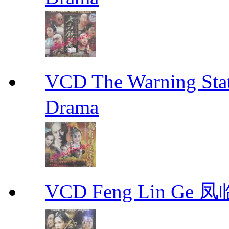
VCD The Warning S
Drama
VCD Feng Lin Ge 凤