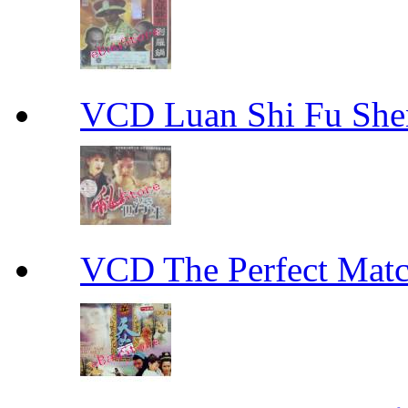
VCD Luan Shi Fu S
VCD The Perfect M