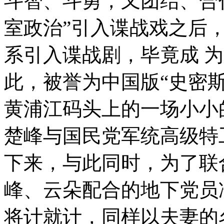
斗智、斗勇，又团结、合
室政治”引入谍战戏之后
系引入谍战剧，毕竟成 
此，被誉为中国版“史密斯
黄浦江码头上的一场小小
楚峰与国民党军统高级特
下来，与此同时，为了联
峰、云朵配合的地下党员
将计就计，同样以夫妻的