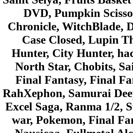
DVD, Pumpkin Scisso
Chronicle, WitchBlade, 
Case Closed, Lupin Th
Hunter, City Hunter, hac
North Star, Chobits, S
Final Fantasy, Final Fa
RahXephon, Samurai Deepe
Excel Saga, Ranma 1/2, S
war, Pokemon, Final Fa