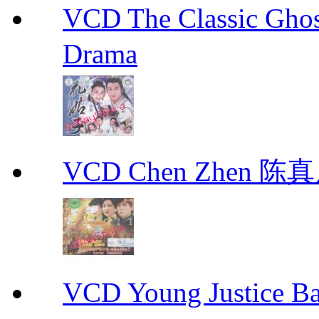
VCD The Classic G
Drama
VCD Chen Zhen 陈真
VCD Young Justice