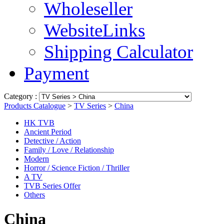
Wholeseller
WebsiteLinks
Shipping Calculator
Payment
Category :
Products Catalogue
>
TV Series
>
China
HK TVB
Ancient Period
Detective / Action
Family / Love / Relationship
Modern
Horror / Science Fiction / Thriller
A TV
TVB Series Offer
Others
China