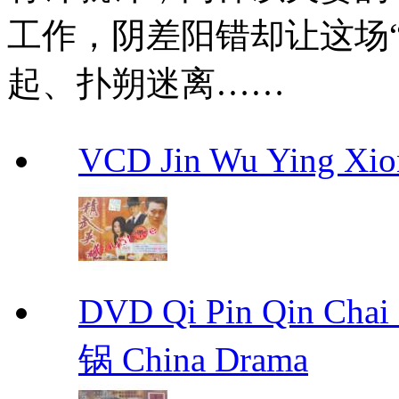
工作，阴差阳错却让这场“2
起、扑朔迷离……
VCD Jin Wu Ying X
DVD Qi Pin Qin Ch
锅 China Drama