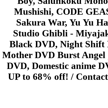
Boy, Saiunkoku Monog
Mushishi, CODE GEASS 
Sakura War, Yu Yu Hak
Studio Ghibli - Miyaja
Black DVD, Night Shif
Mother DVD Burst Angel 
DVD, Domestic anime DVD 
UP to 68% off! /
Contact