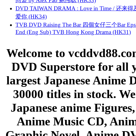
同盟 by Alex Pao 鲍伟聪 (HK33)
DVD TAIWAN DRAMA : Love in Time / 还来
爱你 (HK34)
TVB DVD Raising The Bar 四個女仔三个Bar Eps.
End (Eng Sub) TVB Hong Kong Drama (HK31)
Welcome to vcddvd88.com
DVD Superstore for all 
largest Japanese Anime D
30000 titles in stock. W
Japanese anime Figures
Anime Music CD, Anim
Graphic Novel, Anime D