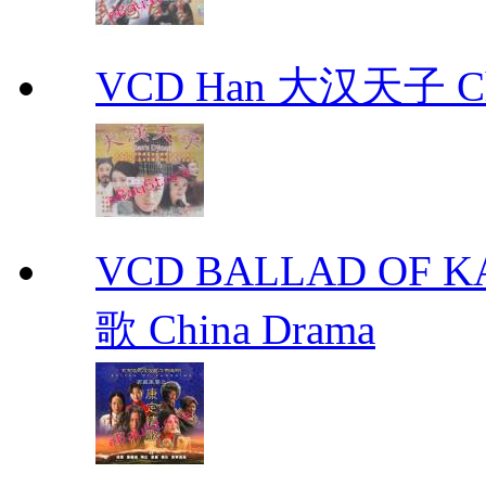
VCD Han 大汉天子 Ch
VCD BALLAD OF
歌 China Drama