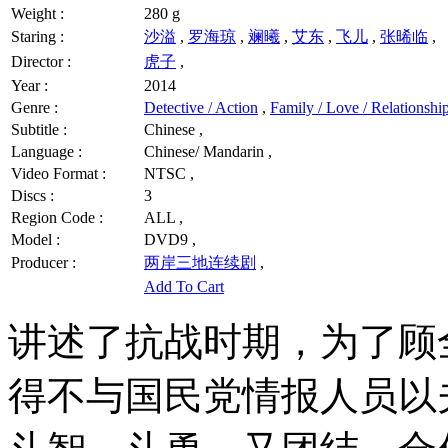
Weight :
280 g
Staring :
沙溢
,
罗海琼
,
斓曦
,
艾东
,
飞儿
,
张晞临
,
Director :
虎子
,
Year :
2014
Genre :
Detective / Action
,
Family / Love / Relationshi
Subtitle :
Chinese ,
Language :
Chinese/ Mandarin ,
Video Format :
NTSC ,
Discs :
3
Region Code :
ALL ,
Model :
DVD9 ,
Producer :
两岸三地连续剧
,
Add To Cart
讲述了抗战时期，为了顾
得不与国民党情报人员以