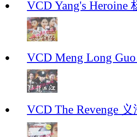
VCD Yang's Heroi
VCD Meng Long Guo
VCD The Revenge 