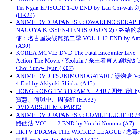
Tin Ngan EPISODE 1-20 END by Lau Chi-wa
(HK24)
ANIME DVD JAPANESE : OWARI NO SERAPH
NAGOYA KESSEN-HEN (SEOSON 2) / 终结
使：名古屋决战篇第二季 VOL.1-12 END by Attat
(A30)
KOREA MOVIE DVD The Fatal Encounter Live
Action The Movie / Yeokrin / 杀王者真人剧场版 
Choi Sung-Hyun (K07)
ANIME DVD TSUKIMONOGATARI / 慿物语 Vol.
4 End by Akiyuki Shinbo (A43)
HONG KONG TVB DRAMA - P.4B / 四年B班 b
寶慧、何珮中、周曉紅 (HK32)
DVD ARSUHIME PART2
ANIME DVD JAPANESE : COMET LUCIFER /
路西法 VOL.1-12 END by Yūichi Nomura (A7)
HKTV DRAMA THE WICKED LEAGUE / 恶