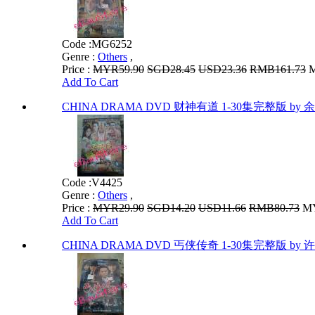
Code :
MG6252
Genre :
Others
,
Price :
MYR59.90
SGD28.45
USD23.36
RMB161.73
M
Add To Cart
CHINA DRAMA DVD 财神有道 1-30集完整版 by 
Code :
V4425
Genre :
Others
,
Price :
MYR29.90
SGD14.20
USD11.66
RMB80.73
MY
Add To Cart
CHINA DRAMA DVD 丐侠传奇 1-30集完整版 by 许