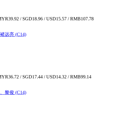
YR39.92 / SGD18.96 / USD15.57 / RMB107.78
褚远亮 (C14)
YR36.72 / SGD17.44 / USD14.32 / RMB99.14
、黎俊 (C14)