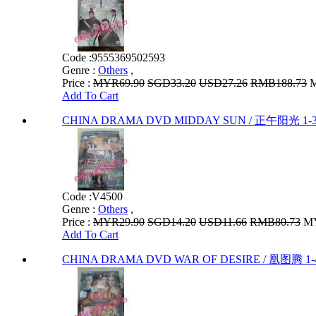
Code :
9555369502593
Genre :
Others
,
Price :
MYR69.90
SGD33.20
USD27.26
RMB188.73
M
Add To Cart
CHINA DRAMA DVD MIDDAY SUN / 正午阳光 1-
Code :
V4500
Genre :
Others
,
Price :
MYR29.90
SGD14.20
USD11.66
RMB80.73
MY
Add To Cart
CHINA DRAMA DVD WAR OF DESIRE / 凰图腾 1