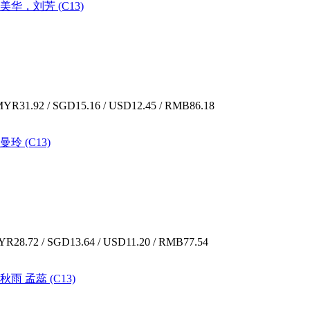
夏美华，刘芳 (C13)
YR31.92 / SGD15.16 / USD12.45 / RMB86.18
曼玲 (C13)
R28.72 / SGD13.64 / USD11.20 / RMB77.54
秋雨 孟蕊 (C13)