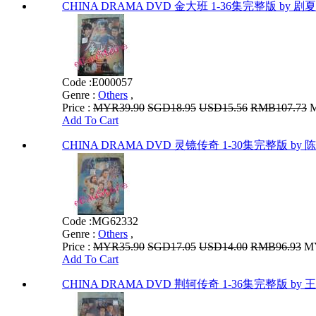
CHINA DRAMA DVD 金大班 1-36集完整版 by 剧
Code :
E000057
Genre :
Others
,
Price :
MYR39.90
SGD18.95
USD15.56
RMB107.73
M
Add To Cart
CHINA DRAMA DVD 灵镜传奇 1-30集完整版 by 陈
Code :
MG62332
Genre :
Others
,
Price :
MYR35.90
SGD17.05
USD14.00
RMB96.93
MY
Add To Cart
CHINA DRAMA DVD 荆轲传奇 1-36集完整版 by 王