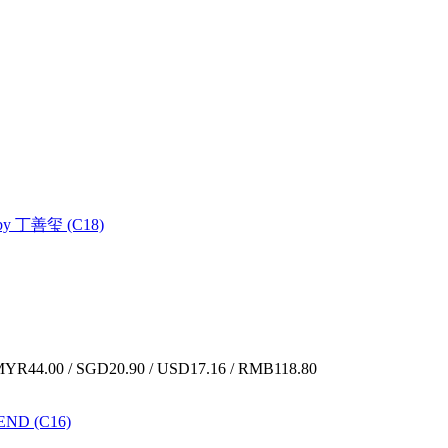
 丁善玺 (C18)
YR44.00 / SGD20.90 / USD17.16 / RMB118.80
ND (C16)