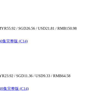
YR55.92 / SGD26.56 / USD21.81 / RMB150.98
30集完整版 (C14)
R23.92 / SGD11.36 / USD9.33 / RMB64.58
-49集完整版 (C14)