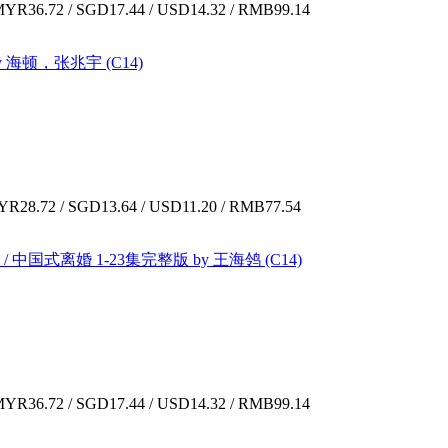
YR36.72 / SGD17.44 / USD14.32 / RMB99.14
by 海顿，张兆宇 (C14)
R28.72 / SGD13.64 / USD11.20 / RMB77.54
E / 中国式离婚 1-23集完整版 by 王海鸰 (C14)
YR36.72 / SGD17.44 / USD14.32 / RMB99.14