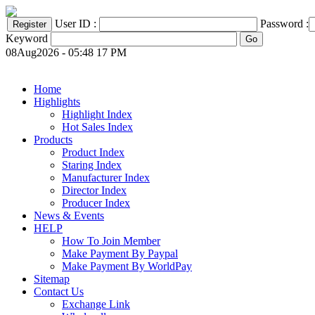
User ID :
Password :
Keyword
08Aug2026 - 05:48 17 PM
Home
Highlights
Highlight Index
Hot Sales Index
Products
Product Index
Staring Index
Manufacturer Index
Director Index
Producer Index
News & Events
HELP
How To Join Member
Make Payment By Paypal
Make Payment By WorldPay
Sitemap
Contact Us
Exchange Link