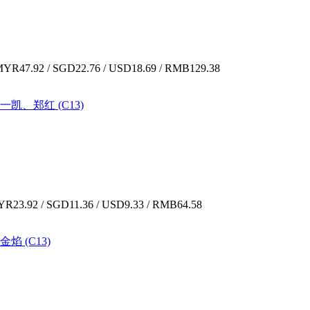
YR47.92 / SGD22.76 / USD18.69 / RMB129.38
余一凯、郑红 (C13)
R23.92 / SGD11.36 / USD9.33 / RMB64.58
金焰 (C13)