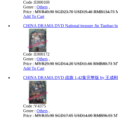
Code :
E000169
Genre :
Others
,
Price :
MYR49.90
SGD23.70
USD19.46
RMB134.73
M
Add To Cart
CHINA DRAMA DVD National treasure Jin T
Code :
E000172
Genre :
Others
,
Price :
MYR29.90
SGD14.20
USD11.66
RMB80.73
MY
Add To Cart
CHINA DRAMA DVD 战旗 1-42集完整版 by 王成刚 
Code :
V4375
Genre :
Others
,
Price :
MYR35.90
SGD17.05
USD14.00
RMB96.93
MY