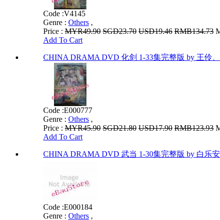
Code :
V4145
Genre :
Others
,
Price :
MYR49.90
SGD23.70
USD19.46
RMB134.73
M
Add To Cart
CHINA DRAMA DVD 化剑 1-33集完整版 by 王伶、
Code :
E000777
Genre :
Others
,
Price :
MYR45.90
SGD21.80
USD17.90
RMB123.93
M
Add To Cart
CHINA DRAMA DVD 武当 1-30集完整版 by 白乐安
Code :
E000184
Genre :
Others
,