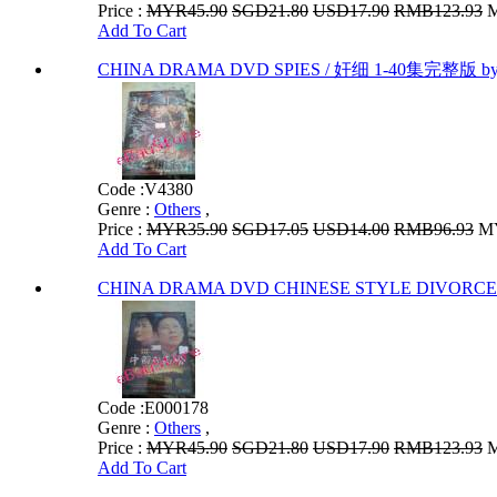
Price :
MYR45.90
SGD21.80
USD17.90
RMB123.93
M
Add To Cart
CHINA DRAMA DVD SPIES / 奸细 1-40集完整版 
Code :
V4380
Genre :
Others
,
Price :
MYR35.90
SGD17.05
USD14.00
RMB96.93
MY
Add To Cart
CHINA DRAMA DVD CHINESE STYLE DIVORC
Code :
E000178
Genre :
Others
,
Price :
MYR45.90
SGD21.80
USD17.90
RMB123.93
M
Add To Cart