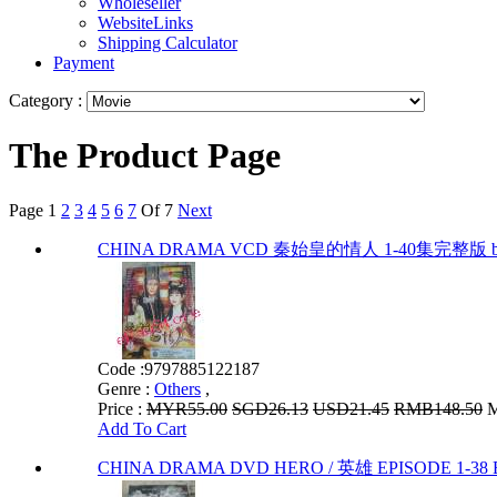
Wholeseller
WebsiteLinks
Shipping Calculator
Payment
Category :
The Product Page
Page
1
2
3
4
5
6
7
Of 7
Next
CHINA DRAMA VCD 秦始皇的情人 1-40集完整版 by
Code :
9797885122187
Genre :
Others
,
Price :
MYR55.00
SGD26.13
USD21.45
RMB148.50
M
Add To Cart
CHINA DRAMA DVD HERO / 英雄 EPISODE 1-38 E