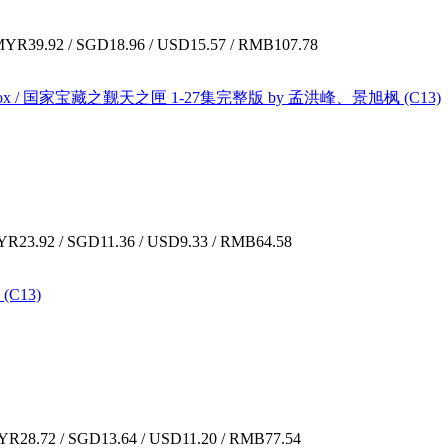
YR39.92 / SGD18.96 / USD15.57 / RMB107.78
ianbao box / 国家宝藏之觐天之匣 1-27集完整版 by 孟洪峰、景旭枫 (C13)
R23.92 / SGD11.36 / USD9.33 / RMB64.58
(C13)
R28.72 / SGD13.64 / USD11.20 / RMB77.54