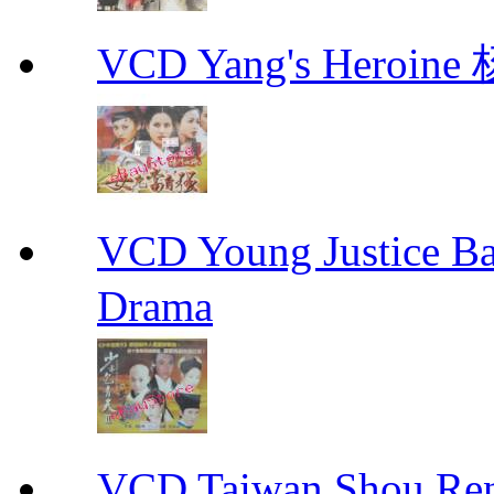
VCD Yang's Heroi
VCD Young Justice
Drama
VCD Taiwan Shou Ren