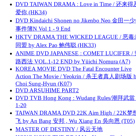
DVD TAIWAN DRAMA : Love in Time / 还来
爱你 (HK34)
DVD Kindaichi Shonen no Jikenbo Neo 金田
事件簿N Vol 1 - 9 End
HKTV DRAMA THE WICKED LEAGUE / 恶
同盟 by Alex Pao 鲍伟聪 (HK33)
ANIME DVD JAPANESE : COMET LUCIFER /
路西法 VOL.1-12 END by Yūichi Nomura (A7)
KOREA MOVIE DVD The Fatal Encounter Live
Action The Movie / Yeokrin / 杀王者真人剧场版 
Choi Sung-Hyun (K07)
DVD ARSUHIME PART2
DVD TVB Hong Kong : Wudang Rules/潮拜武當 
1-20
TAIWAN DRAMA DVD 22K Aim High / 22K
飞 by An Bang 安邦 , Wu Xiang En 吳向恩 (T05)
MASTER OF DESTINY / 风云天地