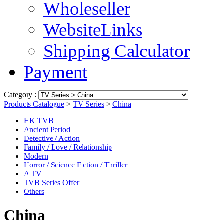
Wholeseller
WebsiteLinks
Shipping Calculator
Payment
Category :
Products Catalogue
>
TV Series
>
China
HK TVB
Ancient Period
Detective / Action
Family / Love / Relationship
Modern
Horror / Science Fiction / Thriller
A TV
TVB Series Offer
Others
China