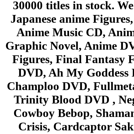
30000 titles in stock. W
Japanese anime Figures
Anime Music CD, Anim
Graphic Novel, Anime D
Figures, Final Fantasy F
DVD, Ah My Goddess B
Champloo DVD, Fullmetal
Trinity Blood DVD , Ne
Cowboy Bebop, Shaman
Crisis, Cardcaptor Sak