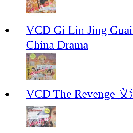
VCD Gi Lin Jing 
China Drama
VCD The Revenge 