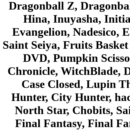
Dragonball Z, Dragonbal
Hina, Inuyasha, Initi
Evangelion, Nadesico, Es
Saint Seiya, Fruits Bask
DVD, Pumpkin Scisso
Chronicle, WitchBlade, 
Case Closed, Lupin Th
Hunter, City Hunter, hac
North Star, Chobits, S
Final Fantasy, Final Fa