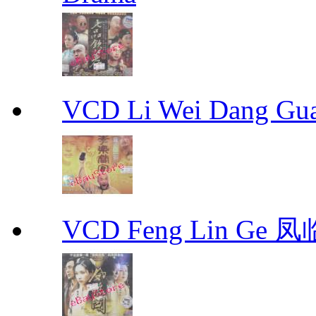
VCD Li Wei Dang G
VCD Feng Lin Ge 凤