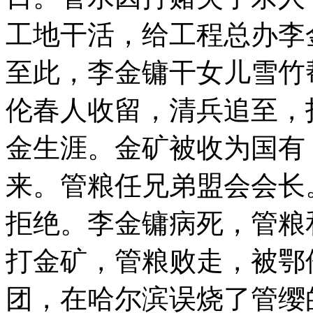
工地干活，给工程总办李
至此，李金镛干女儿雪竹
伦春人收留，清兵追至，
金生涯。金矿被收为国有
来。管粮任兄弟盟会会长
拒绝。李金镛病死，管粮
打金矿，管粮败走，被鄂
团，在哈尔滨误烧了管缨