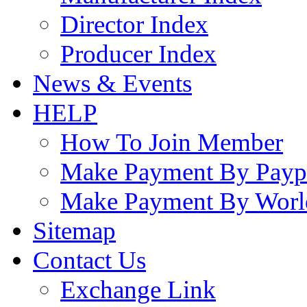
Director Index
Producer Index
News & Events
HELP
How To Join Member
Make Payment By Payp
Make Payment By Worl
Sitemap
Contact Us
Exchange Link