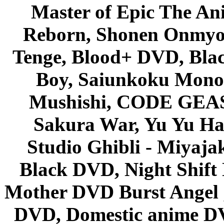
Master of Epic The An
Reborn, Shonen Onmyou
Tenge, Blood+ DVD, Bla
Boy, Saiunkoku Monog
Mushishi, CODE GEASS 
Sakura War, Yu Yu Hak
Studio Ghibli - Miyaja
Black DVD, Night Shif
Mother DVD Burst Angel 
DVD, Domestic anime DVD 