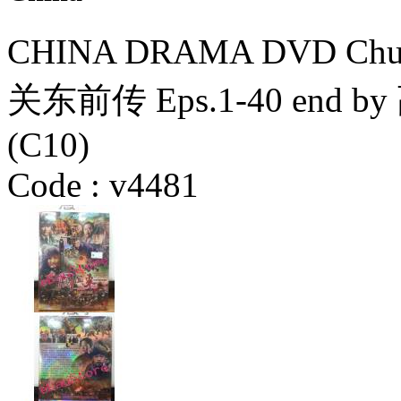
CHINA DRAMA DVD Chuan
关东前传 Eps.1-40 en
(C10)
Code :
v4481