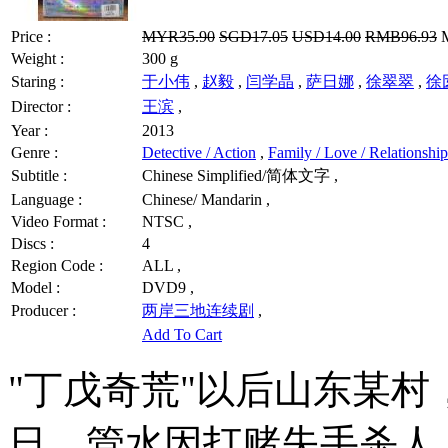
Price :
MYR35.90
SGD17.05
USD14.00
RMB96.93
M
Weight :
300 g
Staring :
于小伟
,
赵毅
,
闫学晶
,
萨日娜
,
徐翠翠
,
徐
Director :
王滨
,
Year :
2013
Genre :
Detective / Action
,
Family / Love / Relationship
Subtitle :
Chinese Simplified/简体文字 ,
Language :
Chinese/ Mandarin ,
Video Format :
NTSC ,
Discs :
4
Region Code :
ALL ,
Model :
DVD9 ,
Producer :
两岸三地连续剧
,
Add To Cart
"丁戊奇荒"以后山东某
日。管水因打赌失手杀人