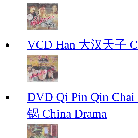
VCD Han 大汉天子 Ch
DVD Qi Pin Qin Ch
锅 China Drama