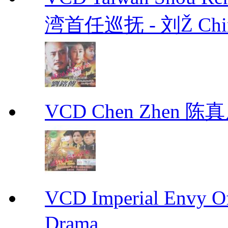
湾首任巡抚 - 刘Ž Chin
VCD Chen Zhen 陈真
VCD Imperial Envy 
Drama