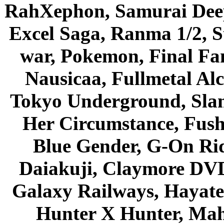
RahXephon, Samurai Deepe
Excel Saga, Ranma 1/2, S
war, Pokemon, Final Fa
Nausicaa, Fullmetal Al
Tokyo Underground, Sla
Her Circumstance, Fush
Blue Gender, G-On Ride
Daiakuji, Claymore DVD
Galaxy Railways, Hayate 
Hunter X Hunter, Mah