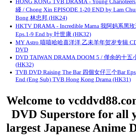
HONG KONG TVB DRAMA - Young Charioteers
綫 / Chong Xin EPISODE 1-20 END by Lam Chu
Bong 林忠邦 (HK24)
HKTV DRAMA - Incredible Mama 我阿妈系黑
Eps.1-9 End by 叶世康 (HK32)
MY Astro 嘻嘻哈哈喜洋洋 乙未羊年贺岁专辑 C
DVD
DVD TAIWAN DRAMA DOOM 5 / 僅余的十
(HK32)
TVB DVD Raising The Bar 四個女仔三个Bar Eps.
End (Eng Sub) TVB Hong Kong Drama (HK31)
Welcome to vcddvd88.com
DVD Superstore for all 
largest Japanese Anime D