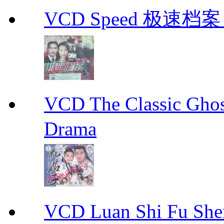
VCD Speed 极速档案 C
VCD The Classic G
Drama
VCD Luan Shi Fu S