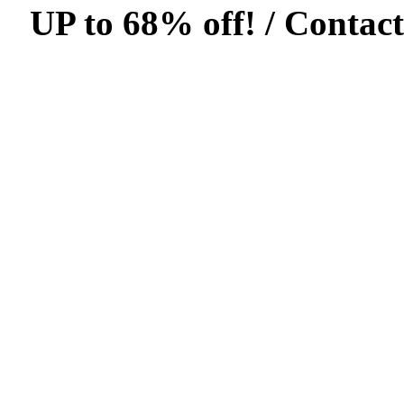
UP to 68% off! /
Contact