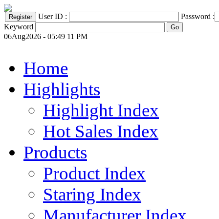
User ID :
Password :
Keyword
06Aug2026 - 05:49 11 PM
Home
Highlights
Highlight Index
Hot Sales Index
Products
Product Index
Staring Index
Manufacturer Index