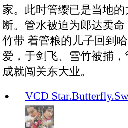
家。此时管缨已是当地的
断。管水被迫为郎达卖命
竹带 着管粮的儿子回到
爱，于剑飞、雪竹被捕，
成就闯关东大业。
VCD Star.Butterfly