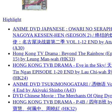
Highlight
ANIME DVD JAPANESE : OWARI NO SERAPH
NAGOYA KESSEN-HEN (SEOSON 2) / 终结
使：名古屋决战篇第二季 VOL.1-12 END by Attat
(A30)
Hong Kong TV Drama : Beyond The Rainbow (Ep
15) by Leung Man-wah (HK33)
HONG KONG TVB DRAMA - Eye in the Sky/ 天
Tin Ngan EPISODE 1-20 END by Lau Chi-wa
(HK24)
ANIME DVD TSUKIMONOGATARI / 慿物语 Vol.
4 End by Akiyuki Shinbo (A43)
DVD Chinese Movie : The Merchants Of Qing Dyn
HONG KONG TVB DRAMA - P.4B / 四年B班 b
寶慧、何珮中、周曉紅 (HK32)