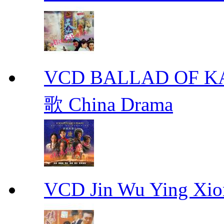
VCD BALLAD OF
歌 China Drama
VCD Jin Wu Ying X