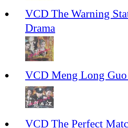
VCD The Warning S
Drama
VCD Meng Long Guo
VCD The Perfect M