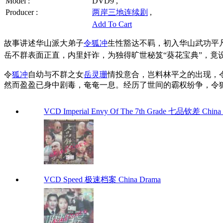
Model :
DVD9 ,
Producer :
两岸三地连续剧
,
Add To Cart
故事讲述华山派大弟子
令狐冲
生性豁达不羁，初入华山武功平
岳不群表面正直，内里奸诈，为独得旷世秘笈“葵花宝典”，竟
令
狐冲
自幼与不群之女
岳灵珊
情投意合，岂料林平之的出现，
然而盈盈已身中剧毒，奄奄一息。经历了世间的霸权纷争，令
VCD Imperial Envy Of The 7th Grade 七品钦差 China
VCD Speed 极速档案 China Drama