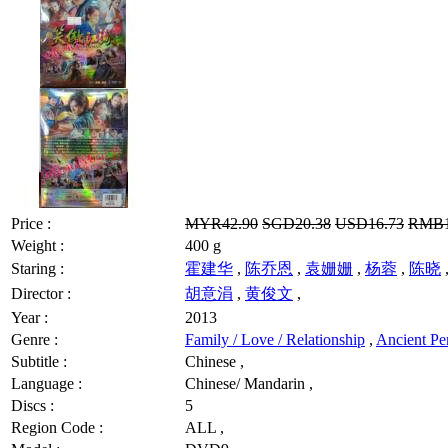
Price :
MYR42.90
SGD20.38
USD16.73
RMB1
Weight :
400 g
Staring :
霍建华
,
陈乔恩
,
袁姗姗
,
杨蓉
,
陈晓
Director :
胡意涓
,
黄俊文
,
Year :
2013
Genre :
Family / Love / Relationship
,
Ancient Pe
Subtitle :
Chinese ,
Language :
Chinese/ Mandarin ,
Discs :
5
Region Code :
ALL ,