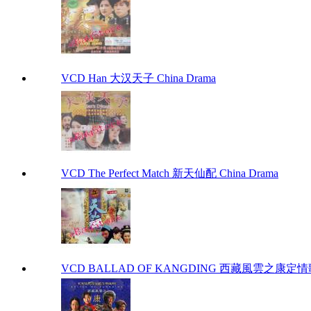
VCD Han 大汉天子 China Drama
VCD The Perfect Match 新天仙配 China Drama
VCD BALLAD OF KANGDING 西藏風雲之康定情歌 C