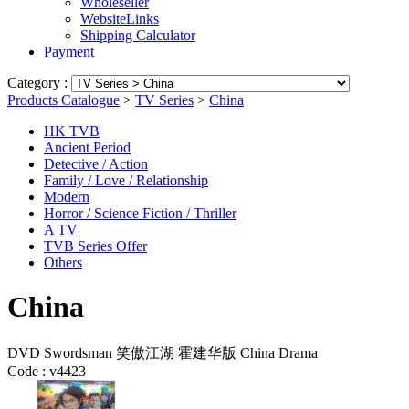
Wholeseller
WebsiteLinks
Shipping Calculator
Payment
Category :
Products Catalogue
>
TV Series
>
China
HK TVB
Ancient Period
Detective / Action
Family / Love / Relationship
Modern
Horror / Science Fiction / Thriller
A TV
TVB Series Offer
Others
China
DVD Swordsman 笑傲江湖 霍建华版 China Drama
Code :
v4423