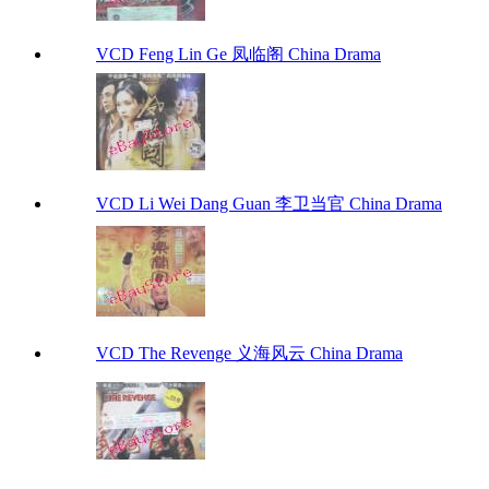
VCD Feng Lin Ge 凤临阁 China Drama
VCD Li Wei Dang Guan 李卫当官 China Drama
VCD The Revenge 义海风云 China Drama