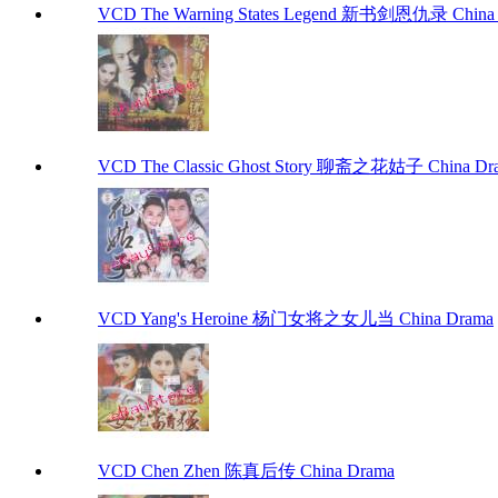
VCD The Warning States Legend 新书剑恩仇录 China
VCD The Classic Ghost Story 聊斋之花姑子 China Dr
VCD Yang's Heroine 杨门女将之女儿当 China Drama
VCD Chen Zhen 陈真后传 China Drama