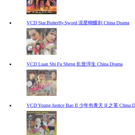
VCD Star.Butterfly.Sword 流星蝴蝶剑 China Drama
VCD Luan Shi Fu Sheng 乱世浮生 China Drama
VCD Young Justice Bao II 少年包青天 II 之英 China 