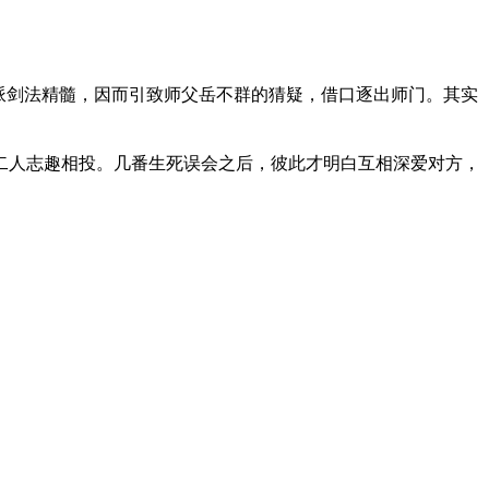
各派剑法精髓，因而引致师父岳不群的猜疑，借口逐出师门。其实
二人志趣相投。几番生死误会之后，彼此才明白互相深爱对方，