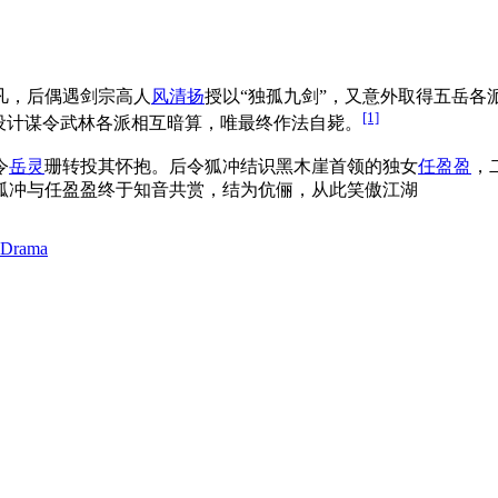
凡，后偶遇剑宗高人
风清扬
授以“独孤九剑”，又意外取得五岳
[1]
设计谋令武林各派相互暗算，唯最终作法自毙。
令
岳灵
珊转投其怀抱。后令狐冲结识黑木崖首领的独女
任盈盈
，
狐冲与任盈盈终于知音共赏，结为伉俪，从此笑傲江湖
 Drama