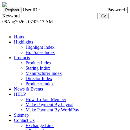
User ID :
Password :
Keyword
08Aug2026 - 07:05 13 AM
Home
Highlights
Highlight Index
Hot Sales Index
Products
Product Index
Staring Index
Manufacturer Index
Director Index
Producer Index
News & Events
HELP
How To Join Member
Make Payment By Paypal
Make Payment By WorldPay
Sitemap
Contact Us
Exchange Link