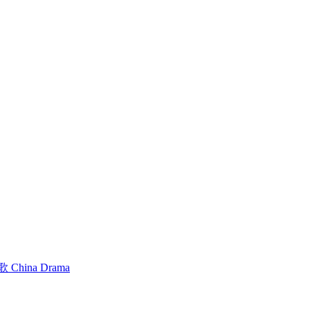
hina Drama