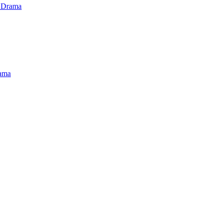
 Drama
ama