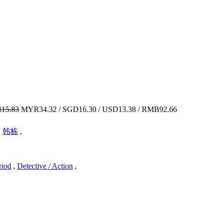
15.83
MYR34.32 / SGD16.30 / USD13.38 / RMB92.66
,
韩栋
,
riod
,
Detective / Action
,