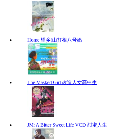
Home 望乡(山打根八号娼
The Masked Girl 改造人女高中生
JM: A Bitter Sweet Life VCD 甜蜜人生