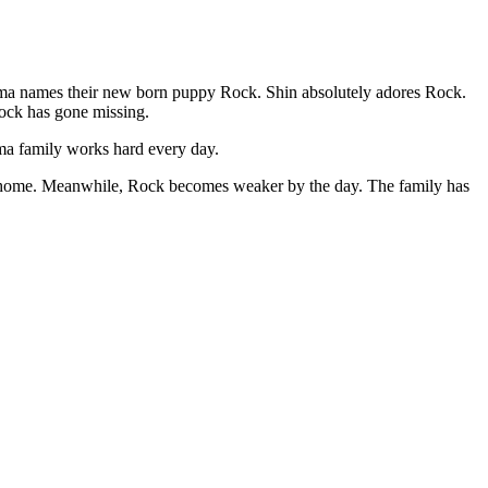
ama names their new born puppy Rock. Shin absolutely adores Rock.
Rock has gone missing.
ama family works hard every day.
ion home. Meanwhile, Rock becomes weaker by the day. The family has