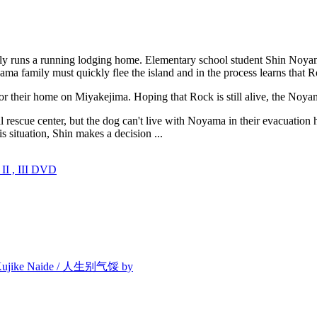
ily runs a running lodging home. Elementary school student Shin Noy
ma family must quickly flee the island and in the process learns that 
or their home on Miyakejima. Hoping that Rock is still alive, the Noy
al rescue center, but the dog can't live with Noyama in their evacuat
 situation, Shin makes a decision ...
I , III DVD
/ Kujike Naide / 人生别气馁 by