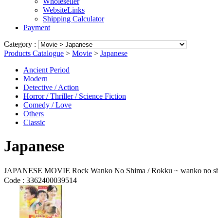
Wholeseller
WebsiteLinks
Shipping Calculator
Payment
Category :
Products Catalogue
>
Movie
>
Japanese
Ancient Period
Modern
Detective / Action
Horror / Thriller / Science Fiction
Comedy / Love
Others
Classic
Japanese
JAPANESE MOVIE Rock Wanko No Shima / Rokku ~ wanko no 
Code :
3362400039514