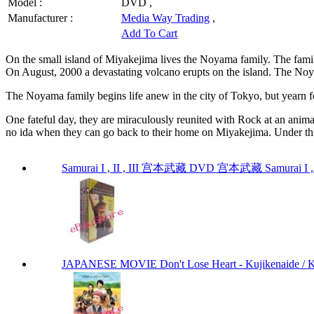
Model :
DVD ,
Manufacturer :
Media Way Trading
,
Add To Cart
On the small island of Miyakejima lives the Noyama family. The fam
On August, 2000 a devastating volcano erupts on the island. The Noya
The Noyama family begins life anew in the city of Tokyo, but yearn f
One fateful day, they are miraculously reunited with Rock at an anim
no ida when they can go back to their home on Miyakejima. Under this
Samurai I , II , III 宫本武藏 DVD 宫本武藏 Samurai I , I
JAPANESE MOVIE Don't Lose Heart - Kujikenaide 