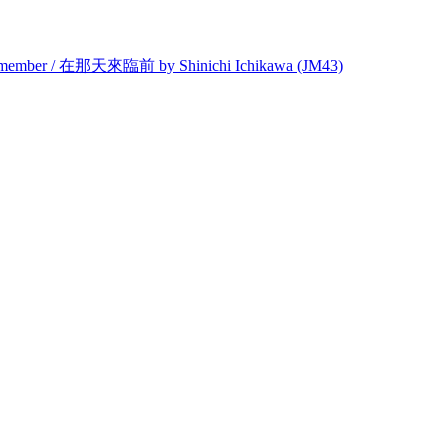
Remember / 在那天來臨前 by Shinichi Ichikawa (JM43)