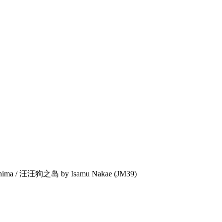
shima / 汪汪狗之岛 by Isamu Nakae (JM39)