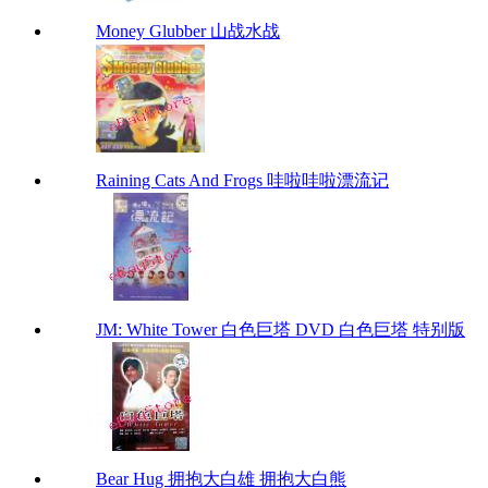
Money Glubber 山战水战
Raining Cats And Frogs 哇啦哇啦漂流记
JM: White Tower 白色巨塔 DVD 白色巨塔 特别版
Bear Hug 拥抱大白雄 拥抱大白熊