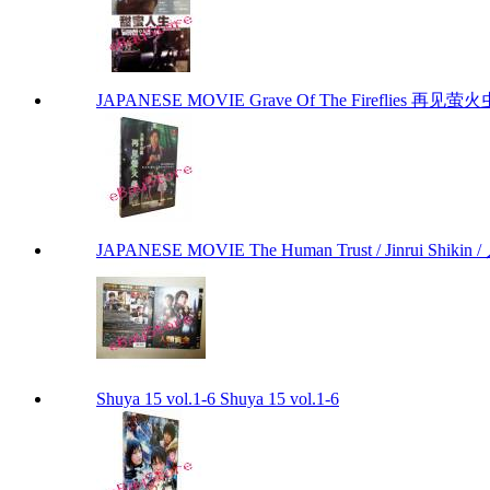
JAPANESE MOVIE Grave Of The Fireflies 再见萤火虫 by
JAPANESE MOVIE The Human Trust / Jinrui Shikin /
Shuya 15 vol.1-6 Shuya 15 vol.1-6