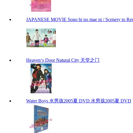
JAPANESE MOVIE Sono hi no mae ni / Scenery to 
Heaven‘s Door Natural City 天堂之门
Water Boys 水男孩2005夏 DVD 水男孩2005夏 DVD