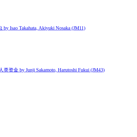
 Isao Takahata, Akiyuki Nosaka (JM11)
 人类资金 by Junji Sakamoto, Harutoshi Fukui (JM43)