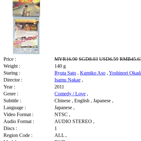
Price :
MYR16.90
SGD8.03
USD6.59
RMB45.6
Weight :
140 g
Staring :
Ryuta Sato
,
Kumiko Aso
,
Yoshinori Okad
Director :
Isamu Nakae
,
Year :
2011
Genre :
Comedy / Love
,
Subtitle :
Chinese , English , Japanese ,
Language :
Japanese ,
Video Format :
NTSC ,
Audio Format :
AUDIO STEREO ,
Discs :
1
Region Code :
ALL ,