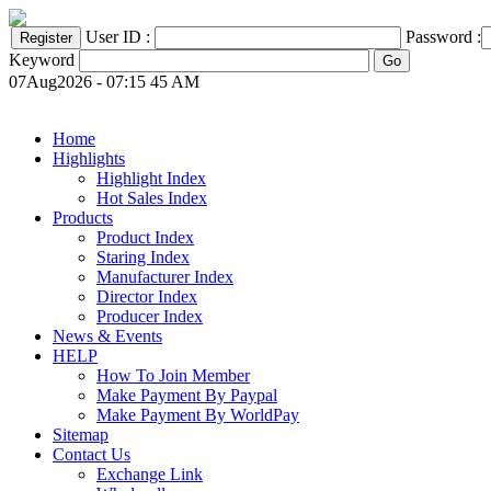
User ID :
Password :
Keyword
07Aug2026 - 07:15 45 AM
Home
Highlights
Highlight Index
Hot Sales Index
Products
Product Index
Staring Index
Manufacturer Index
Director Index
Producer Index
News & Events
HELP
How To Join Member
Make Payment By Paypal
Make Payment By WorldPay
Sitemap
Contact Us
Exchange Link