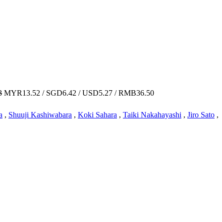
3
MYR13.52 / SGD6.42 / USD5.27 / RMB36.50
a
,
Shuuji Kashiwabara
,
Koki Sahara
,
Taiki Nakahayashi
,
Jiro Sato
,