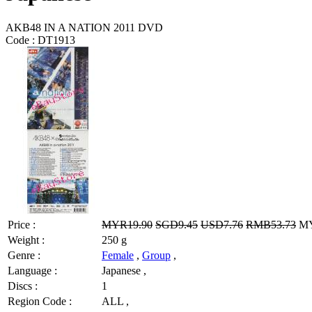
AKB48 IN A NATION 2011 DVD
Code :
DT1913
Price :
MYR19.90
SGD9.45
USD7.76
RMB53.73
MY
Weight :
250 g
Genre :
Female
,
Group
,
Language :
Japanese ,
Discs :
1
Region Code :
ALL ,