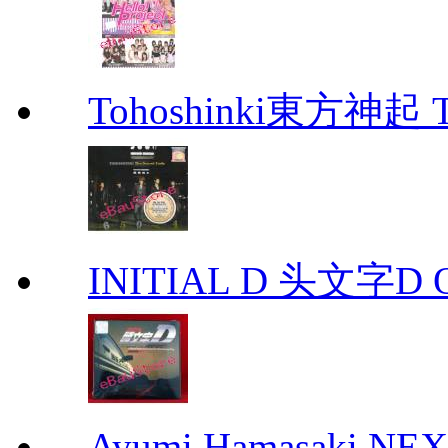
Tohoshinki東方神起 Th
INITIAL D 头文字D 
Ayumi Hamasaki NE