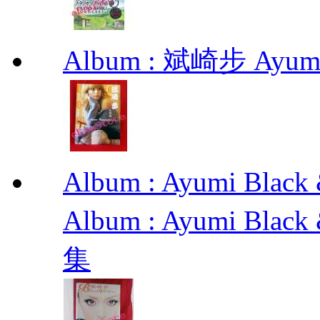
Album : 斌崎步 Ayumi 
Album : Ayumi Bl
Album : Ayumi Bla
集