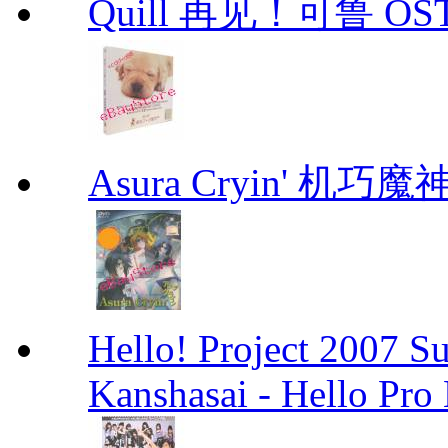
Quill 再见！可鲁 OS
Asura Cryin' 机巧魔神
Hello! Project 2007 S
Kanshasai - Hello Pr