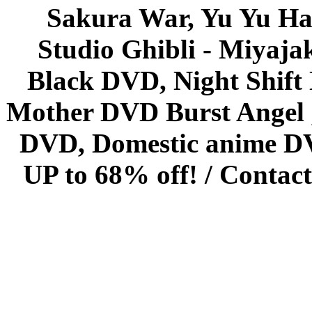
Sakura War, Yu Yu Hak
Studio Ghibli - Miyaja
Black DVD, Night Shif
Mother DVD Burst Angel 
DVD, Domestic anime DVD 
UP to 68% off! /
Contact