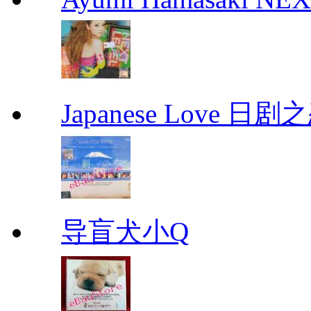
Japanese Love 日剧
导盲犬小Q