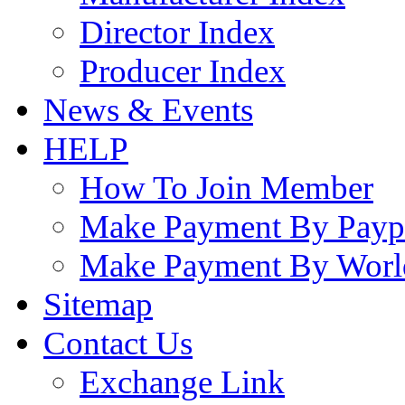
Director Index
Producer Index
News & Events
HELP
How To Join Member
Make Payment By Payp
Make Payment By Worl
Sitemap
Contact Us
Exchange Link