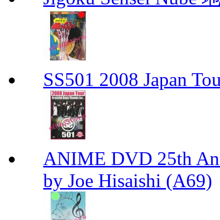
SS501 2008 Japan Tour
ANIME DVD 25th Anni
by Joe Hisaishi (A69)