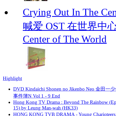
Crying Out In The 
喊爱 OST 在世界中心呼喊爱
Center of The World
Highlight
DVD Kindaichi Shonen no Jikenbo Neo 金田
事件簿N Vol 1 - 9 End
Hong Kong TV Drama : Beyond The Rainbow (Ep
15) by Leung Man-wah (HK33)
HONG KONG TVB DRAMA - Young Charioteers