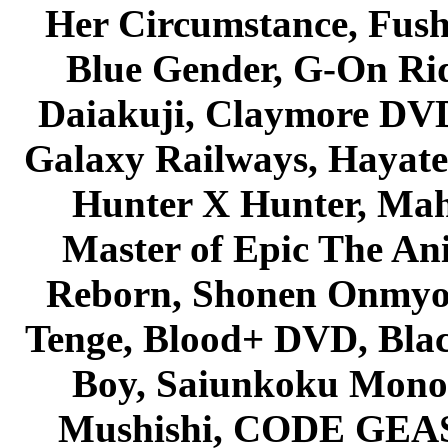
Her Circumstance, Fush
Blue Gender, G-On Ride
Daiakuji, Claymore DVD
Galaxy Railways, Hayate 
Hunter X Hunter, Mah
Master of Epic The An
Reborn, Shonen Onmyou
Tenge, Blood+ DVD, Bla
Boy, Saiunkoku Monog
Mushishi, CODE GEASS 