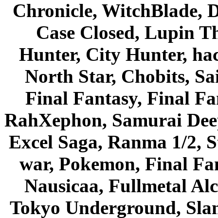
Chronicle, WitchBlade, 
Case Closed, Lupin Th
Hunter, City Hunter, hac
North Star, Chobits, S
Final Fantasy, Final Fa
RahXephon, Samurai Deepe
Excel Saga, Ranma 1/2, S
war, Pokemon, Final Fa
Nausicaa, Fullmetal Al
Tokyo Underground, Sla