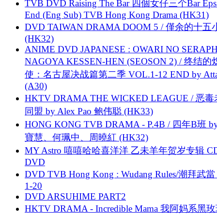
TVB DVD Raising The Bar 四個女仔三个Bar Eps.
End (Eng Sub) TVB Hong Kong Drama (HK31)
DVD TAIWAN DRAMA DOOM 5 / 僅余的十
(HK32)
ANIME DVD JAPANESE : OWARI NO SERAPH
NAGOYA KESSEN-HEN (SEOSON 2) / 终结
使：名古屋决战篇第二季 VOL.1-12 END by Attat
(A30)
HKTV DRAMA THE WICKED LEAGUE / 恶
同盟 by Alex Pao 鲍伟聪 (HK33)
HONG KONG TVB DRAMA - P.4B / 四年B班 b
寶慧、何珮中、周曉紅 (HK32)
MY Astro 嘻嘻哈哈喜洋洋 乙未羊年贺岁专辑 C
DVD
DVD TVB Hong Kong : Wudang Rules/潮拜武當 
1-20
DVD ARSUHIME PART2
HKTV DRAMA - Incredible Mama 我阿妈系黑