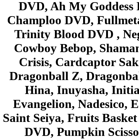
DVD, Ah My Goddess B
Champloo DVD, Fullmetal
Trinity Blood DVD , Ne
Cowboy Bebop, Shaman
Crisis, Cardcaptor Sak
Dragonball Z, Dragonbal
Hina, Inuyasha, Initi
Evangelion, Nadesico, Es
Saint Seiya, Fruits Bask
DVD, Pumpkin Scisso