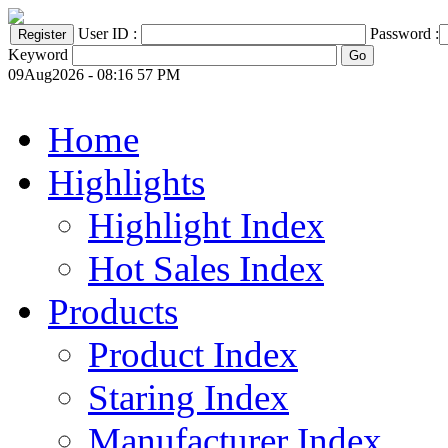
User ID :
Password :
Keyword
09Aug2026 - 08:16 57 PM
Home
Highlights
Highlight Index
Hot Sales Index
Products
Product Index
Staring Index
Manufacturer Index