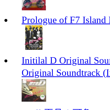
Prologue of F7 Isla
Initilal D Original 
Original Soundtrack (