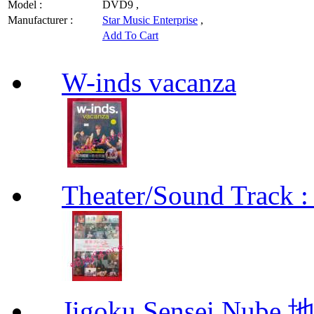
Model :
DVD9 ,
Manufacturer :
Star Music Enterprise
,
Add To Cart
W-inds vacanza
Theater/Sound Track :
Jigoku Sensei Nub