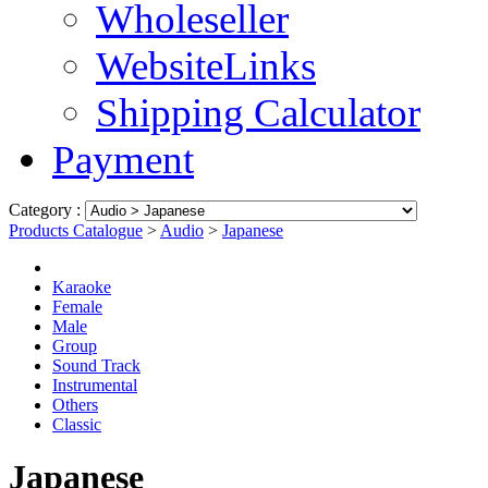
Wholeseller
WebsiteLinks
Shipping Calculator
Payment
Category :
Products Catalogue
>
Audio
>
Japanese
Karaoke
Female
Male
Group
Sound Track
Instrumental
Others
Classic
Japanese