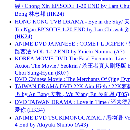
綫 / Chong Xin EPISODE 1-20 END by Lam Chu
Bong 林忠邦 (HK24)
HONG KONG TVB DRAMA - Eye in the Sky/ 天
Tin Ngan EPISODE 1-20 END by Lau Chi-wa
(HK24)
ANIME DVD JAPANESE : COMET LUCIFER /
路西法 VOL.1-12 END by Yūichi Nomura (A7)
KOREA MOVIE DVD The Fatal Encounter Live
Action The Movie / Yeokrin / 杀王者真人剧场版 
Choi Sung-Hyun (K07)
DVD Chinese Movie : The Merchants Of Qing Dyn
TAIWAN DRAMA DVD 22K Aim High / 22K
飞 by An Bang 安邦 , Wu Xiang En 吳向恩 (T05)
DVD TAIWAN DRAMA : Love in Time / 还来
爱你 (HK34)
ANIME DVD TSUKIMONOGATARI / 慿物语 Vol.
4 End by Akiyuki Shinbo (A43)