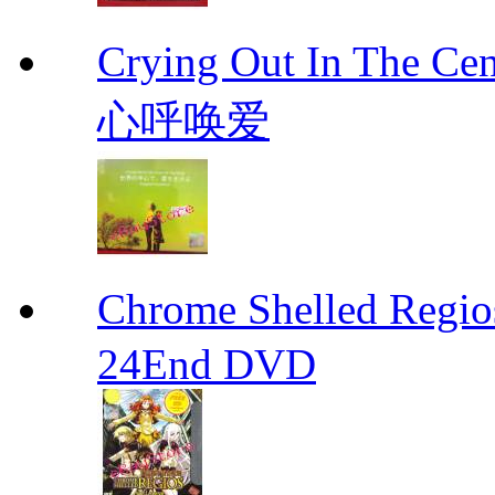
Crying Out In The 
心呼唤爱
Chrome Shelled R
24End DVD