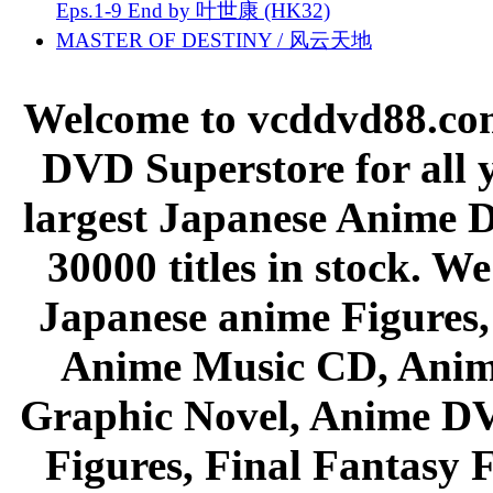
Eps.1-9 End by 叶世康 (HK32)
MASTER OF DESTINY / 风云天地
Welcome to vcddvd88.com
DVD Superstore for all 
largest Japanese Anime D
30000 titles in stock. W
Japanese anime Figures
Anime Music CD, Anim
Graphic Novel, Anime D
Figures, Final Fantasy F