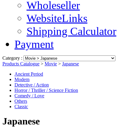
Wholeseller
WebsiteLinks
Shipping Calculator
Payment
Category :
Products Catalogue
>
Movie
>
Japanese
Ancient Period
Modern
Detective / Action
Horror / Thriller / Science Fiction
Comedy / Love
Others
Classic
Japanese