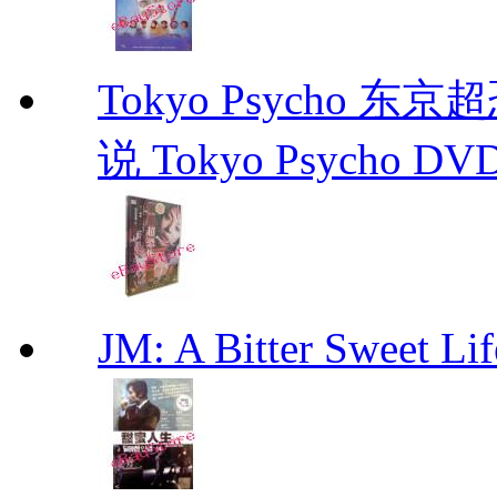
Tokyo Psycho 
说 Tokyo Psycho DV
JM: A Bitter Sweet