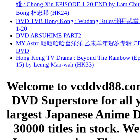
綫 / Chong Xin EPISODE 1-20 END by Lam Chu
Bong 林忠邦 (HK24)
DVD TVB Hong Kong : Wudang Rules/潮拜武當 
1-20
DVD ARSUHIME PART2
MY Astro 嘻嘻哈哈喜洋洋 乙未羊年贺岁专辑 C
DVD
Hong Kong TV Drama : Beyond The Rainbow (Ep
15) by Leung Man-wah (HK33)
Welcome to vcddvd88.com
DVD Superstore for all 
largest Japanese Anime D
30000 titles in stock. W