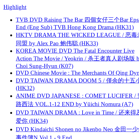
Highlight
TVB DVD Raising The Bar 四個女仔三个Bar Eps.
End (Eng Sub) TVB Hong Kong Drama (HK31)
HKTV DRAMA THE WICKED LEAGUE / 恶
同盟 by Alex Pao 鲍伟聪 (HK33)
KOREA MOVIE DVD The Fatal Encounter Live
Action The Movie / Yeokrin / 杀王者真人剧场版 
Choi Sung-Hyun (K07)
DVD Chinese Movie : The Merchants Of Qing Dyn
DVD TAIWAN DRAMA DOOM 5 / 僅余的十
(HK32)
ANIME DVD JAPANESE : COMET LUCIFER /
路西法 VOL.1-12 END by Yūichi Nomura (A7)
DVD TAIWAN DRAMA : Love in Time / 还来
爱你 (HK34)
DVD Kindaichi Shonen no Jikenbo Neo 金田
事件簿N Vol 1 - 9 End