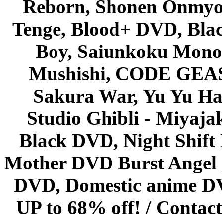
Reborn, Shonen Onmyou
Tenge, Blood+ DVD, Bla
Boy, Saiunkoku Monog
Mushishi, CODE GEASS 
Sakura War, Yu Yu Hak
Studio Ghibli - Miyaja
Black DVD, Night Shif
Mother DVD Burst Angel 
DVD, Domestic anime DVD 
UP to 68% off! /
Contact