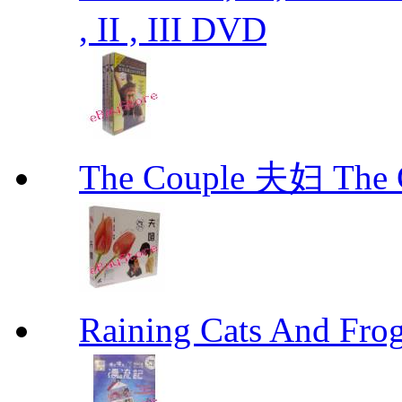
, II , III DVD
The Couple 夫妇 The C
Raining Cats And