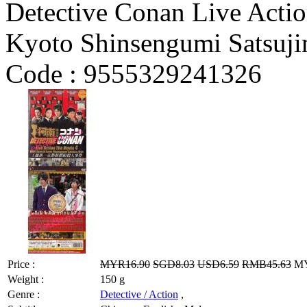
Detective Conan Live Actio
Kyoto Shinsengumi Satsuji
Code :
9555329241326
Price :
MYR16.90
SGD8.03
USD6.59
RMB45.63
MY
Weight :
150 g
Genre :
Detective / Action
,