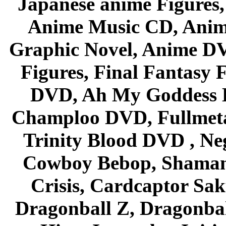
Japanese anime Figures
Anime Music CD, Anim
Graphic Novel, Anime D
Figures, Final Fantasy F
DVD, Ah My Goddess B
Champloo DVD, Fullmetal
Trinity Blood DVD , Ne
Cowboy Bebop, Shaman
Crisis, Cardcaptor Sak
Dragonball Z, Dragonbal