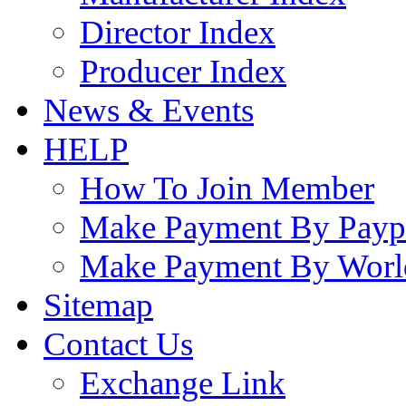
Director Index
Producer Index
News & Events
HELP
How To Join Member
Make Payment By Payp
Make Payment By Worl
Sitemap
Contact Us
Exchange Link