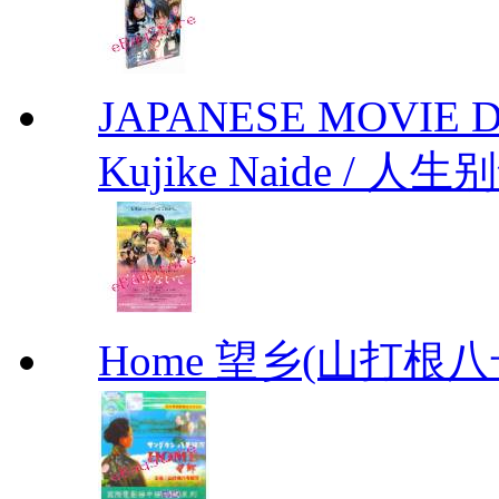
JAPANESE MOVIE Don'
Kujike Naide / 人生
Home 望乡(山打根