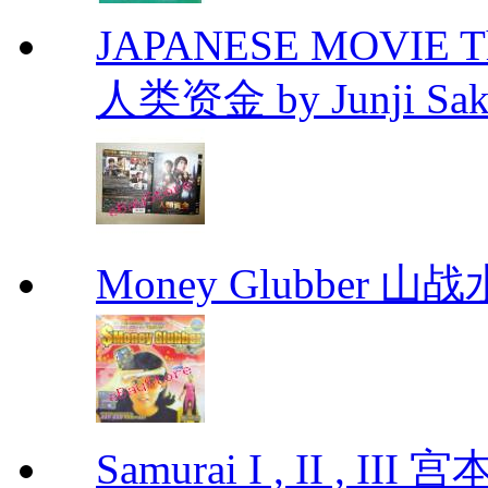
JAPANESE MOVIE The 
人类资金 by Junji Sakam
Money Glubber 山
Samurai I , II , I