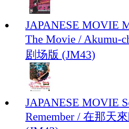
JAPANESE MOVIE My L
The Movie / Akumu
剧场版 (JM43)
JAPANESE MOVIE Sono
Remember / 在那天來臨前