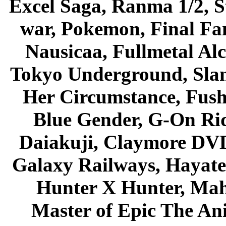
Excel Saga, Ranma 1/2, S
war, Pokemon, Final Fa
Nausicaa, Fullmetal Al
Tokyo Underground, Sla
Her Circumstance, Fush
Blue Gender, G-On Ride
Daiakuji, Claymore DVD
Galaxy Railways, Hayate 
Hunter X Hunter, Mah
Master of Epic The An