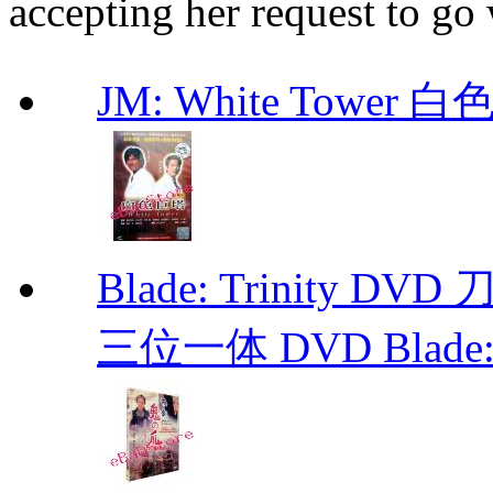
accepting her request to go
JM: White Towe
Blade: Trinity 
三位一体 DVD Blade: T