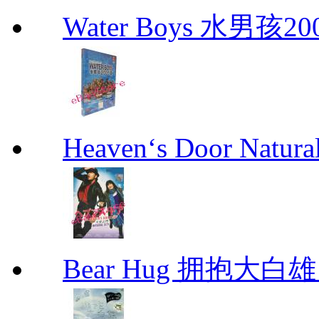
Water Boys 水男孩2
Heaven‘s Door Natu
Bear Hug 拥抱大