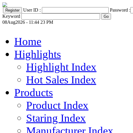
User ID :
Password :
Keyword
08Aug2026 - 11:44 23 PM
Home
Highlights
Highlight Index
Hot Sales Index
Products
Product Index
Staring Index
Manufacturer Index