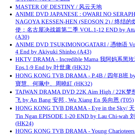
MASTER OF DESTINY / 风云天地
ANIME DVD JAPANESE : OWARI NO SERAPH
NAGOYA KESSEN-HEN (SEOSON 2) / 终结
使：名古屋决战篇第二季 VOL.1-12 END by Attat
(A30)
ANIME DVD TSUKIMONOGATARI / 慿物语 Vol.
4 End by Akiyuki Shinbo (A43)
HKTV DRAMA - Incredible Mama 我阿妈系黑
Eps.1-9 End by 叶世康 (HK32)
HONG KONG TVB DRAMA - P.4B / 四年B班 b
寶慧、何珮中、周曉紅 (HK32)
TAIWAN DRAMA DVD 22K Aim High / 22K
飞 by An Bang 安邦 , Wu Xiang En 吳向恩 (T05)
HONG KONG TVB DRAMA - Eye in the Sky/ 天
Tin Ngan EPISODE 1-20 END by Lau Chi-wa
(HK24)
HONG KONG TVB DRAMA - Young Charioteers