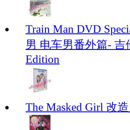
Train Man DVD Sp
男 电车男番外篇- 吉他男 D
Edition
The Masked Girl