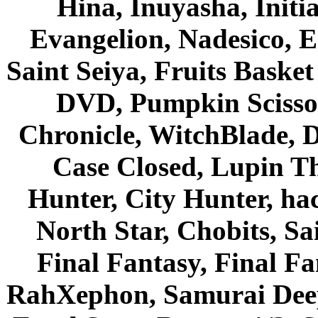
Hina, Inuyasha, Initi
Evangelion, Nadesico, Es
Saint Seiya, Fruits Bask
DVD, Pumpkin Scisso
Chronicle, WitchBlade, 
Case Closed, Lupin Th
Hunter, City Hunter, hac
North Star, Chobits, S
Final Fantasy, Final Fa
RahXephon, Samurai Deepe