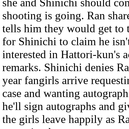
she and Shinichi should com
shooting is going. Ran shar
tells him they would get to 
for Shinichi to claim he isn'
interested in Hattori-kun's a
remarks. Shinichi denies Ra
year fangirls arrive request
case and wanting autographs.
he'll sign autographs and gi
the girls leave happily as Ra