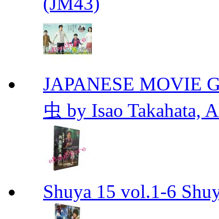
(JM43)
JAPANESE MOVIE Gr
虫 by Isao Takahata, 
Shuya 15 vol.1-6 Shuy