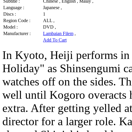
Subtitle :
Chinese , English , Malay ,
Language :
Japanese ,
Discs :
1
Region Code :
ALL ,
Model :
DVD ,
Manufacturer :
Lambaian Filem
,
Add To Cart
In Kyoto, Heiji performs in
Holiday" as Shinsengumi ca
watches off on the sides. Th
well until Kogoro overacts h
extra. After getting yelled 
director for a larger role. 