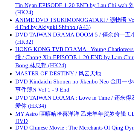
Tin Ngan EPISODE 1-20 END by Lau Chi-wa
(HK24)
ANIME DVD TSUKIMONOGATARI / 慿物语 Vol.
4 End by Akiyuki Shinbo (A43)
DVD TAIWAN DRAMA DOOM 5 / 僅余的十
(HK32)
HONG KONG TVB DRAMA - Young Charioteers
綫 / Chong Xin EPISODE 1-20 END by Lam Chu
Bong 林忠邦 (HK24)
MASTER OF DESTINY / 风云天地
DVD Kindaichi Shonen no Jikenbo Neo 金田
事件簿N Vol 1 - 9 End
DVD TAIWAN DRAMA : Love in Time / 还来
爱你 (HK34)
MY Astro 嘻嘻哈哈喜洋洋 乙未羊年贺岁专辑 C
DVD
DVD Chinese Movie : The Merchants Of Qing Dyn