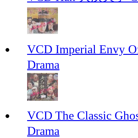
VCD Imperial Envy 
Drama
VCD The Classic G
Drama