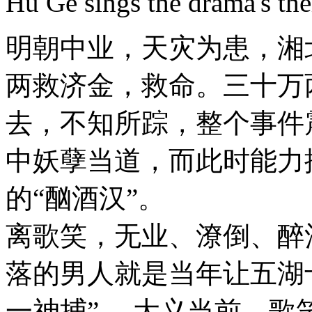
Hu Ge sings the drama's th
明朝中业，天灾为患，湘
两救济金，救命。三十万
去，不知所踪，整个事件
中妖孽当道，而此时能力
的“酗酒汉”。
离歌笑，无业、潦倒、醉
落的男人就是当年让五湖
一神捕”。 大义当前，