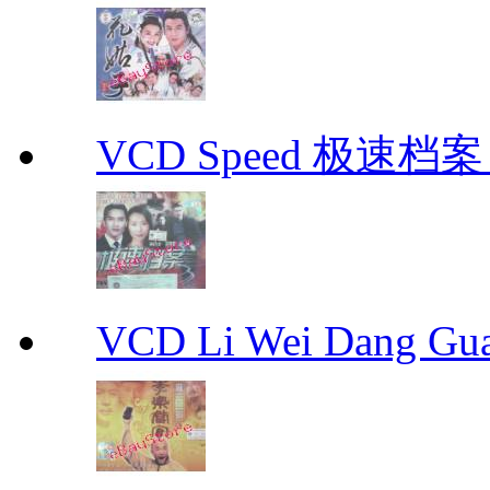
VCD Speed 极速档案 C
VCD Li Wei Dang G