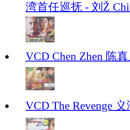
湾首任巡抚 - 刘Ž Chin
VCD Chen Zhen 陈真
VCD The Revenge 