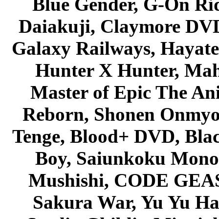
Blue Gender, G-On Ride
Daiakuji, Claymore DVD
Galaxy Railways, Hayate 
Hunter X Hunter, Mah
Master of Epic The An
Reborn, Shonen Onmyou
Tenge, Blood+ DVD, Bla
Boy, Saiunkoku Monog
Mushishi, CODE GEASS 
Sakura War, Yu Yu Hak