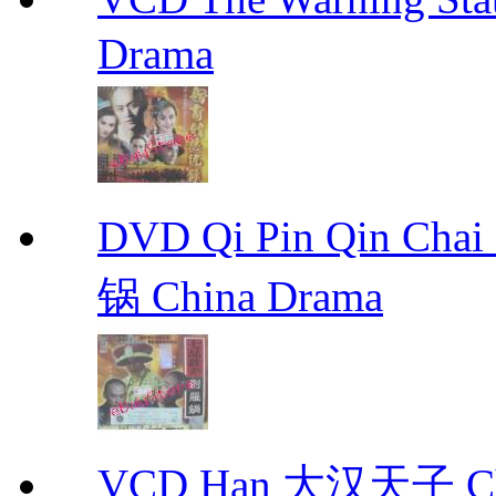
Drama
DVD Qi Pin Qin Ch
锅 China Drama
VCD Han 大汉天子 Ch