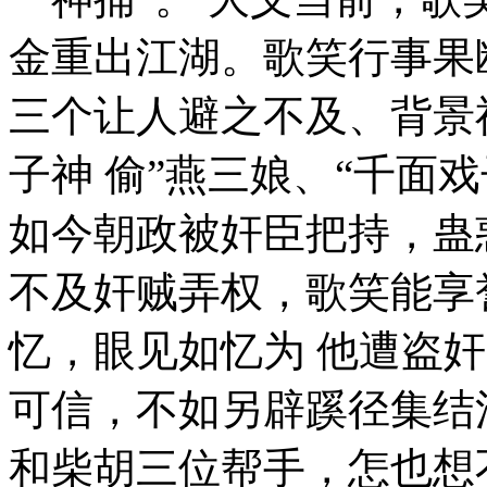
金重出江湖。歌笑行事果
三个让人避之不及、背景神
子神 偷”燕三娘、“千面
如今朝政被奸臣把持，蛊
不及奸贼弄权，歌笑能享
忆，眼见如忆为 他遭盗
可信，不如另辟蹊径集结
和柴胡三位帮手，怎也想