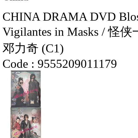
CHINA DRAMA DVD Blosso
Vigilantes in Masks / 
邓力奇 (C1)
Code :
9555209011179