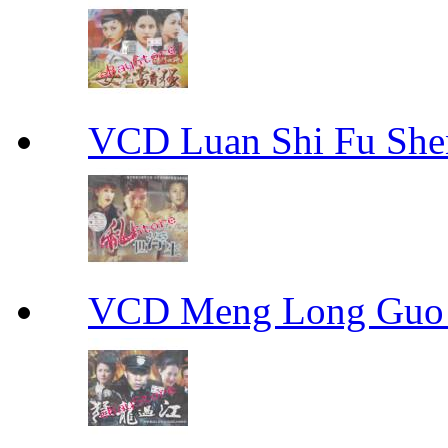
VCD Luan Shi Fu S
VCD Meng Long Guo