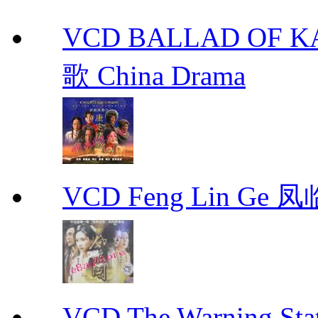
VCD BALLAD OF
歌 China Drama
VCD Feng Lin Ge 凤
VCD The Warning S