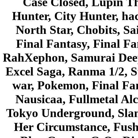
Case Closed, Lupin Th
Hunter, City Hunter, hac
North Star, Chobits, S
Final Fantasy, Final Fa
RahXephon, Samurai Deepe
Excel Saga, Ranma 1/2, S
war, Pokemon, Final Fa
Nausicaa, Fullmetal Al
Tokyo Underground, Sla
Her Circumstance, Fush