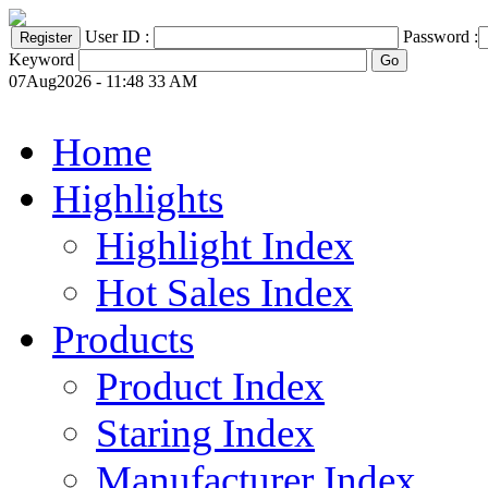
User ID :
Password :
Keyword
07Aug2026 - 11:48 33 AM
Home
Highlights
Highlight Index
Hot Sales Index
Products
Product Index
Staring Index
Manufacturer Index