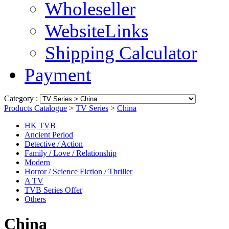
Wholeseller
WebsiteLinks
Shipping Calculator
Payment
Category :
Products Catalogue
>
TV Series
>
China
HK TVB
Ancient Period
Detective / Action
Family / Love / Relationship
Modern
Horror / Science Fiction / Thriller
A TV
TVB Series Offer
Others
China