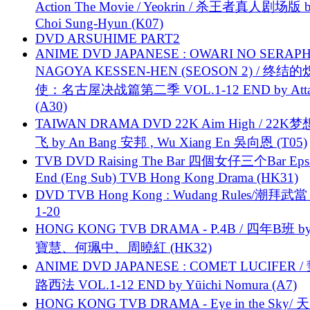
Action The Movie / Yeokrin / 杀王者真人剧场版 
Choi Sung-Hyun (K07)
DVD ARSUHIME PART2
ANIME DVD JAPANESE : OWARI NO SERAPH
NAGOYA KESSEN-HEN (SEOSON 2) / 终结
使：名古屋决战篇第二季 VOL.1-12 END by Attat
(A30)
TAIWAN DRAMA DVD 22K Aim High / 22K
飞 by An Bang 安邦 , Wu Xiang En 吳向恩 (T05)
TVB DVD Raising The Bar 四個女仔三个Bar Eps.
End (Eng Sub) TVB Hong Kong Drama (HK31)
DVD TVB Hong Kong : Wudang Rules/潮拜武當 
1-20
HONG KONG TVB DRAMA - P.4B / 四年B班 b
寶慧、何珮中、周曉紅 (HK32)
ANIME DVD JAPANESE : COMET LUCIFER /
路西法 VOL.1-12 END by Yūichi Nomura (A7)
HONG KONG TVB DRAMA - Eye in the Sky/ 天