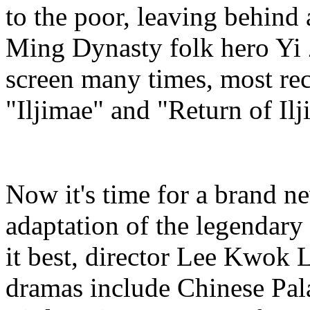
to the poor, leaving behind 
Ming Dynasty folk hero Yi 
screen many times, most re
"Iljimae" and "Return of Ilj
Now it's time for a brand n
adaptation of the legendary
it best, director Lee Kwok 
dramas include Chinese Pal