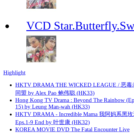
VCD Star.Butterfly
Highlight
HKTV DRAMA THE WICKED LEAGUE / 恶
同盟 by Alex Pao 鲍伟聪 (HK33)
Hong Kong TV Drama : Beyond The Rainbow (Ep
15) by Leung Man-wah (HK33)
HKTV DRAMA - Incredible Mama 我阿妈系黑
Eps.1-9 End by 叶世康 (HK32)
KOREA MOVIE DVD The Fatal Encounter Live