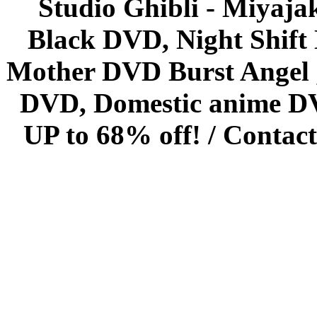
Studio Ghibli - Miyaja
Black DVD, Night Shif
Mother DVD Burst Angel 
DVD, Domestic anime DVD 
UP to 68% off! /
Contact