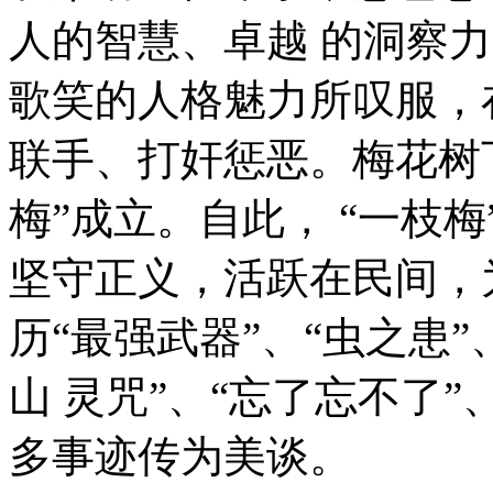
人的智慧、卓越 的洞察
歌笑的人格魅力所叹服，
联手、打奸惩恶。梅花树
梅”成立。自此， “一枝
坚守正义，活跃在民间，
历“最强武器”、“虫之患”
山 灵咒”、“忘了忘不了”
多事迹传为美谈。