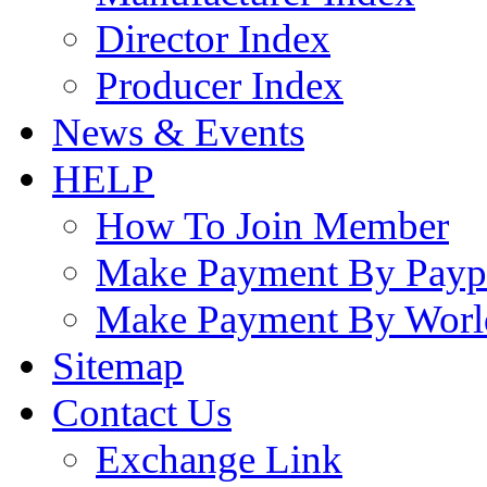
Director Index
Producer Index
News & Events
HELP
How To Join Member
Make Payment By Payp
Make Payment By Worl
Sitemap
Contact Us
Exchange Link