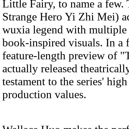
Little Fairy, to name a few.
Strange Hero Yi Zhi Mei) ad
wuxia legend with multiple
book-inspired visuals. In a 
feature-length preview of "
actually released theatrical
testament to the series' hig
production values.