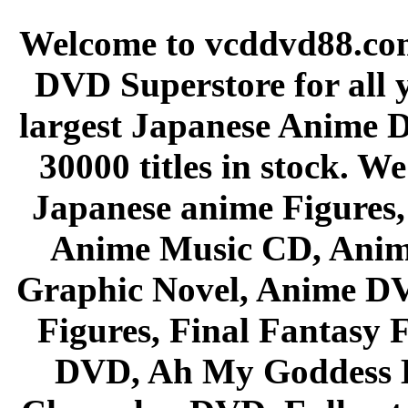
Welcome to vcddvd88.com
DVD Superstore for all 
largest Japanese Anime D
30000 titles in stock. W
Japanese anime Figures
Anime Music CD, Anim
Graphic Novel, Anime D
Figures, Final Fantasy F
DVD, Ah My Goddess B