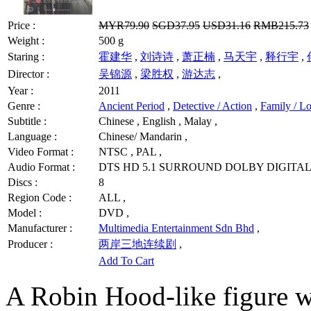
Price :
MYR79.90
SGD37.95
USD31.16
RMB215.73
Weight :
500 g
Staring :
霍建华
,
刘诗诗
,
萧正楠
,
马天宇
,
释行宇
,
Director :
吴锦源
,
梁胜权
,
游达志
,
Year :
2011
Genre :
Ancient Period
,
Detective / Action
,
Family / Lo
Subtitle :
Chinese , English , Malay ,
Language :
Chinese/ Mandarin ,
Video Format :
NTSC , PAL ,
Audio Format :
DTS HD 5.1 SURROUND DOLBY DIGITAL 
Discs :
8
Region Code :
ALL ,
Model :
DVD ,
Manufacturer :
Multimedia Entertainment Sdn Bhd
,
Producer :
两岸三地连续剧
,
Add To Cart
A Robin Hood-like figure w