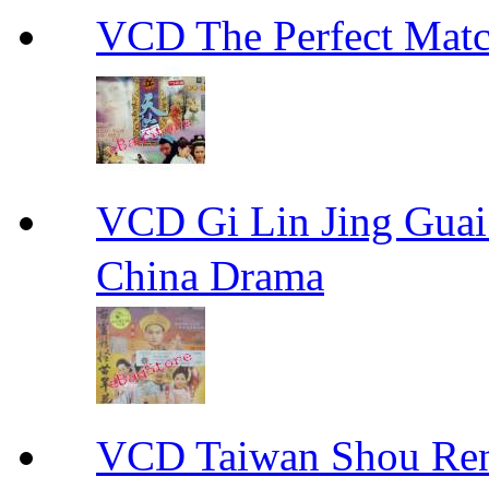
VCD The Perfect M
VCD Gi Lin Jing 
China Drama
VCD Taiwan Shou Ren