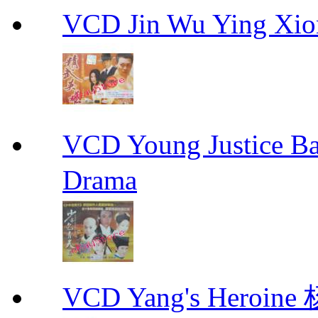
VCD Jin Wu Ying X
VCD Young Justice
Drama
VCD Yang's Heroi