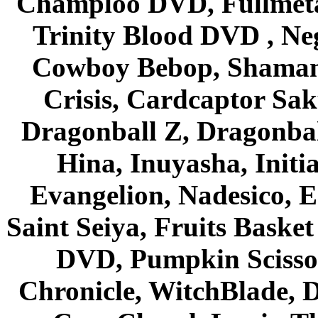
Champloo DVD, Fullmetal
Trinity Blood DVD , Ne
Cowboy Bebop, Shaman
Crisis, Cardcaptor Sak
Dragonball Z, Dragonbal
Hina, Inuyasha, Initi
Evangelion, Nadesico, Es
Saint Seiya, Fruits Bask
DVD, Pumpkin Scisso
Chronicle, WitchBlade, 