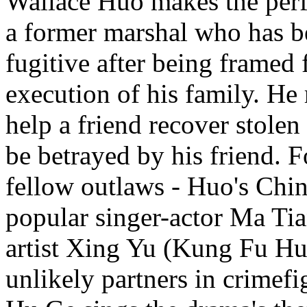
Wallace Huo makes the perf
a former marshal who has b
fugitive after being framed f
execution of his family. He 
help a friend recover stolen 
be betrayed by his friend. F
fellow outlaws - Huo's Chin
popular singer-actor Ma Ti
artist Xing Yu (Kung Fu Hu
unlikely partners in crimef