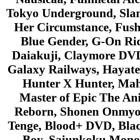
Tokyo Underground, Sla
Her Circumstance, Fush
Blue Gender, G-On Ride
Daiakuji, Claymore DVD
Galaxy Railways, Hayate 
Hunter X Hunter, Mah
Master of Epic The An
Reborn, Shonen Onmyou
Tenge, Blood+ DVD, Bla
Boy, Saiunkoku Monog