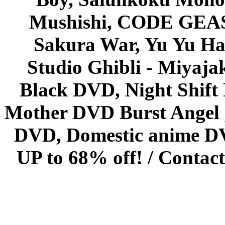
Mushishi, CODE GEASS 
Sakura War, Yu Yu Hak
Studio Ghibli - Miyaja
Black DVD, Night Shif
Mother DVD Burst Angel 
DVD, Domestic anime DVD 
UP to 68% off! /
Contact