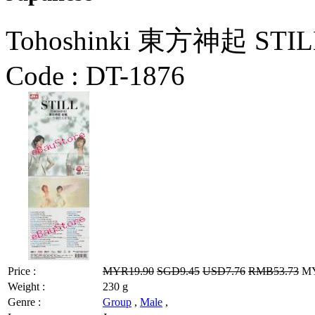
Tohoshinki 東方神起 STIL
Code :
DT-1876
Price :
MYR19.90
SGD9.45
USD7.76
RMB53.73
MY
Weight :
230 g
Genre :
Group
,
Male
,