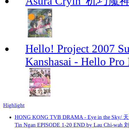
Asura Cryin' 机巧魔神
Hello! Project 2007 S
Kanshasai - Hello Pr
Highlight
HONG KONG TVB DRAMA - Eye in the Sky/ 天
Tin Ngan EPISODE 1-20 END by Lau Chi-wa