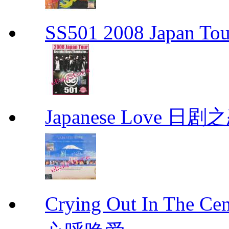
SS501 2008 Japan Tour
Japanese Love 日剧
Crying Out In The 