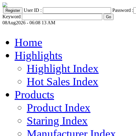
User ID :
Password :
Keyword
08Aug2026 - 06:08 13 AM
Home
Highlights
Highlight Index
Hot Sales Index
Products
Product Index
Staring Index
Manufacturer Index