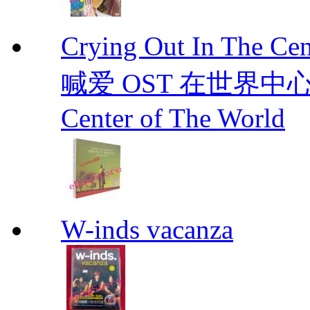
Crying Out In The 
喊爱 OST 在世界中心呼喊爱
Center of The World
W-inds vacanza