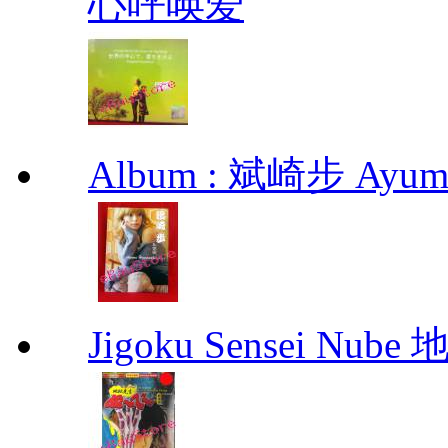
心呼唤爱
Album : 斌崎步 Ayumi 
Jigoku Sensei Nub