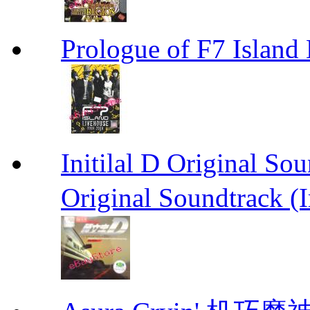
Prologue of F7 Isla
Initilal D Original 
Original Soundtrack (