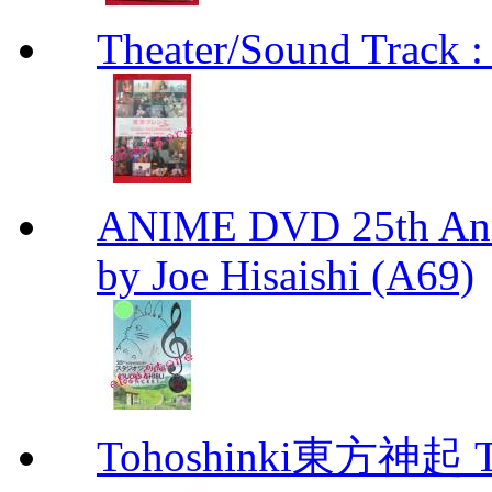
Theater/Sound Track :
ANIME DVD 25th Anni
by Joe Hisaishi (A69)
Tohoshinki東方神起 Th