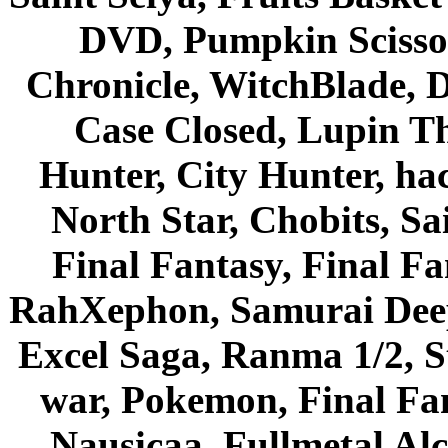
DVD, Pumpkin Scisso
Chronicle, WitchBlade, 
Case Closed, Lupin Th
Hunter, City Hunter, hac
North Star, Chobits, S
Final Fantasy, Final Fa
RahXephon, Samurai Deepe
Excel Saga, Ranma 1/2, S
war, Pokemon, Final Fa
Nausicaa, Fullmetal Al