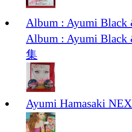
Album : Ayumi Bl
Album : Ayumi Bla
集
Ayumi Hamasaki NE