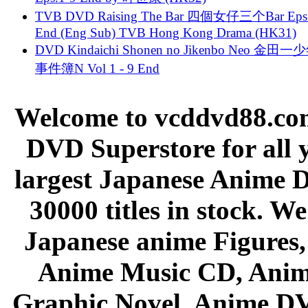
TVB DVD Raising The Bar 四個女仔三个Bar Eps.
End (Eng Sub) TVB Hong Kong Drama (HK31)
DVD Kindaichi Shonen no Jikenbo Neo 金田
事件簿N Vol 1 - 9 End
Welcome to vcddvd88.com
DVD Superstore for all 
largest Japanese Anime D
30000 titles in stock. W
Japanese anime Figures
Anime Music CD, Anim
Graphic Novel, Anime D