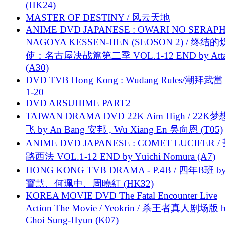
(HK24)
MASTER OF DESTINY / 风云天地
ANIME DVD JAPANESE : OWARI NO SERAPH
NAGOYA KESSEN-HEN (SEOSON 2) / 终结
使：名古屋决战篇第二季 VOL.1-12 END by Attat
(A30)
DVD TVB Hong Kong : Wudang Rules/潮拜武當 
1-20
DVD ARSUHIME PART2
TAIWAN DRAMA DVD 22K Aim High / 22K
飞 by An Bang 安邦 , Wu Xiang En 吳向恩 (T05)
ANIME DVD JAPANESE : COMET LUCIFER /
路西法 VOL.1-12 END by Yūichi Nomura (A7)
HONG KONG TVB DRAMA - P.4B / 四年B班 b
寶慧、何珮中、周曉紅 (HK32)
KOREA MOVIE DVD The Fatal Encounter Live
Action The Movie / Yeokrin / 杀王者真人剧场版 
Choi Sung-Hyun (K07)