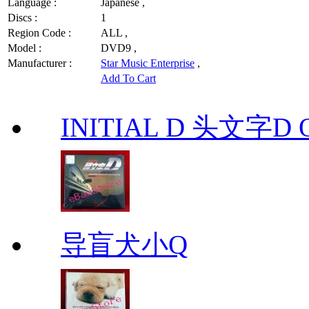
Language :
Japanese ,
Discs :
1
Region Code :
ALL ,
Model :
DVD9 ,
Manufacturer :
Star Music Enterprise
,
Add To Cart
INITIAL D 头文字D 
导盲犬小Q