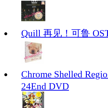
Quill 再见！可鲁 OS
Chrome Shelled R
24End DVD