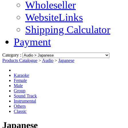
Wholeseller
WebsiteLinks
Shipping Calculator
Payment
Category :
Products Catalogue
>
Audio
>
Japanese
Karaoke
Female
Male
Group
Sound Track
Instrumental
Others
Classic
Japanese