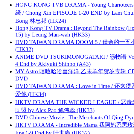
HONG KONG TVB DRAMA - Young Charioteers
綫 / Chong Xin EPISODE 1-20 END by Lam Chu
Bong 林忠邦 (HK24)
Hong Kong TV Drama : Beyond The Rainbow (Ep
15) by Leung Man-wah (HK33)
DVD TAIWAN DRAMA DOOM 5 / 僅余的十
(HK32)
ANIME DVD TSUKIMONOGATARI / 慿物语 Vol.
4 End by Akiyuki Shinbo (A43)
MY Astro 嘻嘻哈哈喜洋洋 乙未羊年贺岁专辑 C
DVD
DVD TAIWAN DRAMA : Love in Time / 还来
爱你 (HK34)
HKTV DRAMA THE WICKED LEAGUE / 恶
同盟 by Alex Pao 鲍伟聪 (HK33)
DVD Chinese Movie : The Merchants Of Qing Dyn
HKTV DRAMA - Incredible Mama 我阿妈系黑
Eps.1-9 End by 叶世康 (HK32)