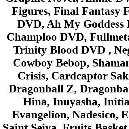
Figures, Final Fantasy F
DVD, Ah My Goddess B
Champloo DVD, Fullmetal
Trinity Blood DVD , Ne
Cowboy Bebop, Shaman
Crisis, Cardcaptor Sak
Dragonball Z, Dragonbal
Hina, Inuyasha, Initi
Evangelion, Nadesico, Es
Saint Seiya, Fruits Bask