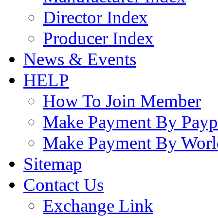
Director Index
Producer Index
News & Events
HELP
How To Join Member
Make Payment By Payp
Make Payment By Worl
Sitemap
Contact Us
Exchange Link