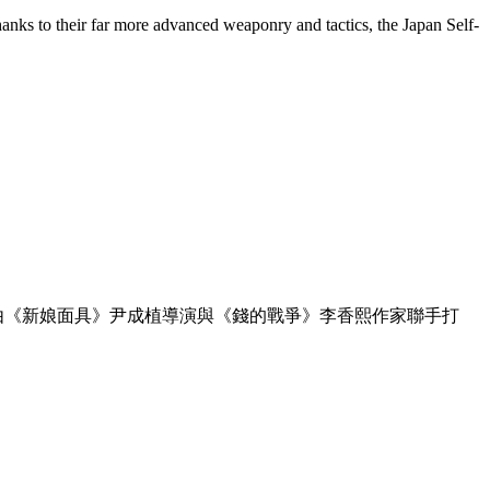
hanks to their far more advanced weaponry and tactics, the Japan Self-
劇，由《新娘面具》尹成植導演與《錢的戰爭》李香熙作家聯手打