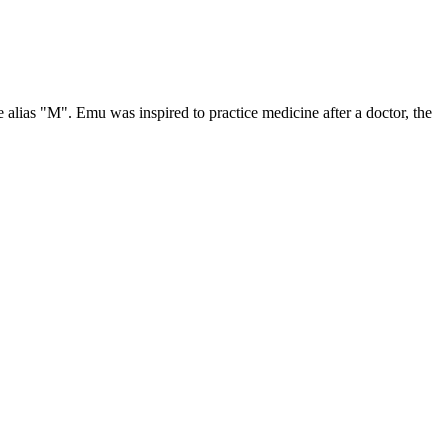
 alias "M". Emu was inspired to practice medicine after a doctor, the