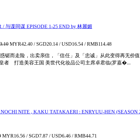
/ 与谍同谋 EPISODE 1-25 END by 林麗媚
3.10
MYR42.40 / SGD20.14 / USD16.54 / RMB114.48
惑铤而走险，出卖亲信，「信任」及「忠诚」从此变得再无价值
皇者 打造美容王国 美世代化妆品公司主席卓君临(罗嘉�...
 KANOCHI NITE , KAKU TATAKAERI : ENRYUU-HEN (SEAS
9
MYR16.56 / SGD7.87 / USD6.46 / RMB44.71