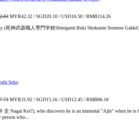
2.83
MYR42.32 / SGD20.10 / USD16.50 / RMB114.26
 Academy (死神武器職人専門学校Shinigami Buki Shokunin Senmon Gakkō)—"
shi Seko
7.73
MYR31.92 / SGD15.16 / USD12.45 / RMB86.18
 圭 Nagai Kei?), who discovers he is an immortal "Ajin" when he is hi
 person who...