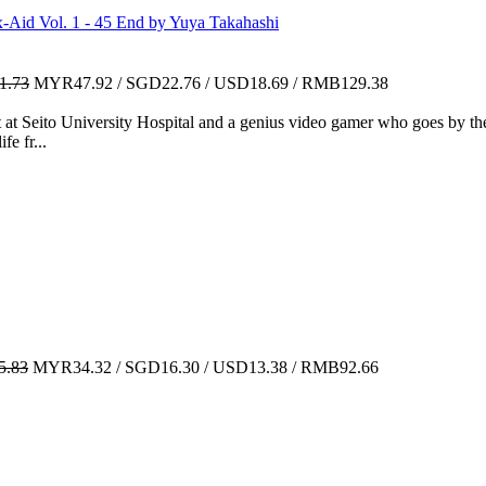
Vol. 1 - 45 End by Yuya Takahashi
1.73
MYR47.92 / SGD22.76 / USD18.69 / RMB129.38
 at Seito University Hospital and a genius video gamer who goes by the
fe fr...
.83
MYR34.32 / SGD16.30 / USD13.38 / RMB92.66