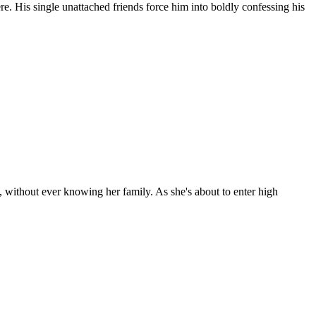
e. His single unattached friends force him into boldly confessing his
 without ever knowing her family. As she's about to enter high