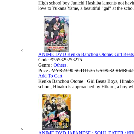
High school boy Junichi Hashiba laments not having
love to Yukana Yame, a beautiful "gal" at the scho.
ANIME DVD Kenka Banchou Otome: Girl Beats Bo
Code :
9555329253275
Genre :
Others
,
Price :
MYR23.90
SGD11.35
USD9.32
RMB64.
Add To Cart
Kenka Banchou Otome - Girl Beats Boys, Hinako Nak
school, Hinako is approached by Hikaru, a boy who
ANIME DVD JAPANESE : SOUL EATER / 噬魂师 