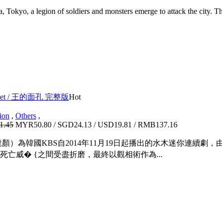
 Tokyo, a legion of soldiers and monsters emerge to attack the city. T
ox Set / 王的面孔 完整版
Hot
ion
,
Others
,
1.45
MYR50.80 / SGD24.13 / USD19.81 / RMB137.16
顏）為韓國KBS自2014年11月19日起播出的水木迷你連續
亡威� {之間受盡折磨，最終以觀相術作為...