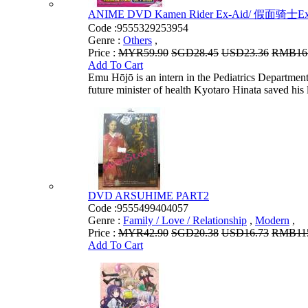
ANIME DVD Kamen Rider Ex-Aid/ 假面骑士Ex-Aid 
Code :
9555329253954
Genre :
Others
,
Price :
MYR59.90
SGD28.45
USD23.36
RMB16
Add To Cart
Emu Hōjō is an intern in the Pediatrics Department
future minister of health Kyotaro Hinata saved his li
DVD ARSUHIME PART2
Code :
9555499404057
Genre :
Family / Love / Relationship
,
Modern
,
Price :
MYR42.90
SGD20.38
USD16.73
RMB115
Add To Cart