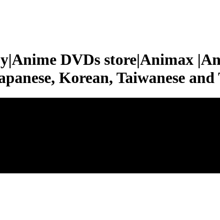
|Anime DVDs store|Animax |An
apanese, Korean, Taiwanese a