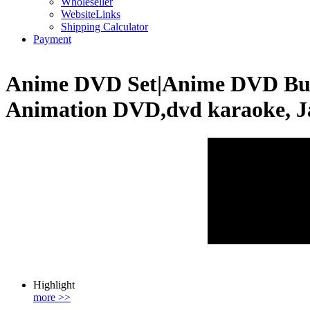
Wholeseller
WebsiteLinks
Shipping Calculator
Payment
Anime DVD Set|Anime DVD Buy
Animation DVD,dvd karaoke, J
Highlight
more >>