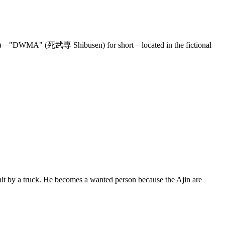
DWMA" (死武専 Shibusen) for short—located in the fictional
t by a truck. He becomes a wanted person because the Ajin are