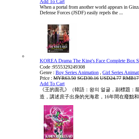
Add To Cart
When a portal from another world appears in Ginza,
Defense Forces (JSDF) easily repels the ...
KOREA Drama The King's Face Complete B
Code :
9555329249308
Genre :
Boy Series Animation
,
Girl Series Animat
Price :
MYR63.50
SGD30.16
USD24.77
RMB17
Add To Cart
《王的面孔》（韓語：왕의 얼굴，副標題：龍
造，講述庶子出身的光海君，16年間在廢黜和死