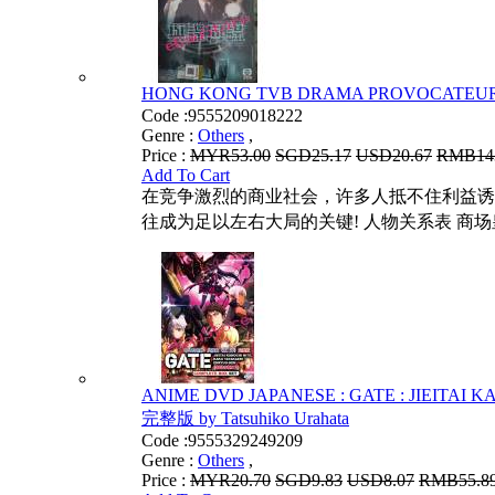
HONG KONG TVB DRAMA PROVOCATEUR 
Code :
9555209018222
Genre :
Others
,
Price :
MYR53.00
SGD25.17
USD20.67
RMB14
Add To Cart
在竞争激烈的商业社会，许多人抵不住利益诱
往成为足以左右大局的关键! 人物关系表 商场
ANIME DVD JAPANESE : GATE : JIEITAI
完整版 by Tatsuhiko Urahata
Code :
9555329249209
Genre :
Others
,
Price :
MYR20.70
SGD9.83
USD8.07
RMB55.8