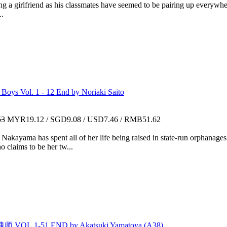
 a girlfriend as his classmates have seemed to be pairing up everywher
..
ys Vol. 1 - 12 End by Noriaki Saito
53
MYR19.12 / SGD9.08 / USD7.46 / RMB51.62
ayama has spent all of her life being raised in state-run orphanages,
 claims to be her tw...
VOL.1-51 END by Akatsuki Yamatoya (A38)