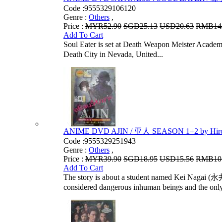
Code :
9555329106120
Genre :
Others
,
Price :
MYR52.90
SGD25.13
USD20.63
RMB14
Add To Cart
Soul Eater is set at Death Weapon Meister
Death City in Nevada, United...
ANIME DVD AJIN / 亚人 SEASON 1+2 by Hiro
Code :
9555329251943
Genre :
Others
,
Price :
MYR39.90
SGD18.95
USD15.56
RMB10
Add To Cart
The story is about a student named Kei Nagai (永井
considered dangerous inhuman beings and the only