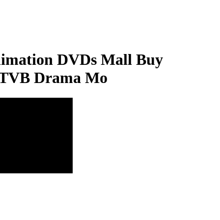
imation DVDs Mall Buy
nd TVB Drama Mo