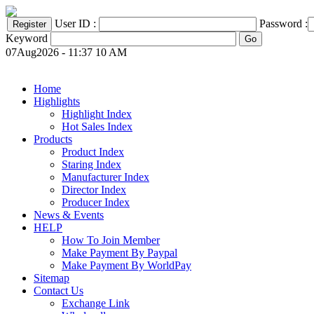
User ID :
Password :
Keyword
07Aug2026 - 11:37 10 AM
Home
Highlights
Highlight Index
Hot Sales Index
Products
Product Index
Staring Index
Manufacturer Index
Director Index
Producer Index
News & Events
HELP
How To Join Member
Make Payment By Paypal
Make Payment By WorldPay
Sitemap
Contact Us
Exchange Link