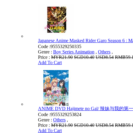
Japanese Anime Masked Rider Garo Season 
Code :
9555329250335
Genre :
Boy Series Animation
,
Others
,
Price :
MYR21.90
SGD10.40
USD8.54
RMB59.
Add To Cart
ANIME DVD Hajimete no Gal/ 辣妹与我的第一次 Vo
Code :
9555329253824
Genre :
Others
,
Price :
MYR21.90
SGD10.40
USD8.54
RMB59.
Add To Cart