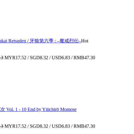
6 : Makai Retsuden / 牙狼第六季 : –魔戒烈伝–
Hot
13
MYR17.52 / SGD8.32 / USD6.83 / RMB47.30
l. 1 - 10 End by Yūichirō Momose
13
MYR17.52 / SGD8.32 / USD6.83 / RMB47.30