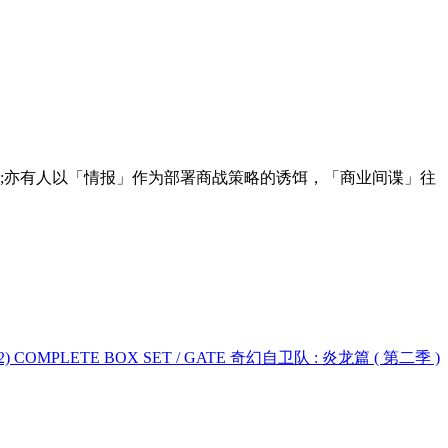
;亦有人以「情报」作为部署商战策略的诱饵，「商业间谍」往
ON 2) COMPLETE BOX SET / GATE 奇幻自卫队 : 炎龙篇 ( 第二季 )