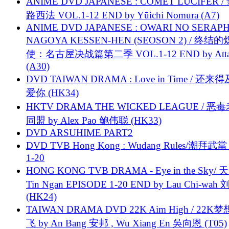
ANIME DVD JAPANESE : COMET LUCIFER /
路西法 VOL.1-12 END by Yūichi Nomura (A7)
ANIME DVD JAPANESE : OWARI NO SERAPH
NAGOYA KESSEN-HEN (SEOSON 2) / 终结
使：名古屋决战篇第二季 VOL.1-12 END by Attat
(A30)
DVD TAIWAN DRAMA : Love in Time / 还来
爱你 (HK34)
HKTV DRAMA THE WICKED LEAGUE / 恶
同盟 by Alex Pao 鲍伟聪 (HK33)
DVD ARSUHIME PART2
DVD TVB Hong Kong : Wudang Rules/潮拜武當 
1-20
HONG KONG TVB DRAMA - Eye in the Sky/ 天
Tin Ngan EPISODE 1-20 END by Lau Chi-wa
(HK24)
TAIWAN DRAMA DVD 22K Aim High / 22K
飞 by An Bang 安邦 , Wu Xiang En 吳向恩 (T05)