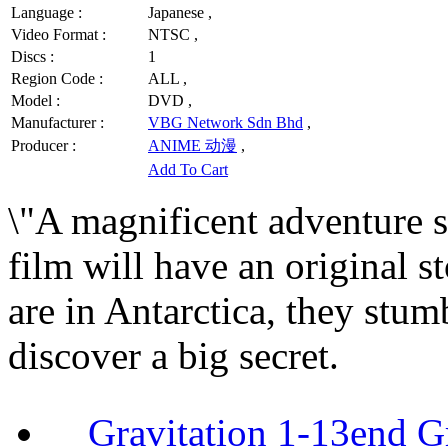
Language :
Japanese ,
Video Format :
NTSC ,
Discs :
1
Region Code :
ALL ,
Model :
DVD ,
Manufacturer :
VBG Network Sdn Bhd
,
Producer :
ANIME 动漫
,
Add To Cart
\"A magnificent adventure s
film will have an original s
are in Antarctica, they stu
discover a big secret.
Gravitation 1-13end G