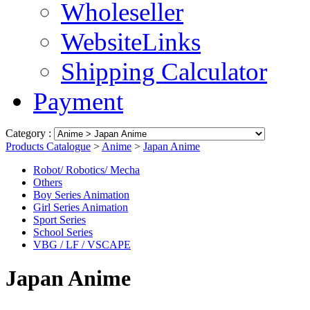
Wholeseller
WebsiteLinks
Shipping Calculator
Payment
Category :
Products Catalogue
>
Anime
>
Japan Anime
Robot/ Robotics/ Mecha
Others
Boy Series Animation
Girl Series Animation
Sport Series
School Series
VBG / LF / VSCAPE
Japan Anime