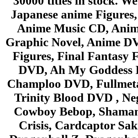
30000 titles in stock. W
Japanese anime Figures
Anime Music CD, Anim
Graphic Novel, Anime D
Figures, Final Fantasy F
DVD, Ah My Goddess B
Champloo DVD, Fullmetal
Trinity Blood DVD , Ne
Cowboy Bebop, Shaman
Crisis, Cardcaptor Sak