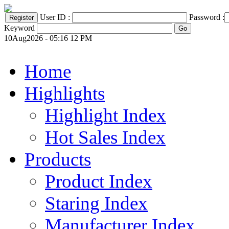
User ID :
Password :
Keyword
10Aug2026 - 05:16 12 PM
Home
Highlights
Highlight Index
Hot Sales Index
Products
Product Index
Staring Index
Manufacturer Index