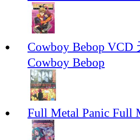
Cowboy Bebop V
Cowboy Bebop
Full Metal Panic Full 