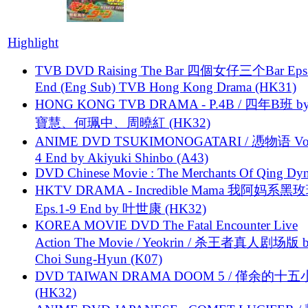
Highlight
TVB DVD Raising The Bar 四個女仔三个Bar Eps.
End (Eng Sub) TVB Hong Kong Drama (HK31)
HONG KONG TVB DRAMA - P.4B / 四年B班 b
寶慧、何珮中、周曉紅 (HK32)
ANIME DVD TSUKIMONOGATARI / 慿物语 Vol.
4 End by Akiyuki Shinbo (A43)
DVD Chinese Movie : The Merchants Of Qing Dyn
HKTV DRAMA - Incredible Mama 我阿妈系黑
Eps.1-9 End by 叶世康 (HK32)
KOREA MOVIE DVD The Fatal Encounter Live
Action The Movie / Yeokrin / 杀王者真人剧场版 
Choi Sung-Hyun (K07)
DVD TAIWAN DRAMA DOOM 5 / 僅余的十
(HK32)