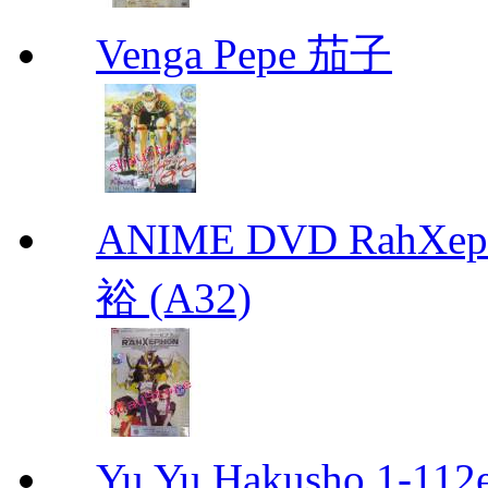
Venga Pepe 茄子
ANIME DVD RahXepho
裕 (A32)
Yu Yu Hakusho 1-112