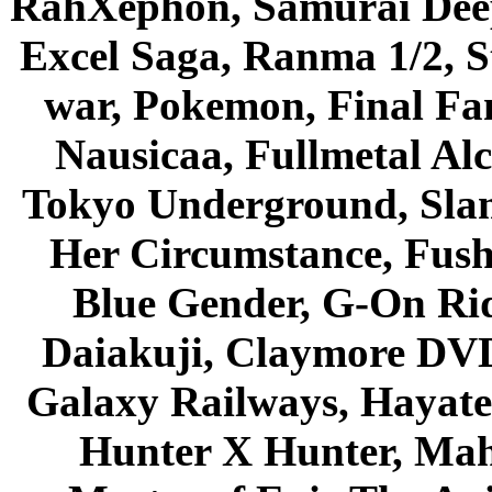
RahXephon, Samurai Deepe
Excel Saga, Ranma 1/2, S
war, Pokemon, Final Fa
Nausicaa, Fullmetal Al
Tokyo Underground, Sla
Her Circumstance, Fush
Blue Gender, G-On Ride
Daiakuji, Claymore DVD
Galaxy Railways, Hayate 
Hunter X Hunter, Mah