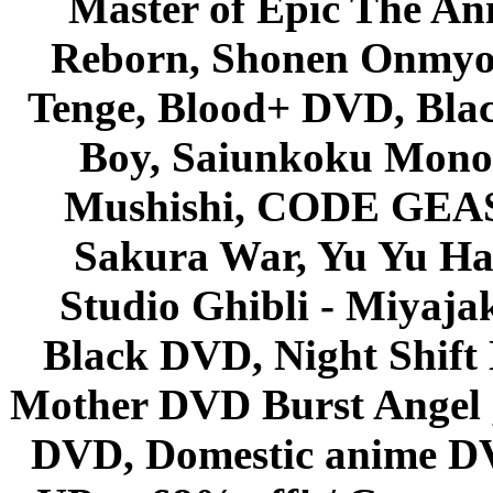
Master of Epic The An
Reborn, Shonen Onmyou
Tenge, Blood+ DVD, Bla
Boy, Saiunkoku Monog
Mushishi, CODE GEASS 
Sakura War, Yu Yu Hak
Studio Ghibli - Miyaja
Black DVD, Night Shif
Mother DVD Burst Angel 
DVD, Domestic anime DVD 