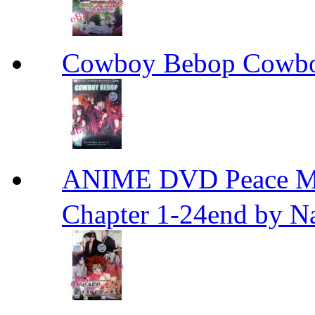
Cowboy Bebop Cowb
ANIME DVD Peace 
Chapter 1-24end by N