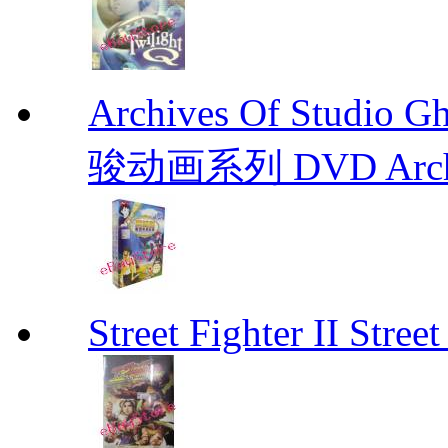
Archives Of Stud
骏动画系列 DVD Archive
Street Fighter II Street