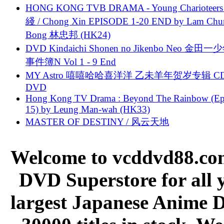
HONG KONG TVB DRAMA - Young Charioteers
綫 / Chong Xin EPISODE 1-20 END by Lam Chu
Bong 林忠邦 (HK24)
DVD Kindaichi Shonen no Jikenbo Neo 金田
事件簿N Vol 1 - 9 End
MY Astro 嘻嘻哈哈喜洋洋 乙未羊年贺岁专辑 C
DVD
Hong Kong TV Drama : Beyond The Rainbow (Ep
15) by Leung Man-wah (HK33)
MASTER OF DESTINY / 风云天地
Welcome to vcddvd88.com
DVD Superstore for all 
largest Japanese Anime D