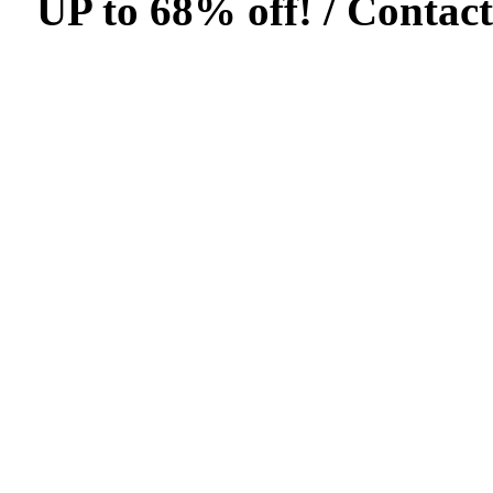
UP to 68% off! /
Contact