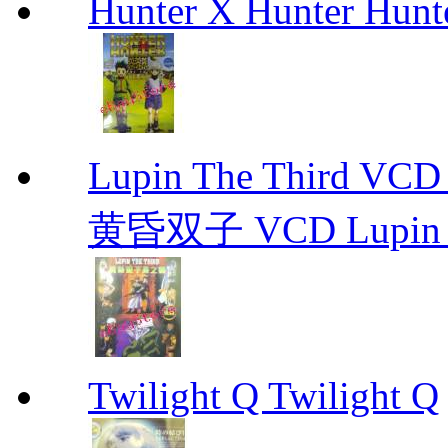
Hunter X Hunter Hunt
Lupin The Thir
黄昏双子 VCD Lupin T
Twilight Q Twilight Q