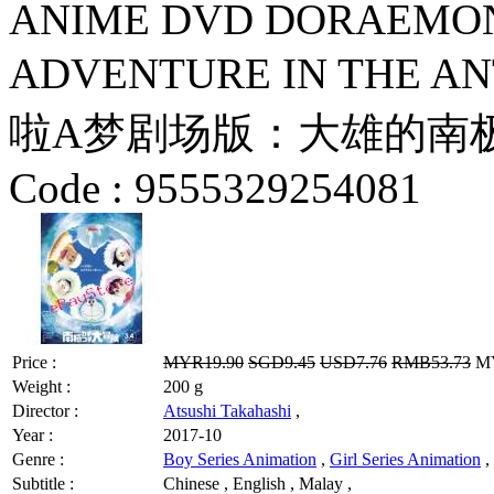
ANIME DVD DORAEMON
ADVENTURE IN THE AN
啦A梦剧场版：大雄的南极冰冰凉
Code :
9555329254081
Price :
MYR19.90
SGD9.45
USD7.76
RMB53.73
MY
Weight :
200 g
Director :
Atsushi Takahashi
,
Year :
2017-10
Genre :
Boy Series Animation
,
Girl Series Animation
,
Subtitle :
Chinese , English , Malay ,