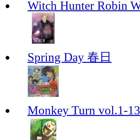
Witch Hunter Robin W
Spring Day 春日
Monkey Turn vol.1-