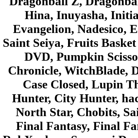
Dragonball Z, Dragonbal
Hina, Inuyasha, Initi
Evangelion, Nadesico, Es
Saint Seiya, Fruits Bask
DVD, Pumpkin Scisso
Chronicle, WitchBlade, 
Case Closed, Lupin Th
Hunter, City Hunter, hac
North Star, Chobits, S
Final Fantasy, Final Fa