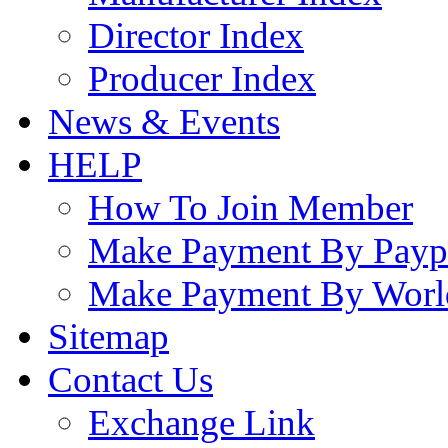
Director Index
Producer Index
News & Events
HELP
How To Join Member
Make Payment By Payp
Make Payment By Worl
Sitemap
Contact Us
Exchange Link