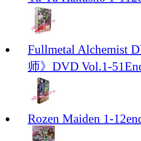
Fullmetal Alchemi
师》DVD Vol.1-51En
Rozen Maiden 1-12en