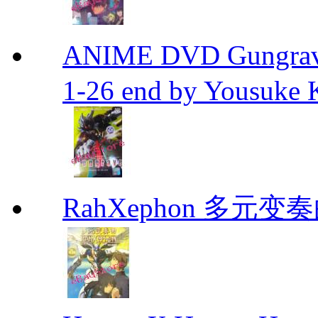
ANIME DVD Gungra
1-26 end by Yousuke 
RahXephon 多元变