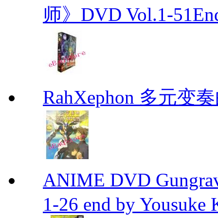
师》DVD Vol.1-51En
RahXephon 多元变
ANIME DVD Gungra
1-26 end by Yousuke 