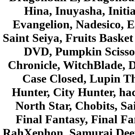
Hina, Inuyasha, Initi
Evangelion, Nadesico, Es
Saint Seiya, Fruits Bask
DVD, Pumpkin Scisso
Chronicle, WitchBlade, 
Case Closed, Lupin Th
Hunter, City Hunter, hac
North Star, Chobits, S
Final Fantasy, Final Fa
RahXephon, Samurai Deepe