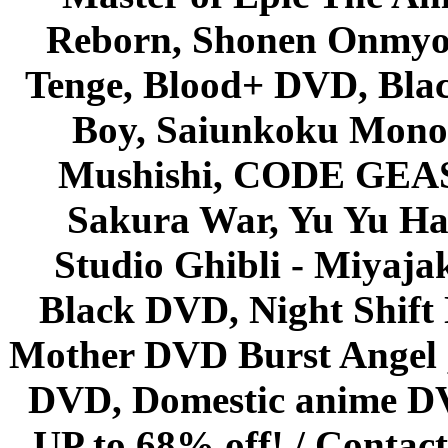
Reborn, Shonen Onmyou
Tenge, Blood+ DVD, Bla
Boy, Saiunkoku Monog
Mushishi, CODE GEASS 
Sakura War, Yu Yu Hak
Studio Ghibli - Miyaja
Black DVD, Night Shif
Mother DVD Burst Angel 
DVD, Domestic anime DVD 
UP to 68% off! /
Contact