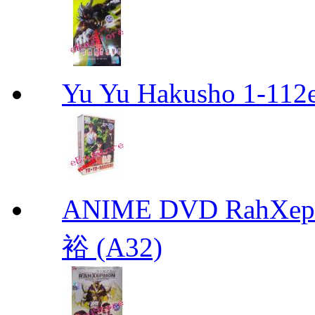
Yu Yu Hakusho 1-112
ANIME DVD RahXepho
裕 (A32)