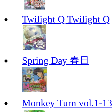
Twilight Q Twilight Q
Spring Day 春日
Monkey Turn vol.1-