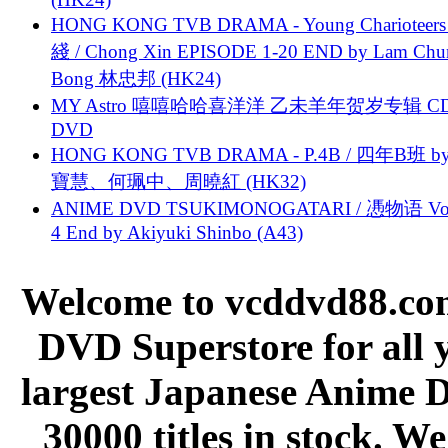
HONG KONG TVB DRAMA - Young Charioteers
綫 / Chong Xin EPISODE 1-20 END by Lam Chu
Bong 林忠邦 (HK24)
MY Astro 嘻嘻哈哈喜洋洋 乙未羊年贺岁专辑 C
DVD
HONG KONG TVB DRAMA - P.4B / 四年B班 b
寶慧、何珮中、周曉紅 (HK32)
ANIME DVD TSUKIMONOGATARI / 慿物语 Vol.
4 End by Akiyuki Shinbo (A43)
Welcome to vcddvd88.com
DVD Superstore for all 
largest Japanese Anime D
30000 titles in stock. W