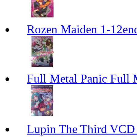
Rozen Maiden 1-12en
Full Metal Panic Full 
Lupin The Thir