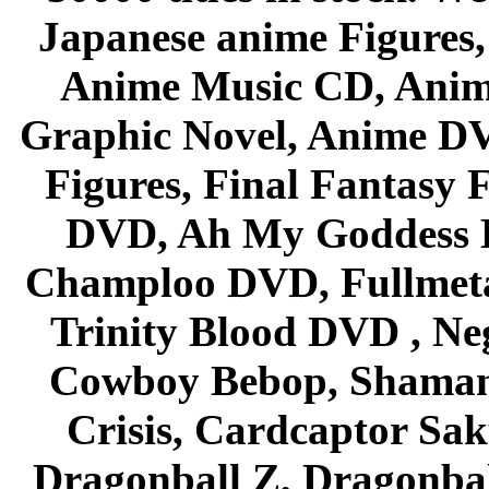
Japanese anime Figures
Anime Music CD, Anim
Graphic Novel, Anime D
Figures, Final Fantasy F
DVD, Ah My Goddess B
Champloo DVD, Fullmetal
Trinity Blood DVD , Ne
Cowboy Bebop, Shaman
Crisis, Cardcaptor Sak
Dragonball Z, Dragonbal