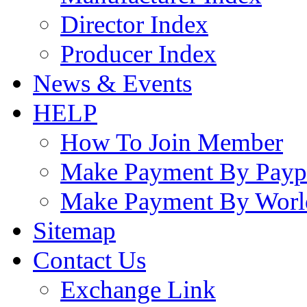
Director Index
Producer Index
News & Events
HELP
How To Join Member
Make Payment By Payp
Make Payment By Worl
Sitemap
Contact Us
Exchange Link