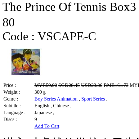
The Prince Of Tennis Box
80
Code :
VSCAPE-C
Price :
MYR59.90
SGD28.45
USD23.36
RMB161.73
MYR4
Weight :
300 g
Genre :
Boy Series Animation
,
Sport Series
,
Subtitle :
English , Chinese ,
Language :
Japanese ,
Discs :
9
Add To Cart