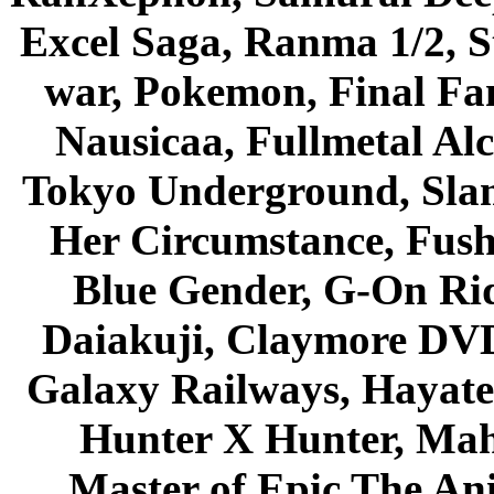
Excel Saga, Ranma 1/2, S
war, Pokemon, Final Fa
Nausicaa, Fullmetal Al
Tokyo Underground, Sla
Her Circumstance, Fush
Blue Gender, G-On Ride
Daiakuji, Claymore DVD
Galaxy Railways, Hayate 
Hunter X Hunter, Mah
Master of Epic The An