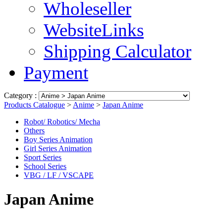
Wholeseller
WebsiteLinks
Shipping Calculator
Payment
Category :
Products Catalogue
>
Anime
>
Japan Anime
Robot/ Robotics/ Mecha
Others
Boy Series Animation
Girl Series Animation
Sport Series
School Series
VBG / LF / VSCAPE
Japan Anime