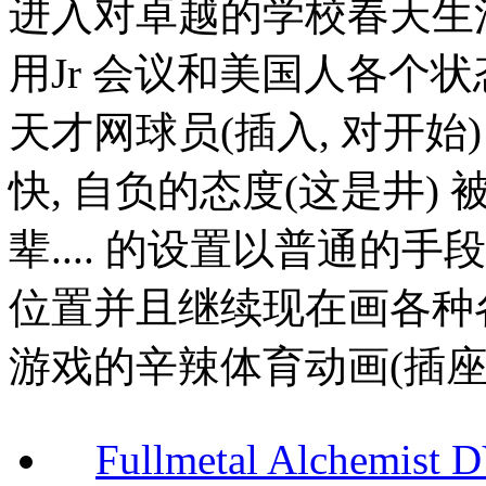
进入对卓越的学校春天生
用Jr 会议和美国人各个
天才网球员(插入, 对开始) 
快, 自负的态度(这是井) 
辈.... 的设置以普通的
位置并且继续现在画各种
游戏的辛辣体育动画(插座)
Fullmetal Alchemi