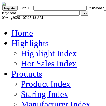
User ID :
Password :
Keyword
09Aug2026 - 07:25 13 AM
Home
Highlights
Highlight Index
Hot Sales Index
Products
Product Index
Staring Index
Manufacturer Index