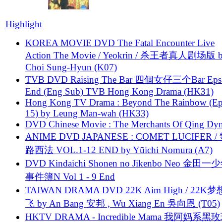
Highlight
KOREA MOVIE DVD The Fatal Encounter Live
Action The Movie / Yeokrin / 杀王者真人剧场版 
Choi Sung-Hyun (K07)
TVB DVD Raising The Bar 四個女仔三个Bar Eps.
End (Eng Sub) TVB Hong Kong Drama (HK31)
Hong Kong TV Drama : Beyond The Rainbow (Ep
15) by Leung Man-wah (HK33)
DVD Chinese Movie : The Merchants Of Qing Dyn
ANIME DVD JAPANESE : COMET LUCIFER /
路西法 VOL.1-12 END by Yūichi Nomura (A7)
DVD Kindaichi Shonen no Jikenbo Neo 金田
事件簿N Vol 1 - 9 End
TAIWAN DRAMA DVD 22K Aim High / 22K
飞 by An Bang 安邦 , Wu Xiang En 吳向恩 (T05)
HKTV DRAMA - Incredible Mama 我阿妈系黑