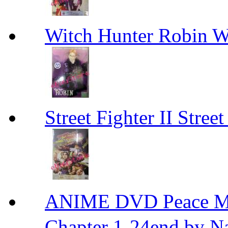
Witch Hunter Robin W
Street Fighter II Street
ANIME DVD Peace 
Chapter 1-24end by N