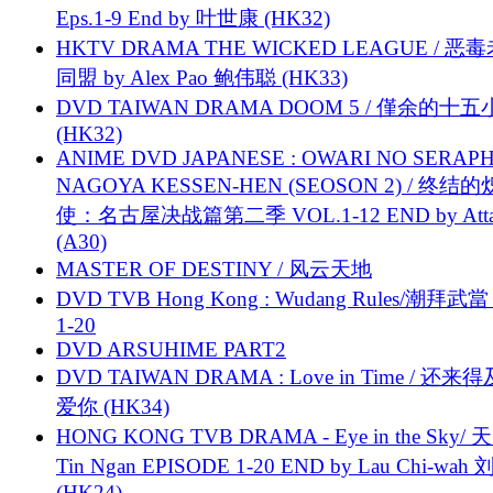
Eps.1-9 End by 叶世康 (HK32)
HKTV DRAMA THE WICKED LEAGUE / 恶
同盟 by Alex Pao 鲍伟聪 (HK33)
DVD TAIWAN DRAMA DOOM 5 / 僅余的十
(HK32)
ANIME DVD JAPANESE : OWARI NO SERAPH
NAGOYA KESSEN-HEN (SEOSON 2) / 终结
使：名古屋决战篇第二季 VOL.1-12 END by Attat
(A30)
MASTER OF DESTINY / 风云天地
DVD TVB Hong Kong : Wudang Rules/潮拜武當 
1-20
DVD ARSUHIME PART2
DVD TAIWAN DRAMA : Love in Time / 还来
爱你 (HK34)
HONG KONG TVB DRAMA - Eye in the Sky/ 天
Tin Ngan EPISODE 1-20 END by Lau Chi-wa
(HK24)