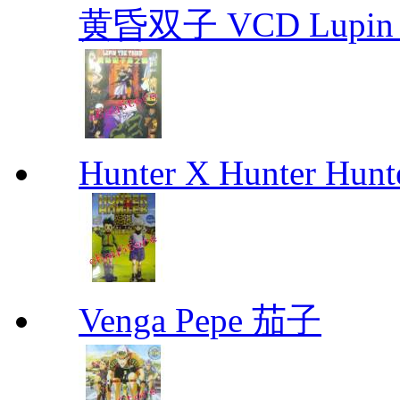
黄昏双子 VCD Lupin T
Hunter X Hunter Hunt
Venga Pepe 茄子