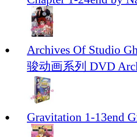
Archives Of Stud
骏动画系列 DVD Archive
Gravitation 1-13end G