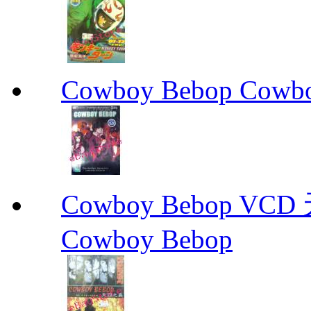
Cowboy Bebop Cowb
Cowboy Bebop V
Cowboy Bebop