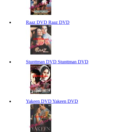
Raaz DVD Raaz DVD
Stunttman DVD Stunttman DVD
Yakeen DVD Yakeen DVD