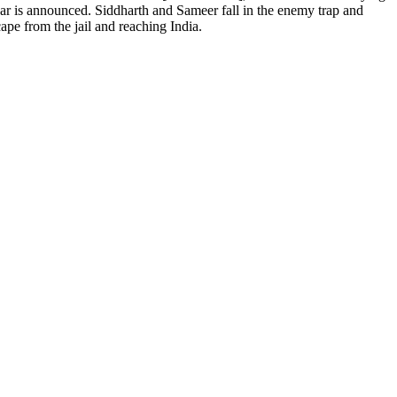
war is announced. Siddharth and Sameer fall in the enemy trap and
ape from the jail and reaching India.