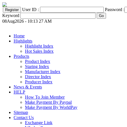
User ID :
Password :
Keyword
08Aug2026 - 10:13 27 AM
Home
Highlights
Highlight Index
Hot Sales Index
Products
Product Index
Staring Index
Manufacturer Index
Director Index
Producer Index
News & Events
HELP
How To Join Member
Make Payment By Paypal
Make Payment By WorldPay
Sitemap
Contact Us
Exchange Link