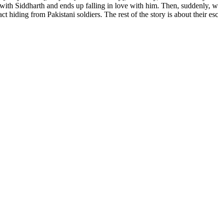
s with Siddharth and ends up falling in love with him. Then, suddenly, 
hiding from Pakistani soldiers. The rest of the story is about their esc