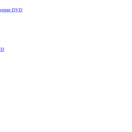
ayenge DVD
VD