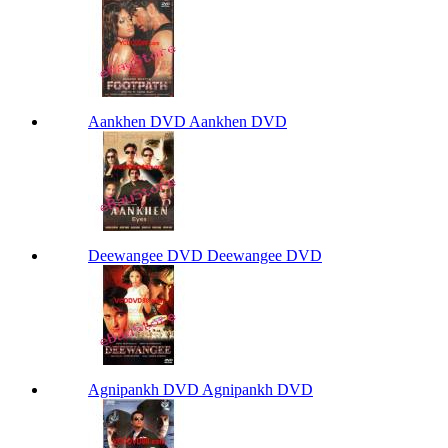
Aankhen DVD Aankhen DVD
Deewangee DVD Deewangee DVD
Agnipankh DVD Agnipankh DVD