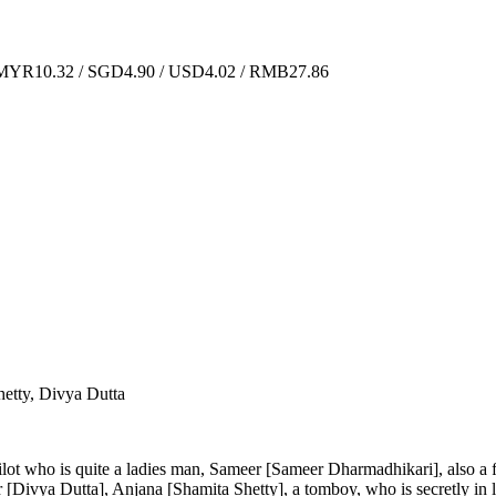
YR10.32 / SGD4.90 / USD4.02 / RMB27.86
etty, Divya Dutta
 pilot who is quite a ladies man, Sameer [Sameer Dharmadhikari], also a 
pur [Divya Dutta], Anjana [Shamita Shetty], a tomboy, who is secretly i