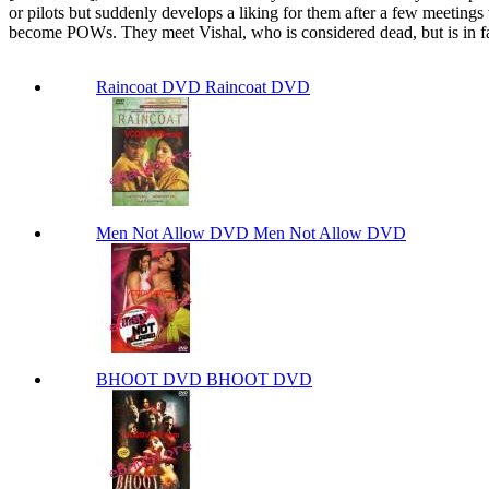
or pilots but suddenly develops a liking for them after a few meeting
become POWs. They meet Vishal, who is considered dead, but is in fact 
Raincoat DVD Raincoat DVD
Men Not Allow DVD Men Not Allow DVD
BHOOT DVD BHOOT DVD