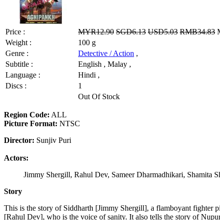
Price :
MYR12.90
SGD6.13
USD5.03
RMB34.83
M
Weight :
100 g
Genre :
Detective / Action
,
Subtitle :
English , Malay ,
Language :
Hindi ,
Discs :
1
Out Of Stock
Region Code:
ALL
Picture Format:
NTSC
Director:
Sunjiv Puri
Actors:
Jimmy Shergill, Rahul Dev, Sameer Dharmadhikari, Shamita Sh
Story
This is the story of Siddharth [Jimmy Shergill], a flamboyant fighter
[Rahul Dev], who is the voice of sanity. It also tells the story of Nu