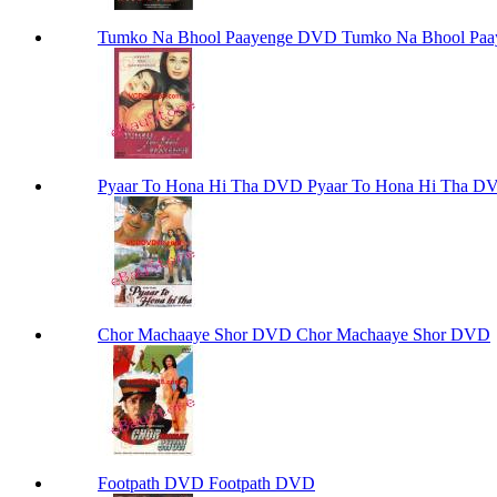
Tumko Na Bhool Paayenge DVD Tumko Na Bhool Pa
Pyaar To Hona Hi Tha DVD Pyaar To Hona Hi Tha D
Chor Machaaye Shor DVD Chor Machaaye Shor DVD
Footpath DVD Footpath DVD