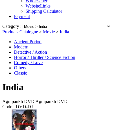
Wholeseller
WebsiteLinks
Shipping Calculator
Payment
Category :
Products Catalogue
>
Movie
>
India
Ancient Period
Modern
Detective / Action
Horror / Thriller / Science Fiction
Comedy / Love
Others
Classic
India
Agnipankh DVD Agnipankh DVD
Code :
DVD-DJ