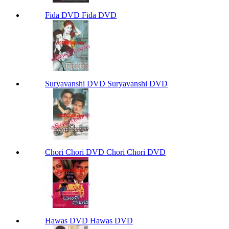
Fida DVD Fida DVD
Suryavanshi DVD Suryavanshi DVD
Chori Chori DVD Chori Chori DVD
Hawas DVD Hawas DVD