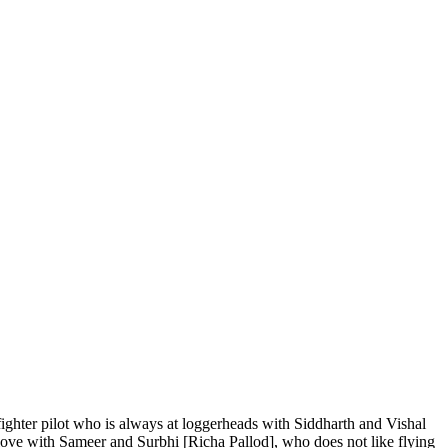
fighter pilot who is always at loggerheads with Siddharth and Vishal
n love with Sameer and Surbhi [Richa Pallod], who does not like flying