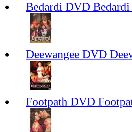
Bedardi DVD Bedard
Deewangee DVD Dee
Footpath DVD Footp