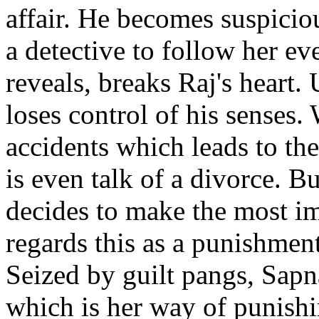
affair. He becomes suspiciou
a detective to follow her e
reveals, breaks Raj's heart. 
loses control of his senses. 
accidents which leads to the
is even talk of a divorce. B
decides to make the most imp
regards this as a punishmen
Seized by guilt pangs, Sapn
which is her way of punishi