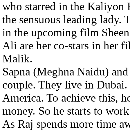
who starred in the Kaliyon
the sensuous leading lady.
in the upcoming film Sheen
Ali are her co-stars in her
Malik.
Sapna (Meghna Naidu) and R
couple. They live in Dubai.
America. To achieve this, 
money. So he starts to work
As Raj spends more time a