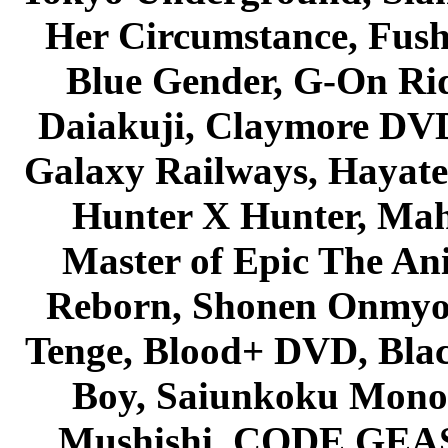
Her Circumstance, Fush
Blue Gender, G-On Ride
Daiakuji, Claymore DVD
Galaxy Railways, Hayate 
Hunter X Hunter, Mah
Master of Epic The An
Reborn, Shonen Onmyou
Tenge, Blood+ DVD, Bla
Boy, Saiunkoku Monog
Mushishi, CODE GEASS 