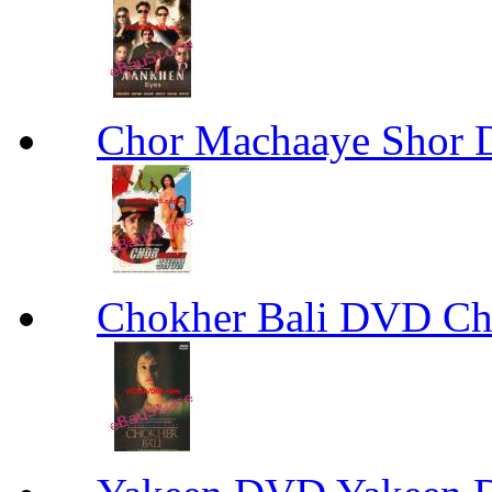
Chor Machaaye Shor
Chokher Bali DVD Ch