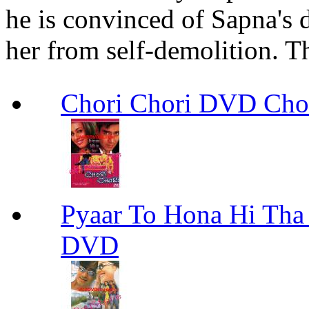
he is convinced of Sapna's 
her from self-demolition. T
Chori Chori DVD Cho
Pyaar To Hona Hi Tha
DVD