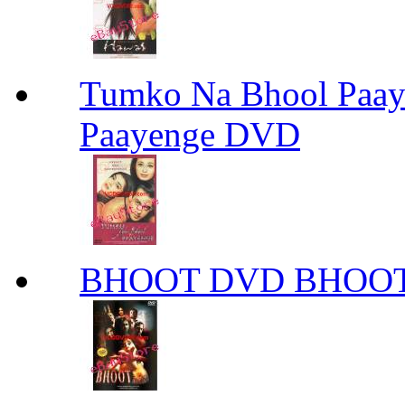
Tumko Na Bhool Paa
Paayenge DVD
BHOOT DVD BHOO