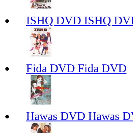
ISHQ DVD ISHQ DV
Fida DVD Fida DVD
Hawas DVD Hawas 