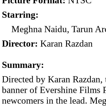
Picture Format:
NTSC
Starring:
Meghna Naidu, Tarun Ar
Director:
Karan Razdan
Summary:
Directed by Karan Razdan, t
banner of Evershine Films P
newcomers in the lead. Megh