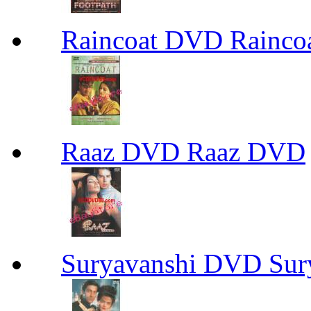
Raincoat DVD Rainc
Raaz DVD Raaz DVD
Suryavanshi DVD Su