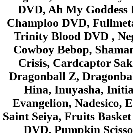
DVD, Ah My Goddess B
Champloo DVD, Fullmetal
Trinity Blood DVD , Ne
Cowboy Bebop, Shaman
Crisis, Cardcaptor Sak
Dragonball Z, Dragonbal
Hina, Inuyasha, Initi
Evangelion, Nadesico, Es
Saint Seiya, Fruits Bask
DVD, Pumpkin Scisso