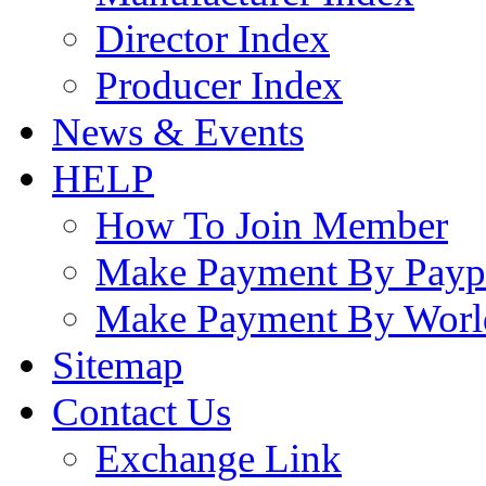
Director Index
Producer Index
News & Events
HELP
How To Join Member
Make Payment By Payp
Make Payment By Worl
Sitemap
Contact Us
Exchange Link