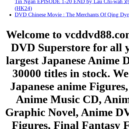
Tin Ngan EPISODE 1-20 END by Lau Chi-wa
(HK24)
DVD Chinese Movie : The Merchants Of Qing Dyn
Welcome to vcddvd88.com
DVD Superstore for all 
largest Japanese Anime D
30000 titles in stock. W
Japanese anime Figures
Anime Music CD, Anim
Graphic Novel, Anime D
Figures, Final Fantasy F