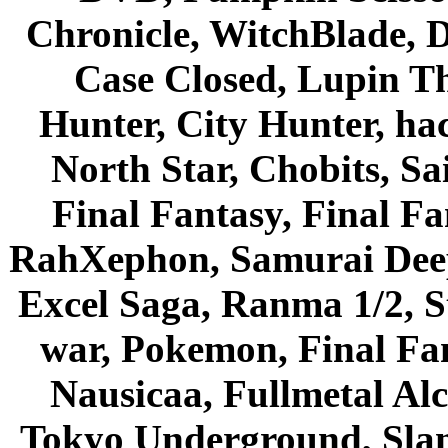
Chronicle, WitchBlade, 
Case Closed, Lupin Th
Hunter, City Hunter, hac
North Star, Chobits, S
Final Fantasy, Final Fa
RahXephon, Samurai Deepe
Excel Saga, Ranma 1/2, S
war, Pokemon, Final Fa
Nausicaa, Fullmetal Al
Tokyo Underground, Sla