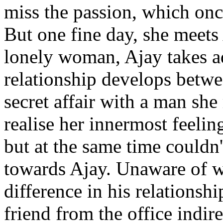
miss the passion, which once
But one fine day, she meets
lonely woman, Ajay takes ad
relationship develops betw
secret affair with a man sh
realise her innermost feelin
but at the same time couldn
towards Ajay. Unaware of w
difference in his relationshi
friend from the office indi