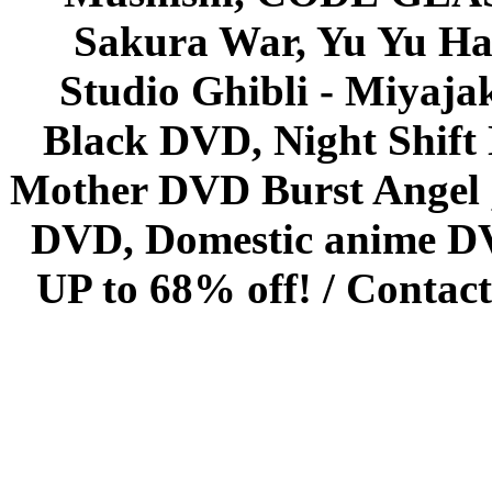
Sakura War, Yu Yu Hak
Studio Ghibli - Miyaja
Black DVD, Night Shif
Mother DVD Burst Angel 
DVD, Domestic anime DVD 
UP to 68% off! /
Contact