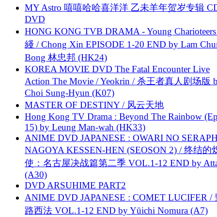
MY Astro 嘻嘻哈哈喜洋洋 乙未羊年贺岁专辑 C
DVD
HONG KONG TVB DRAMA - Young Charioteers
綫 / Chong Xin EPISODE 1-20 END by Lam Chu
Bong 林忠邦 (HK24)
KOREA MOVIE DVD The Fatal Encounter Live
Action The Movie / Yeokrin / 杀王者真人剧场版 
Choi Sung-Hyun (K07)
MASTER OF DESTINY / 风云天地
Hong Kong TV Drama : Beyond The Rainbow (Ep
15) by Leung Man-wah (HK33)
ANIME DVD JAPANESE : OWARI NO SERAPH
NAGOYA KESSEN-HEN (SEOSON 2) / 终结
使：名古屋决战篇第二季 VOL.1-12 END by Attat
(A30)
DVD ARSUHIME PART2
ANIME DVD JAPANESE : COMET LUCIFER /
路西法 VOL.1-12 END by Yūichi Nomura (A7)