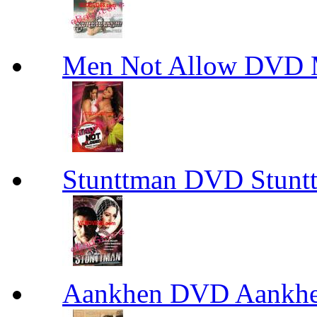
Men Not Allow DVD 
Stunttman DVD Stun
Aankhen DVD Aankh