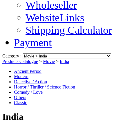
Wholeseller
WebsiteLinks
Shipping Calculator
Payment
Category :
Products Catalogue
>
Movie
>
India
Ancient Period
Modern
Detective / Action
Horror / Thriller / Science Fiction
Comedy / Love
Others
Classic
India