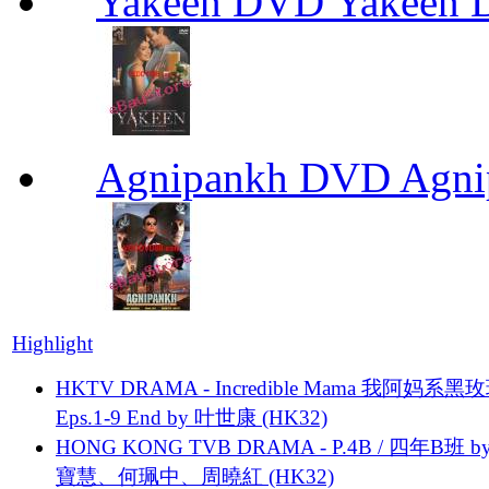
Yakeen DVD Yakeen
Agnipankh DVD Agn
Highlight
HKTV DRAMA - Incredible Mama 我阿妈系黑
Eps.1-9 End by 叶世康 (HK32)
HONG KONG TVB DRAMA - P.4B / 四年B班 b
寶慧、何珮中、周曉紅 (HK32)