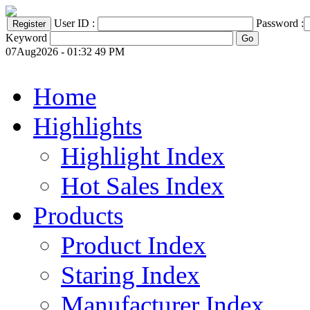
User ID :
Password :
Keyword
07Aug2026 - 01:32 49 PM
Home
Highlights
Highlight Index
Hot Sales Index
Products
Product Index
Staring Index
Manufacturer Index