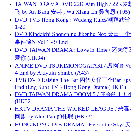
TAIWAN DRAMA DVD 22K Aim High / 22K
飞 by An Bang 安邦 , Wu Xiang En 吳向恩 (T05)
DVD TVB Hong Kong : Wudang Rules/潮拜武當 
1-20
DVD Kindaichi Shonen no Jikenbo Neo 金田
事件簿N Vol 1 - 9 End
DVD TAIWAN DRAMA : Love in Time / 还来
爱你 (HK34)
ANIME DVD TSUKIMONOGATARI / 慿物语 Vol.
4 End by Akiyuki Shinbo (A43)
TVB DVD Raising The Bar 四個女仔三个Bar Eps.
End (Eng Sub) TVB Hong Kong Drama (HK31)
DVD TAIWAN DRAMA DOOM 5 / 僅余的十
(HK32)
HKTV DRAMA THE WICKED LEAGUE / 恶
同盟 by Alex Pao 鲍伟聪 (HK33)
HONG KONG TVB DRAMA - Eye in the Sky/ 天