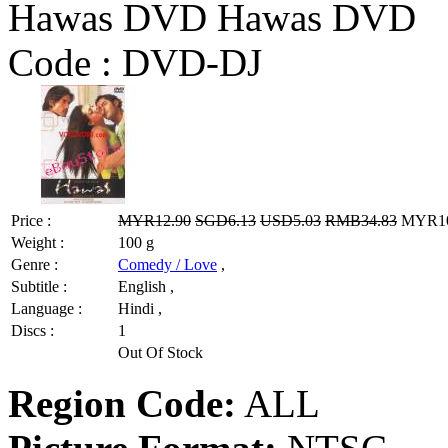
Hawas DVD Hawas DVD
Code :
DVD-DJ
Price :
MYR12.90
SGD6.13
USD5.03
RMB34.83
MYR10.
Weight :
100 g
Genre :
Comedy / Love
,
Subtitle :
English ,
Language :
Hindi ,
Discs :
1
Out Of Stock
Region Code:
ALL