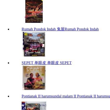
Rumah Pondok Indah 鬼屋Rumah Pondok Indah
SEPET 单眼皮 单眼皮 SEPET
Pontianak II harumsundal malam II Pontianak II harums