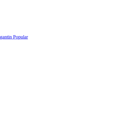
gantin Popular