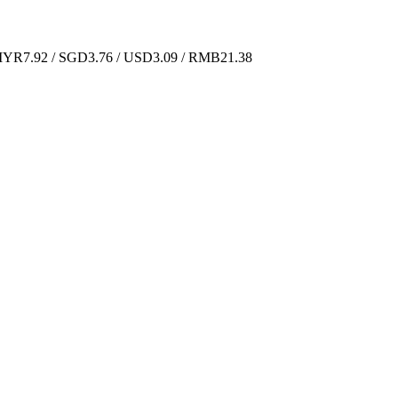
YR7.92 / SGD3.76 / USD3.09 / RMB21.38