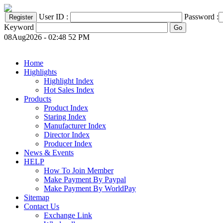
User ID :
Password :
Keyword
08Aug2026 - 02:48 52 PM
Home
Highlights
Highlight Index
Hot Sales Index
Products
Product Index
Staring Index
Manufacturer Index
Director Index
Producer Index
News & Events
HELP
How To Join Member
Make Payment By Paypal
Make Payment By WorldPay
Sitemap
Contact Us
Exchange Link