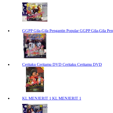
GGPP Gila-Gila Pengantin Popular GGPP Gila-Gila Pen
Ceritaku Ceritamu DVD Ceritaku Ceritamu DVD
KL MENJERIT 1 KL MENJERIT 1