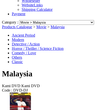
Wholeseller
WebsiteLinks
Shipping Calculator
Payment
Category :
Products Catalogue
>
Movie
>
Malaysia
Ancient Period
Modern
Detective / Action
Horror / Thriller / Science Fiction
Comedy / Love
Others
Classic
Malaysia
Kami DVD Kami DVD
Code :
DVD-DJ