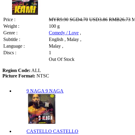
Price :
MYR9.90
SGD4.70
USD3.86
RMB26.73
M
Weight :
100 g
Genre :
Comedy / Love
,
Subtitle :
English , Malay ,
Language :
Malay ,
Discs :
1
Out Of Stock
Region Code:
ALL
Picture Format:
NTSC
9 NAGA 9 NAGA
CASTELLO CASTELLO