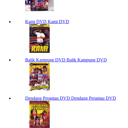
Kami DVD Kami DVD
Balik Kampung DVD Balik Kampung DVD
Dendang Perantau DVD Dendang Perantau DVD