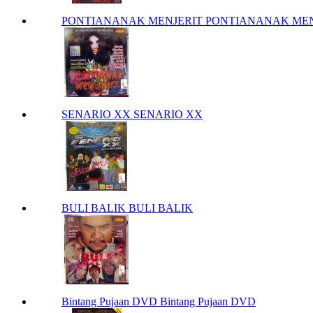
PONTIANANAK MENJERIT PONTIANANAK MEN
SENARIO XX SENARIO XX
BULI BALIK BULI BALIK
Bintang Pujaan DVD Bintang Pujaan DVD