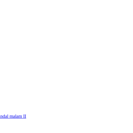
undal malam II