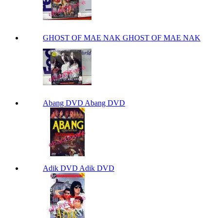
GHOST OF MAE NAK GHOST OF MAE NAK
Abang DVD Abang DVD
Adik DVD Adik DVD