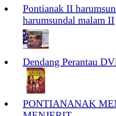
Pontianak II harumsun
harumsundal malam II
Dendang Perantau DV
PONTIANANAK ME
MENJERIT