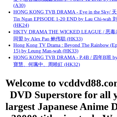
(A30)
HONG KONG TVB DRAMA - Eye in the Sky/ 天
Tin Ngan EPISODE 1-20 END by Lau Chi-wa
(HK24)
HKTV DRAMA THE WICKED LEAGUE / 恶
同盟 by Alex Pao 鲍伟聪 (HK33)
Hong Kong TV Drama : Beyond The Rainbow (Ep
15) by Leung Man-wah (HK33)
HONG KONG TVB DRAMA - P.4B / 四年B班 b
寶慧、何珮中、周曉紅 (HK32)
Welcome to vcddvd88.com
DVD Superstore for all 
largest Japanese Anime D