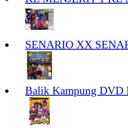
SENARIO XX SENA
Balik Kampung DVD 