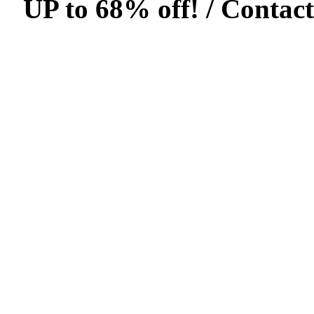
UP to 68% off! /
Contact