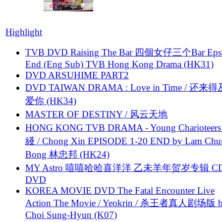
Highlight
TVB DVD Raising The Bar 四個女仔三个Bar Eps.
End (Eng Sub) TVB Hong Kong Drama (HK31)
DVD ARSUHIME PART2
DVD TAIWAN DRAMA : Love in Time / 还来
爱你 (HK34)
MASTER OF DESTINY / 风云天地
HONG KONG TVB DRAMA - Young Charioteers
綫 / Chong Xin EPISODE 1-20 END by Lam Chu
Bong 林忠邦 (HK24)
MY Astro 嘻嘻哈哈喜洋洋 乙未羊年贺岁专辑 C
DVD
KOREA MOVIE DVD The Fatal Encounter Live
Action The Movie / Yeokrin / 杀王者真人剧场版 
Choi Sung-Hyun (K07)