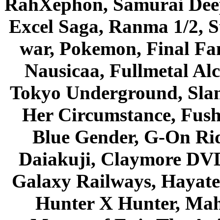
RahXephon, Samurai Deepe
Excel Saga, Ranma 1/2, S
war, Pokemon, Final Fa
Nausicaa, Fullmetal Al
Tokyo Underground, Sla
Her Circumstance, Fush
Blue Gender, G-On Ride
Daiakuji, Claymore DVD
Galaxy Railways, Hayate 
Hunter X Hunter, Mah