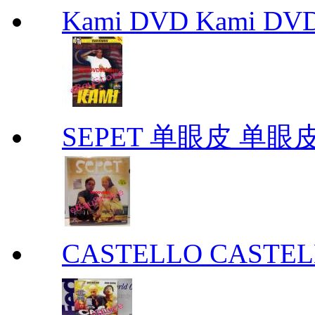
Kami DVD Kami DV
SEPET 单眼皮 单眼皮
CASTELLO CASTE