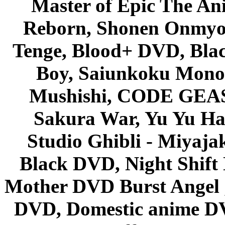
Master of Epic The An
Reborn, Shonen Onmyou
Tenge, Blood+ DVD, Bla
Boy, Saiunkoku Monog
Mushishi, CODE GEASS 
Sakura War, Yu Yu Hak
Studio Ghibli - Miyaja
Black DVD, Night Shif
Mother DVD Burst Angel 
DVD, Domestic anime DVD 