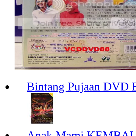
Bintang Pujaan DVD 
Anak Mami KEMBAL