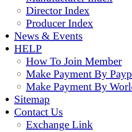
Director Index
Producer Index
News & Events
HELP
How To Join Member
Make Payment By Payp
Make Payment By Worl
Sitemap
Contact Us
Exchange Link