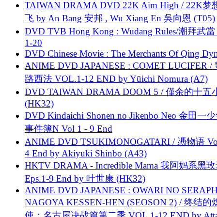
TAIWAN DRAMA DVD 22K Aim High / 22K
飞 by An Bang 安邦 , Wu Xiang En 吳向恩 (T05)
DVD TVB Hong Kong : Wudang Rules/潮拜武當 
1-20
DVD Chinese Movie : The Merchants Of Qing Dyn
ANIME DVD JAPANESE : COMET LUCIFER /
路西法 VOL.1-12 END by Yūichi Nomura (A7)
DVD TAIWAN DRAMA DOOM 5 / 僅余的十
(HK32)
DVD Kindaichi Shonen no Jikenbo Neo 金田
事件簿N Vol 1 - 9 End
ANIME DVD TSUKIMONOGATARI / 慿物语 Vol.
4 End by Akiyuki Shinbo (A43)
HKTV DRAMA - Incredible Mama 我阿妈系黑
Eps.1-9 End by 叶世康 (HK32)
ANIME DVD JAPANESE : OWARI NO SERAPH
NAGOYA KESSEN-HEN (SEOSON 2) / 终结
使：名古屋决战篇第二季 VOL.1-12 END by Attat