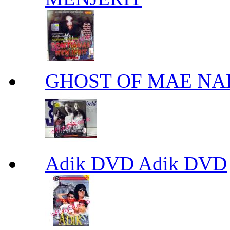
GHOST OF MAE NA
Adik DVD Adik DVD