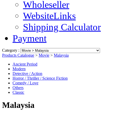
Wholeseller
WebsiteLinks
Shipping Calculator
Payment
Category :
Products Catalogue
>
Movie
>
Malaysia
Ancient Period
Modern
Detective / Action
Horror / Thriller / Science Fiction
Comedy / Love
Others
Classic
Malaysia