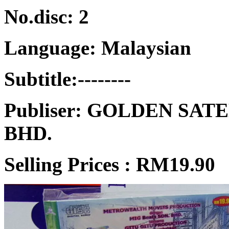
No.disc: 2
Language: Malaysian
Subtitle:--------
Publiser: GOLDEN SA
BHD.
Selling Prices :
RM19.90