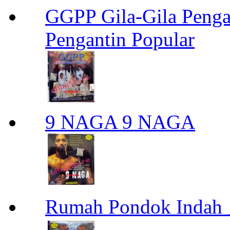
GGPP Gila-Gila Penga
Pengantin Popular
9 NAGA 9 NAGA
Rumah Pondok Indah