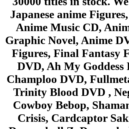
30000 titles in stock. W
Japanese anime Figures
Anime Music CD, Anim
Graphic Novel, Anime D
Figures, Final Fantasy F
DVD, Ah My Goddess B
Champloo DVD, Fullmetal
Trinity Blood DVD , Ne
Cowboy Bebop, Shaman
Crisis, Cardcaptor Sak