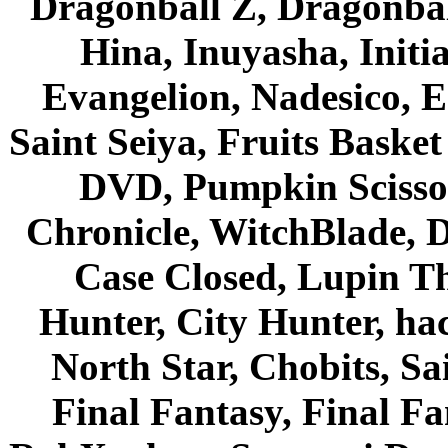
Dragonball Z, Dragonbal
Hina, Inuyasha, Initi
Evangelion, Nadesico, Es
Saint Seiya, Fruits Bask
DVD, Pumpkin Scisso
Chronicle, WitchBlade, 
Case Closed, Lupin Th
Hunter, City Hunter, hac
North Star, Chobits, S
Final Fantasy, Final Fa