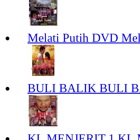
Melati Putih DVD Mel
BULI BALIK BULI 
KL MENJERIT 1 KL 