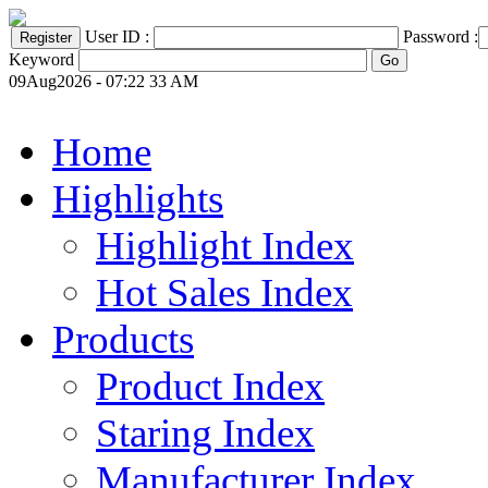
User ID :
Password :
Keyword
09Aug2026 - 07:22 33 AM
Home
Highlights
Highlight Index
Hot Sales Index
Products
Product Index
Staring Index
Manufacturer Index