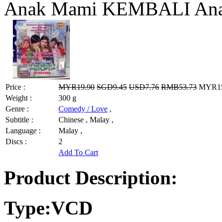
Anak Mami KEMBALI An
Price :
MYR19.90
SGD9.45
USD7.76
RMB53.73
MYR15.
Weight :
300 g
Genre :
Comedy / Love
,
Subtitle :
Chinese , Malay ,
Language :
Malay ,
Discs :
2
Add To Cart
Product Description:
Type:VCD