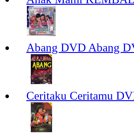
Abang DVD Abang 
Ceritaku Ceritamu D