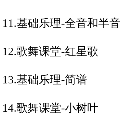
11.基础乐理-全音和半音
12.歌舞课堂-红星歌
13.基础乐理-简谱
14.歌舞课堂-小树叶