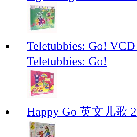
Teletubbies: Go!
Teletubbies: Go!
Happy Go 英文儿歌 2