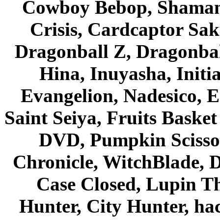
Cowboy Bebop, Shaman
Crisis, Cardcaptor Sak
Dragonball Z, Dragonbal
Hina, Inuyasha, Initi
Evangelion, Nadesico, Es
Saint Seiya, Fruits Bask
DVD, Pumpkin Scisso
Chronicle, WitchBlade, 
Case Closed, Lupin Th
Hunter, City Hunter, hac