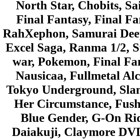
North Star, Chobits, S
Final Fantasy, Final Fa
RahXephon, Samurai Deepe
Excel Saga, Ranma 1/2, S
war, Pokemon, Final Fa
Nausicaa, Fullmetal Al
Tokyo Underground, Sla
Her Circumstance, Fush
Blue Gender, G-On Ride
Daiakuji, Claymore DVD