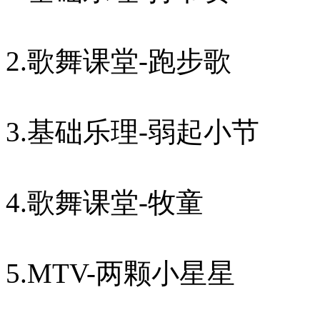
2.歌舞课堂-跑步歌
3.基础乐理-弱起小节
4.歌舞课堂-牧童
5.MTV-两颗小星星