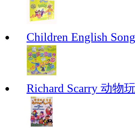
Children English 
Richard Scarr