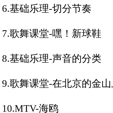
6.基础乐理-切分节奏
7.歌舞课堂-嘿！新球鞋
8.基础乐理-声音的分类
9.歌舞课堂-在北京的金山
10.MTV-海鸥