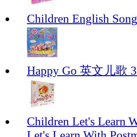
Children English 
Happy Go 英文儿歌 3
Children Let's Learn 
Let's Learn With Pos