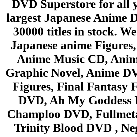
DVD Superstore for all 
largest Japanese Anime D
30000 titles in stock. W
Japanese anime Figures
Anime Music CD, Anim
Graphic Novel, Anime D
Figures, Final Fantasy F
DVD, Ah My Goddess B
Champloo DVD, Fullmetal
Trinity Blood DVD , Ne