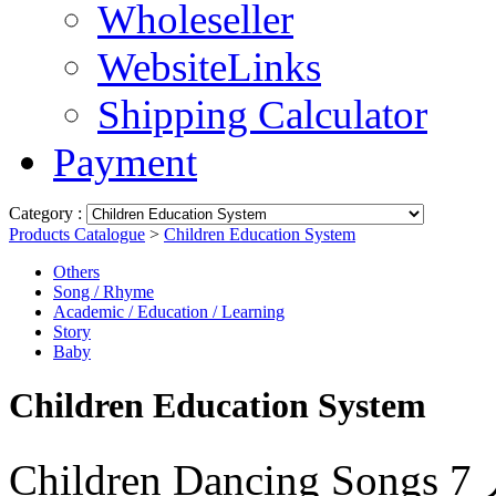
Wholeseller
WebsiteLinks
Shipping Calculator
Payment
Category :
Products Catalogue
>
Children Education System
Others
Song / Rhyme
Academic / Education / Learning
Story
Baby
Children Education System
Children Dancing S