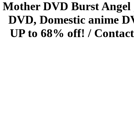
Mother DVD Burst Angel 
DVD, Domestic anime DVD 
UP to 68% off! /
Contact