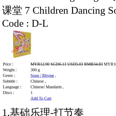
课堂 7 Children Dancing S
Code :
D-L
Price :
MYR12.90
SGD6.13
USD5.03
RMB34.83
MYR10.
Weight :
300 g
Genre :
Song / Rhyme
,
Subtitle :
Chinese ,
Language :
Chinese/ Mandarin ,
Discs :
1
Add To Cart
1.基础乐理-打节奏