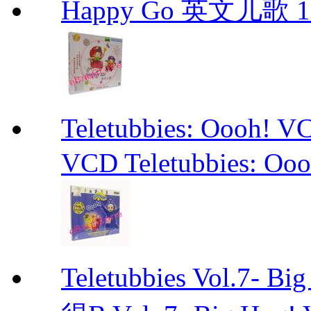
Happy Go 英文儿歌 1
Teletubbies: Ooo
VCD Teletubbies: Ooo
Teletubbies Vol.7