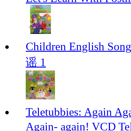
Children Englis
谣 1
Teletubbies: Agai
Again- again! VCD Tel