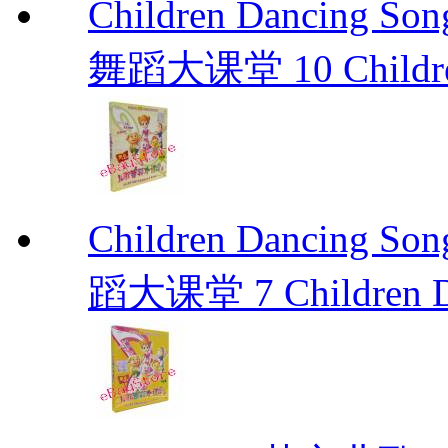
Children Dancing
舞蹈大课堂 10 Children
Children Dancin
蹈大课堂 7 Children Da