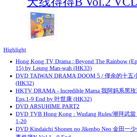
天线得得B Vol.2 VCD T
Highlight
Hong Kong TV Drama : Beyond The Rainbow (Ep
15) by Leung Man-wah (HK33)
DVD TAIWAN DRAMA DOOM 5 / 僅余的十
(HK32)
HKTV DRAMA - Incredible Mama 我阿妈系黑
Eps.1-9 End by 叶世康 (HK32)
DVD ARSUHIME PART2
DVD TVB Hong Kong : Wudang Rules/潮拜武當 
1-20
DVD Kindaichi Shonen no Jikenbo Neo 金田