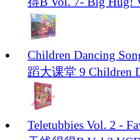
得B Vol. 7- Big Hug! 
Children Dancin
蹈大课堂 9 Children Da
Teletubbies Vol. 2 