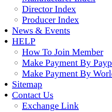
Director Index
Producer Index
News & Events
HELP
How To Join Member
Make Payment By Payp
Make Payment By Worl
Sitemap
Contact Us
Exchange Link