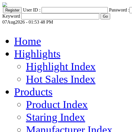
User ID :
Password :
Keyword
07Aug2026 - 01:53 48 PM
Home
Highlights
Highlight Index
Hot Sales Index
Products
Product Index
Staring Index
Manufacturer Index