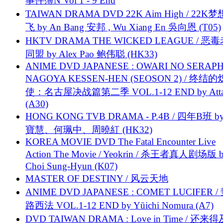
事件簿N Vol 1 - 9 End
TAIWAN DRAMA DVD 22K Aim High / 22K
飞 by An Bang 安邦 , Wu Xiang En 吳向恩 (T05)
HKTV DRAMA THE WICKED LEAGUE / 恶
同盟 by Alex Pao 鲍伟聪 (HK33)
ANIME DVD JAPANESE : OWARI NO SERAPH
NAGOYA KESSEN-HEN (SEOSON 2) / 终结
使：名古屋决战篇第二季 VOL.1-12 END by Attat
(A30)
HONG KONG TVB DRAMA - P.4B / 四年B班 b
寶慧、何珮中、周曉紅 (HK32)
KOREA MOVIE DVD The Fatal Encounter Live
Action The Movie / Yeokrin / 杀王者真人剧场版 
Choi Sung-Hyun (K07)
MASTER OF DESTINY / 风云天地
ANIME DVD JAPANESE : COMET LUCIFER /
路西法 VOL.1-12 END by Yūichi Nomura (A7)
DVD TAIWAN DRAMA : Love in Time / 还来