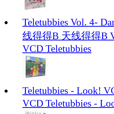
Teletubbies Vol. 4- D
线得得B 天线得得B Vol.4-
VCD Teletubbies
Teletubbies - Lo
VCD Teletubbies - Lo