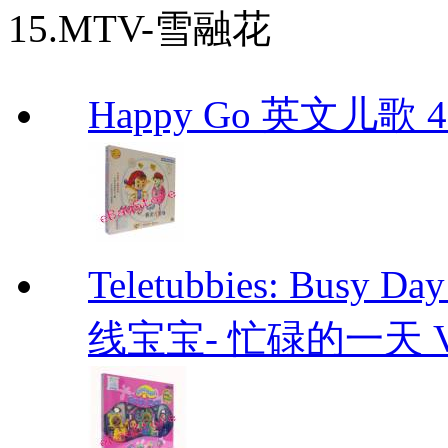
15.MTV-雪融花
Happy Go 英文儿歌 4
Teletubbies: Bu
线宝宝- 忙碌的一天 VCD T