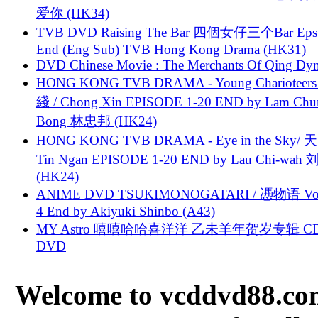
爱你 (HK34)
TVB DVD Raising The Bar 四個女仔三个Bar Eps.
End (Eng Sub) TVB Hong Kong Drama (HK31)
DVD Chinese Movie : The Merchants Of Qing Dyn
HONG KONG TVB DRAMA - Young Charioteers
綫 / Chong Xin EPISODE 1-20 END by Lam Chu
Bong 林忠邦 (HK24)
HONG KONG TVB DRAMA - Eye in the Sky/ 天
Tin Ngan EPISODE 1-20 END by Lau Chi-wa
(HK24)
ANIME DVD TSUKIMONOGATARI / 慿物语 Vol.
4 End by Akiyuki Shinbo (A43)
MY Astro 嘻嘻哈哈喜洋洋 乙未羊年贺岁专辑 C
DVD
Welcome to vcddvd88.com