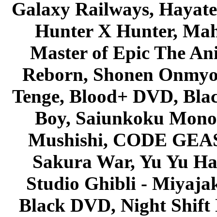
Galaxy Railways, Hayate 
Hunter X Hunter, Mah
Master of Epic The An
Reborn, Shonen Onmyou
Tenge, Blood+ DVD, Bla
Boy, Saiunkoku Monog
Mushishi, CODE GEASS 
Sakura War, Yu Yu Hak
Studio Ghibli - Miyaja
Black DVD, Night Shif