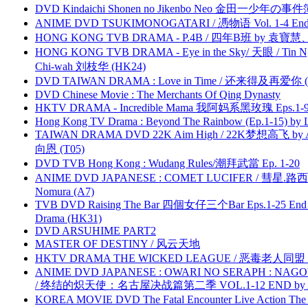
DVD Kindaichi Shonen no Jikenbo Neo 金田一少年の事件簿N
ANIME DVD TSUKIMONOGATARI / 慿物语 Vol. 1-4 End by
HONG KONG TVB DRAMA - P.4B / 四年B班 by 袁
HONG KONG TVB DRAMA - Eye in the Sky/ 天眼 / Tin N
Chi-wah 刘枝华 (HK24)
DVD TAIWAN DRAMA : Love in Time / 还来得及再爱你 (
DVD Chinese Movie : The Merchants Of Qing Dynasty
HKTV DRAMA - Incredible Mama 我阿妈系黑玫瑰 Eps.1-9
Hong Kong TV Drama : Beyond The Rainbow (Ep.1-15) by
TAIWAN DRAMA DVD 22K Aim High / 22K梦想高飞 by An
向恩 (T05)
DVD TVB Hong Kong : Wudang Rules/潮拜武當 Ep. 1-20
ANIME DVD JAPANESE : COMET LUCIFER / 彗星.路西法 
Nomura (A7)
TVB DVD Raising The Bar 四個女仔三个Bar Eps.1-25 End 
Drama (HK31)
DVD ARSUHIME PART2
MASTER OF DESTINY / 风云天地
HKTV DRAMA THE WICKED LEAGUE / 恶毒老人同盟 by
ANIME DVD JAPANESE : OWARI NO SERAPH : NAGO
/ 终结的炽天使：名古屋决战篇第二季 VOL.1-12 END by Atta
KOREA MOVIE DVD The Fatal Encounter Live Action T