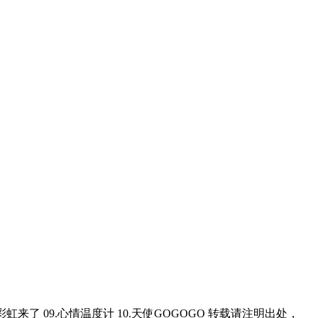
8.彩虹来了 09.心情温度计 10.天使GOGOGO 转载请注明出处，