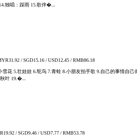
.独唱：踩雨 15.歌伴�...
YR31.92 / SGD15.16 / USD12.45 / RMB86.18
迷路 4.小雪花 5.壮娃娃 6.鸵鸟 7.青蛙 8.小朋友拍手歌 9.自己的事情
叶 19.�...
19.92 / SGD9.46 / USD7.77 / RMB53.78