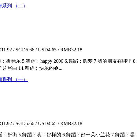
 儿童歌舞系列 （二）
1.92 / SGD5.66 / USD4.65 / RMB32.18
：板凳乐 5.舞蹈：happy 2000 6.舞蹈：圆梦 7.我的朋友在哪里
片尾曲 14.舞蹈：快乐的�...
 儿童歌舞系列 （一）
1.92 / SGD5.66 / USD4.65 / RMB32.18
舞蹈：赶街 5.舞蹈：嗨！好样的 6.舞蹈：好一朵小兰花 7.舞蹈：嘿！