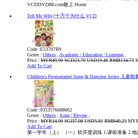
VCDDVD88.com敬上 Home
Tell Me Why?十万个为什么 VCD
Code :
E53707B9
Genre :
Others
,
Academic / Education / Learning
,
Price :
MYR49.90
SGD23.70
USD19.46
RMB134.73
M
Add To Cart
Children's Programmer Song & Dancing Series
Code :
9353576688662
Genre :
Others
,
Song / Rhyme
,
Price :
MYR14.90
SGD7.08
USD5.81
RMB40.23
MYR1
Add To Cart
第一学年（上） （一）软开度训练 1.课前准备 2.地面