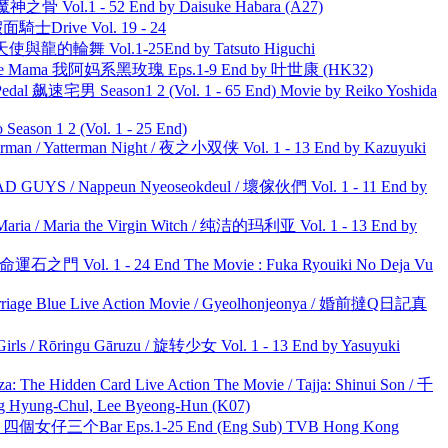
之骨 Vol.1 - 52 End by Daisuke Habara (A27)
面騎士Drive Vol. 19 - 24
天使與龍的輪舞 Vol.1-25End by Tatsuto Higuchi
ble Mama 我阿妈系黑玫瑰 Eps.1-9 End by 叶世康 (HK32)
al 飙速宅男 Season1 2 (Vol. 1 - 65 End) Movie by Reiko Yoshida
ason 1 2 (Vol. 1 - 25 End)
man / Yatterman Night / 夜之小双侠 Vol. 1 - 13 End by Kazuyuki
UYS / Nappeun Nyeoseokdeul / 壞傢伙們 Vol. 1 - 11 End by
ria / Maria the Virgin Witch / 纯洁的玛利亚 Vol. 1 - 13 End by
 命運石之門 Vol. 1 - 24 End The Movie : Fuka Ryouiki No Deja Vu
ge Blue Live Action Movie / Gyeolhonjeonya / 婚前撻Q日記真
rls / Rōringu Gāruzu / 旋转少女 Vol. 1 - 13 End by Yasuyuki
he Hidden Card Live Action The Movie / Tajja: Shinui Son / 千
ng-Chul, Lee Byeong-Hun (K07)
ar 四個女仔三个Bar Eps.1-25 End (Eng Sub) TVB Hong Kong