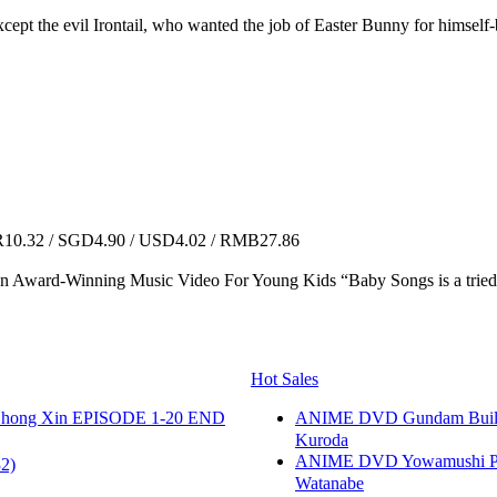
pt the evil Irontail, who wanted the job of Easter Bunny for himself-but 
0.32 / SGD4.90 / USD4.02 / RMB27.86
n Award-Winning Music Video For Young Kids “Baby Songs is a tried an
Hot Sales
hong Xin EPISODE 1-20 END
ANIME DVD Gundam B
Kuroda
ANIME DVD Yowamushi Peda
2)
Watanabe