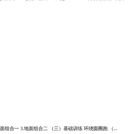
地面组合一 3.地面组合二 （三）基础训练 环绕圆圈跑 （...