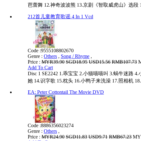
芭蕾舞 12.神奇波波熊 13.京剧《智取威虎山》选段 14
212首儿童教育歌谣 4 In 1 Vcd
Code :
9555108802670
Genre :
Others
,
Song / Rhyme
,
Price :
MYR39.90
SGD18.95
USD15.56
RMB107.73
M
Add To Cart
Disc 1 SE2242 1.乖宝宝 2.小猫喵喵叫 3.蜗牛
她 14.识字歌 15.枕头 16.小鸭子来洗澡 17.照相机 18.秋
EA: Peter Cottontail The Movie DVD
Code :
8886356023274
Genre :
Others
,
Price :
MYR24.90
SGD11.83
USD9.71
RMB67.23
MYR