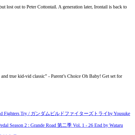
lost out to Peter Cottontail. A generation later, Irontail is back to
d true kid-vid classic” - Parent’s Choice Oh Baby! Get set for
uild Fighters Try / ガンダムビルドファイターズトライby Yousuke
l Season 2 : Grande Road 第二季 Vol. 1 - 26 End by Wataru