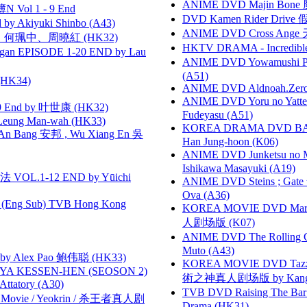
ANIME DVD Majin Bone 魔神
 Vol 1 - 9 End
DVD Kamen Rider Drive 假
 Akiyuki Shinbo (A43)
ANIME DVD Cross Ange 
寶慧、何珮中、周曉紅 (HK32)
HKTV DRAMA - Incredi
gan EPISODE 1-20 END by Lau
ANIME DVD Yowamushi Ped
(A51)
HK34)
ANIME DVD Aldnoah.Zero Se
ANIME DVD Yoru no Yatter
 End by 叶世康 (HK32)
Fudeyasu (A51)
 Leung Man-wah (HK33)
KOREA DRAMA DVD BAD G
 Bang 安邦 , Wu Xiang En 吳
Han Jung-hoon (K06)
ANIME DVD Junketsu no Ma
Ishikawa Masayuki (A19)
VOL.1-12 END by Yūichi
ANIME DVD Steins ; Gate
Ova (A36)
(Eng Sub) TVB Hong Kong
KOREA MOVIE DVD Marria
人剧场版 (K07)
ANIME DVD The Rolling Gi
Muto (A43)
 Alex Pao 鲍伟聪 (HK33)
KOREA MOVIE DVD Tazza: T
YA KESSEN-HEN (SEOSON 2)
術之神真人剧场版 by Kang Hyu
tory (A30)
TVB DVD Raising The B
he Movie / Yeokrin / 杀王者真人剧
Drama (HK31)