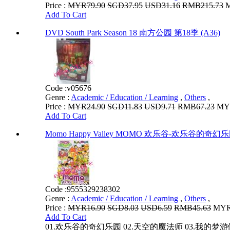
Price :
MYR79.90
SGD37.95
USD31.16
RMB215.73
M
Add To Cart
DVD South Park Season 18 南方公园 第18季 (A36)
Code :
v05676
Genre :
Academic / Education / Learning
,
Others
,
Price :
MYR24.90
SGD11.83
USD9.71
RMB67.23
MYR
Add To Cart
Momo Happy Valley MOMO 欢乐谷-欢乐谷的奇幻
Code :
9555329238302
Genre :
Academic / Education / Learning
,
Others
,
Price :
MYR16.90
SGD8.03
USD6.59
RMB45.63
MYR1
Add To Cart
01.欢乐谷的奇幻乐园 02.天空的魔法师 03.我的梦游仙