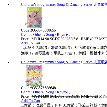
Children's Programmer Song & Dancing Series
Code :
9353576688655
Genre :
Others
,
Song / Rhyme
,
Price :
MYR14.90
SGD7.08
USD5.81
RMB40.23
MYR1
Add To Cart
1.卖汤圆 2.舞蹈：嬉蝶 3.舞蹈：大中华我的家 4.舞蹈
渔歌 12.钢琴重奏：军队进行曲 13.舞蹈：樱桃小丸子
Children's Programmer Song & Dancing Series
Code :
9353576688648
Genre :
Others
,
Song / Rhyme
,
Price :
MYR14.90
SGD7.08
USD5.81
RMB40.23
MYR1
Add To Cart
1.舞蹈：动感早晨 2.奔奔 3..舞蹈：飞旋吉祥鼓 4.