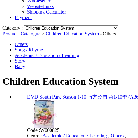
Wholeseller
WebsiteLinks
Shipping Calculator
Payment
Category :
Products Catalogue
>
Children Education System
- Others
Others
Song / Rhyme
Academic / Education / Learning
Story
Baby
Children Education System
DVD South Park Season 1-10 南方公园 第1-10季 (A36
Code :
W000825
Genre :
Academic / Education / Learning
,
Others
,