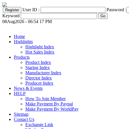
User ID :
Password :
Keyword
08Aug2026 - 06:54 17 PM
Home
Highlights
Highlight Index
Hot Sales Index
Products
Product Index
Staring Index
Manufacturer Index
Director Index
Producer Index
News & Events
HELP
How To Join Member
Make Payment By Paypal
Make Payment By WorldPay
Sitemap
Contact Us
Exchange Link