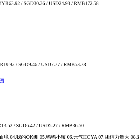
YR63.92 / SGD30.36 / USD24.93 / RMB172.58
19.92 / SGD9.46 / USD7.77 / RMB53.78
乐园
3.52 / SGD6.42 / USD5.27 / RMB36.50
境 04.我的OK绷 05.鸭鸭小镇 06.元气HOYA 07.团结力量大 0