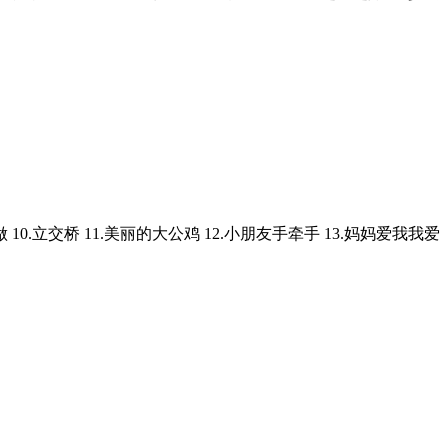
自己做 10.立交桥 11.美丽的大公鸡 12.小朋友手牵手 13.妈妈爱我我爱