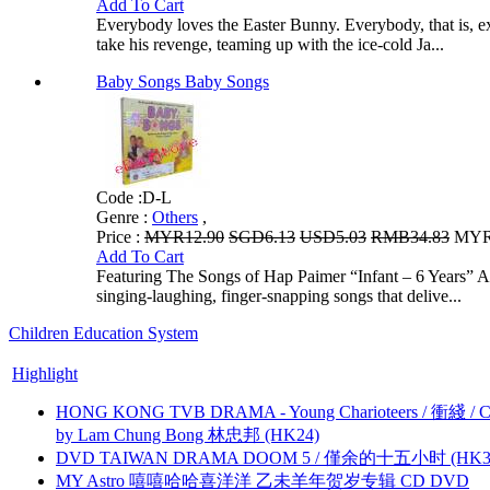
Add To Cart
Everybody loves the Easter Bunny. Everybody, that is, exce
take his revenge, teaming up with the ice-cold Ja...
Baby Songs Baby Songs
Code :
D-L
Genre :
Others
,
Price :
MYR12.90
SGD6.13
USD5.03
RMB34.83
MYR1
Add To Cart
Featuring The Songs of Hap Paimer “Infant – 6 Years” A
singing-laughing, finger-snapping songs that delive...
Children Education System
Highlight
HONG KONG TVB DRAMA - Young Charioteers / 衝綫 / C
by Lam Chung Bong 林忠邦 (HK24)
DVD TAIWAN DRAMA DOOM 5 / 僅余的十五小时 (HK3
MY Astro 嘻嘻哈哈喜洋洋 乙未羊年贺岁专辑 CD DVD