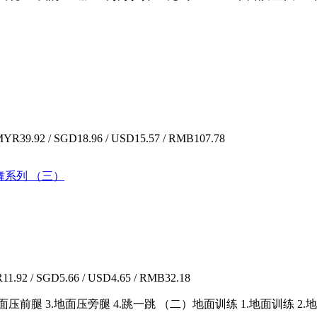
YR39.92 / SGD18.96 / USD15.57 / RMB107.78
 儿童歌舞系列 （三）
1.92 / SGD5.66 / USD4.65 / RMB32.18
压前腿 3.地面压旁腿 4.跳一跳 （二）地面训练 1.地面训练 2.