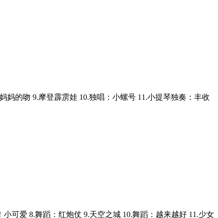
 8.妈妈的吻 9.摩登霹雳娃 10.独唱：小螺号 11.小提琴独奏：丰收
小可爱 8.舞蹈：红炮仗 9.天空之城 10.舞蹈：越来越好 11.少女