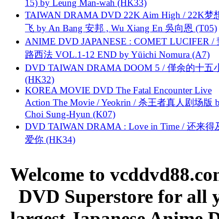
15) by Leung Man-wah (HK33)
TAIWAN DRAMA DVD 22K Aim High / 22K
飞 by An Bang 安邦 , Wu Xiang En 吳向恩 (T05)
ANIME DVD JAPANESE : COMET LUCIFER /
路西法 VOL.1-12 END by Yūichi Nomura (A7)
DVD TAIWAN DRAMA DOOM 5 / 僅余的十
(HK32)
KOREA MOVIE DVD The Fatal Encounter Live
Action The Movie / Yeokrin / 杀王者真人剧场版 
Choi Sung-Hyun (K07)
DVD TAIWAN DRAMA : Love in Time / 还来
爱你 (HK34)
Welcome to vcddvd88.com
DVD Superstore for all 
largest Japanese Anime D