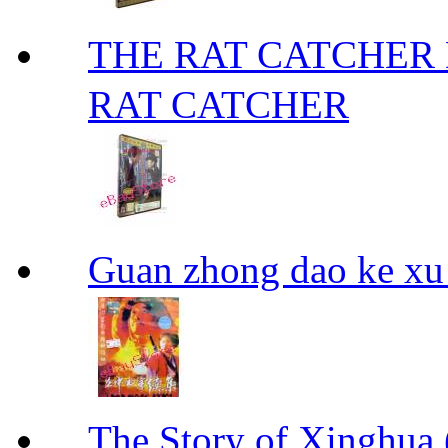
THE RAT CATCHE
RAT CATCHER
Guan zhong dao ke
The Story of Xing