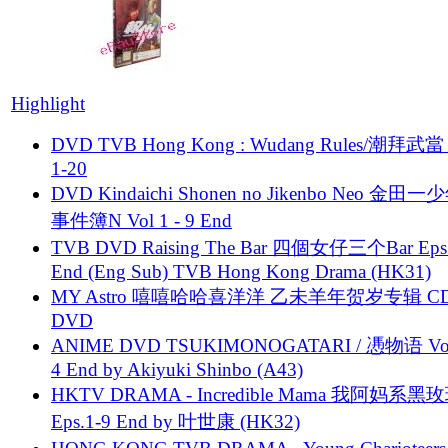
Highlight
DVD TVB Hong Kong : Wudang Rules/潮拜武當 
1-20
DVD Kindaichi Shonen no Jikenbo Neo 金田
事件簿N Vol 1 - 9 End
TVB DVD Raising The Bar 四個女仔三个Bar Eps.
End (Eng Sub) TVB Hong Kong Drama (HK31)
MY Astro 嘻嘻哈哈喜洋洋 乙未羊年贺岁专辑 C
DVD
ANIME DVD TSUKIMONOGATARI / 慿物语 Vol.
4 End by Akiyuki Shinbo (A43)
HKTV DRAMA - Incredible Mama 我阿妈系黑
Eps.1-9 End by 叶世康 (HK32)