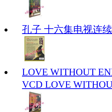
孔子 十六集电视连
LOVE WITHOUT 
VCD LOVE WITHOU