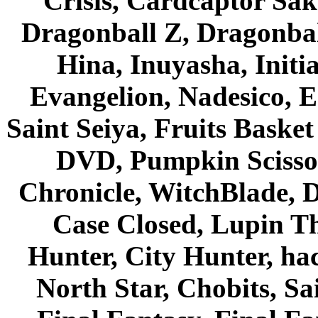
Crisis, Cardcaptor Sak
Dragonball Z, Dragonbal
Hina, Inuyasha, Initi
Evangelion, Nadesico, Es
Saint Seiya, Fruits Bask
DVD, Pumpkin Scisso
Chronicle, WitchBlade, 
Case Closed, Lupin Th
Hunter, City Hunter, hac
North Star, Chobits, S