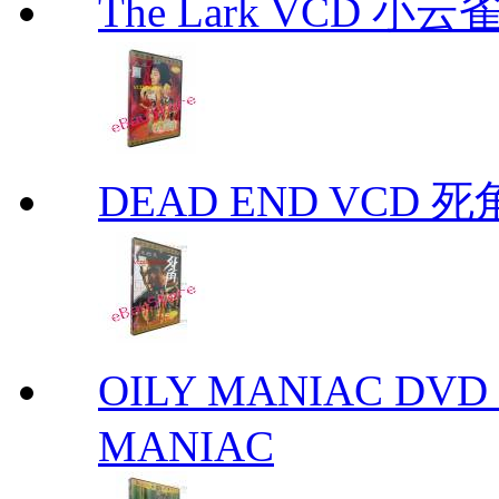
The Lark VCD 小云雀
DEAD END VCD 死
OILY MANIAC DV
MANIAC