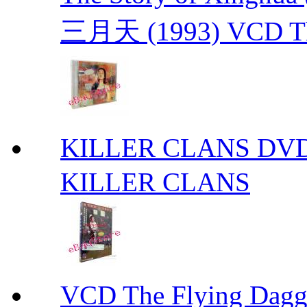
三月天 (1993) VCD The
KILLER CLANS 
KILLER CLANS
VCD The Flying D