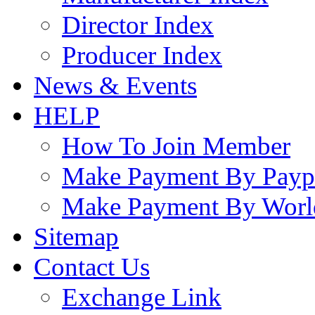
Director Index
Producer Index
News & Events
HELP
How To Join Member
Make Payment By Payp
Make Payment By Worl
Sitemap
Contact Us
Exchange Link