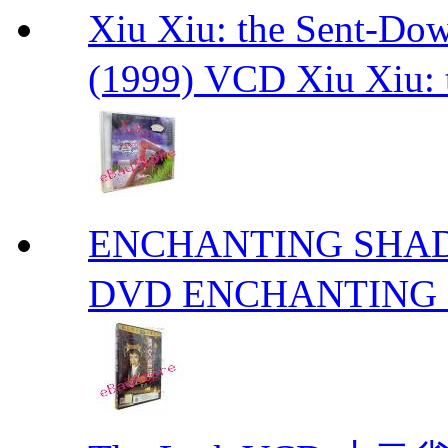
Xiu Xiu: the Sent-
(1999) VCD Xiu Xiu: 
ENCHANTING S
DVD ENCHANTING