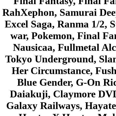
Final Fantasy, Final Fa
RahXephon, Samurai Deepe
Excel Saga, Ranma 1/2, S
war, Pokemon, Final Fa
Nausicaa, Fullmetal Al
Tokyo Underground, Sla
Her Circumstance, Fush
Blue Gender, G-On Ride
Daiakuji, Claymore DVD
Galaxy Railways, Hayate 