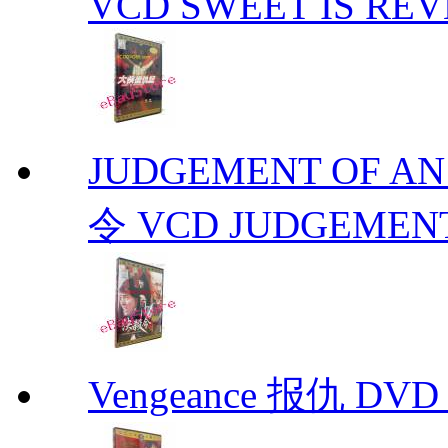
VCD SWEET IS RE
JUDGEMENT OF A
令 VCD JUDGEMENT
Vengeance 报仇 DVD