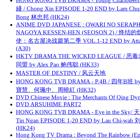
HONG KONG TVB DRAMA - Young Charioteers
綫 / Chong Xin EPISODE 1-20 END by Lam Chu
Bong 林忠邦 (HK24)
ANIME DVD JAPANESE : OWARI NO SERAPH
NAGOYA KESSEN-HEN (SEOSON 2) / 终结
使：名古屋决战篇第二季 VOL.1-12 END by Attat
(A30)
HKTV DRAMA THE WICKED LEAGUE / 恶
同盟 by Alex Pao 鲍伟聪 (HK33)
MASTER OF DESTINY / 风云天地
HONG KONG TVB DRAMA - P.4B / 四年B班 b
寶慧、何珮中、周曉紅 (HK32)
DVD Chinese Movie : The Merchants Of Qing Dyn
DVD ARSUHIME PART2
HONG KONG TVB DRAMA - Eye in the Sky/ 天
Tin Ngan EPISODE 1-20 END by Lau Chi-wa
(HK24)
Hong Kong TV Drama : Beyond The Rainbow (Ep