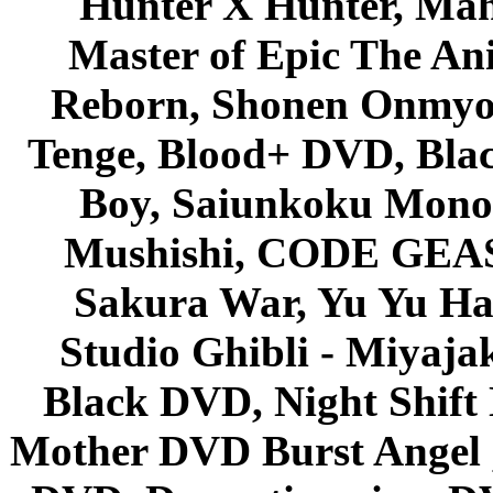
Hunter X Hunter, Mah
Master of Epic The An
Reborn, Shonen Onmyou
Tenge, Blood+ DVD, Bla
Boy, Saiunkoku Monog
Mushishi, CODE GEASS 
Sakura War, Yu Yu Hak
Studio Ghibli - Miyaja
Black DVD, Night Shif
Mother DVD Burst Angel 