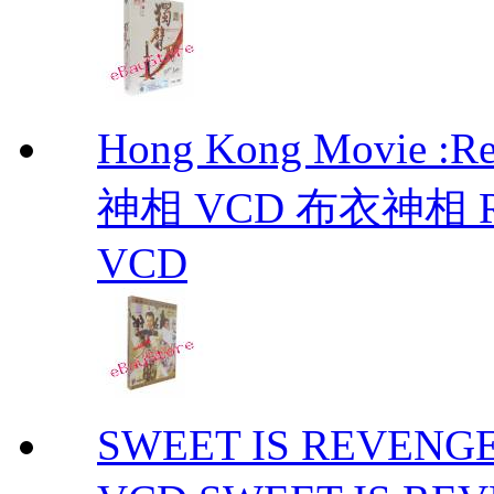
Hong Kong Movie :R
神相 VCD 布衣神相 Retu
VCD
SWEET IS REVE