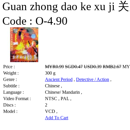
Guan zhong dao ke xu
Code :
O-4.90
Price :
MYR0.99
SGD0.47
USD0.39
RMB2.67
MYR
Weight :
300 g
Genre :
Ancient Period
,
Detective / Action
,
Subtitle :
Chinese ,
Language :
Chinese/ Mandarin ,
Video Format :
NTSC , PAL ,
Discs :
2
Model :
VCD ,
Add To Cart