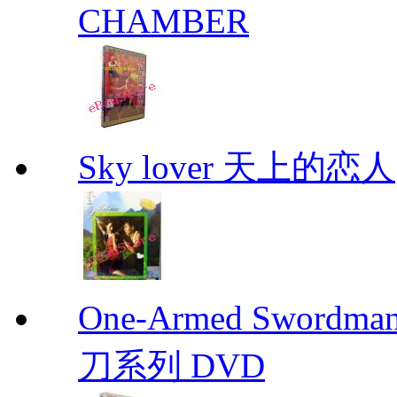
CHAMBER
Sky lover 天上的恋人
One-Armed Sword
刀系列 DVD