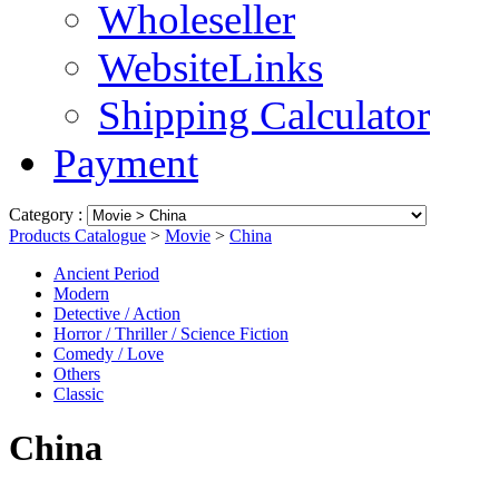
Wholeseller
WebsiteLinks
Shipping Calculator
Payment
Category :
Products Catalogue
>
Movie
>
China
Ancient Period
Modern
Detective / Action
Horror / Thriller / Science Fiction
Comedy / Love
Others
Classic
China