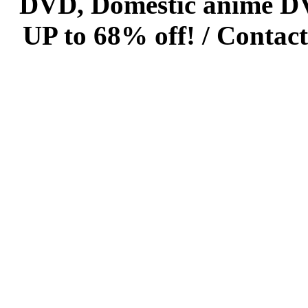
DVD, Domestic anime DVD 
UP to 68% off! /
Contact