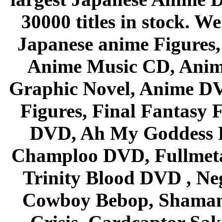
30000 titles in stock. W
Japanese anime Figures
Anime Music CD, Anim
Graphic Novel, Anime D
Figures, Final Fantasy F
DVD, Ah My Goddess B
Champloo DVD, Fullmetal
Trinity Blood DVD , Ne
Cowboy Bebop, Shaman