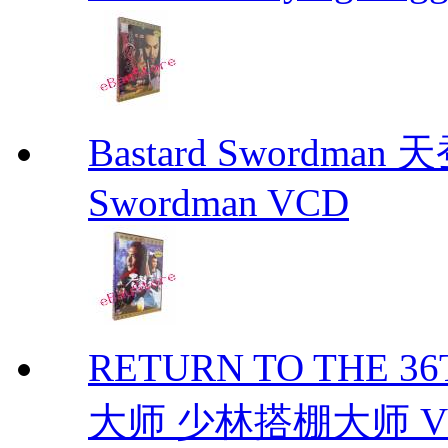
Bastard Swordman
Swordman VCD
RETURN TO THE 
大师 少林搭棚大师 VCD