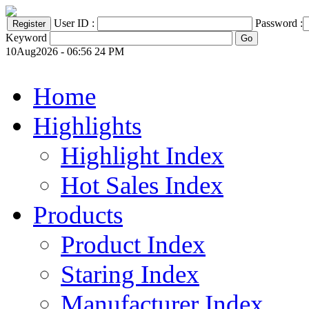
User ID :
Password :
Keyword
10Aug2026 - 06:56 24 PM
Home
Highlights
Highlight Index
Hot Sales Index
Products
Product Index
Staring Index
Manufacturer Index