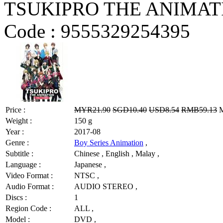
TSUKIPRO THE ANIMATI
Code :
9555329254395
Price :
MYR21.90
SGD10.40
USD8.54
RMB59.13
M
Weight :
150 g
Year :
2017-08
Genre :
Boy Series Animation
,
Subtitle :
Chinese , English , Malay ,
Language :
Japanese ,
Video Format :
NTSC ,
Audio Format :
AUDIO STEREO ,
Discs :
1
Region Code :
ALL ,
Model :
DVD ,