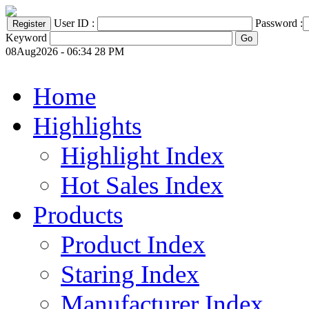
User ID :
Password :
Keyword
08Aug2026 - 06:34 28 PM
Home
Highlights
Highlight Index
Hot Sales Index
Products
Product Index
Staring Index
Manufacturer Index