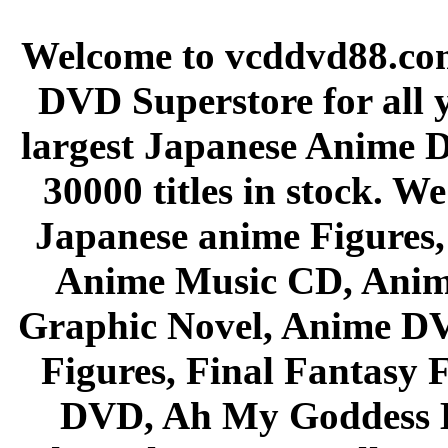
Welcome to vcddvd88.com
DVD Superstore for all 
largest Japanese Anime D
30000 titles in stock. W
Japanese anime Figures
Anime Music CD, Anim
Graphic Novel, Anime D
Figures, Final Fantasy F
DVD, Ah My Goddess B