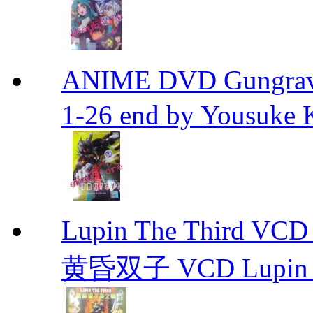
ANIME DVD Gungra
1-26 end by Yousuke 
Lupin The Thir
黄昏双子 VCD Lupin T