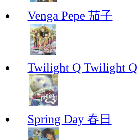
Venga Pepe 茄子
Twilight Q Twilight Q
Spring Day 春日