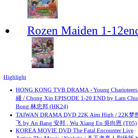
Rozen Maiden 1-12en
Highlight
HONG KONG TVB DRAMA - Young Charioteers
綫 / Chong Xin EPISODE 1-20 END by Lam Chu
Bong 林忠邦 (HK24)
TAIWAN DRAMA DVD 22K Aim High / 22K
飞 by An Bang 安邦 , Wu Xiang En 吳向恩 (T05)
KOREA MOVIE DVD The Fatal Encounter Live