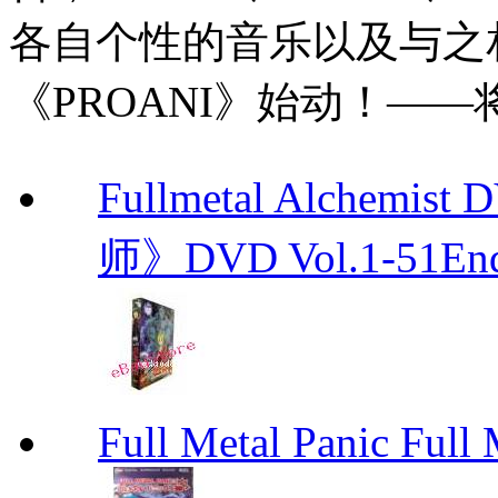
各自个性的音乐以及与之
《PROANI》始动！—
Fullmetal Alchemi
师》DVD Vol.1-51En
Full Metal Panic Full 