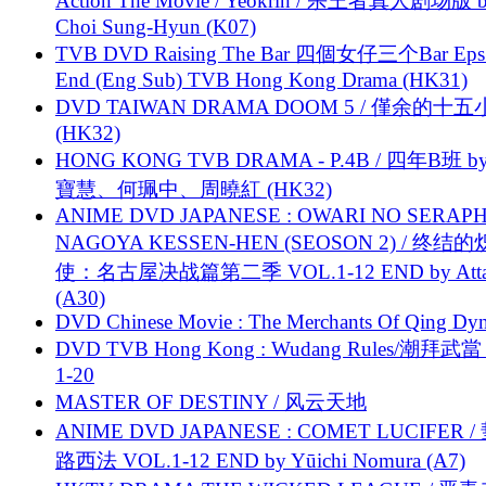
Action The Movie / Yeokrin / 杀王者真人剧场版 
Choi Sung-Hyun (K07)
TVB DVD Raising The Bar 四個女仔三个Bar Eps.
End (Eng Sub) TVB Hong Kong Drama (HK31)
DVD TAIWAN DRAMA DOOM 5 / 僅余的十
(HK32)
HONG KONG TVB DRAMA - P.4B / 四年B班 b
寶慧、何珮中、周曉紅 (HK32)
ANIME DVD JAPANESE : OWARI NO SERAPH
NAGOYA KESSEN-HEN (SEOSON 2) / 终结
使：名古屋决战篇第二季 VOL.1-12 END by Attat
(A30)
DVD Chinese Movie : The Merchants Of Qing Dyn
DVD TVB Hong Kong : Wudang Rules/潮拜武當 
1-20
MASTER OF DESTINY / 风云天地
ANIME DVD JAPANESE : COMET LUCIFER /
路西法 VOL.1-12 END by Yūichi Nomura (A7)