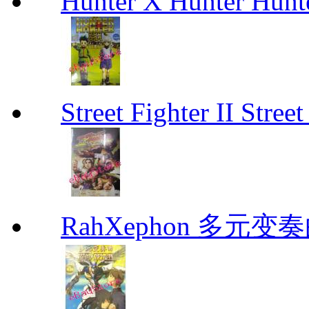
Hunter X Hunter Hunt
Street Fighter II Street
RahXephon 多元变