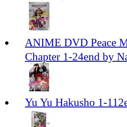
ANIME DVD Peace 
Chapter 1-24end by N
Yu Yu Hakusho 1-112