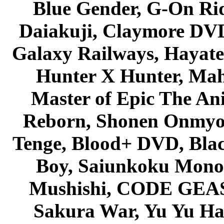
Blue Gender, G-On Ride
Daiakuji, Claymore DVD
Galaxy Railways, Hayate 
Hunter X Hunter, Mah
Master of Epic The An
Reborn, Shonen Onmyou
Tenge, Blood+ DVD, Bla
Boy, Saiunkoku Monog
Mushishi, CODE GEASS 
Sakura War, Yu Yu Hak