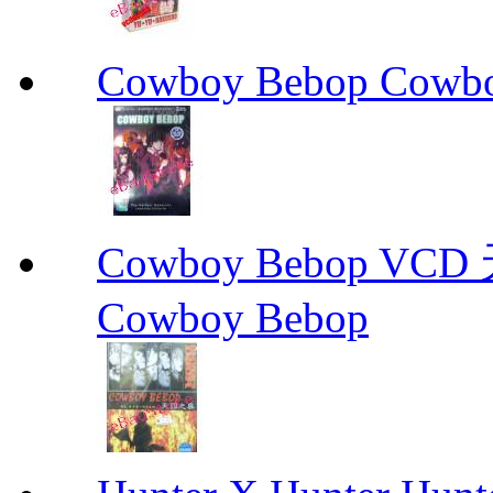
Cowboy Bebop Cowb
Cowboy Bebop V
Cowboy Bebop