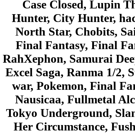
Case Closed, Lupin Th
Hunter, City Hunter, hac
North Star, Chobits, S
Final Fantasy, Final Fa
RahXephon, Samurai Deepe
Excel Saga, Ranma 1/2, S
war, Pokemon, Final Fa
Nausicaa, Fullmetal Al
Tokyo Underground, Sla
Her Circumstance, Fush