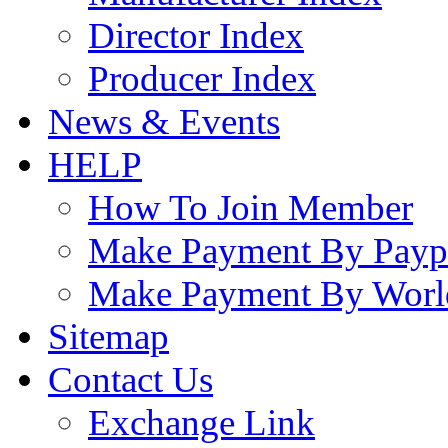
Director Index
Producer Index
News & Events
HELP
How To Join Member
Make Payment By Payp
Make Payment By Worl
Sitemap
Contact Us
Exchange Link