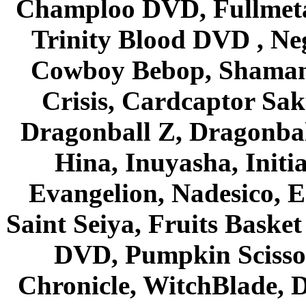
Champloo DVD, Fullmetal
Trinity Blood DVD , Ne
Cowboy Bebop, Shaman
Crisis, Cardcaptor Sak
Dragonball Z, Dragonbal
Hina, Inuyasha, Initi
Evangelion, Nadesico, Es
Saint Seiya, Fruits Bask
DVD, Pumpkin Scisso
Chronicle, WitchBlade, 