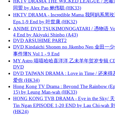
HKTV DRAMA THE WICKED LEAGUE / 恶
同盟 by Alex Pao 鲍伟聪 (HK33)
HKTV DRAMA - Incredible Mama 我阿妈系黑
Eps.1-9 End by 叶世康 (HK32)
ANIME DVD TSUKIMONOGATARI / 慿物语 Vol.
4 End by Akiyuki Shinbo (A43)
DVD ARSUHIME PART2
DVD Kindaichi Shonen no Jikenbo Neo 金田
事件簿N Vol 1 - 9 End
MY Astro 嘻嘻哈哈喜洋洋 乙未羊年贺岁专辑 C
DVD
DVD TAIWAN DRAMA : Love in Time / 还来
爱你 (HK34)
Hong Kong TV Drama : Beyond The Rainbow (Ep
15) by Leung Man-wah (HK33)
HONG KONG TVB DRAMA - Eye in the Sky/ 天
Tin Ngan EPISODE 1-20 END by Lau Chi-wa
(HK24)