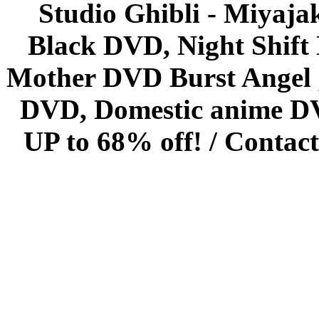
Studio Ghibli - Miyaja
Black DVD, Night Shif
Mother DVD Burst Angel 
DVD, Domestic anime DVD 
UP to 68% off! /
Contact