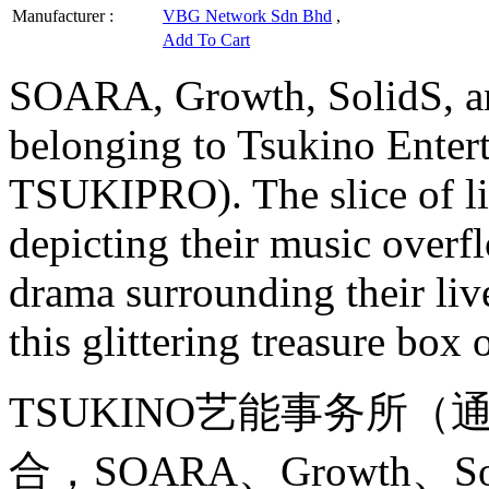
Manufacturer :
VBG Network Sdn Bhd
,
Add To Cart
SOARA, Growth, SolidS, a
belonging to Tsukino Ente
TSUKIPRO). The slice of l
depicting their music overf
drama surrounding their li
this glittering treasure box
TSUKINO艺能事务所（通
合，SOARA、Growth、