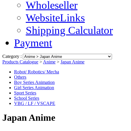
Wholeseller
WebsiteLinks
Shipping Calculator
Payment
Category :
Products Catalogue
>
Anime
>
Japan Anime
Robot/ Robotics/ Mecha
Others
Boy Series Animation
Girl Series Animation
Sport Series
School Series
VBG / LF / VSCAPE
Japan Anime