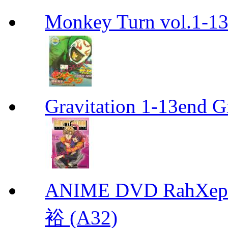
Monkey Turn vol.1-
Gravitation 1-13end G
ANIME DVD RahXepho
裕 (A32)