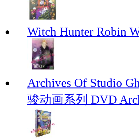
Witch Hunter Robin W
Archives Of Stud
骏动画系列 DVD Archive