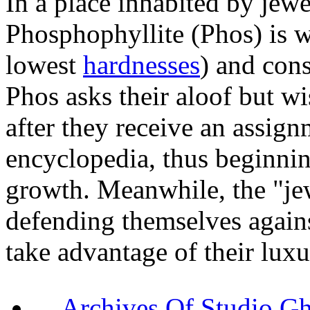
In a place inhabited by jewe
Phosphophyllite (Phos) is w
lowest
hardnesses
) and cons
Phos asks their aloof but w
after they receive an assign
encyclopedia, thus beginnin
growth. Meanwhile, the "je
defending themselves again
take advantage of their luxu
Archives Of Stud