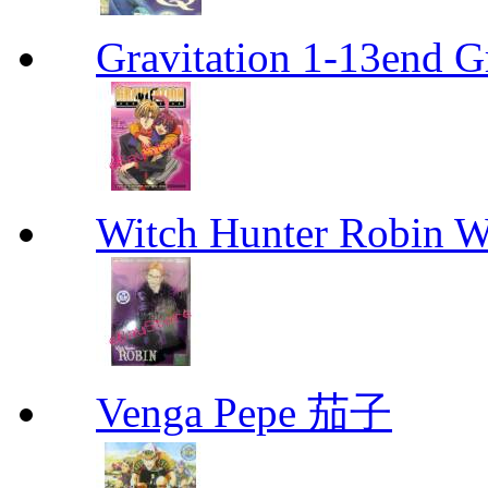
Gravitation 1-13end G
Witch Hunter Robin W
Venga Pepe 茄子