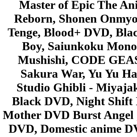
Master of Epic The An
Reborn, Shonen Onmyou
Tenge, Blood+ DVD, Bla
Boy, Saiunkoku Monog
Mushishi, CODE GEASS 
Sakura War, Yu Yu Hak
Studio Ghibli - Miyaja
Black DVD, Night Shif
Mother DVD Burst Angel 
DVD, Domestic anime DVD 