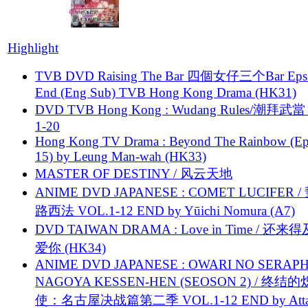
Highlight
TVB DVD Raising The Bar 四個女仔三个Bar Eps.
End (Eng Sub) TVB Hong Kong Drama (HK31)
DVD TVB Hong Kong : Wudang Rules/潮拜武當 
1-20
Hong Kong TV Drama : Beyond The Rainbow (Ep
15) by Leung Man-wah (HK33)
MASTER OF DESTINY / 风云天地
ANIME DVD JAPANESE : COMET LUCIFER /
路西法 VOL.1-12 END by Yūichi Nomura (A7)
DVD TAIWAN DRAMA : Love in Time / 还来
爱你 (HK34)
ANIME DVD JAPANESE : OWARI NO SERAPH
NAGOYA KESSEN-HEN (SEOSON 2) / 终结
使：名古屋决战篇第二季 VOL.1-12 END by Attat