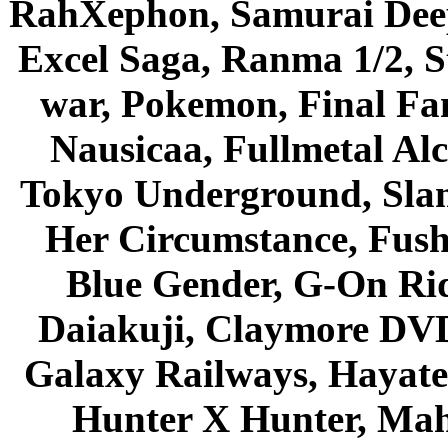
RahXephon, Samurai Deepe
Excel Saga, Ranma 1/2, S
war, Pokemon, Final Fa
Nausicaa, Fullmetal Al
Tokyo Underground, Sla
Her Circumstance, Fush
Blue Gender, G-On Ride
Daiakuji, Claymore DVD
Galaxy Railways, Hayate 
Hunter X Hunter, Mah