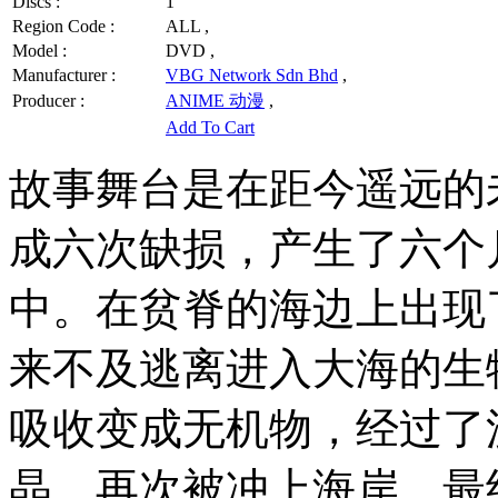
Discs :
1
Region Code :
ALL ,
Model :
DVD ,
Manufacturer :
VBG Network Sdn Bhd
,
Producer :
ANIME 动漫
,
Add To Cart
故事舞台是在距今遥远的
成六次缺损，产生了六个
中。在贫脊的海边上出现
来不及逃离进入大海的生
吸收变成无机物，经过了
晶，再次被冲上海岸，最