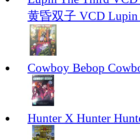
黄昏双子 VCD Lupin T
Cowboy Bebop Cowb
Hunter X Hunter Hunt