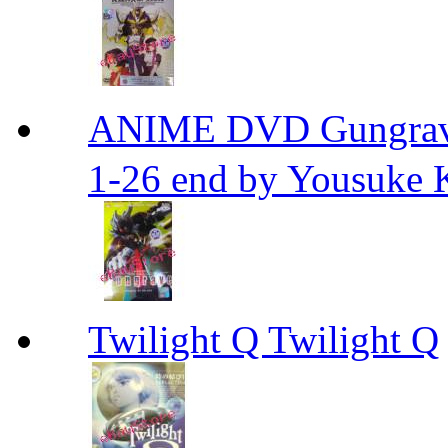
ANIME DVD Gungra
1-26 end by Yousuke 
Twilight Q Twilight Q