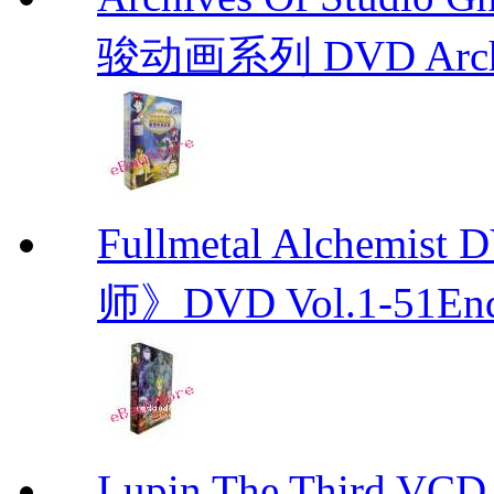
骏动画系列 DVD Archive
Fullmetal Alchemi
师》DVD Vol.1-51En
Lupin The Thir