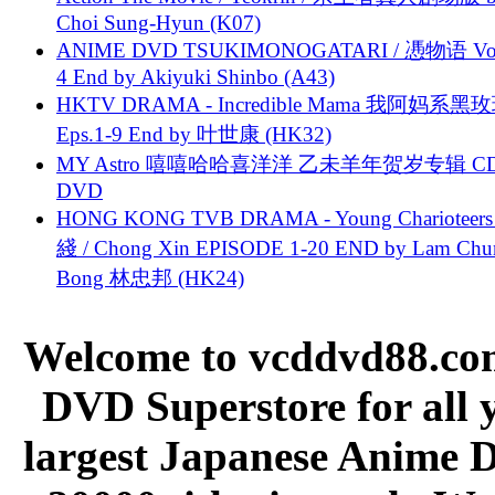
Choi Sung-Hyun (K07)
ANIME DVD TSUKIMONOGATARI / 慿物语 Vol.
4 End by Akiyuki Shinbo (A43)
HKTV DRAMA - Incredible Mama 我阿妈系黑
Eps.1-9 End by 叶世康 (HK32)
MY Astro 嘻嘻哈哈喜洋洋 乙未羊年贺岁专辑 C
DVD
HONG KONG TVB DRAMA - Young Charioteers
綫 / Chong Xin EPISODE 1-20 END by Lam Chu
Bong 林忠邦 (HK24)
Welcome to vcddvd88.com
DVD Superstore for all 
largest Japanese Anime D