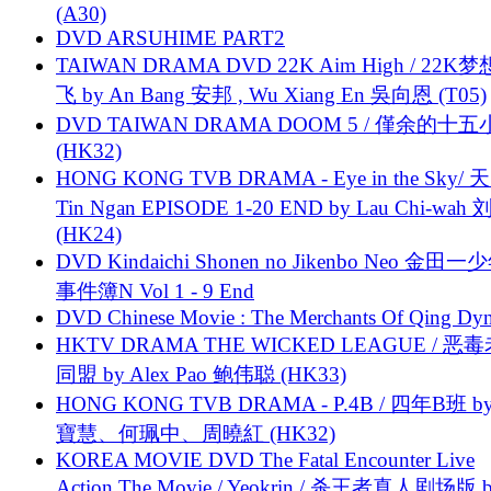
(A30)
DVD ARSUHIME PART2
TAIWAN DRAMA DVD 22K Aim High / 22K
飞 by An Bang 安邦 , Wu Xiang En 吳向恩 (T05)
DVD TAIWAN DRAMA DOOM 5 / 僅余的十
(HK32)
HONG KONG TVB DRAMA - Eye in the Sky/ 天
Tin Ngan EPISODE 1-20 END by Lau Chi-wa
(HK24)
DVD Kindaichi Shonen no Jikenbo Neo 金田
事件簿N Vol 1 - 9 End
DVD Chinese Movie : The Merchants Of Qing Dyn
HKTV DRAMA THE WICKED LEAGUE / 恶
同盟 by Alex Pao 鲍伟聪 (HK33)
HONG KONG TVB DRAMA - P.4B / 四年B班 b
寶慧、何珮中、周曉紅 (HK32)
KOREA MOVIE DVD The Fatal Encounter Live
Action The Movie / Yeokrin / 杀王者真人剧场版 