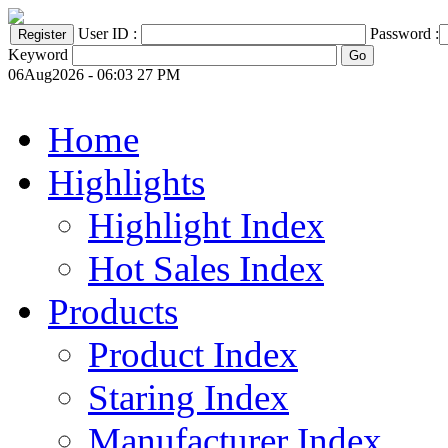
User ID :
Password :
Keyword
06Aug2026 - 06:03 27 PM
Home
Highlights
Highlight Index
Hot Sales Index
Products
Product Index
Staring Index
Manufacturer Index