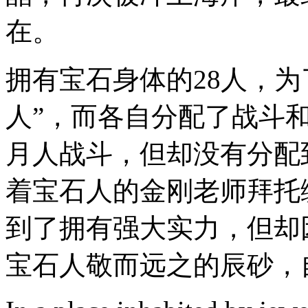
在。
拥有宝石身体的28人，
人”，而各自分配了战斗
月人战斗，但却没有分配
着宝石人的金刚老师拜托
到了拥有强大实力，但却
宝石人敬而远之的辰砂，