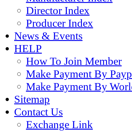
Director Index
Producer Index
News & Events
HELP
How To Join Member
Make Payment By Payp
Make Payment By Worl
Sitemap
Contact Us
Exchange Link