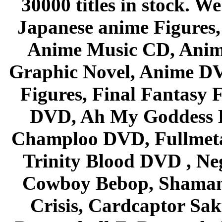
30000 titles in stock. W
Japanese anime Figures
Anime Music CD, Anim
Graphic Novel, Anime D
Figures, Final Fantasy F
DVD, Ah My Goddess B
Champloo DVD, Fullmetal
Trinity Blood DVD , Ne
Cowboy Bebop, Shaman
Crisis, Cardcaptor Sak