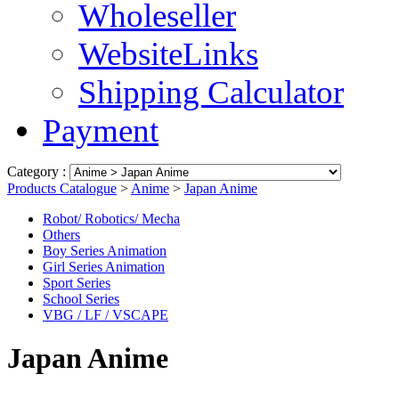
Wholeseller
WebsiteLinks
Shipping Calculator
Payment
Category :
Products Catalogue
>
Anime
>
Japan Anime
Robot/ Robotics/ Mecha
Others
Boy Series Animation
Girl Series Animation
Sport Series
School Series
VBG / LF / VSCAPE
Japan Anime