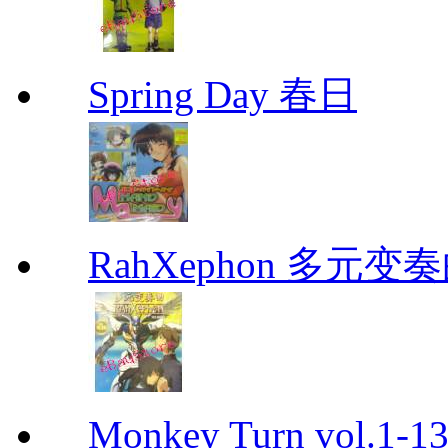
Spring Day 春日
RahXephon 多元变
Monkey Turn vol.1-