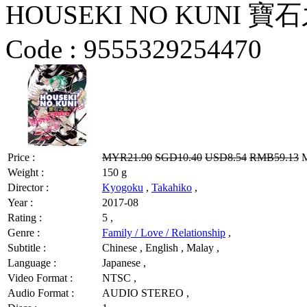
HOUSEKI NO KUNI 寶石之
Code :
9555329254470
Price :
MYR21.90
SGD10.40
USD8.54
RMB59.13
M
Weight :
150 g
Director :
Kyogoku
,
Takahiko
,
Year :
2017-08
Rating :
5 ,
Genre :
Family / Love / Relationship
,
Subtitle :
Chinese , English , Malay ,
Language :
Japanese ,
Video Format :
NTSC ,
Audio Format :
AUDIO STEREO ,