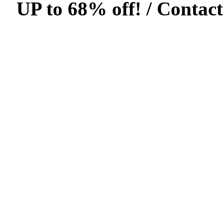
UP to 68% off! /
Contact