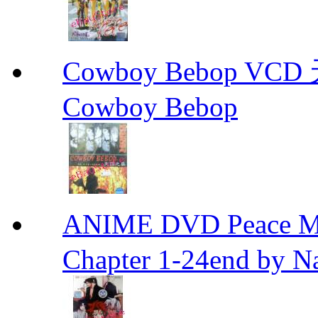
Cowboy Bebop V
Cowboy Bebop
ANIME DVD Peace 
Chapter 1-24end by N