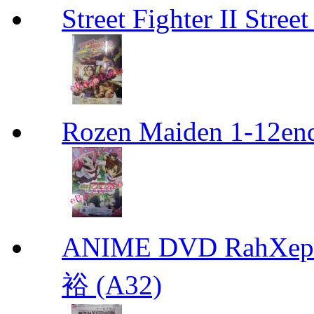
Street Fighter II Street
Rozen Maiden 1-12en
ANIME DVD RahXepho
裕 (A32)