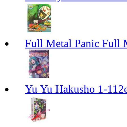
Full Metal Panic Full 
Yu Yu Hakusho 1-112