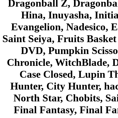
Dragonball Z, Dragonbal
Hina, Inuyasha, Initi
Evangelion, Nadesico, Es
Saint Seiya, Fruits Bask
DVD, Pumpkin Scisso
Chronicle, WitchBlade, 
Case Closed, Lupin Th
Hunter, City Hunter, hac
North Star, Chobits, S
Final Fantasy, Final Fa