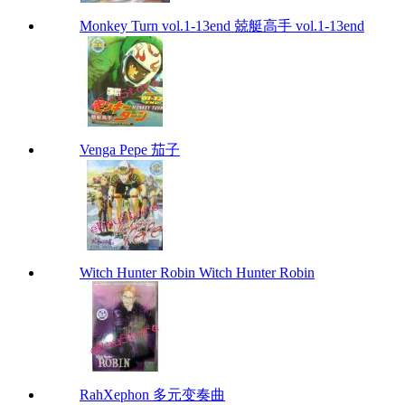
Monkey Turn vol.1-13end 兢艇高手 vol.1-13end
Venga Pepe 茄子
Witch Hunter Robin Witch Hunter Robin
RahXephon 多元变奏曲