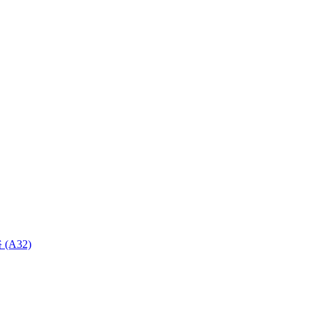
 (A32)