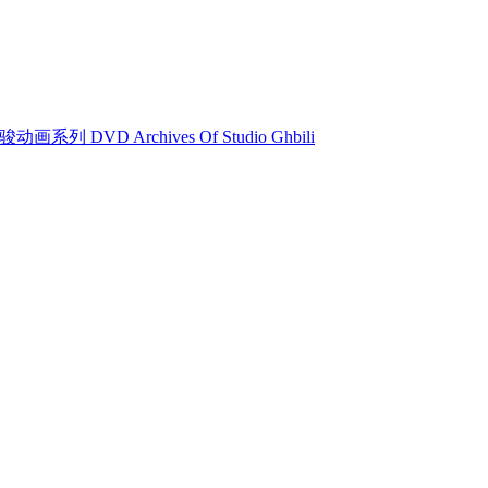
动画系列 DVD Archives Of Studio Ghbili