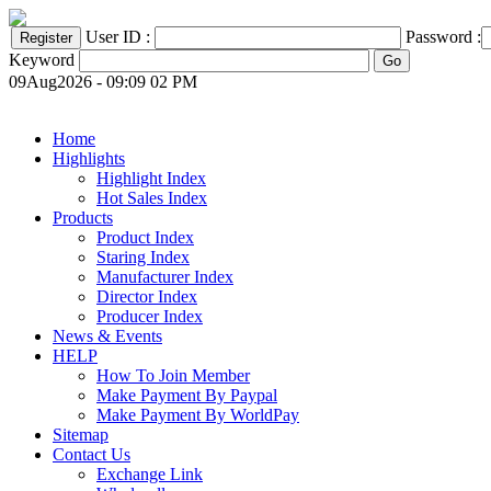
User ID :
Password :
Keyword
09Aug2026 - 09:09 02 PM
Home
Highlights
Highlight Index
Hot Sales Index
Products
Product Index
Staring Index
Manufacturer Index
Director Index
Producer Index
News & Events
HELP
How To Join Member
Make Payment By Paypal
Make Payment By WorldPay
Sitemap
Contact Us
Exchange Link