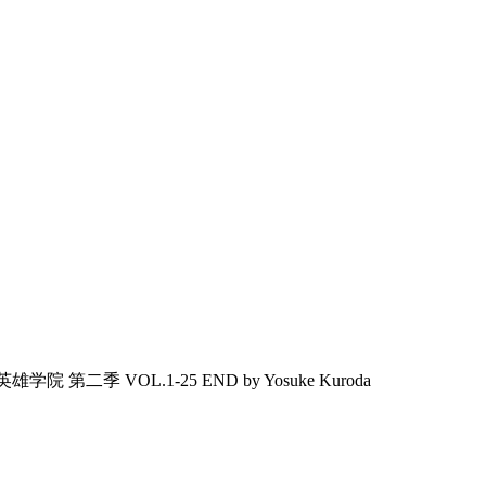
雄学院 第二季 VOL.1-25 END by Yosuke Kuroda