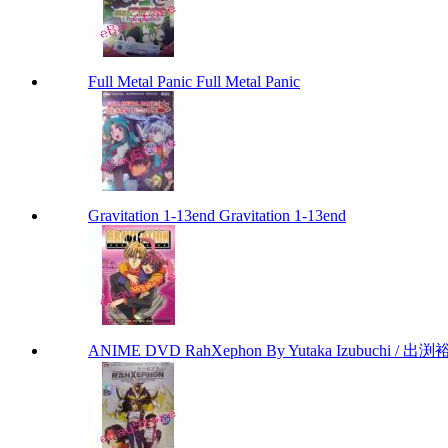
Full Metal Panic Full Metal Panic
Gravitation 1-13end Gravitation 1-13end
ANIME DVD RahXephon By Yutaka Izubuchi / 出渕裕