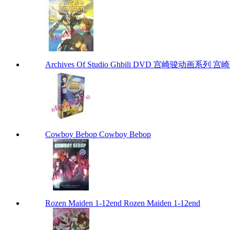
Archives Of Studio Ghbili DVD 宫崎骏动画系列 宫崎骏
Cowboy Bebop Cowboy Bebop
Rozen Maiden 1-12end Rozen Maiden 1-12end