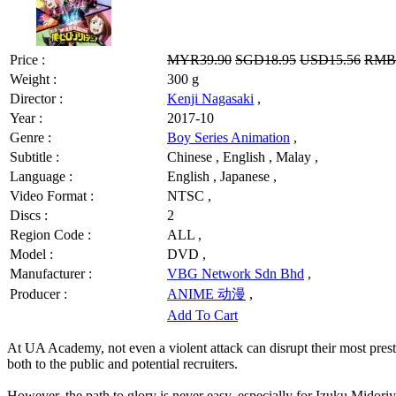
Price :
MYR39.90
SGD18.95
USD15.56
RMB1
Weight :
300 g
Director :
Kenji Nagasaki
,
Year :
2017-10
Genre :
Boy Series Animation
,
Subtitle :
Chinese , English , Malay ,
Language :
English , Japanese ,
Video Format :
NTSC ,
Discs :
2
Region Code :
ALL ,
Model :
DVD ,
Manufacturer :
VBG Network Sdn Bhd
,
Producer :
ANIME 动漫
,
Add To Cart
At UA Academy, not even a violent attack can disrupt their most prestig
both to the public and potential recruiters.
However, the path to glory is never easy, especially for Izuku Midoriya