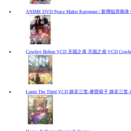
ANIME DVD Peace Maker Kurogane / 新撰组异闻录 Chap
Cowboy Bebop VCD 天国之扉 天国之扉 VCD Cowbo
Lupin The Third VCD 路宾三世-黄昏双子 路宾三世-黄昏