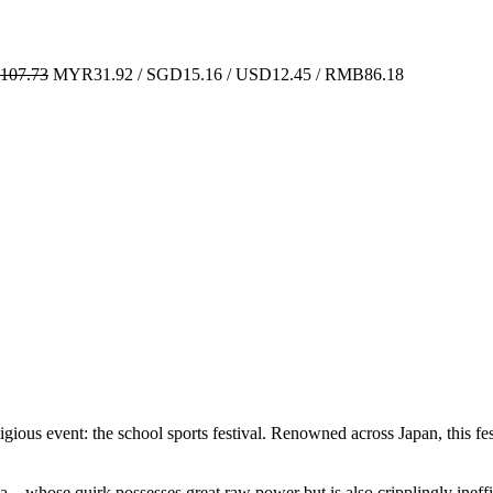
07.73
MYR31.92 / SGD15.16 / USD12.45 / RMB86.18
ious event: the school sports festival. Renowned across Japan, this festi
—whose quirk possesses great raw power but is also cripplingly inefficie