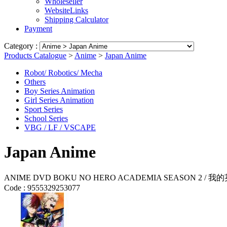
Wholeseller
WebsiteLinks
Shipping Calculator
Payment
Category :
Products Catalogue
>
Anime
>
Japan Anime
Robot/ Robotics/ Mecha
Others
Boy Series Animation
Girl Series Animation
Sport Series
School Series
VBG / LF / VSCAPE
Japan Anime
ANIME DVD BOKU NO HERO ACADEMIA SEASON 2 / 我的英
Code :
9555329253077