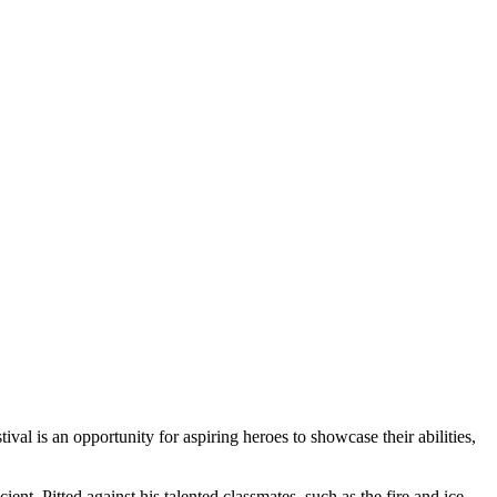
val is an opportunity for aspiring heroes to showcase their abilities,
nt. Pitted against his talented classmates, such as the fire and ice