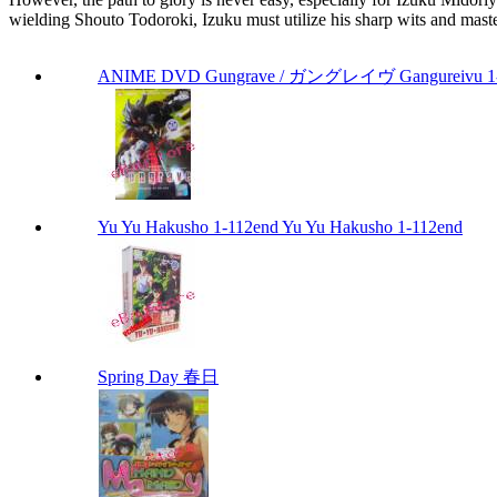
wielding Shouto Todoroki, Izuku must utilize his sharp wits and maste
ANIME DVD Gungrave / ガングレイヴ Gangureivu 1-26 
Yu Yu Hakusho 1-112end Yu Yu Hakusho 1-112end
Spring Day 春日