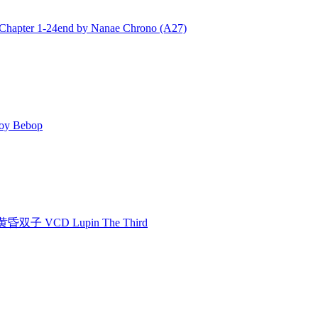
ter 1-24end by Nanae Chrono (A27)
y Bebop
双子 VCD Lupin The Third