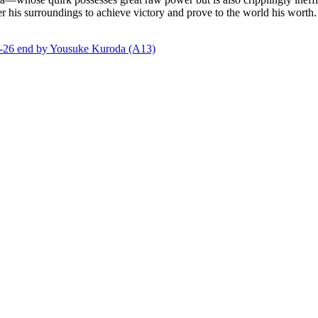
r his surroundings to achieve victory and prove to the world his worth.
end by Yousuke Kuroda (A13)