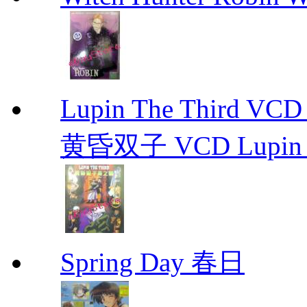
Lupin The Thir
黄昏双子 VCD Lupin T
Spring Day 春日