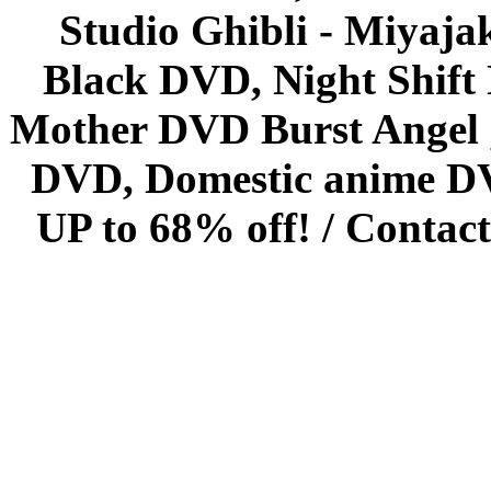
Studio Ghibli - Miyaja
Black DVD, Night Shif
Mother DVD Burst Angel 
DVD, Domestic anime DVD 
UP to 68% off! /
Contact