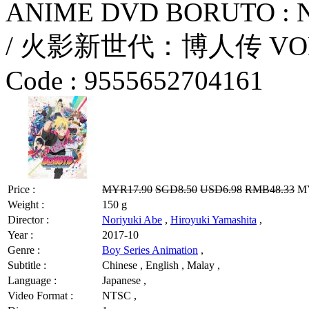
ANIME DVD BORUTO :
/ 火影新世代：博人传 VOL.744
Code :
9555652704161
Price :
MYR17.90
SGD8.50
USD6.98
RMB48.33
MY
Weight :
150 g
Director :
Noriyuki Abe
,
Hiroyuki Yamashita
,
Year :
2017-10
Genre :
Boy Series Animation
,
Subtitle :
Chinese , English , Malay ,
Language :
Japanese ,
Video Format :
NTSC ,