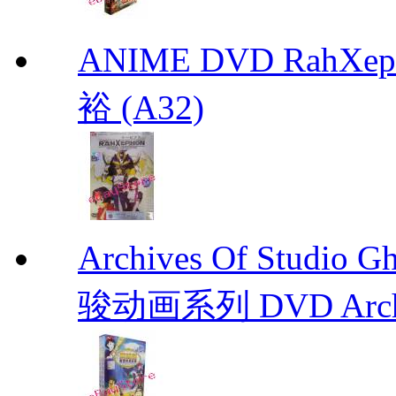
ANIME DVD RahXepho
裕 (A32)
Archives Of Stud
骏动画系列 DVD Archive