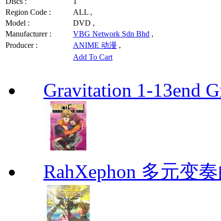
Discs :
1
Region Code :
ALL ,
Model :
DVD ,
Manufacturer :
VBG Network Sdn Bhd
,
Producer :
ANIME 动漫
,
Add To Cart
Gravitation 1-13end G
RahXephon 多元变