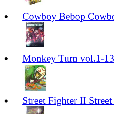
Cowboy Bebop Cowb
Monkey Turn vol.1-
Street Fighter II Street