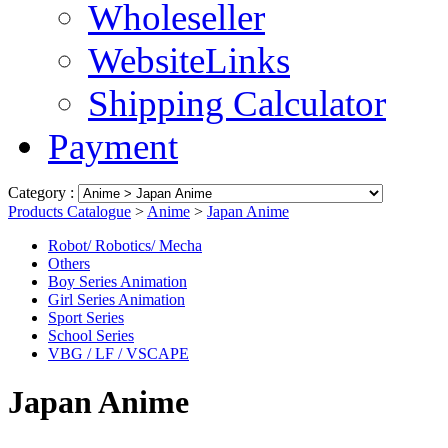
Wholeseller
WebsiteLinks
Shipping Calculator
Payment
Category :
Products Catalogue
>
Anime
>
Japan Anime
Robot/ Robotics/ Mecha
Others
Boy Series Animation
Girl Series Animation
Sport Series
School Series
VBG / LF / VSCAPE
Japan Anime