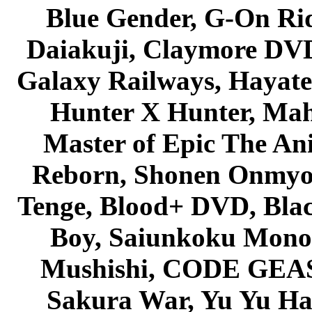
Blue Gender, G-On Ride
Daiakuji, Claymore DVD
Galaxy Railways, Hayate 
Hunter X Hunter, Mah
Master of Epic The An
Reborn, Shonen Onmyou
Tenge, Blood+ DVD, Bla
Boy, Saiunkoku Monog
Mushishi, CODE GEASS 
Sakura War, Yu Yu Hak