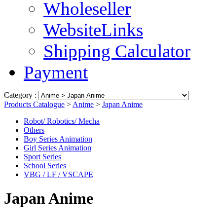
Wholeseller
WebsiteLinks
Shipping Calculator
Payment
Category :
Products Catalogue
>
Anime
>
Japan Anime
Robot/ Robotics/ Mecha
Others
Boy Series Animation
Girl Series Animation
Sport Series
School Series
VBG / LF / VSCAPE
Japan Anime