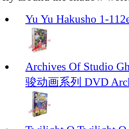
Yu Yu Hakusho 1-112
Archives Of Stud
骏动画系列 DVD Archive