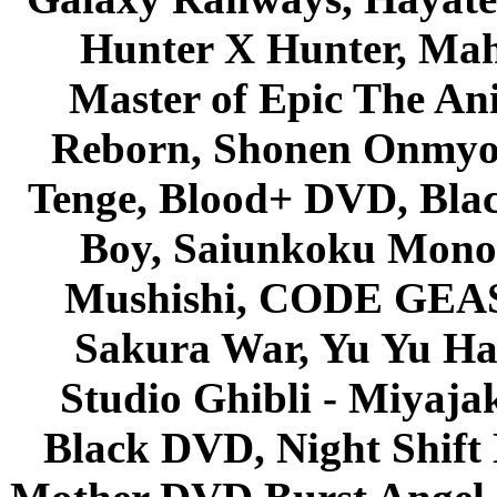
Hunter X Hunter, Mah
Master of Epic The An
Reborn, Shonen Onmyou
Tenge, Blood+ DVD, Bla
Boy, Saiunkoku Monog
Mushishi, CODE GEASS 
Sakura War, Yu Yu Hak
Studio Ghibli - Miyaja
Black DVD, Night Shif