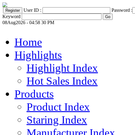
User ID :
Password :
Keyword
08Aug2026 - 04:58 30 PM
Home
Highlights
Highlight Index
Hot Sales Index
Products
Product Index
Staring Index
Manufacturer Index