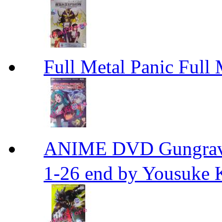
Full Metal Panic Full 
ANIME DVD Gungra
1-26 end by Yousuke 