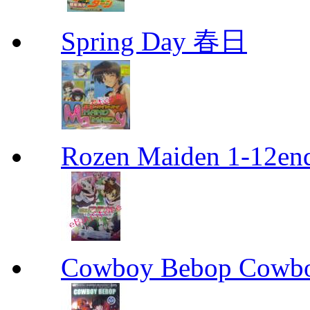
Spring Day 春日
Rozen Maiden 1-12en
Cowboy Bebop Cowb