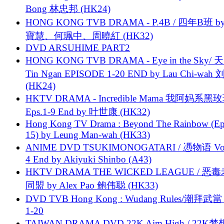
Bong 林忠邦 (HK24)
HONG KONG TVB DRAMA - P.4B / 四年B班 b
寶慧、何珮中、周曉紅 (HK32)
DVD ARSUHIME PART2
HONG KONG TVB DRAMA - Eye in the Sky/ 天
Tin Ngan EPISODE 1-20 END by Lau Chi-wa
(HK24)
HKTV DRAMA - Incredible Mama 我阿妈系黑
Eps.1-9 End by 叶世康 (HK32)
Hong Kong TV Drama : Beyond The Rainbow (Ep
15) by Leung Man-wah (HK33)
ANIME DVD TSUKIMONOGATARI / 慿物语 Vol.
4 End by Akiyuki Shinbo (A43)
HKTV DRAMA THE WICKED LEAGUE / 恶
同盟 by Alex Pao 鲍伟聪 (HK33)
DVD TVB Hong Kong : Wudang Rules/潮拜武當 
1-20
TAIWAN DRAMA DVD 22K Aim High / 22K