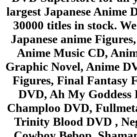
largest Japanese Anime D
30000 titles in stock. W
Japanese anime Figures
Anime Music CD, Anim
Graphic Novel, Anime D
Figures, Final Fantasy F
DVD, Ah My Goddess B
Champloo DVD, Fullmetal
Trinity Blood DVD , Ne
Cowboy Bebop, Shaman