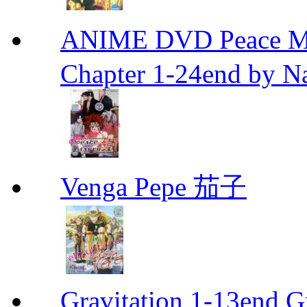
ANIME DVD Peace 
Chapter 1-24end by N
Venga Pepe 茄子
Gravitation 1-13end G