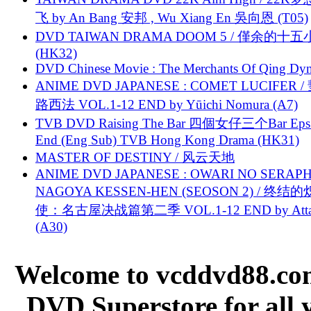
飞 by An Bang 安邦 , Wu Xiang En 吳向恩 (T05)
DVD TAIWAN DRAMA DOOM 5 / 僅余的十
(HK32)
DVD Chinese Movie : The Merchants Of Qing Dyn
ANIME DVD JAPANESE : COMET LUCIFER /
路西法 VOL.1-12 END by Yūichi Nomura (A7)
TVB DVD Raising The Bar 四個女仔三个Bar Eps.
End (Eng Sub) TVB Hong Kong Drama (HK31)
MASTER OF DESTINY / 风云天地
ANIME DVD JAPANESE : OWARI NO SERAPH
NAGOYA KESSEN-HEN (SEOSON 2) / 终结
使：名古屋决战篇第二季 VOL.1-12 END by Attat
(A30)
Welcome to vcddvd88.com
DVD Superstore for all 