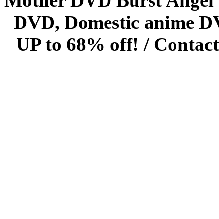
Mother DVD Burst Angel 
DVD, Domestic anime DVD 
UP to 68% off! /
Contact