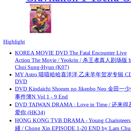
Highlight
KOREA MOVIE DVD The Fatal Encounter Live
Action The Movie / Yeokrin / 杀王者真人剧场版 
Choi Sung-Hyun (K07)
MY Astro 嘻嘻哈哈喜洋洋 乙未羊年贺岁专辑 C
DVD
DVD Kindaichi Shonen no Jikenbo Neo 金田
事件簿N Vol 1 - 9 End
DVD TAIWAN DRAMA : Love in Time / 还来
爱你 (HK34)
HONG KONG TVB DRAMA - Young Charioteers
綫 / Chong Xin EPISODE 1-20 END by Lam Chu