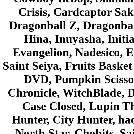
Crisis, Cardcaptor Sak
Dragonball Z, Dragonbal
Hina, Inuyasha, Initi
Evangelion, Nadesico, Es
Saint Seiya, Fruits Bask
DVD, Pumpkin Scisso
Chronicle, WitchBlade, 
Case Closed, Lupin Th
Hunter, City Hunter, hac
North Star, Chobits, S