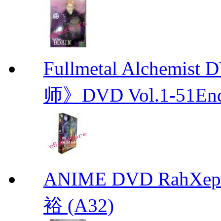
Fullmetal Alchemi
师》DVD Vol.1-51En
ANIME DVD RahXepho
裕 (A32)