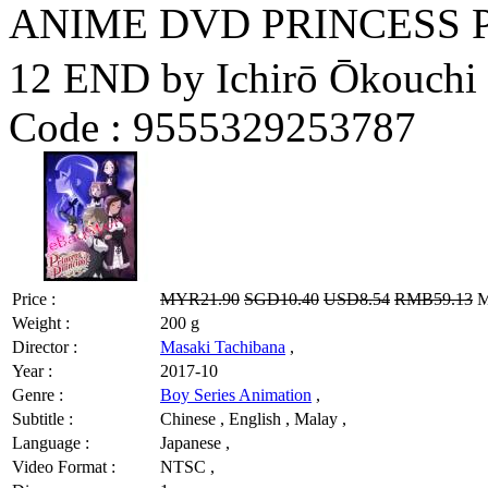
ANIME DVD PRINCESS 
12 END by Ichirō Ōkouchi
Code :
9555329253787
Price :
MYR21.90
SGD10.40
USD8.54
RMB59.13
M
Weight :
200 g
Director :
Masaki Tachibana
,
Year :
2017-10
Genre :
Boy Series Animation
,
Subtitle :
Chinese , English , Malay ,
Language :
Japanese ,
Video Format :
NTSC ,