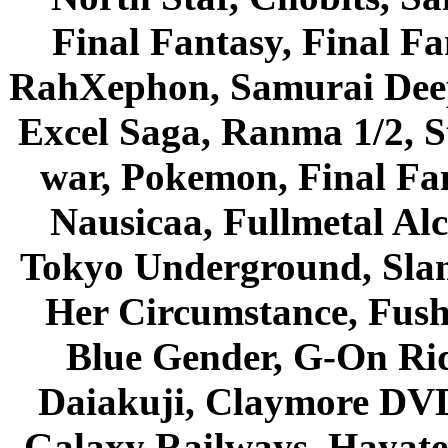
Final Fantasy, Final Fa
RahXephon, Samurai Deepe
Excel Saga, Ranma 1/2, S
war, Pokemon, Final Fa
Nausicaa, Fullmetal Al
Tokyo Underground, Sla
Her Circumstance, Fush
Blue Gender, G-On Ride
Daiakuji, Claymore DVD
Galaxy Railways, Hayate 