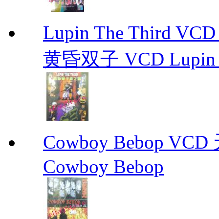
Lupin The Thir
黄昏双子 VCD Lupin T
Cowboy Bebop V
Cowboy Bebop