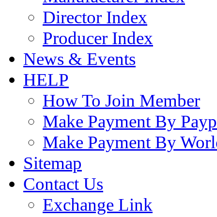
Director Index
Producer Index
News & Events
HELP
How To Join Member
Make Payment By Payp
Make Payment By Worl
Sitemap
Contact Us
Exchange Link