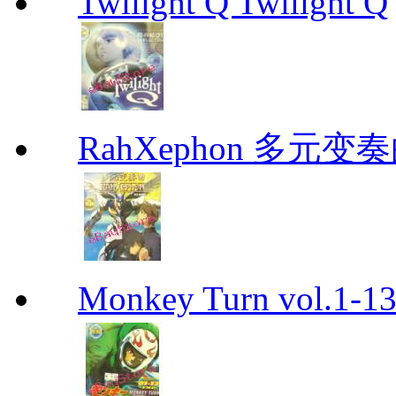
Twilight Q Twilight Q
RahXephon 多元变
Monkey Turn vol.1-