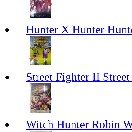
Hunter X Hunter Hunt
Street Fighter II Street
Witch Hunter Robin W