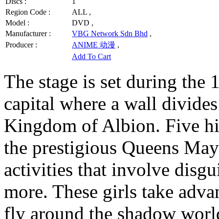
Discs :
1
Region Code :
ALL ,
Model :
DVD ,
Manufacturer :
VBG Network Sdn Bhd
,
Producer :
ANIME 动漫
,
Add To Cart
The stage is set during the 
capital where a wall divides
Kingdom of Albion. Five hig
the prestigious Queens May 
activities that involve disgui
more. These girls take advan
fly around the shadow worl