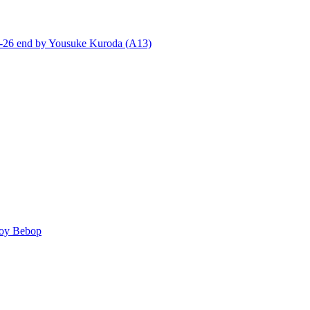
end by Yousuke Kuroda (A13)
y Bebop