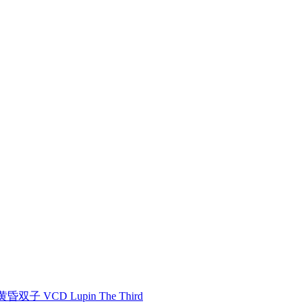
双子 VCD Lupin The Third