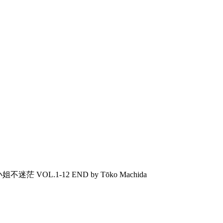
马小姐不迷茫 VOL.1-12 END by Tōko Machida