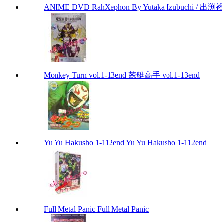
ANIME DVD RahXephon By Yutaka Izubuchi / 出渕裕
Monkey Turn vol.1-13end 兢艇高手 vol.1-13end
Yu Yu Hakusho 1-112end Yu Yu Hakusho 1-112end
Full Metal Panic Full Metal Panic