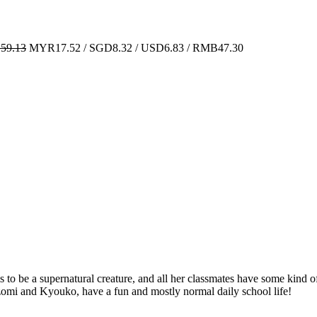
59.13
MYR17.52 / SGD8.32 / USD6.83 / RMB47.30
 to be a supernatural creature, and all her classmates have some kind of 
zomi and Kyouko, have a fun and mostly normal daily school life!