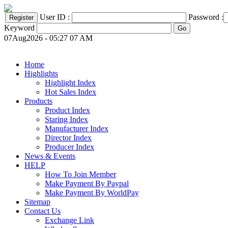
User ID :
Password :
Keyword
07Aug2026 - 05:27 07 AM
Home
Highlights
Highlight Index
Hot Sales Index
Products
Product Index
Staring Index
Manufacturer Index
Director Index
Producer Index
News & Events
HELP
How To Join Member
Make Payment By Paypal
Make Payment By WorldPay
Sitemap
Contact Us
Exchange Link