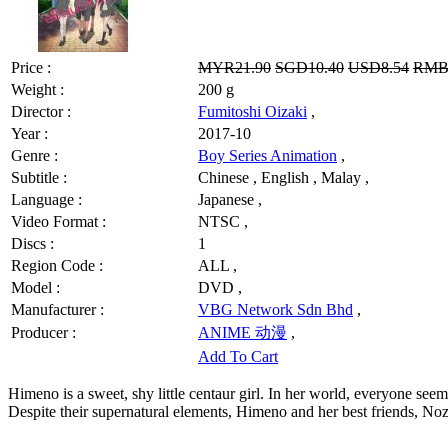
Price :
MYR21.90
SGD10.40
USD8.54
RMB
Weight :
200 g
Director :
Fumitoshi Oizaki
,
Year :
2017-10
Genre :
Boy Series Animation
,
Subtitle :
Chinese , English , Malay ,
Language :
Japanese ,
Video Format :
NTSC ,
Discs :
1
Region Code :
ALL ,
Model :
DVD ,
Manufacturer :
VBG Network Sdn Bhd
,
Producer :
ANIME 动漫
,
Add To Cart
Himeno is a sweet, shy little centaur girl. In her world, everyone seems
Despite their supernatural elements, Himeno and her best friends, No