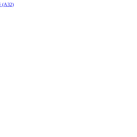
 (A32)