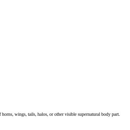
horns, wings, tails, halos, or other visible supernatural body part.