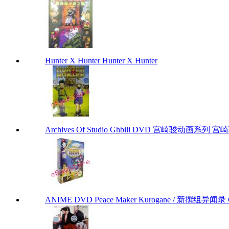
Hunter X Hunter Hunter X Hunter
Archives Of Studio Ghbili DVD 宫崎骏动画系列 宫崎骏
ANIME DVD Peace Maker Kurogane / 新撰组异闻录 Chap