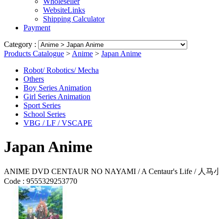
Wholeseller
WebsiteLinks
Shipping Calculator
Payment
Category :
Products Catalogue
>
Anime
>
Japan Anime
Robot/ Robotics/ Mecha
Others
Boy Series Animation
Girl Series Animation
Sport Series
School Series
VBG / LF / VSCAPE
Japan Anime
ANIME DVD CENTAUR NO NAYAMI / A Centaur's Life / 人
Code :
9555329253770