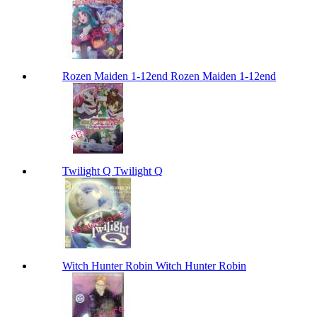
Rozen Maiden 1-12end Rozen Maiden 1-12end
Twilight Q Twilight Q
Witch Hunter Robin Witch Hunter Robin