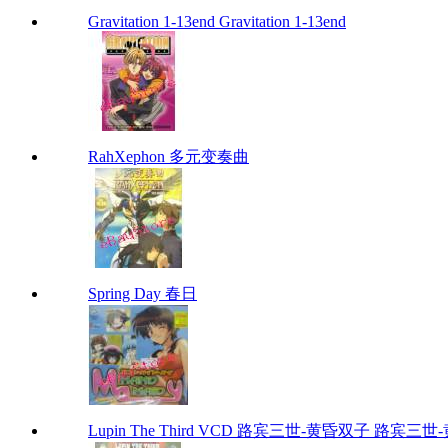
Gravitation 1-13end Gravitation 1-13end
RahXephon 多元变奏曲
Spring Day 春日
Lupin The Third VCD 路宾三世-黄昏双子 路宾三世-黄昏