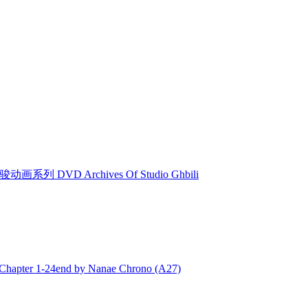
动画系列 DVD Archives Of Studio Ghbili
ter 1-24end by Nanae Chrono (A27)