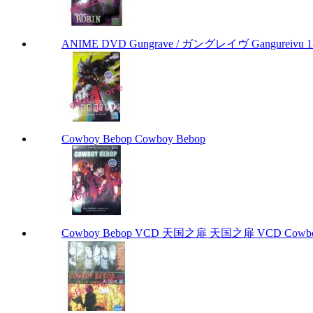
ANIME DVD Gungrave / ガングレイヴ Gangureivu 1-26 
Cowboy Bebop Cowboy Bebop
Cowboy Bebop VCD 天国之扉 天国之扉 VCD Cowbo