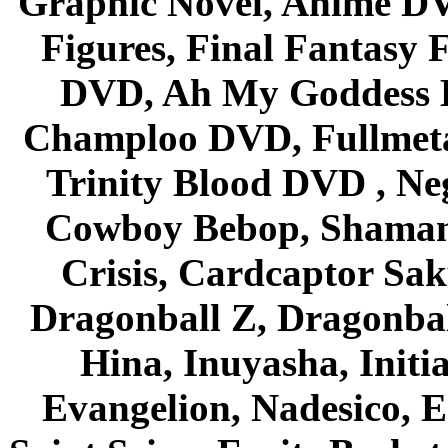
Graphic Novel, Anime D
Figures, Final Fantasy F
DVD, Ah My Goddess B
Champloo DVD, Fullmetal
Trinity Blood DVD , Ne
Cowboy Bebop, Shaman
Crisis, Cardcaptor Sak
Dragonball Z, Dragonbal
Hina, Inuyasha, Initi
Evangelion, Nadesico, Es