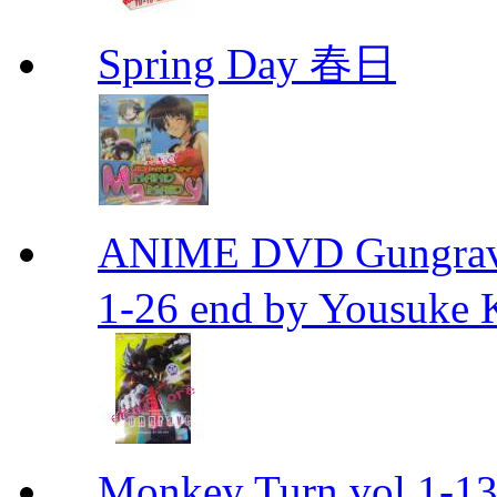
Spring Day 春日
ANIME DVD Gungra
1-26 end by Yousuke 
Monkey Turn vol.1-