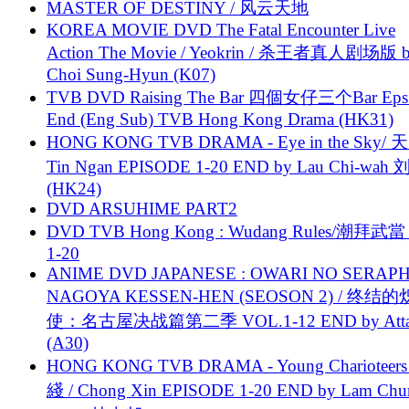
MASTER OF DESTINY / 风云天地
KOREA MOVIE DVD The Fatal Encounter Live
Action The Movie / Yeokrin / 杀王者真人剧场版 
Choi Sung-Hyun (K07)
TVB DVD Raising The Bar 四個女仔三个Bar Eps.
End (Eng Sub) TVB Hong Kong Drama (HK31)
HONG KONG TVB DRAMA - Eye in the Sky/ 天
Tin Ngan EPISODE 1-20 END by Lau Chi-wa
(HK24)
DVD ARSUHIME PART2
DVD TVB Hong Kong : Wudang Rules/潮拜武當 
1-20
ANIME DVD JAPANESE : OWARI NO SERAPH
NAGOYA KESSEN-HEN (SEOSON 2) / 终结
使：名古屋决战篇第二季 VOL.1-12 END by Attat
(A30)
HONG KONG TVB DRAMA - Young Charioteers
綫 / Chong Xin EPISODE 1-20 END by Lam Chu