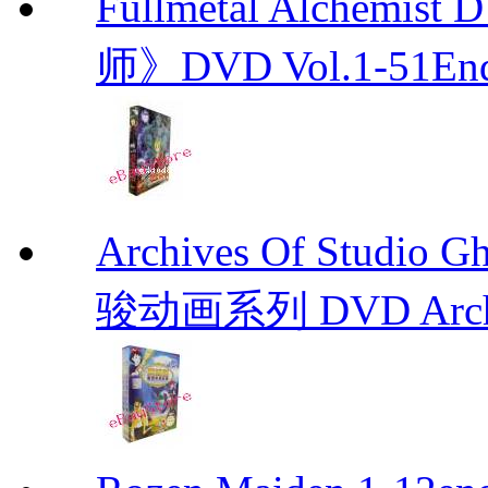
Fullmetal Alchemi
师》DVD Vol.1-51En
Archives Of Stud
骏动画系列 DVD Archive