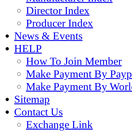
Director Index
Producer Index
News & Events
HELP
How To Join Member
Make Payment By Payp
Make Payment By Worl
Sitemap
Contact Us
Exchange Link