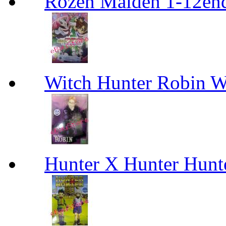
Rozen Maiden 1-12en
Witch Hunter Robin W
Hunter X Hunter Hunt