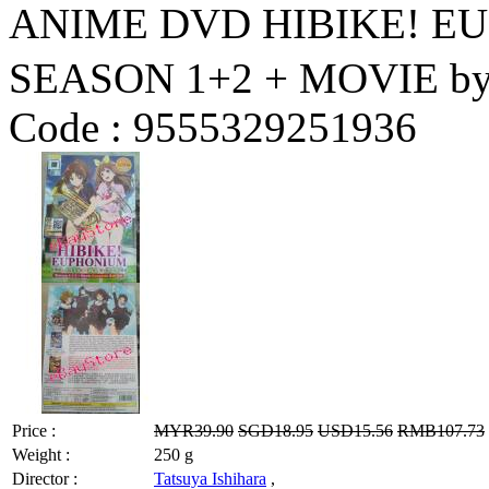
ANIME DVD HIBIKE!
SEASON 1+2 + MOVIE by 
Code :
9555329251936
Price :
MYR39.90
SGD18.95
USD15.56
RMB107.73
Weight :
250 g
Director :
Tatsuya Ishihara
,