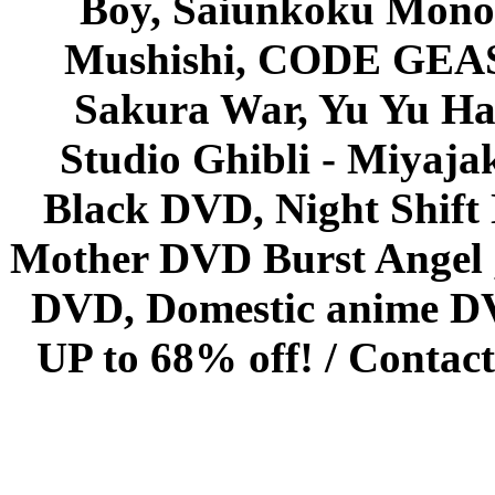
Boy, Saiunkoku Monog
Mushishi, CODE GEASS 
Sakura War, Yu Yu Hak
Studio Ghibli - Miyaja
Black DVD, Night Shif
Mother DVD Burst Angel 
DVD, Domestic anime DVD 
UP to 68% off! /
Contact