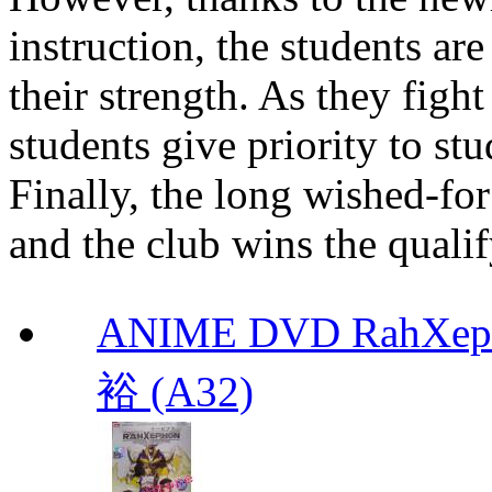
instruction, the students ar
their strength. As they figh
students give priority to stu
Finally, the long wished-for
and the club wins the quali
ANIME DVD RahXepho
裕 (A32)