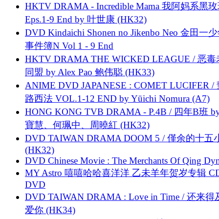
HKTV DRAMA - Incredible Mama 我阿妈系黑
Eps.1-9 End by 叶世康 (HK32)
DVD Kindaichi Shonen no Jikenbo Neo 金田
事件簿N Vol 1 - 9 End
HKTV DRAMA THE WICKED LEAGUE / 恶
同盟 by Alex Pao 鲍伟聪 (HK33)
ANIME DVD JAPANESE : COMET LUCIFER /
路西法 VOL.1-12 END by Yūichi Nomura (A7)
HONG KONG TVB DRAMA - P.4B / 四年B班 b
寶慧、何珮中、周曉紅 (HK32)
DVD TAIWAN DRAMA DOOM 5 / 僅余的十
(HK32)
DVD Chinese Movie : The Merchants Of Qing Dyn
MY Astro 嘻嘻哈哈喜洋洋 乙未羊年贺岁专辑 C
DVD
DVD TAIWAN DRAMA : Love in Time / 还来
爱你 (HK34)