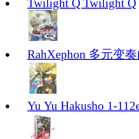
Twilight Q Twilight Q
RahXephon 多元变
Yu Yu Hakusho 1-112