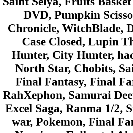
Saint Seiya, Fruits Bask
DVD, Pumpkin Scisso
Chronicle, WitchBlade, 
Case Closed, Lupin Th
Hunter, City Hunter, hac
North Star, Chobits, S
Final Fantasy, Final Fa
RahXephon, Samurai Deepe
Excel Saga, Ranma 1/2, S
war, Pokemon, Final Fa