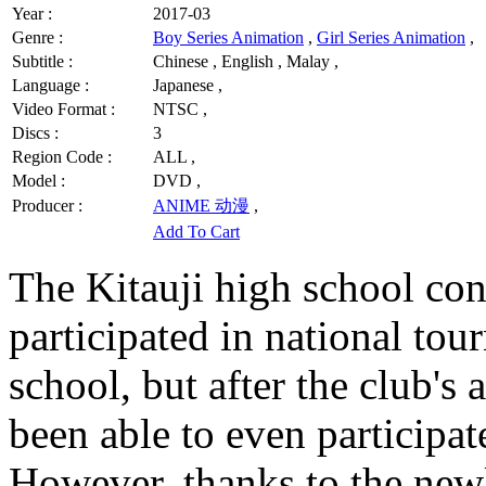
Year :
2017-03
Genre :
Boy Series Animation
,
Girl Series Animation
,
Subtitle :
Chinese , English , Malay ,
Language :
Japanese ,
Video Format :
NTSC ,
Discs :
3
Region Code :
ALL ,
Model :
DVD ,
Producer :
ANIME 动漫
,
Add To Cart
The Kitauji high school con
participated in national to
school, but after the club's
been able to even participat
However, thanks to the newl