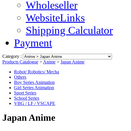
Wholeseller
WebsiteLinks
Shipping Calculator
Payment
Category :
Products Catalogue
>
Anime
>
Japan Anime
Robot/ Robotics/ Mecha
Others
Boy Series Animation
Girl Series Animation
Sport Series
School Series
VBG / LF / VSCAPE
Japan Anime