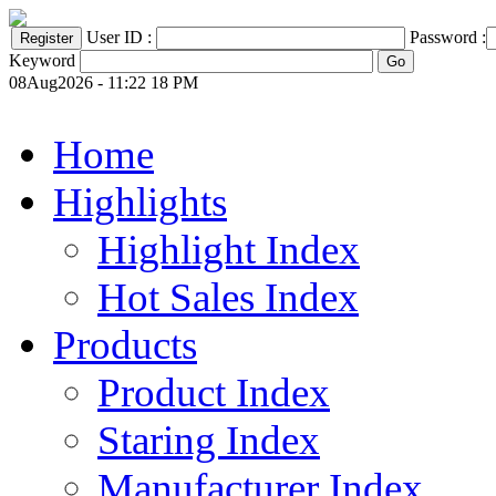
User ID :
Password :
Keyword
08Aug2026 - 11:22 18 PM
Home
Highlights
Highlight Index
Hot Sales Index
Products
Product Index
Staring Index
Manufacturer Index