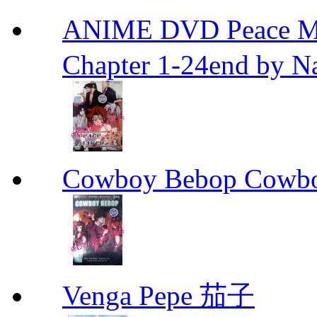
ANIME DVD Peace 
Chapter 1-24end by N
Cowboy Bebop Cowb
Venga Pepe 茄子