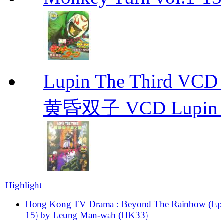
Lupin The Thir
黄昏双子 VCD Lupin T
Highlight
Hong Kong TV Drama : Beyond The Rainbow (Ep
15) by Leung Man-wah (HK33)