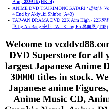
Bong 林忠邦 (HK24)
ANIME DVD TSUKIMONOGATARI / 慿物语 Vol.
4 End by Akiyuki Shinbo (A43)
TAIWAN DRAMA DVD 22K Aim High / 22K
飞 by An Bang 安邦 , Wu Xiang En 吳向恩 (T05)
Welcome to vcddvd88.com
DVD Superstore for all 
largest Japanese Anime D
30000 titles in stock. W
Japanese anime Figures
Anime Music CD, Anim