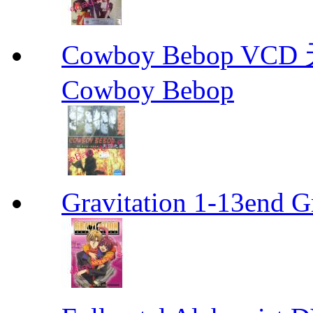
Cowboy Bebop V
Cowboy Bebop
Gravitation 1-13end G