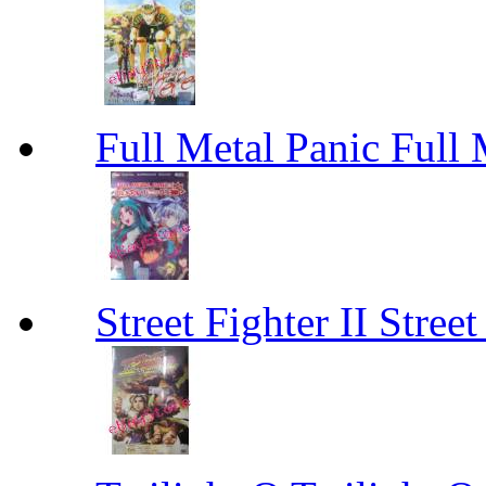
Full Metal Panic Full 
Street Fighter II Street