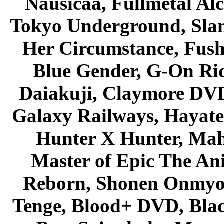
Nausicaa, Fullmetal Al
Tokyo Underground, Sla
Her Circumstance, Fush
Blue Gender, G-On Ride
Daiakuji, Claymore DVD
Galaxy Railways, Hayate 
Hunter X Hunter, Mah
Master of Epic The An
Reborn, Shonen Onmyou
Tenge, Blood+ DVD, Bla