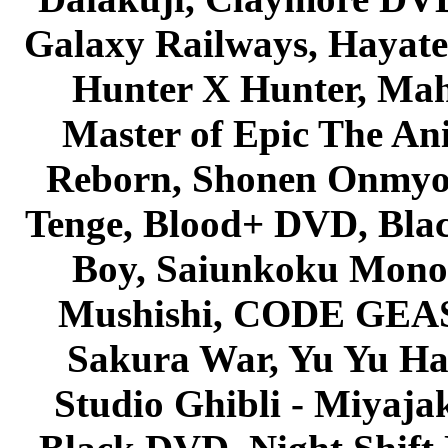
Galaxy Railways, Hayate 
Hunter X Hunter, Mah
Master of Epic The An
Reborn, Shonen Onmyou
Tenge, Blood+ DVD, Bla
Boy, Saiunkoku Monog
Mushishi, CODE GEASS 
Sakura War, Yu Yu Hak
Studio Ghibli - Miyaja