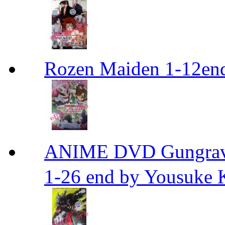
Rozen Maiden 1-12en
ANIME DVD Gungra
1-26 end by Yousuke 