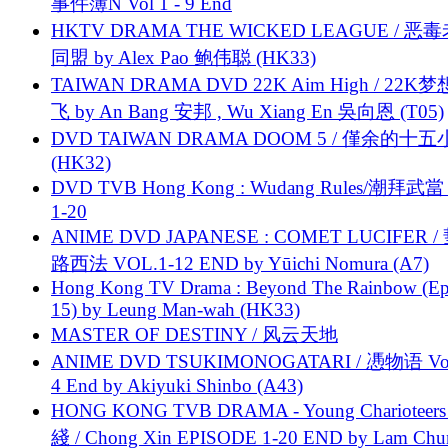
事件簿N Vol 1 - 9 End
HKTV DRAMA THE WICKED LEAGUE / 恶
同盟 by Alex Pao 鲍伟聪 (HK33)
TAIWAN DRAMA DVD 22K Aim High / 22K
飞 by An Bang 安邦 , Wu Xiang En 吳向恩 (T05)
DVD TAIWAN DRAMA DOOM 5 / 僅余的十
(HK32)
DVD TVB Hong Kong : Wudang Rules/潮拜武當 
1-20
ANIME DVD JAPANESE : COMET LUCIFER /
路西法 VOL.1-12 END by Yūichi Nomura (A7)
Hong Kong TV Drama : Beyond The Rainbow (Ep
15) by Leung Man-wah (HK33)
MASTER OF DESTINY / 风云天地
ANIME DVD TSUKIMONOGATARI / 慿物语 Vol.
4 End by Akiyuki Shinbo (A43)
HONG KONG TVB DRAMA - Young Charioteers
綫 / Chong Xin EPISODE 1-20 END by Lam Chu