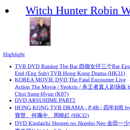
Witch Hunter Robin W
Highlight
TVB DVD Raising The Bar 四個女仔三个Bar Eps.
End (Eng Sub) TVB Hong Kong Drama (HK31)
KOREA MOVIE DVD The Fatal Encounter Live
Action The Movie / Yeokrin / 杀王者真人剧场版 
Choi Sung-Hyun (K07)
DVD ARSUHIME PART2
HONG KONG TVB DRAMA - P.4B / 四年B班 b
寶慧、何珮中、周曉紅 (HK32)
DVD Kindaichi Shonen no Jikenbo Neo 金田