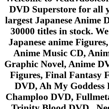
DVD Superstore for all 
largest Japanese Anime D
30000 titles in stock. W
Japanese anime Figures
Anime Music CD, Anim
Graphic Novel, Anime D
Figures, Final Fantasy F
DVD, Ah My Goddess B
Champloo DVD, Fullmetal
Trinity Blood DVD , Ne