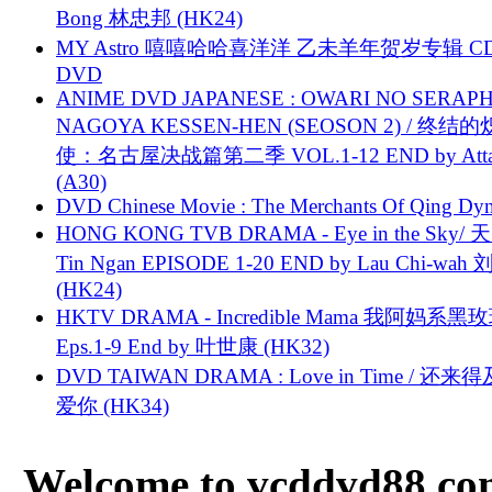
Bong 林忠邦 (HK24)
MY Astro 嘻嘻哈哈喜洋洋 乙未羊年贺岁专辑 C
DVD
ANIME DVD JAPANESE : OWARI NO SERAPH
NAGOYA KESSEN-HEN (SEOSON 2) / 终结
使：名古屋决战篇第二季 VOL.1-12 END by Attat
(A30)
DVD Chinese Movie : The Merchants Of Qing Dyn
HONG KONG TVB DRAMA - Eye in the Sky/ 天
Tin Ngan EPISODE 1-20 END by Lau Chi-wa
(HK24)
HKTV DRAMA - Incredible Mama 我阿妈系黑
Eps.1-9 End by 叶世康 (HK32)
DVD TAIWAN DRAMA : Love in Time / 还来
爱你 (HK34)
Welcome to vcddvd88.com