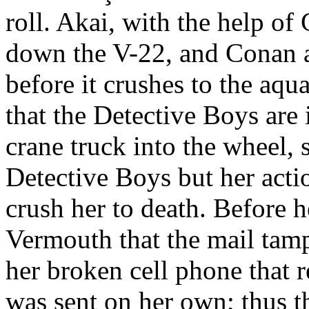
roll. Akai, with the help of
down the V-22, and Conan at
before it crushes to the aq
that the Detective Boys are i
crane truck into the wheel, 
Detective Boys but her actio
crush her to death. Before 
Vermouth that the mail tam
her broken cell phone that 
was sent on her own; thus th