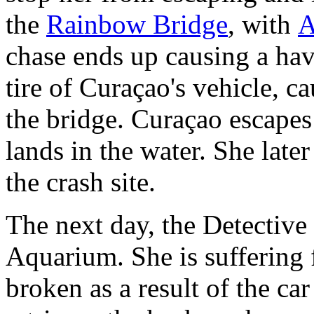
the
Rainbow Bridge
, with
A
chase ends up causing a hav
tire of Curaçao's vehicle, ca
the bridge. Curaçao escapes 
lands in the water. She late
the crash site.
The next day, the Detective
Aquarium. She is suffering
broken as a result of the ca