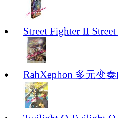
Street Fighter II Street
RahXephon 多元变