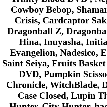
Cowboy Bebop, Shaman
Crisis, Cardcaptor Sak
Dragonball Z, Dragonbal
Hina, Inuyasha, Initi
Evangelion, Nadesico, Es
Saint Seiya, Fruits Bask
DVD, Pumpkin Scisso
Chronicle, WitchBlade, 
Case Closed, Lupin Th
Hunter, City Hunter, hac