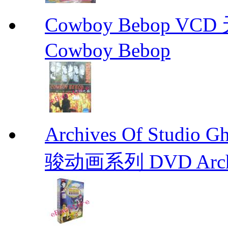
Cowboy Bebop V
Cowboy Bebop
Archives Of Stud
骏动画系列 DVD Archive