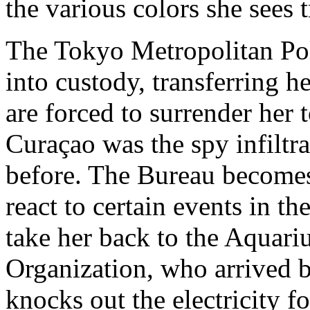
the various colors she sees t
The Tokyo Metropolitan Pol
into custody, transferring he
are forced to surrender her 
Curaçao was the spy infiltr
before. The Bureau becomes
react to certain events in t
take her back to the Aquari
Organization, who arrived 
knocks out the electricity f