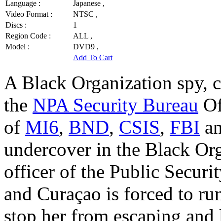
Language :
Japanese ,
Video Format :
NTSC ,
Discs :
1
Region Code :
ALL ,
Model :
DVD9 ,
Add To Cart
A Black Organization spy, c
the
NPA Security Bureau
Of
of
MI6
,
BND
,
CSIS
,
FBI
a
undercover in the Black Or
officer of the Public Securi
and Curaçao is forced to r
stop her from escaping and 