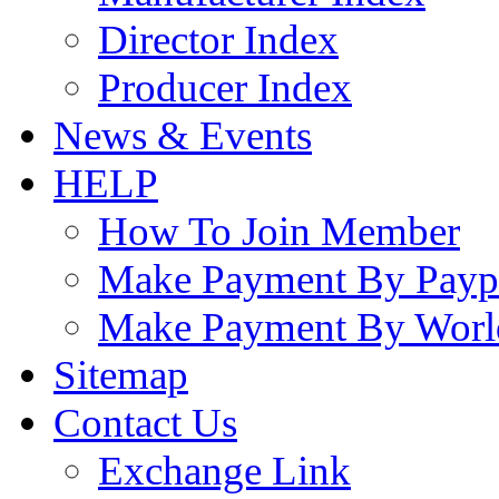
Director Index
Producer Index
News & Events
HELP
How To Join Member
Make Payment By Payp
Make Payment By Worl
Sitemap
Contact Us
Exchange Link