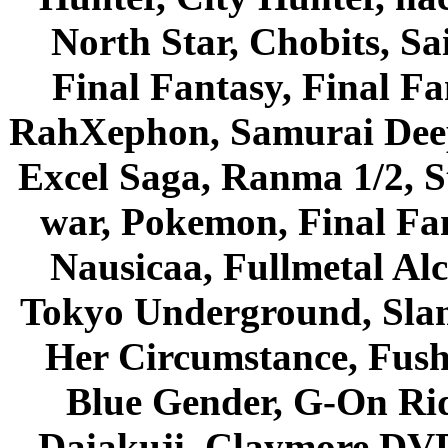
North Star, Chobits, S
Final Fantasy, Final Fa
RahXephon, Samurai Deepe
Excel Saga, Ranma 1/2, S
war, Pokemon, Final Fa
Nausicaa, Fullmetal Al
Tokyo Underground, Sla
Her Circumstance, Fush
Blue Gender, G-On Ride
Daiakuji, Claymore DVD