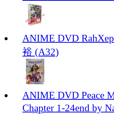
ANIME DVD RahXepho
裕 (A32)
ANIME DVD Peace 
Chapter 1-24end by N