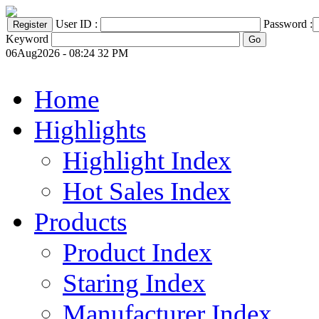
User ID :
Password :
Keyword
06Aug2026 - 08:24 32 PM
Home
Highlights
Highlight Index
Hot Sales Index
Products
Product Index
Staring Index
Manufacturer Index