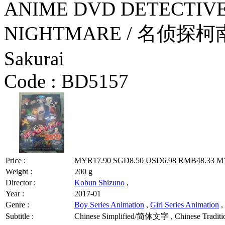
ANIME DVD DETECTIVE
NIGHTMARE / 名侦探柯南
Sakurai
Code :
BD5157
Price :
MYR17.90
SGD8.50
USD6.98
RMB48.33
MY
Weight :
200 g
Director :
Kobun Shizuno
,
Year :
2017-01
Genre :
Boy Series Animation
,
Girl Series Animation
,
Subtitle :
Chinese Simplified/简体文字 , Chinese Tradit