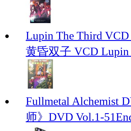
Lupin The Thir
黄昏双子 VCD Lupin T
Fullmetal Alchemi
师》DVD Vol.1-51En