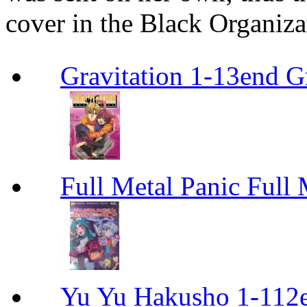
cover in the Black Organiza
Gravitation 1-13end G
Full Metal Panic Full 
Yu Yu Hakusho 1-112