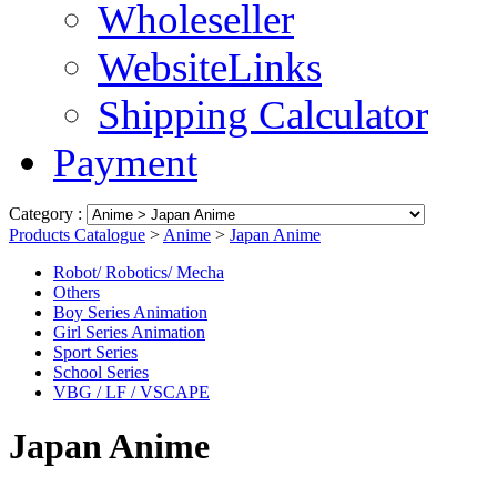
Wholeseller
WebsiteLinks
Shipping Calculator
Payment
Category :
Products Catalogue
>
Anime
>
Japan Anime
Robot/ Robotics/ Mecha
Others
Boy Series Animation
Girl Series Animation
Sport Series
School Series
VBG / LF / VSCAPE
Japan Anime