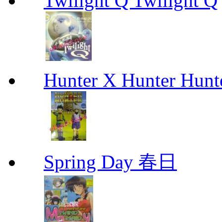
Twilight Q Twilight Q
Hunter X Hunter Hunt
Spring Day 春日