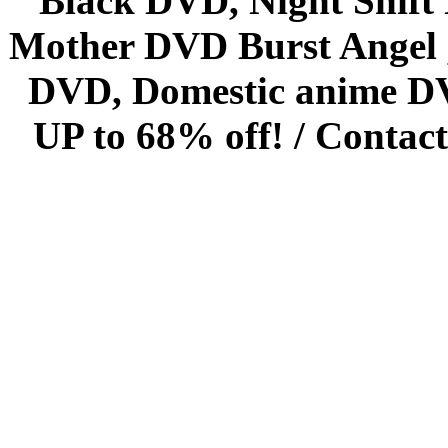
Black DVD, Night Shif
Mother DVD Burst Angel 
DVD, Domestic anime DVD 
UP to 68% off! /
Contact