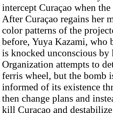
intercept Curaçao when the f
After Curaçao regains her m
color patterns of the project
before, Yuya Kazami, who bo
is knocked unconscious by 
Organization attempts to de
ferris wheel, but the bomb i
informed of its existence t
then change plans and instea
kill Curaçao and destabilize 