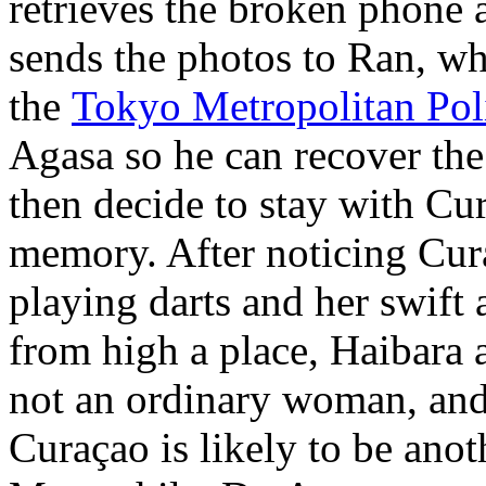
retrieves the broken phone 
sends the photos to Ran, wh
the
Tokyo Metropolitan Pol
Agasa so he can recover the
then decide to stay with Cur
memory. After noticing Cura
playing darts and her swift 
from high a place, Haibara 
not an ordinary woman, and 
Curaçao is likely to be ano