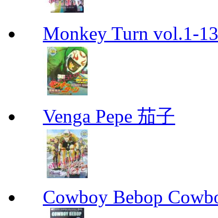
Monkey Turn vol.1-
Venga Pepe 茄子
Cowboy Bebop Cowb