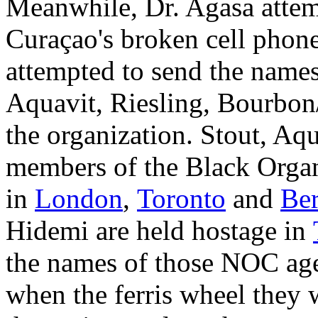
Meanwhile, Dr. Agasa attem
Curaçao's broken cell phone
attempted to send the name
Aquavit, Riesling, Bourbon
the organization. Stout, Aqua
members of the Black Organ
in
London
,
Toronto
and
Ber
Hidemi are held hostage in
the names of those NOC agen
when the ferris wheel they 