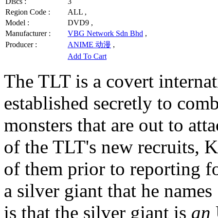
Discs :
3
Region Code :
ALL ,
Model :
DVD9 ,
Manufacturer :
VBG Network Sdn Bhd
,
Producer :
ANIME 动漫
,
Add To Cart
The TLT is a covert internat
established secretly to com
monsters that are out to at
of the TLT's new recruits, 
of them prior to reporting f
a silver giant that he nam
is that the silver giant is
an