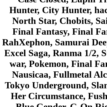
Hunter, City Hunter, hac
North Star, Chobits, S
Final Fantasy, Final Fa
RahXephon, Samurai Deepe
Excel Saga, Ranma 1/2, S
war, Pokemon, Final Fa
Nausicaa, Fullmetal Al
Tokyo Underground, Sla
Her Circumstance, Fush
Blue Gender, G-On Ride