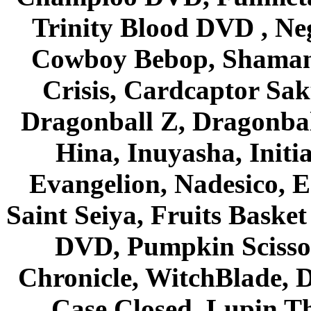
Trinity Blood DVD , Ne
Cowboy Bebop, Shaman
Crisis, Cardcaptor Sak
Dragonball Z, Dragonbal
Hina, Inuyasha, Initi
Evangelion, Nadesico, Es
Saint Seiya, Fruits Bask
DVD, Pumpkin Scisso
Chronicle, WitchBlade, 
Case Closed, Lupin Th