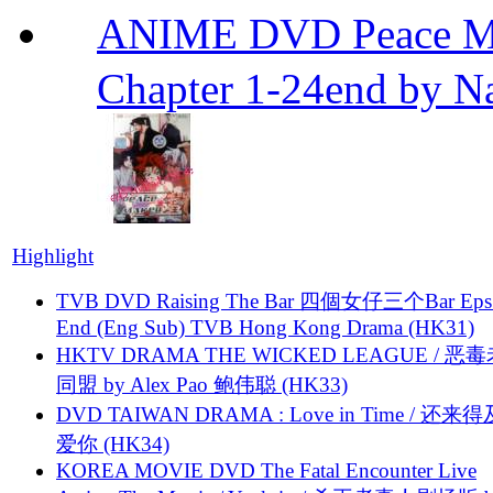
ANIME DVD Peace 
Chapter 1-24end by N
Highlight
TVB DVD Raising The Bar 四個女仔三个Bar Eps.
End (Eng Sub) TVB Hong Kong Drama (HK31)
HKTV DRAMA THE WICKED LEAGUE / 恶
同盟 by Alex Pao 鲍伟聪 (HK33)
DVD TAIWAN DRAMA : Love in Time / 还来
爱你 (HK34)
KOREA MOVIE DVD The Fatal Encounter Live