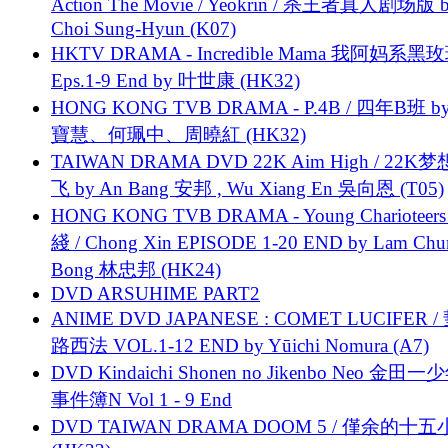
Action The Movie / Yeokrin / 杀王者真人剧场版 
Choi Sung-Hyun (K07)
HKTV DRAMA - Incredible Mama 我阿妈系黑
Eps.1-9 End by 叶世康 (HK32)
HONG KONG TVB DRAMA - P.4B / 四年B班 b
寶慧、何珮中、周曉紅 (HK32)
TAIWAN DRAMA DVD 22K Aim High / 22K
飞 by An Bang 安邦 , Wu Xiang En 吳向恩 (T05)
HONG KONG TVB DRAMA - Young Charioteers
綫 / Chong Xin EPISODE 1-20 END by Lam Chu
Bong 林忠邦 (HK24)
DVD ARSUHIME PART2
ANIME DVD JAPANESE : COMET LUCIFER /
路西法 VOL.1-12 END by Yūichi Nomura (A7)
DVD Kindaichi Shonen no Jikenbo Neo 金田
事件簿N Vol 1 - 9 End
DVD TAIWAN DRAMA DOOM 5 / 僅余的十