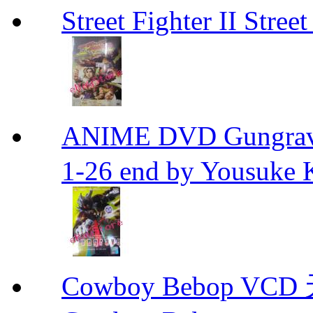
Street Fighter II Street
ANIME DVD Gungra
1-26 end by Yousuke 
Cowboy Bebop V