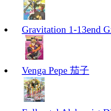
Gravitation 1-13end G
Venga Pepe 茄子