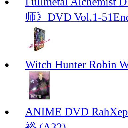
Fullmetal Alchemi
师》DVD Vol.1-51En
Witch Hunter Robin W
ANIME DVD RahXepho
裕 (A32)