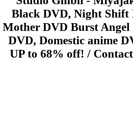
Studio Ghibli - Miyaja
Black DVD, Night Shif
Mother DVD Burst Angel 
DVD, Domestic anime DVD 
UP to 68% off! /
Contact