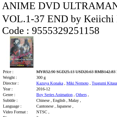
ANIME DVD ULTRAM
VOL.1-37 END by Keiichi
Code :
9555329251158
Price :
MYR52.90
SGD25.13
USD20.63
RMB142.83
Weight :
300 g
Director :
Kazuya Konaka
,
Miki Nemoto
,
Tsugumi Kitau
Year :
2016-12
Genre :
Boy Series Animation
,
Others
,
Subtitle :
Chinese , English , Malay ,
Language :
Cantonese , Japanese ,
Video Format :
NTSC ,