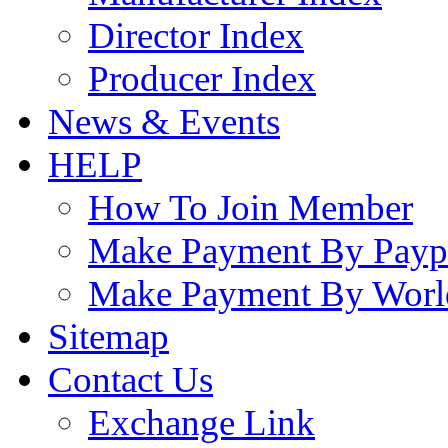
Director Index
Producer Index
News & Events
HELP
How To Join Member
Make Payment By Payp
Make Payment By Worl
Sitemap
Contact Us
Exchange Link