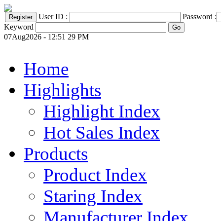
User ID :
Password :
Keyword
07Aug2026 - 12:51 29 PM
Home
Highlights
Highlight Index
Hot Sales Index
Products
Product Index
Staring Index
Manufacturer Index