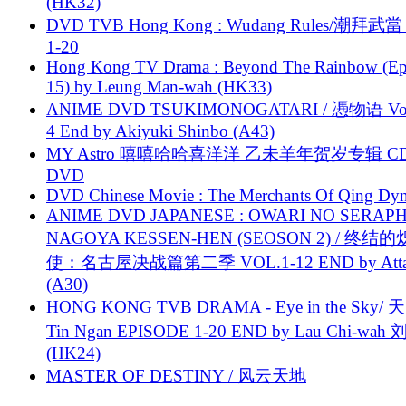
(HK32)
DVD TVB Hong Kong : Wudang Rules/潮拜武當 
1-20
Hong Kong TV Drama : Beyond The Rainbow (Ep
15) by Leung Man-wah (HK33)
ANIME DVD TSUKIMONOGATARI / 慿物语 Vol.
4 End by Akiyuki Shinbo (A43)
MY Astro 嘻嘻哈哈喜洋洋 乙未羊年贺岁专辑 C
DVD
DVD Chinese Movie : The Merchants Of Qing Dyn
ANIME DVD JAPANESE : OWARI NO SERAPH
NAGOYA KESSEN-HEN (SEOSON 2) / 终结
使：名古屋决战篇第二季 VOL.1-12 END by Attat
(A30)
HONG KONG TVB DRAMA - Eye in the Sky/ 天
Tin Ngan EPISODE 1-20 END by Lau Chi-wa
(HK24)
MASTER OF DESTINY / 风云天地