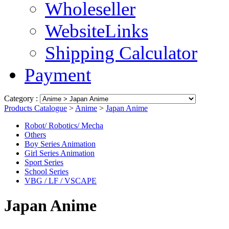
Wholeseller
WebsiteLinks
Shipping Calculator
Payment
Category :
Products Catalogue
>
Anime
>
Japan Anime
Robot/ Robotics/ Mecha
Others
Boy Series Animation
Girl Series Animation
Sport Series
School Series
VBG / LF / VSCAPE
Japan Anime