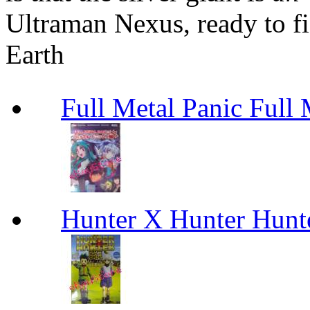
Ultraman Nexus, ready to fi
Earth
Full Metal Panic Full 
Hunter X Hunter Hunt