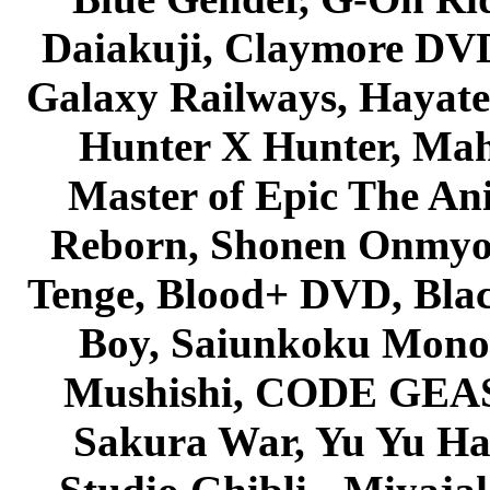
Daiakuji, Claymore DVD
Galaxy Railways, Hayate 
Hunter X Hunter, Mah
Master of Epic The An
Reborn, Shonen Onmyou
Tenge, Blood+ DVD, Bla
Boy, Saiunkoku Monog
Mushishi, CODE GEASS 
Sakura War, Yu Yu Hak