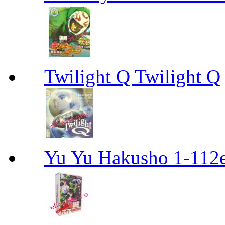
Twilight Q Twilight Q
Yu Yu Hakusho 1-112