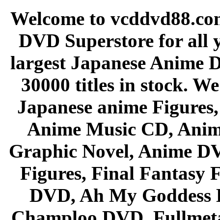
Welcome to vcddvd88.com
DVD Superstore for all 
largest Japanese Anime D
30000 titles in stock. W
Japanese anime Figures
Anime Music CD, Anim
Graphic Novel, Anime D
Figures, Final Fantasy F
DVD, Ah My Goddess B
Champloo DVD, Fullmetal