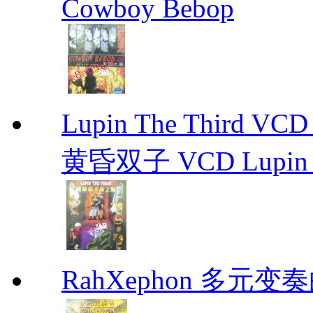
Cowboy Bebop
Lupin The Thir
黄昏双子 VCD Lupin T
RahXephon 多元变