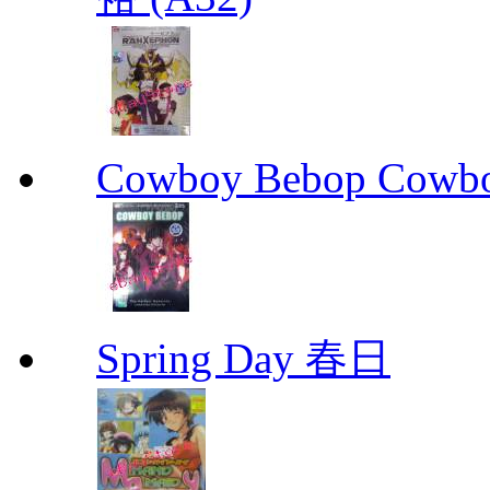
Cowboy Bebop Cowb
Spring Day 春日