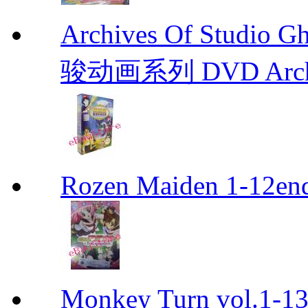
Archives Of Stud
骏动画系列 DVD Archive
Rozen Maiden 1-12en
Monkey Turn vol.1-