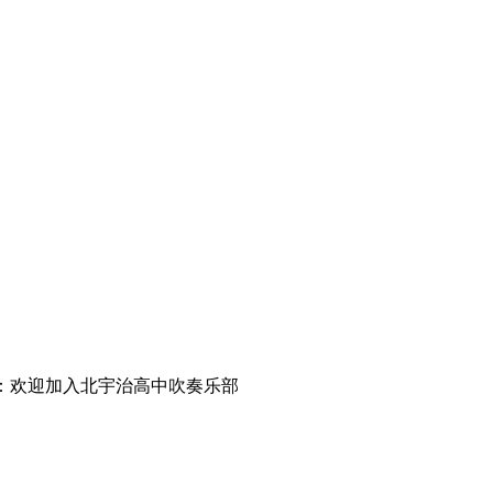
低音号剧场版：欢迎加入北宇治高中吹奏乐部