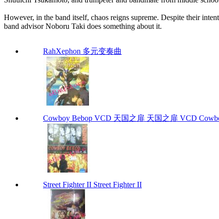
However, in the band itself, chaos reigns supreme. Despite their intent
band advisor Noboru Taki does something about it.
RahXephon 多元变奏曲
Cowboy Bebop VCD 天国之扉 天国之扉 VCD Cowbo
Street Fighter II Street Fighter II