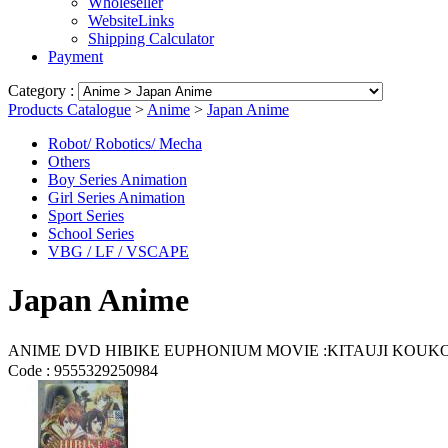
Wholeseller
WebsiteLinks
Shipping Calculator
Payment
Category :
Products Catalogue
>
Anime
>
Japan Anime
Robot/ Robotics/ Mecha
Others
Boy Series Animation
Girl Series Animation
Sport Series
School Series
VBG / LF / VSCAPE
Japan Anime
ANIME DVD HIBIKE EUPHONIUM MOVIE :KITAU
Code :
9555329250984