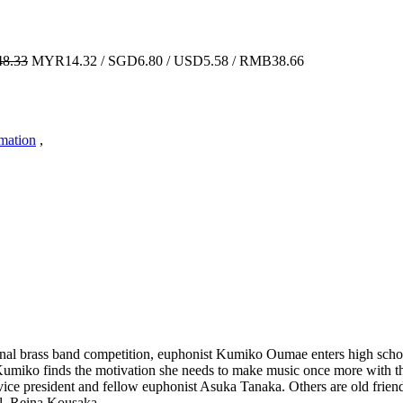
8.33
MYR14.32 / SGD6.80 / USD5.58 / RMB38.66
imation
,
onal brass band competition, euphonist Kumiko Oumae enters high school
. Kumiko finds the motivation she needs to make music once more with t
ce president and fellow euphonist Asuka Tanaka. Others are old friend
l, Reina Kousaka.