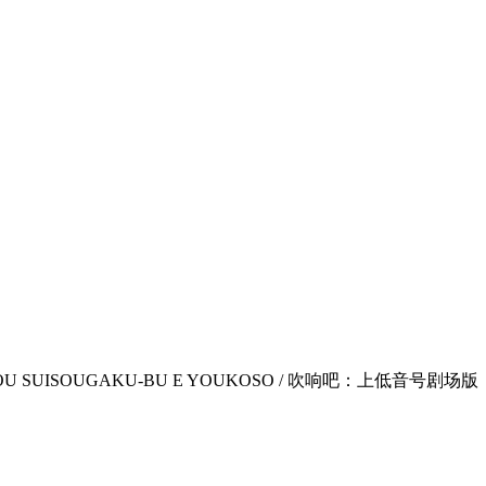
JI KOUKOU SUISOUGAKU-BU E YOUKOSO / 吹响吧：上