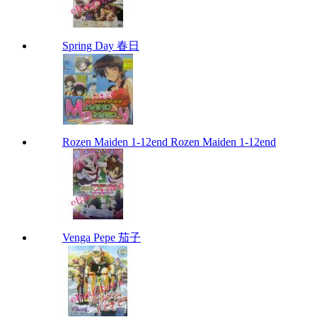
Spring Day 春日
Rozen Maiden 1-12end Rozen Maiden 1-12end
Venga Pepe 茄子