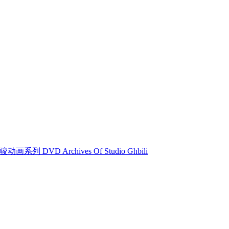
动画系列 DVD Archives Of Studio Ghbili