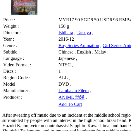
Price :
MYR17.90
SGD8.50
USD6.98
RMB4
Weight :
150 g
Director :
Ishihara
,
Tatsuya
,
Year :
2016-12
Genre :
Boy Series Animation
,
Girl Series An
Subtitle :
Chinese , English , Malay ,
Language :
Japanese ,
Video Format :
NTSC ,
Discs :
1
Region Code :
ALL ,
Model :
DVD ,
Manufacturer :
Lambaian Filem
,
Producer :
ANIME 动漫
,
Add To Cart
After swearing off music due to an incident at the middle school regi
surrounded by people with an interest in the high school brass band
Hazuki Katou; veteran contrabassist Sapphire Kawashima; and band vi
Shuuichi Tsukamoto, and trumpeter and bandmate from middle schoo