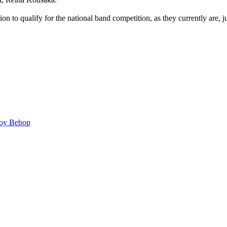
ion to qualify for the national band competition, as they currently are, 
y Bebop