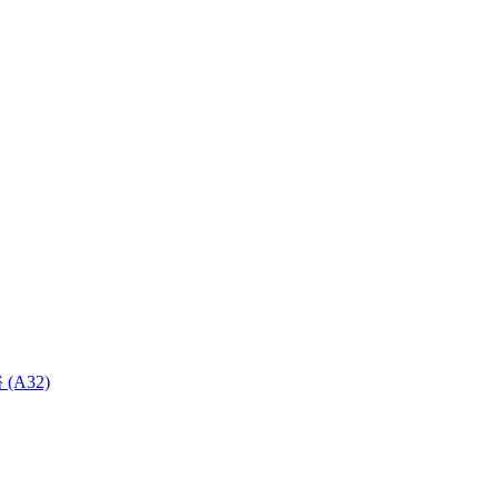
 (A32)