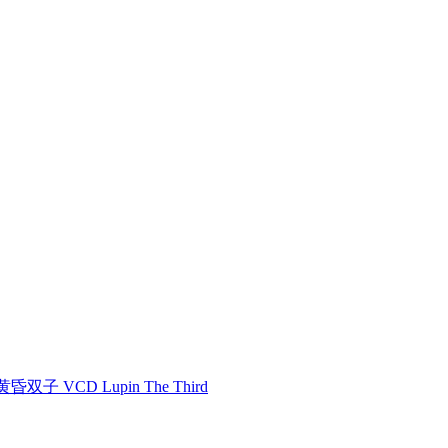
双子 VCD Lupin The Third