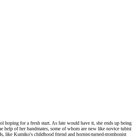
 hoping for a fresh start. As fate would have it, she ends up being
he help of her bandmates, some of whom are new like novice tubist
s, like Kumiko's childhood friend and hornist-turned-trombonist