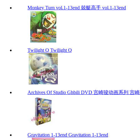
Monkey Turn vol.1-13end 兢艇高手 vol.1-13end
Twilight Q Twilight Q
Archives Of Studio Ghbili DVD 宫崎骏动画系列 宫崎骏
Gravitation 1-13end Gravitation 1-13end