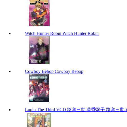
Witch Hunter Robin Witch Hunter Robin
Cowboy Bebop Cowboy Bebop
Lupin The Third VCD 路宾三世-黄昏双子 路宾三世-黄昏