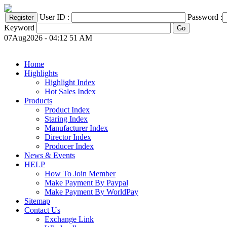
User ID :
Password :
Keyword
07Aug2026 - 04:12 51 AM
Home
Highlights
Highlight Index
Hot Sales Index
Products
Product Index
Staring Index
Manufacturer Index
Director Index
Producer Index
News & Events
HELP
How To Join Member
Make Payment By Paypal
Make Payment By WorldPay
Sitemap
Contact Us
Exchange Link