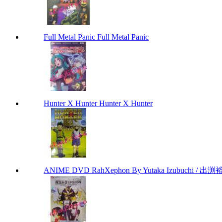
Full Metal Panic Full Metal Panic
Hunter X Hunter Hunter X Hunter
ANIME DVD RahXephon By Yutaka Izubuchi / 出渕裕