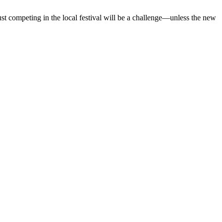
just competing in the local festival will be a challenge—unless the new