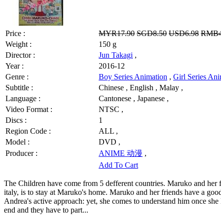
Price :
MYR17.90
SGD8.50
USD6.98
RMB4
Weight :
150 g
Director :
Jun Takagi
,
Year :
2016-12
Genre :
Boy Series Animation
,
Girl Series An
Subtitle :
Chinese , English , Malay ,
Language :
Cantonese , Japanese ,
Video Format :
NTSC ,
Discs :
1
Region Code :
ALL ,
Model :
DVD ,
Producer :
ANIME 动漫
,
Add To Cart
The Children have come from 5 defferent countries. Maruko and her fri
italy, is to stay at Maruko's home. Maruko and her friends have a goo
Andrea's active approach: yet, she comes to understand him once she 
end and they have to part...