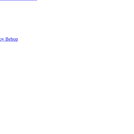
y Bebop