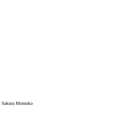
kura Momoko