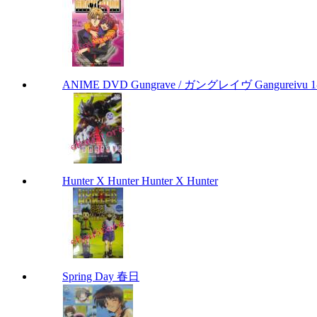
ANIME DVD Gungrave / ガングレイヴ Gangureivu 1-26 
Hunter X Hunter Hunter X Hunter
Spring Day 春日