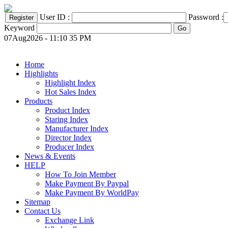
User ID :
Password :
Keyword
07Aug2026 - 11:10 35 PM
Home
Highlights
Highlight Index
Hot Sales Index
Products
Product Index
Staring Index
Manufacturer Index
Director Index
Producer Index
News & Events
HELP
How To Join Member
Make Payment By Paypal
Make Payment By WorldPay
Sitemap
Contact Us
Exchange Link