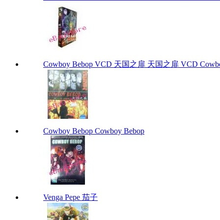
Cowboy Bebop VCD 天国之扉 天国之扉 VCD Cowbo
Cowboy Bebop Cowboy Bebop
Venga Pepe 茄子