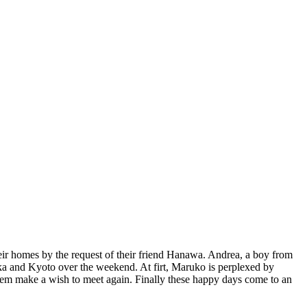
heir homes by the request of their friend Hanawa. Andrea, a boy from
saka and Kyoto over the weekend. At firt, Maruko is perplexed by
them make a wish to meet again. Finally these happy days come to an