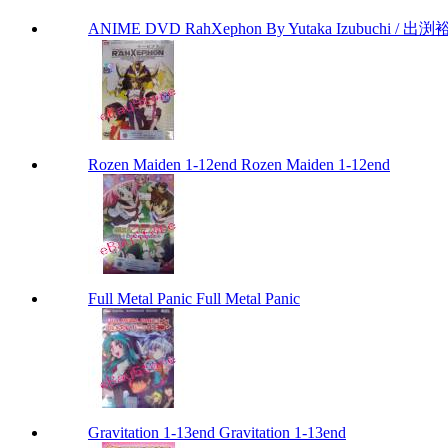
ANIME DVD RahXephon By Yutaka Izubuchi / 出渕裕
Rozen Maiden 1-12end Rozen Maiden 1-12end
Full Metal Panic Full Metal Panic
Gravitation 1-13end Gravitation 1-13end