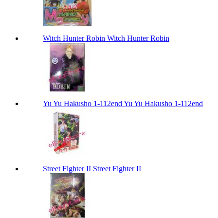
Witch Hunter Robin Witch Hunter Robin
Yu Yu Hakusho 1-112end Yu Yu Hakusho 1-112end
Street Fighter II Street Fighter II