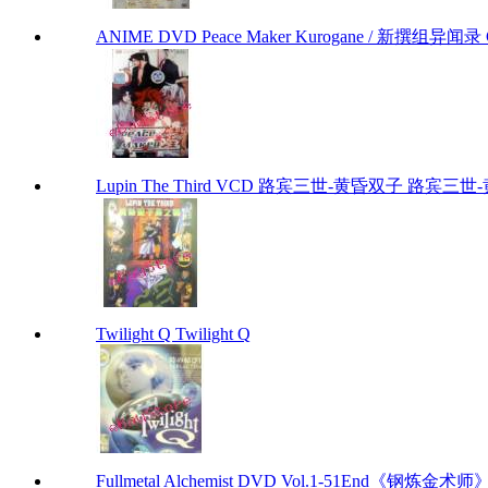
ANIME DVD Peace Maker Kurogane / 新撰组异闻录 Chap
Lupin The Third VCD 路宾三世-黄昏双子 路宾三世-黄昏
Twilight Q Twilight Q
Fullmetal Alchemist DVD Vol.1-51End《钢炼金术师》