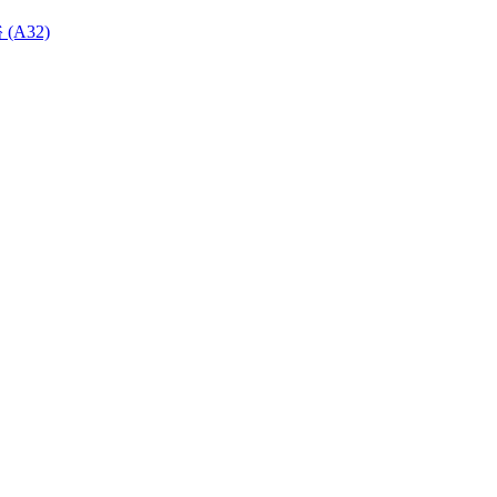
 (A32)