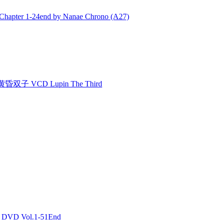
ter 1-24end by Nanae Chrono (A27)
双子 VCD Lupin The Third
DVD Vol.1-51End