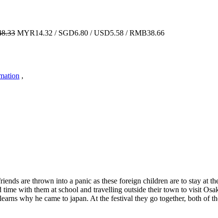
8.33
MYR14.32 / SGD6.80 / USD5.58 / RMB38.66
imation
,
ends are thrown into a panic as these foreign children are to stay at t
d time with them at school and travelling outside their town to visit O
learns why he came to japan. At the festival they go together, both of 