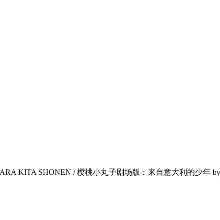
IA KARA KITA SHONEN / 樱桃小丸子剧场版：来自意大利的少年 by Sa