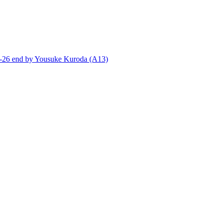
end by Yousuke Kuroda (A13)