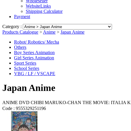
Wholeseller
WebsiteLinks
Shipping Calculator
Payment
Category :
Products Catalogue
>
Anime
>
Japan Anime
Robot/ Robotics/ Mecha
Others
Boy Series Animation
Girl Series Animation
Sport Series
School Series
VBG / LF / VSCAPE
Japan Anime
ANIME DVD CHIBI MARUKO-CHAN THE MOVIE: ITAL
Code :
9555329251196