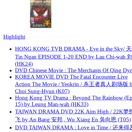
Highlight
HONG KONG TVB DRAMA - Eye in the Sky/ 天
Tin Ngan EPISODE 1-20 END by Lau Chi-wa
(HK24)
DVD Chinese Movie : The Merchants Of Qing Dyn
KOREA MOVIE DVD The Fatal Encounter Live
Action The Movie / Yeokrin / 杀王者真人剧场版 
Choi Sung-Hyun (K07)
Hong Kong TV Drama : Beyond The Rainbow (Ep
15) by Leung Man-wah (HK33)
TAIWAN DRAMA DVD 22K Aim High / 22K
飞 by An Bang 安邦 , Wu Xiang En 吳向恩 (T05)
DVD TAIWAN DRAMA : Love in Time / 还来