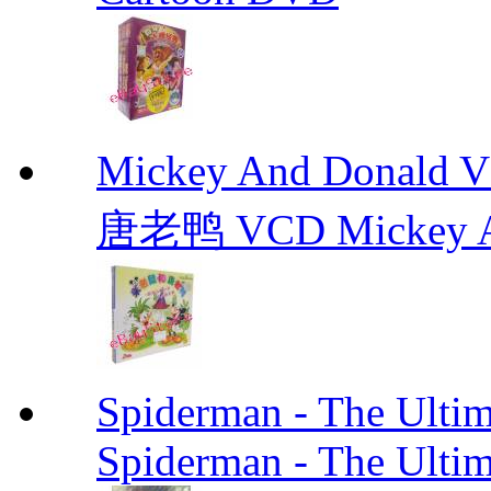
Mickey And Don
唐老鸭 VCD Mickey A
Spiderman - The Ulti
Spiderman - The Ulti