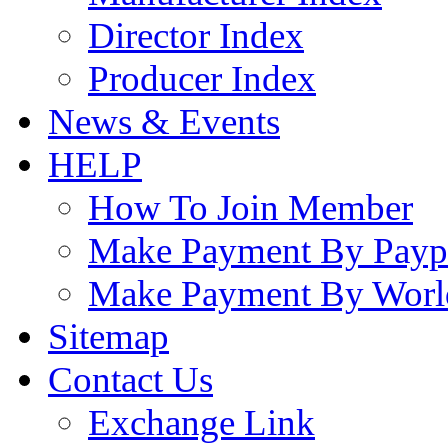
Director Index
Producer Index
News & Events
HELP
How To Join Member
Make Payment By Payp
Make Payment By Worl
Sitemap
Contact Us
Exchange Link