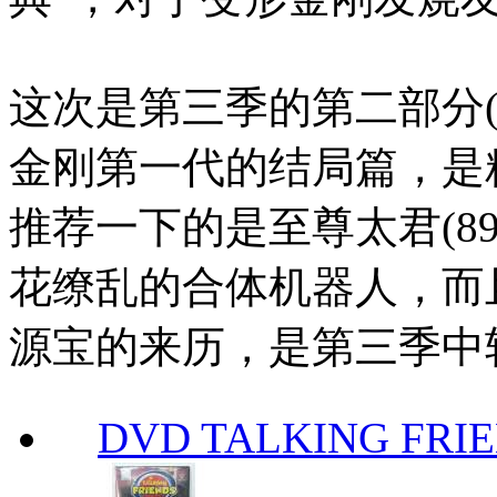
这次是第三季的第二部分(
金刚第一代的结局篇，是
推荐一下的是至尊太君(8
花缭乱的合体机器人，而
源宝的来历，是第三季中
DVD TALKING FRI