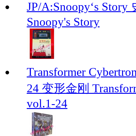
JP/A:Snoopy‘s Sto
Snoopy's Story
Transformer Cybertr
24 变形金刚 Transforme
vol.1-24