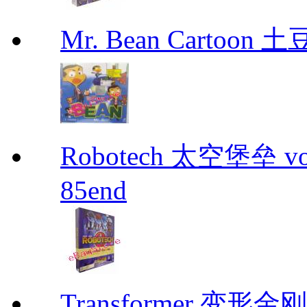
Mr. Bean Cartoon
Robotech 太空堡垒 vo
85end
Transformer 变形金刚 