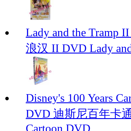
Lady and the Tr
浪汉 II DVD Lady and
Disney's 100 Yea
DVD 迪斯尼百年卡通经典 D
Cartoon DVD