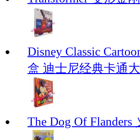
Disney Classic C
盒 迪士尼经典卡通
The Dog Of Flande