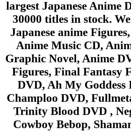
largest Japanese Anime D
30000 titles in stock. W
Japanese anime Figures
Anime Music CD, Anim
Graphic Novel, Anime D
Figures, Final Fantasy F
DVD, Ah My Goddess B
Champloo DVD, Fullmetal
Trinity Blood DVD , Ne
Cowboy Bebop, Shaman