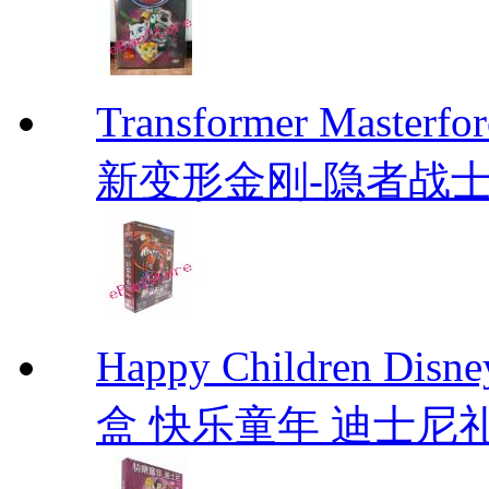
Transformer Mas
新变形金刚-隐者战士 Tran
Happy Children D
盒 快乐童年 迪士尼