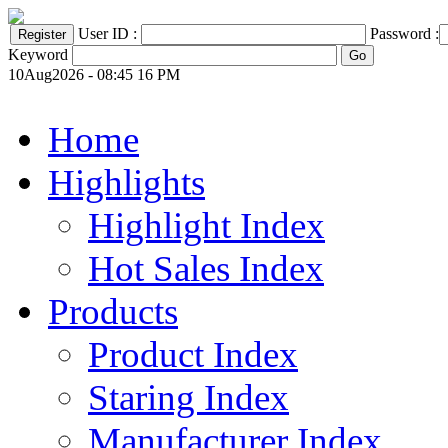
User ID :
Password :
Keyword
10Aug2026 - 08:45 16 PM
Home
Highlights
Highlight Index
Hot Sales Index
Products
Product Index
Staring Index
Manufacturer Index