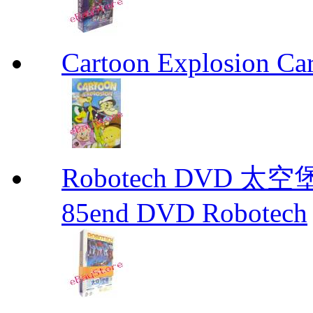
Cartoon Explosion Ca
Robotech DVD 太空堡
85end DVD Robotech