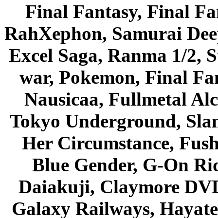
Final Fantasy, Final Fa
RahXephon, Samurai Deepe
Excel Saga, Ranma 1/2, S
war, Pokemon, Final Fa
Nausicaa, Fullmetal Al
Tokyo Underground, Sla
Her Circumstance, Fush
Blue Gender, G-On Ride
Daiakuji, Claymore DVD
Galaxy Railways, Hayate 