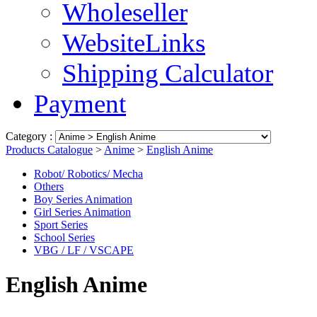
Wholeseller
WebsiteLinks
Shipping Calculator
Payment
Category :
Products Catalogue
>
Anime
>
English Anime
Robot/ Robotics/ Mecha
Others
Boy Series Animation
Girl Series Animation
Sport Series
School Series
VBG / LF / VSCAPE
English Anime