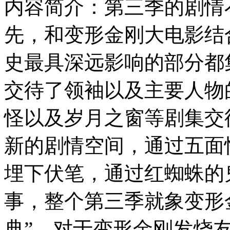
内容简介：第三季的剧情
先，和变形金刚大电影结
史最具深远影响的部分都
交待了领袖以及主要人物
怪以及岁月之窗等剧集交
新的剧情空间，通过五面
埋下伏笔，通过红蜘蛛的
事，整个第三季就象变形
典”，对于变形金刚发烧