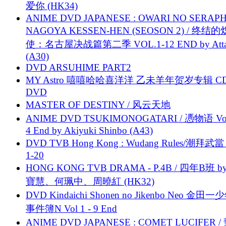
爱你 (HK34)
ANIME DVD JAPANESE : OWARI NO SERAPH
NAGOYA KESSEN-HEN (SEOSON 2) / 终结
使：名古屋决战篇第二季 VOL.1-12 END by Attat
(A30)
DVD ARSUHIME PART2
MY Astro 嘻嘻哈哈喜洋洋 乙未羊年贺岁专辑 C
DVD
MASTER OF DESTINY / 风云天地
ANIME DVD TSUKIMONOGATARI / 慿物语 Vol.
4 End by Akiyuki Shinbo (A43)
DVD TVB Hong Kong : Wudang Rules/潮拜武當 
1-20
HONG KONG TVB DRAMA - P.4B / 四年B班 b
寶慧、何珮中、周曉紅 (HK32)
DVD Kindaichi Shonen no Jikenbo Neo 金田
事件簿N Vol 1 - 9 End
ANIME DVD JAPANESE : COMET LUCIFER /