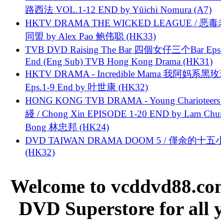
路西法 VOL.1-12 END by Yūichi Nomura (A7)
HKTV DRAMA THE WICKED LEAGUE / 恶
同盟 by Alex Pao 鲍伟聪 (HK33)
TVB DVD Raising The Bar 四個女仔三个Bar Eps.
End (Eng Sub) TVB Hong Kong Drama (HK31)
HKTV DRAMA - Incredible Mama 我阿妈系黑
Eps.1-9 End by 叶世康 (HK32)
HONG KONG TVB DRAMA - Young Charioteers
綫 / Chong Xin EPISODE 1-20 END by Lam Chu
Bong 林忠邦 (HK24)
DVD TAIWAN DRAMA DOOM 5 / 僅余的十
(HK32)
Welcome to vcddvd88.com
DVD Superstore for all 