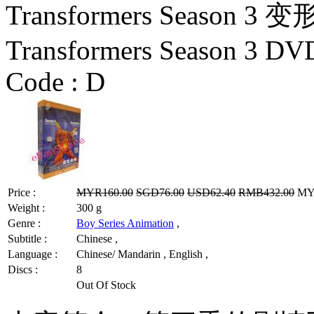
Transformers Season
Transformers Season 3 DV
Code :
D
Price :
MYR160.00
SGD76.00
USD62.40
RMB432.00
MYR
Weight :
300 g
Genre :
Boy Series Animation
,
Subtitle :
Chinese ,
Language :
Chinese/ Mandarin , English ,
Discs :
8
Out Of Stock