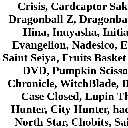
Crisis, Cardcaptor Sak
Dragonball Z, Dragonbal
Hina, Inuyasha, Initi
Evangelion, Nadesico, Es
Saint Seiya, Fruits Bask
DVD, Pumpkin Scisso
Chronicle, WitchBlade, 
Case Closed, Lupin Th
Hunter, City Hunter, hac
North Star, Chobits, S