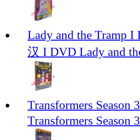
Lady and the Tr
汉 I DVD Lady and th
Transformers Sea
Transformers Season