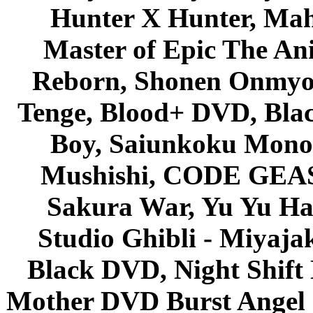
Hunter X Hunter, Mah
Master of Epic The An
Reborn, Shonen Onmyou
Tenge, Blood+ DVD, Bla
Boy, Saiunkoku Monog
Mushishi, CODE GEASS 
Sakura War, Yu Yu Hak
Studio Ghibli - Miyaja
Black DVD, Night Shif
Mother DVD Burst Angel 