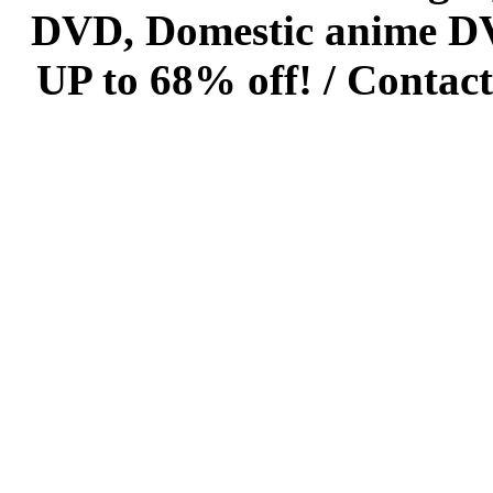
DVD, Domestic anime DVD 
UP to 68% off! /
Contact