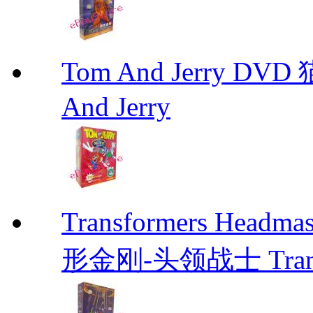
Tom And Jerry D
And Jerry
Transformers He
形金刚-头领战士 Transfo